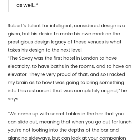
as well…”
Robert’s talent for intelligent, considered design is a
given, but his desire to make his own mark on the
prestigious design legacy of these venues is what
takes his design to the next level.
“The Savoy was the first hotel in London to have
electricity, to have baths in the rooms, and to have an
elevator. They’re very proud of that, and so I racked
my brain as to how I was going to bring something
into this restaurant that was completely original,” he
says.
“We came up with secret tables in the bar that you
can slide out, meaning that when you go out for lunch
you’re not looking into the depths of the bar and
glancing sideways, but can look at your companion