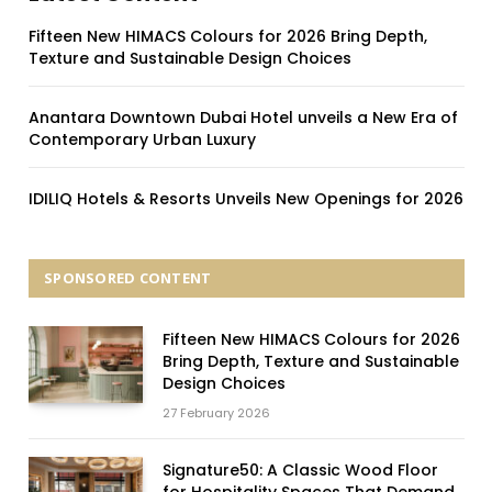
Fifteen New HIMACS Colours for 2026 Bring Depth,
Texture and Sustainable Design Choices
Anantara Downtown Dubai Hotel unveils a New Era of
Contemporary Urban Luxury
IDILIQ Hotels & Resorts Unveils New Openings for 2026
SPONSORED CONTENT
Fifteen New HIMACS Colours for 2026
Bring Depth, Texture and Sustainable
Design Choices
27 February 2026
Signature50: A Classic Wood Floor