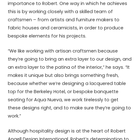
importance to Robert. One way in which he achieves
this is by working closely with a skilled team of
craftsmen – from artists and furniture makers to
fabric houses and ceramicists, in order to produce
bespoke elements for his projects.
“We like working with artisan craftsmen because
they’re going to bring an extra layer to our design, and
an extra layer to the patina of the interior,” he says. “It
makes it unique but also brings something fresh,
because whether we’re designing a lacquered table
top for the Berkeley Hotel, or bespoke banquette
seating for Aqua Nueva, we work tirelessly to get
these designs right, and to make sure they’re going to
work.”
Although hospitality design is at the heart of Robert
Angell Design International, Robert’s determination to