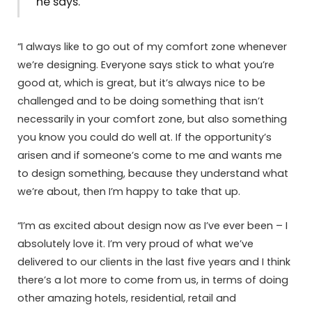
he says.
“I always like to go out of my comfort zone whenever
we’re designing. Everyone says stick to what you’re
good at, which is great, but it’s always nice to be
challenged and to be doing something that isn’t
necessarily in your comfort zone, but also something
you know you could do well at. If the opportunity’s
arisen and if someone’s come to me and wants me
to design something, because they understand what
we’re about, then I’m happy to take that up.
“I’m as excited about design now as I’ve ever been – I
absolutely love it. I’m very proud of what we’ve
delivered to our clients in the last five years and I think
there’s a lot more to come from us, in terms of doing
other amazing hotels, residential, retail and