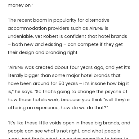
money on.”
The recent boom in popularity for alternative
accommodation providers such as AirBNB is
undeniable, yet Robert is confident that hotel brands
– both new and existing – can compete if they get
their design and branding right.
“AirBNB was created about four years ago, and yet it’s
literally bigger than some major hotel brands that
have been around for 50 years – it’s insane how big it
is,” he says. “So that’s going to change the psyche of
how those hotels work, because you think “well they’re
offering an experience, how do we do that?”
“It’s like these little voids open in these big brands, and
people can see what’s not right, and what people
want. And that’s what we as designers like to bring to