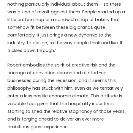
nothing particularly individual about them – so there
was a kind of revolt against them. People started up a
little coffee shop or a sandwich shop or bakery that
somehow fit between these big brands quite
comfortably. It just brings a new dynamic to the
industry, to design, to the way people think and live. It
trickles down through.”
Robert embodies the spirit of creative risk and the
courage of conviction demanded of start-up
businesses during the recession, and it seems this
philosophy has stuck with him, even as we tentatively
enter a less hostile economic climate. This attitude is
valuable too, given that the hospitality industry is
starting to shed the relative stagnancy of those years,
and is forging ahead to deliver an ever more
ambitious guest experience.