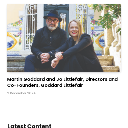
Martin Goddard and Jo Littlefair, Directors and
Co-Founders, Goddard Littlefair
2 December 2024
Latest Content