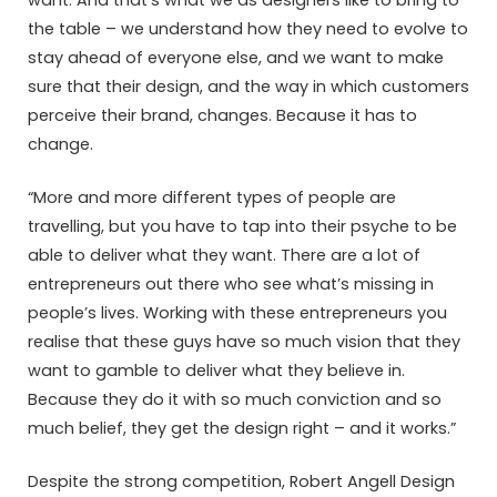
the table – we understand how they need to evolve to
stay ahead of everyone else, and we want to make
sure that their design, and the way in which customers
perceive their brand, changes. Because it has to
change.
“More and more different types of people are
travelling, but you have to tap into their psyche to be
able to deliver what they want. There are a lot of
entrepreneurs out there who see what’s missing in
people’s lives. Working with these entrepreneurs you
realise that these guys have so much vision that they
want to gamble to deliver what they believe in.
Because they do it with so much conviction and so
much belief, they get the design right – and it works.”
Despite the strong competition, Robert Angell Design