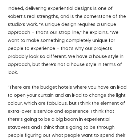
Indeed, delivering experiential designs is one of
Robert’s real strengths, and is the cornerstone of the
studio’s work. “A unique design requires a unique
approach – that’s our strap line,” he explains. “We
want to make something completely unique for
people to experience – that’s why our projects
probably look so different. We have a house style in
approach, but there’s not a house style in terms of
look.
“There are the budget hotels where you have an iPad
to open your curtain and an iPad to change the light
colour, which are fabulous, but I think the element of
extra-over is service and experience. I think that
there’s going to be a big boom in experiential
stayovers and I think that’s going to be through
people figuring out what people want to spend their