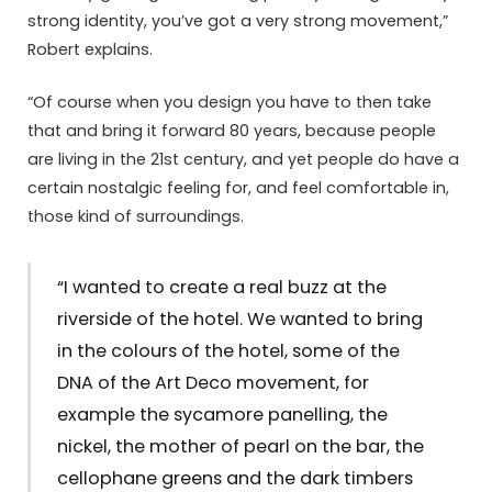
strong identity, you’ve got a very strong movement,”
Robert explains.
“Of course when you design you have to then take
that and bring it forward 80 years, because people
are living in the 21st century, and yet people do have a
certain nostalgic feeling for, and feel comfortable in,
those kind of surroundings.
“I wanted to create a real buzz at the
riverside of the hotel. We wanted to bring
in the colours of the hotel, some of the
DNA of the Art Deco movement, for
example the sycamore panelling, the
nickel, the mother of pearl on the bar, the
cellophane greens and the dark timbers