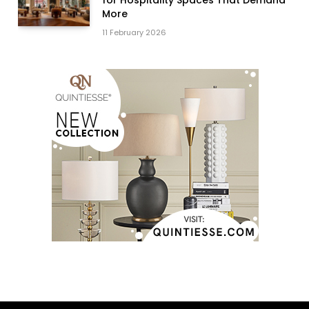
for Hospitality Spaces That Demand
More
11 February 2026