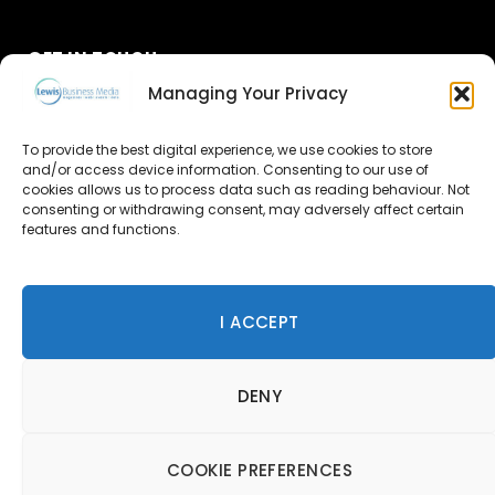
GET IN TOUCH
Managing Your Privacy
About Us
To provide the best digital experience, we use cookies to store
and/or access device information. Consenting to our use of
Advertise
cookies allows us to process data such as reading behaviour. Not
consenting or withdrawing consent, may adversely affect certain
Contact Us
features and functions.
Subscribe
I ACCEPT
© 2026 Lewis Business Media. All Rights Reserved.
DENY
Lewis Business Media, Suite A, Arun House, Office Village,
River Way, Uckfield, TN22 1SL
Privacy Policy
|
Cookie Policy
|
Terms & Conditions
COOKIE PREFERENCES