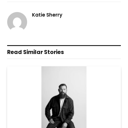
Katie Sherry
Read Similar Stories