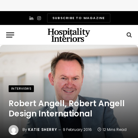
SUBSCRIBE TO MAGAZINE
LinkedIn
Instagram
INTERVIEWS
Robert Angell, Robert Angell
Design International
By
KATIE SHERRY
9 February 2016
12 Mins Read