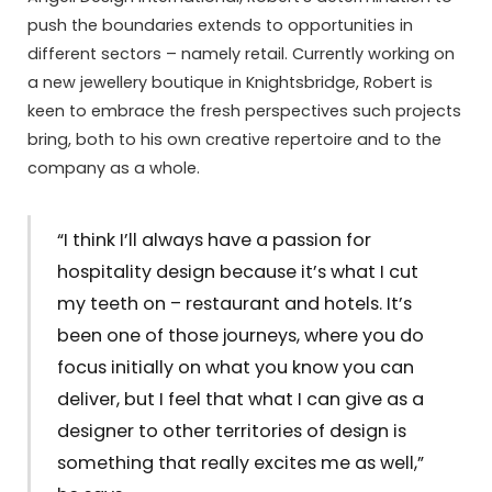
push the boundaries extends to opportunities in
different sectors – namely retail. Currently working on
a new jewellery boutique in Knightsbridge, Robert is
keen to embrace the fresh perspectives such projects
bring, both to his own creative repertoire and to the
company as a whole.
“I think I’ll always have a passion for
hospitality design because it’s what I cut
my teeth on – restaurant and hotels. It’s
been one of those journeys, where you do
focus initially on what you know you can
deliver, but I feel that what I can give as a
designer to other territories of design is
something that really excites me as well,”