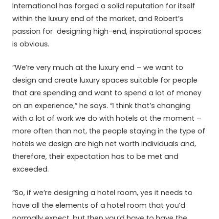
International has forged a solid reputation for itself
within the luxury end of the market, and Robert’s
passion for designing high-end, inspirational spaces
is obvious.
“We’re very much at the luxury end – we want to
design and create luxury spaces suitable for people
that are spending and want to spend a lot of money
on an experience,” he says. “I think that’s changing
with a lot of work we do with hotels at the moment –
more often than not, the people staying in the type of
hotels we design are high net worth individuals and,
therefore, their expectation has to be met and
exceeded.
“So, if we’re designing a hotel room, yes it needs to
have all the elements of a hotel room that you’d
normally expect, but then you’d have to have the