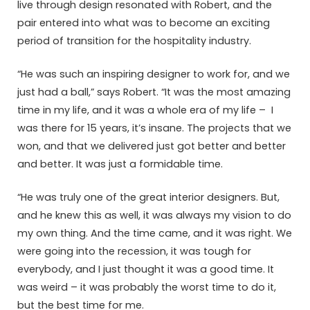
live through design resonated with Robert, and the
pair entered into what was to become an exciting
period of transition for the hospitality industry.
“He was such an inspiring designer to work for, and we
just had a ball,” says Robert. “It was the most amazing
time in my life, and it was a whole era of my life – I
was there for 15 years, it’s insane. The projects that we
won, and that we delivered just got better and better
and better. It was just a formidable time.
“He was truly one of the great interior designers. But,
and he knew this as well, it was always my vision to do
my own thing. And the time came, and it was right. We
were going into the recession, it was tough for
everybody, and I just thought it was a good time. It
was weird – it was probably the worst time to do it,
but the best time for me.