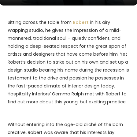
Sitting across the table from
Robert
in his airy
Wapping studio, he gives the impression of a mild-
mannered, traditional soul – quietly confident, and
holding a deep-seated respect for the great span of
artists and designers that have come before him. Yet
Robert’s decision to strike out on his own and set up a
design studio bearing his name during the recession is
testament to the drive and passion he possesses in
the fast-paced climate of interior design today.
Hospitality Interiors’ Gemma Ralph met with Robert to
find out more about this young, but exciting practice
…
Without entering into the age-old cliché of the born
creative, Robert was aware that his interests lay