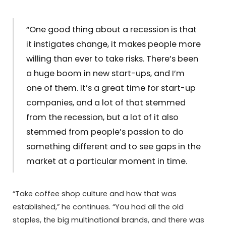
“One good thing about a recession is that
it instigates change, it makes people more
willing than ever to take risks. There’s been
a huge boom in new start-ups, and I’m
one of them. It’s a great time for start-up
companies, and a lot of that stemmed
from the recession, but a lot of it also
stemmed from people’s passion to do
something different and to see gaps in the
market at a particular moment in time.
“Take coffee shop culture and how that was
established,” he continues. “You had all the old
staples, the big multinational brands, and there was