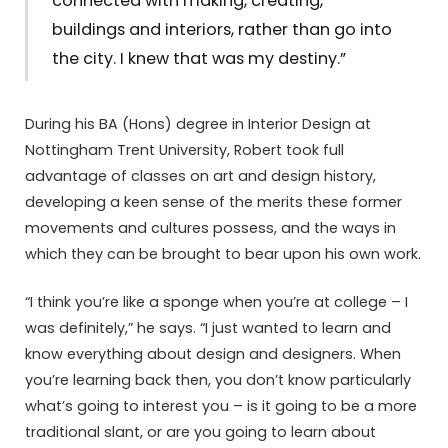
connected with making, creating,
buildings and interiors, rather than go into
the city. I knew that was my destiny.”
During his BA (Hons) degree in Interior Design at
Nottingham Trent University, Robert took full
advantage of classes on art and design history,
developing a keen sense of the merits these former
movements and cultures possess, and the ways in
which they can be brought to bear upon his own work.
“I think you’re like a sponge when you’re at college – I
was definitely,” he says. “I just wanted to learn and
know everything about design and designers. When
you’re learning back then, you don’t know particularly
what’s going to interest you – is it going to be a more
traditional slant, or are you going to learn about