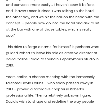
and converse more easily … I haven’t seen it before,
and I haven’t seen it since. I was talking to the hotel
the other day, and we hit the nail on the head with the
concept – people now go into the hotel and ask to sit
at the bar with one of those tables, which is really
cool.”
This drive to forge a name for himself is perhaps what
guided Robert to leave his role as creative director at
David Collins Studio to found his eponymous studio in
2010.
Years earlier, a chance meeting with the immensely
talented David Collins – who sadly passed away in
2013 – proved a formative chapter in Robert’s
professional life. Then a relatively unknown figure,
David’s wish to shape and redefine the way people