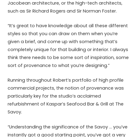
Jacobean architecture, or the high-tech architects,
such as Sir Richard Rogers and Sir Norman Foster.
“It’s great to have knowledge about all these different
styles so that you can draw on them when you’re
given a brief, and come up with something that’s
completely unique for that building or interior. I always
think there needs to be some sort of inspiration, some
sort of provenance to what you’re designing.”
Running throughout Robert’s portfolio of high profile
commercial projects, the notion of provenance was
particularly key for the studio’s acclaimed
refurbishment of Kaspar’s Seafood Bar & Grill at The
Savoy.
“Understanding the significance of the Savoy … you’ve
instantly got a good starting point, you’ve got a very