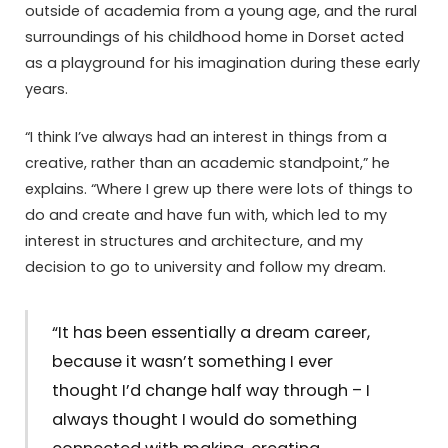
outside of academia from a young age, and the rural
surroundings of his childhood home in Dorset acted
as a playground for his imagination during these early
years.
“I think I’ve always had an interest in things from a
creative, rather than an academic standpoint,” he
explains. “Where I grew up there were lots of things to
do and create and have fun with, which led to my
interest in structures and architecture, and my
decision to go to university and follow my dream.
“It has been essentially a dream career,
because it wasn’t something I ever
thought I’d change half way through – I
always thought I would do something