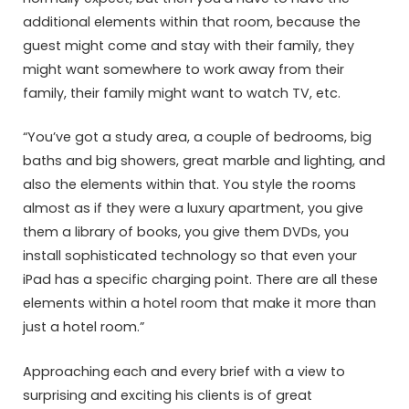
additional elements within that room, because the
guest might come and stay with their family, they
might want somewhere to work away from their
family, their family might want to watch TV, etc.
“You’ve got a study area, a couple of bedrooms, big
baths and big showers, great marble and lighting, and
also the elements within that. You style the rooms
almost as if they were a luxury apartment, you give
them a library of books, you give them DVDs, you
install sophisticated technology so that even your
iPad has a specific charging point. There are all these
elements within a hotel room that make it more than
just a hotel room.”
Approaching each and every brief with a view to
surprising and exciting his clients is of great