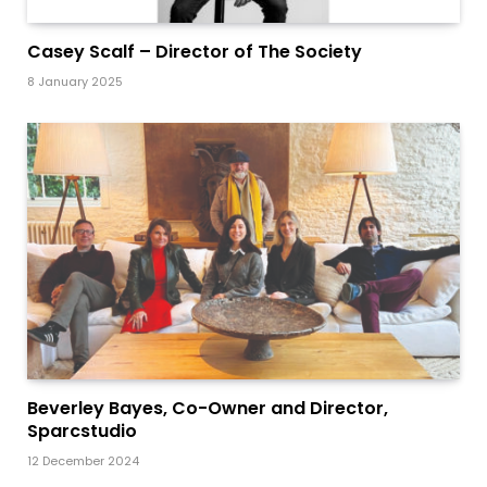
Casey Scalf – Director of The Society
8 January 2025
Beverley Bayes, Co-Owner and Director,
Sparcstudio
12 December 2024