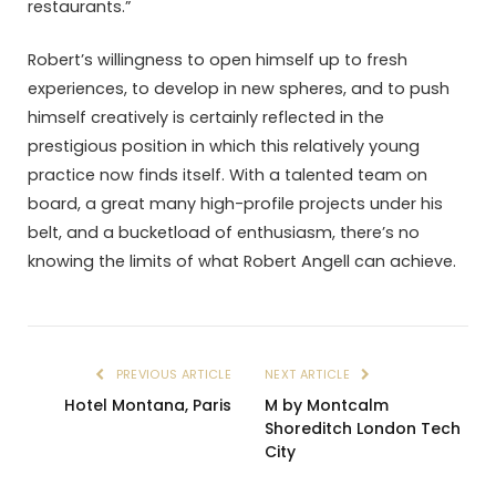
restaurants.”
Robert’s willingness to open himself up to fresh
experiences, to develop in new spheres, and to push
himself creatively is certainly reflected in the
prestigious position in which this relatively young
practice now finds itself. With a talented team on
board, a great many high-profile projects under his
belt, and a bucketload of enthusiasm, there’s no
knowing the limits of what Robert Angell can achieve.
PREVIOUS ARTICLE
NEXT ARTICLE
Hotel Montana, Paris
M by Montcalm
Shoreditch London Tech
City