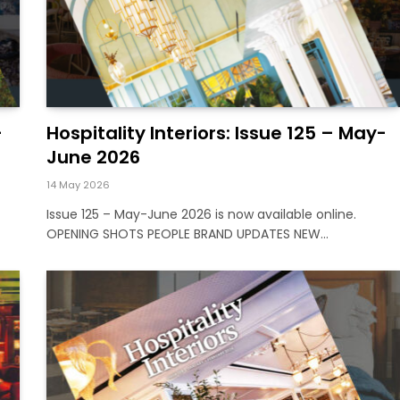
-
Hospitality Interiors: Issue 125 – May-
June 2026
14 May 2026
Issue 125 – May-June 2026 is now available online.
OPENING SHOTS PEOPLE BRAND UPDATES NEW…