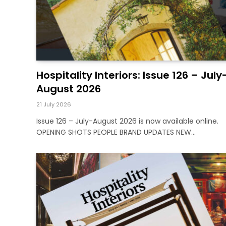
Hospitality Interiors: Issue 126 – July
August 2026
21 July 2026
Issue 126 – July-August 2026 is now available online.
OPENING SHOTS PEOPLE BRAND UPDATES NEW…