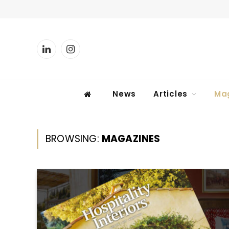
LinkedIn
Instagram
News
Articles
Ma
BROWSING:
MAGAZINES