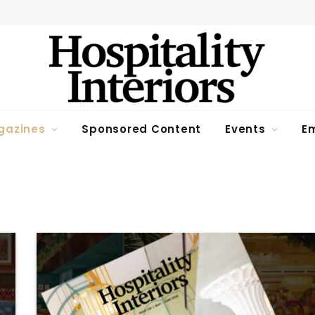
gazines
Sponsored Content
Events
Em