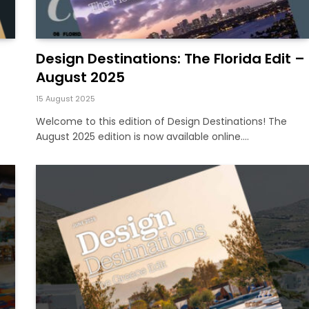
Design Destinations: The Florida Edit –
August 2025
15 August 2025
Welcome to this edition of Design Destinations! The
August 2025 edition is now available online.…