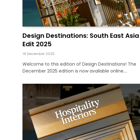
Design Destinations: South East Asia
Edit 2025
19 December 2025
Welcome to this edition of Design Destinations! The
December 2025 edition is now available online.…