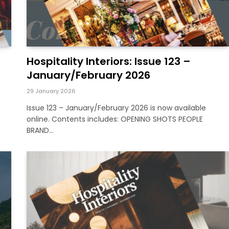
Hospitality Interiors: Issue 123 –
January/February 2026
29 January 2026
Issue 123 – January/February 2026 is now available
online. Contents includes: OPENING SHOTS PEOPLE
BRAND…