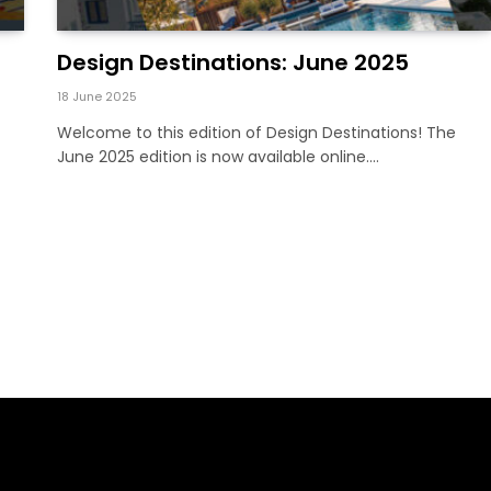
Design Destinations: June 2025
18 June 2025
Welcome to this edition of Design Destinations! The
June 2025 edition is now available online.…