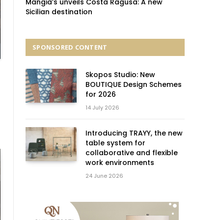
Mangia’s unveils Costa Ragusa: A new
Sicilian destination
SPONSORED CONTENT
Skopos Studio: New
BOUTIQUE Design Schemes
for 2026
14 July 2026
Introducing TRAYY, the new
table system for
collaborative and flexible
work environments
24 June 2026