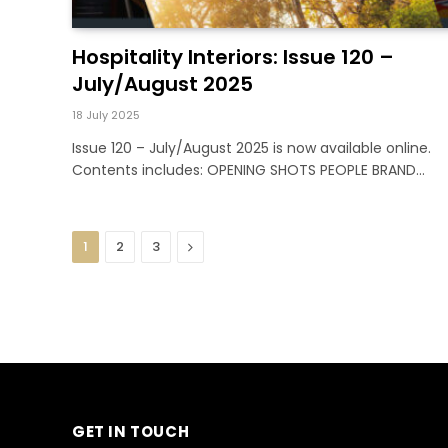
Hospitality Interiors: Issue 120 –
July/August 2025
18 July 2025
Issue 120 – July/August 2025 is now available online.
Contents includes: OPENING SHOTS PEOPLE BRAND…
Next
1
2
3
GET IN TOUCH