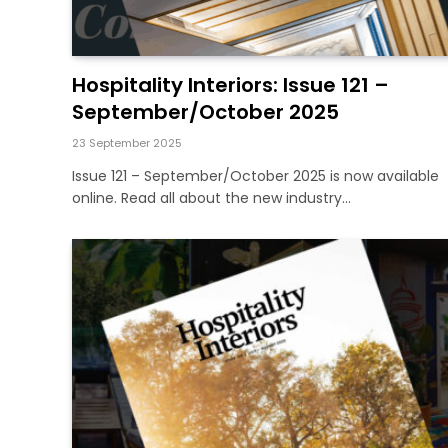
Hospitality Interiors: Issue 121 –
September/October 2025
23 September 2025
Issue 121 – September/October 2025 is now available
online. Read all about the new industry…