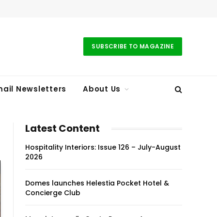
SUBSCRIBE TO MAGAZINE
ail Newsletters
About Us
Latest Content
Hospitality Interiors: Issue 126 – July-August
2026
Domes launches Helestia Pocket Hotel &
Concierge Club