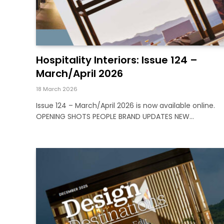
Hospitality Interiors: Issue 124 –
March/April 2026
18 March 2026
Issue 124 – March/April 2026 is now available online.
OPENING SHOTS PEOPLE BRAND UPDATES NEW…