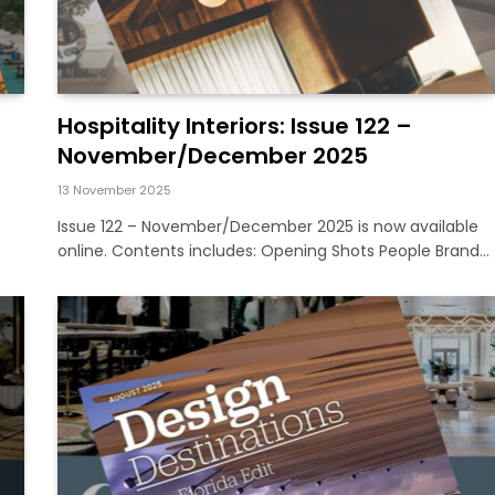
Hospitality Interiors: Issue 122 –
November/December 2025
13 November 2025
Issue 122 – November/December 2025 is now available
online. Contents includes: Opening Shots People Brand…