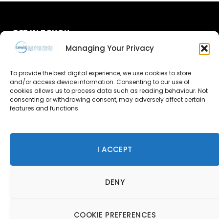
GET IN TOUCH
Managing Your Privacy
About Us
To provide the best digital experience, we use cookies to store
Advertise
and/or access device information. Consenting to our use of
cookies allows us to process data such as reading behaviour. Not
consenting or withdrawing consent, may adversely affect certain
Contact Us
features and functions.
Subscribe
I ACCEPT
© 2026 Lewis Business Media. All Rights Reserved.
DENY
Lewis Business Media, Suite A, Arun House, Office Village,
River Way, Uckfield, TN22 1SL
Privacy Policy
|
Cookie Policy
|
Terms & Conditions
COOKIE PREFERENCES