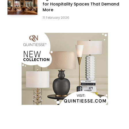
for Hospitality Spaces That Demand
More
11 February 2026