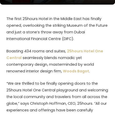
The first 25hours Hotel in the Middle East has finally
opened, overlooking the striking Museum of the Future
and just a stone’s throw away from Dubai
International Financial Centre (DIFC).
Boasting 434 rooms and suites,
25hours Hotel One
Central
seamlessly blends nomadic yet
contemporary design, masterminded by world
renowned interior design firm,
Woods Bagot
.
“We are thrilled to be finally opening doors to the
25hours Hotel One Central playground and welcoming
the local community and travelers from all across the
globe,” says Christoph Hoffman, CEO, 25hours. “All our
experiences and offerings have been carefully