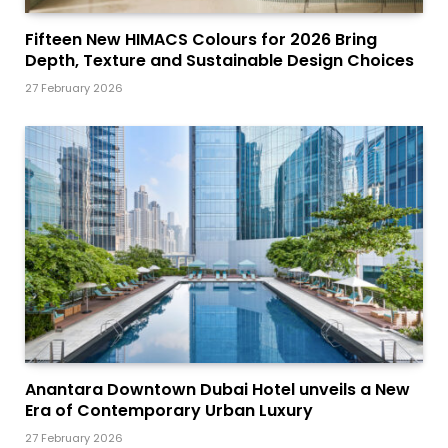
Fifteen New HIMACS Colours for 2026 Bring
Depth, Texture and Sustainable Design Choices
27 February 2026
Anantara Downtown Dubai Hotel unveils a New
Era of Contemporary Urban Luxury
27 February 2026