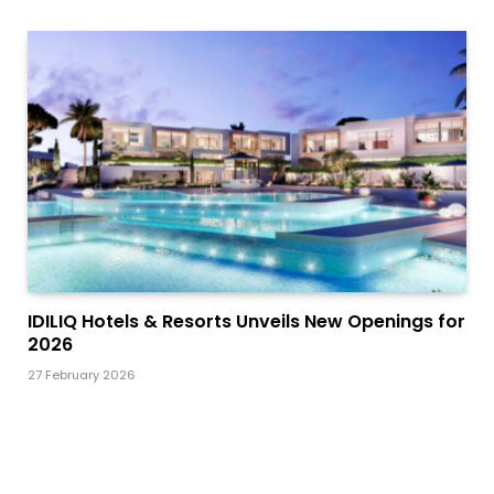
IDILIQ Hotels & Resorts Unveils New Openings for
2026
27 February 2026