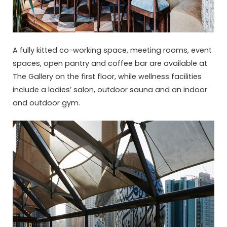
A fully kitted co-working space, meeting rooms, event
spaces, open pantry and coffee bar are available at
The Gallery on the first floor, while wellness facilities
include a ladies’ salon, outdoor sauna and an indoor
and outdoor gym.