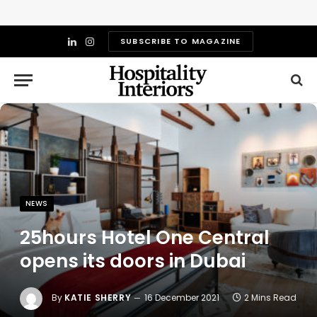
SUBSCRIBE TO MAGAZINE
LinkedIn
Instagram
NEWS
25hours Hotel One Central
opens its doors in Dubai
By
KATIE SHERRY
16 December 2021
2 Mins Read