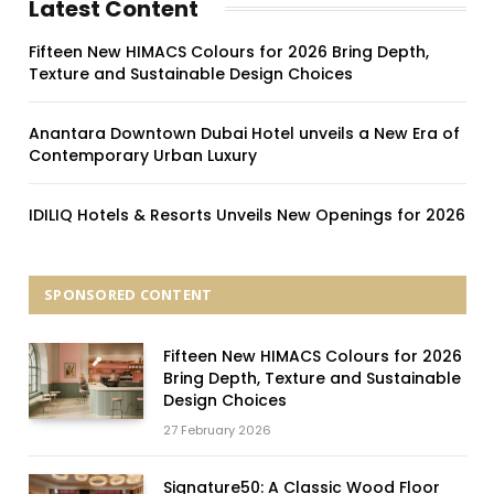
Latest Content
Fifteen New HIMACS Colours for 2026 Bring Depth,
Texture and Sustainable Design Choices
Anantara Downtown Dubai Hotel unveils a New Era of
Contemporary Urban Luxury
IDILIQ Hotels & Resorts Unveils New Openings for 2026
SPONSORED CONTENT
Fifteen New HIMACS Colours for 2026
Bring Depth, Texture and Sustainable
Design Choices
27 February 2026
Signature50: A Classic Wood Floor