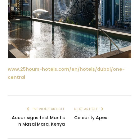
www.25hours-hotels.com/en/hotels/dubai/one-
central
PREVIOUS ARTICLE
NEXT ARTICLE
Accor signs first Mantis
Celebrity Apex
in Masai Mara, Kenya