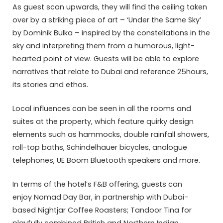
As guest scan upwards, they will find the ceiling taken
over by a striking piece of art – ‘Under the Same Sky’
by Dominik Bulka – inspired by the constellations in the
sky and interpreting them from a humorous, light-
hearted point of view. Guests will be able to explore
narratives that relate to Dubai and reference 25hours,
its stories and ethos.
Local influences can be seen in all the rooms and
suites at the property, which feature quirky design
elements such as hammocks, double rainfall showers,
roll-top baths, Schindelhauer bicycles, analogue
telephones, UE Boom Bluetooth speakers and more.
In terms of the hotel’s F&B offering, guests can
enjoy Nomad Day Bar, in partnership with Dubai-
based Nightjar Coffee Roasters; Tandoor Tina for