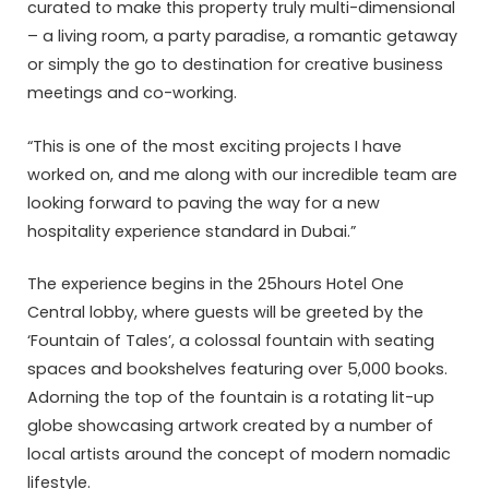
curated to make this property truly multi-dimensional
– a living room, a party paradise, a romantic getaway
or simply the go to destination for creative business
meetings and co-working.
“This is one of the most exciting projects I have
worked on, and me along with our incredible team are
looking forward to paving the way for a new
hospitality experience standard in Dubai.”
The experience begins in the 25hours Hotel One
Central lobby, where guests will be greeted by the
‘Fountain of Tales’, a colossal fountain with seating
spaces and bookshelves featuring over 5,000 books.
Adorning the top of the fountain is a rotating lit-up
globe showcasing artwork created by a number of
local artists around the concept of modern nomadic
lifestyle.