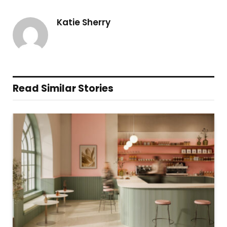
Katie Sherry
Read Similar Stories