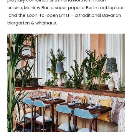
playfully combined British and Northern Indian
cuisine; Monkey Bar, a super popular Berlin rooftop bar,
and the soon-to-open Ernst – a traditional Bavarian
biergarten & wirtshaus.