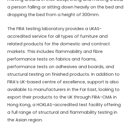
a person falling or sitting down heavily on the bed and
dropping the bed from a height of 300mm.
The FIRA testing laboratory provides a UKAS-
accredited service for all types of furniture and
related products for the domestic and contract
markets. This includes flammability and fibre
performance tests on fabrics and foams,
performance tests on adhesives and boards, and
structural testing on finished products. In addition to
FIRA’s UK-based centre of excellence, support is also
available to manufacturers in the Far East, looking to
export their products to the UK through FIRA-CMA in
Hong Kong, a HOKLAS-accredited test facility offering
a full range of structural and flammability testing in
the Asian region.