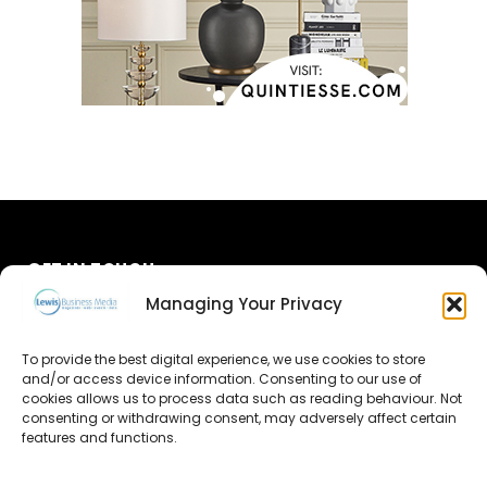
GET IN TOUCH
Managing Your Privacy
About Us
To provide the best digital experience, we use cookies to store
and/or access device information. Consenting to our use of
Advertise
cookies allows us to process data such as reading behaviour. Not
consenting or withdrawing consent, may adversely affect certain
Contact Us
features and functions.
Subscribe