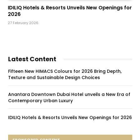
IDILIQ Hotels & Resorts Unveils New Openings for
2026
27 February 2026
Latest Content
Fifteen New HIMACS Colours for 2026 Bring Depth,
Texture and Sustainable Design Choices
Anantara Downtown Dubai Hotel unveils a New Era of
Contemporary Urban Luxury
IDILIQ Hotels & Resorts Unveils New Openings for 2026