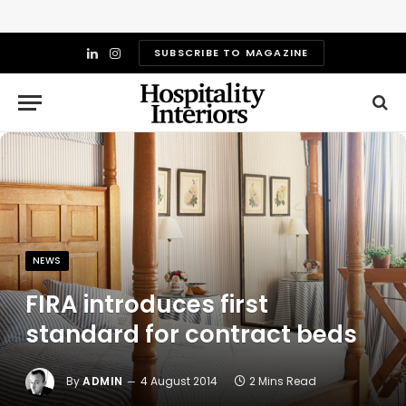
SUBSCRIBE TO MAGAZINE
LinkedIn
Instagram
NEWS
FIRA introduces first
standard for contract beds
By
ADMIN
4 August 2014
2 Mins Read