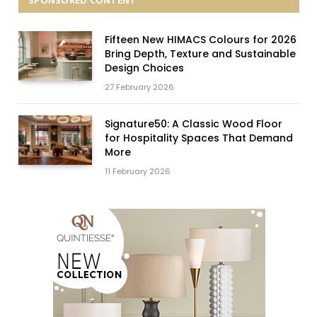
SPONSORED CONTENT
Fifteen New HIMACS Colours for 2026
Bring Depth, Texture and Sustainable
Design Choices
27 February 2026
Signature50: A Classic Wood Floor
for Hospitality Spaces That Demand
More
11 February 2026