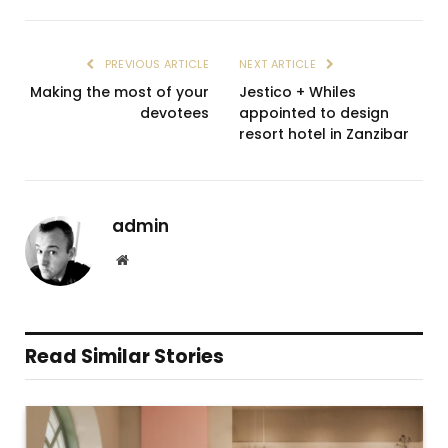
PREVIOUS ARTICLE
NEXT ARTICLE
Making the most of your
Jestico + Whiles
devotees
appointed to design
resort hotel in Zanzibar
admin
Website
Read Similar Stories