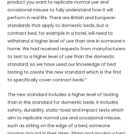
product you want to replicate normal use and
occasional misuse to fully understand how it will
perform in real life. There are British and European
standards that apply to domestic beds, but a
contract bed, for example in a hotel, will need to
withstand a higher level of use than one in someone’s
home. We had received requests from manufacturers
to test to a higher level of use than the domestic
standard, so we have used our knowledge of bed
testing to create this new standard which is the first
to specifically cover contract beds.”
The new standard includes a higher level of testing
than in the standard for domestic beds. It includes
safety, durability, static-load and impact tests which
aim to replicate normal use and occasional misuse,
such as sitting on the edge of a bed, someone
moving around in their sleep, lifting and moving a bed,