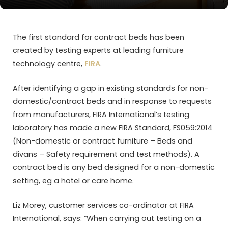
The first standard for contract beds has been
created by testing experts at leading furniture
technology centre,
FIRA
.
After identifying a gap in existing standards for non-
domestic/contract beds and in response to requests
from manufacturers, FIRA International’s testing
laboratory has made a new FIRA Standard, FS059:2014
(Non-domestic or contract furniture – Beds and
divans – Safety requirement and test methods). A
contract bed is any bed designed for a non-domestic
setting, eg a hotel or care home.
Liz Morey, customer services co-ordinator at FIRA
International, says: “When carrying out testing on a