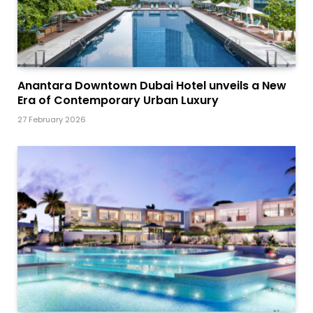
Anantara Downtown Dubai Hotel unveils a New
Era of Contemporary Urban Luxury
27 February 2026