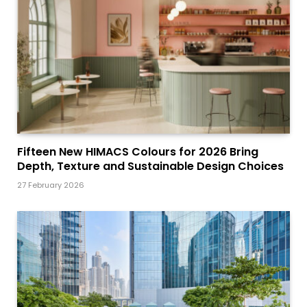
Fifteen New HIMACS Colours for 2026 Bring
Depth, Texture and Sustainable Design Choices
27 February 2026