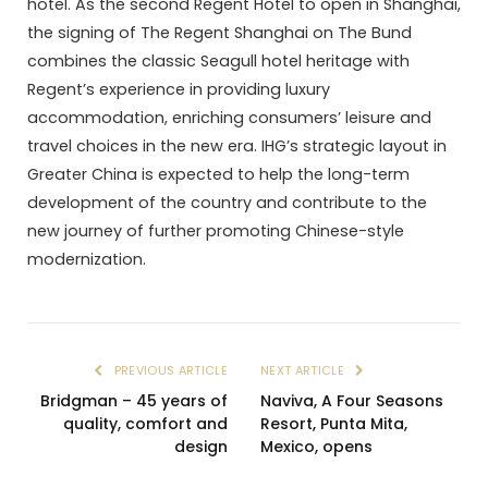
hotel. As the second Regent Hotel to open in Shanghai,
the signing of The Regent Shanghai on The Bund
combines the classic Seagull hotel heritage with
Regent’s experience in providing luxury
accommodation, enriching consumers’ leisure and
travel choices in the new era. IHG’s strategic layout in
Greater China is expected to help the long-term
development of the country and contribute to the
new journey of further promoting Chinese-style
modernization.
PREVIOUS ARTICLE
NEXT ARTICLE
Bridgman – 45 years of
Naviva, A Four Seasons
quality, comfort and
Resort, Punta Mita,
design
Mexico, opens