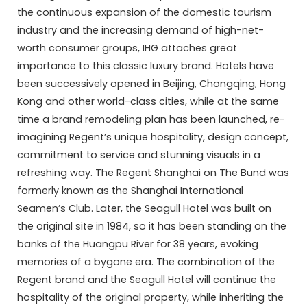
the continuous expansion of the domestic tourism
industry and the increasing demand of high-net-
worth consumer groups, IHG attaches great
importance to this classic luxury brand. Hotels have
been successively opened in Beijing, Chongqing, Hong
Kong and other world-class cities, while at the same
time a brand remodeling plan has been launched, re-
imagining Regent’s unique hospitality, design concept,
commitment to service and stunning visuals in a
refreshing way. The Regent Shanghai on The Bund was
formerly known as the Shanghai International
Seamen’s Club. Later, the Seagull Hotel was built on
the original site in 1984, so it has been standing on the
banks of the Huangpu River for 38 years, evoking
memories of a bygone era. The combination of the
Regent brand and the Seagull Hotel will continue the
hospitality of the original property, while inheriting the