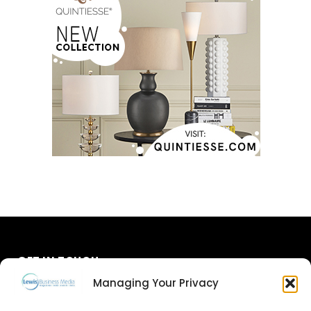
GET IN TOUCH
Managing Your Privacy
About Us