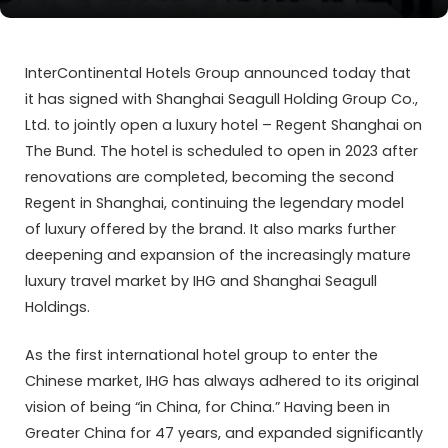
InterContinental Hotels Group announced today that
it has signed with Shanghai Seagull Holding Group Co.,
Ltd. to jointly open a luxury hotel – Regent Shanghai on
The Bund. The hotel is scheduled to open in 2023 after
renovations are completed, becoming the second
Regent in Shanghai, continuing the legendary model
of luxury offered by the brand. It also marks further
deepening and expansion of the increasingly mature
luxury travel market by IHG and Shanghai Seagull
Holdings.
As the first international hotel group to enter the
Chinese market, IHG has always adhered to its original
vision of being “in China, for China.” Having been in
Greater China for 47 years, and expanded significantly