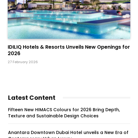
IDILIQ Hotels & Resorts Unveils New Openings for
2026
27 February 2026
Latest Content
Fifteen New HIMACS Colours for 2026 Bring Depth,
Texture and Sustainable Design Choices
Anantara Downtown Dubai Hotel unveils a New Era of