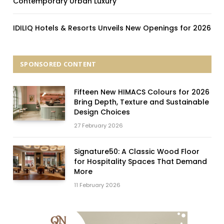
Contemporary Urban Luxury
IDILIQ Hotels & Resorts Unveils New Openings for 2026
SPONSORED CONTENT
Fifteen New HIMACS Colours for 2026
Bring Depth, Texture and Sustainable
Design Choices
27 February 2026
Signature50: A Classic Wood Floor
for Hospitality Spaces That Demand
More
11 February 2026