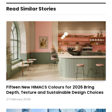
Read Similar Stories
Fifteen New HIMACS Colours for 2026 Bring
Depth, Texture and Sustainable Design Choices
27 February 2026