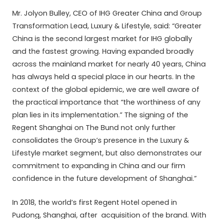
Mr. Jolyon Bulley, CEO of IHG Greater China and Group
Transformation Lead, Luxury & Lifestyle, said: “Greater
China is the second largest market for IHG globally
and the fastest growing. Having expanded broadly
across the mainland market for nearly 40 years, China
has always held a special place in our hearts. In the
context of the global epidemic, we are well aware of
the practical importance that “the worthiness of any
plan lies in its implementation.” The signing of the
Regent Shanghai on The Bund not only further
consolidates the Group’s presence in the Luxury &
Lifestyle market segment, but also demonstrates our
commitment to expanding in China and our firm
confidence in the future development of Shanghai.”
In 2018, the world’s first Regent Hotel opened in
Pudong, Shanghai, after acquisition of the brand. With