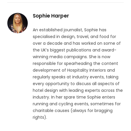
Sophie Harper
An established journalist, Sophie has
specialised in design, travel, and food for
over a decade and has worked on some of
the UK’s biggest publications and award-
winning media campaigns. She is now
responsible for spearheading the content
development of Hospitality Interiors and
regularly speaks at industry events, taking
every opportunity to discuss all aspects of
hotel design with leading experts across the
industry. In her spare time Sophie enters
running and cycling events, sometimes for
charitable causes (always for bragging
rights).