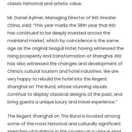
classic historical and artistic value.
Mr. Daniel Aylmer, Managing Director of IHG Greater
China, said: “This year marks the 38th year that IHG
has continued to be deeply invested across the
mainland market, which by coincidence is the same
age as the original Seagull Hotel, having witnessed the
rising prosperity and transformation of Shanghai. IHG
has also witnessed the changes and development of
China’s cultural tourism and hotel industries. We are
very happy to rebuild the hotel into the Regent
Shanghai on The Bund, whose stunning visuals
continue to display classical designs of the past, and
bring guests a unique luxury and travel experience.”
The Regent Shanghai on The Bund is located among
some of the most historical and culturally significant
stretches of buildings in the country at a unique spot