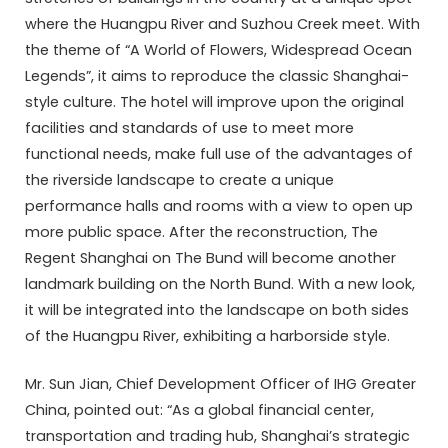
where the Huangpu River and Suzhou Creek meet. With
the theme of “A World of Flowers, Widespread Ocean
Legends”, it aims to reproduce the classic Shanghai-
style culture. The hotel will improve upon the original
facilities and standards of use to meet more
functional needs, make full use of the advantages of
the riverside landscape to create a unique
performance halls and rooms with a view to open up
more public space. After the reconstruction, The
Regent Shanghai on The Bund will become another
landmark building on the North Bund. With a new look,
it will be integrated into the landscape on both sides
of the Huangpu River, exhibiting a harborside style.
Mr. Sun Jian, Chief Development Officer of IHG Greater
China, pointed out: “As a global financial center,
transportation and trading hub, Shanghai’s strategic