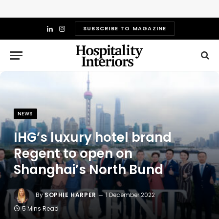
SUBSCRIBE TO MAGAZINE
LinkedIn
Instagram
NEWS
IHG’s luxury hotel brand
Regent to open on
Shanghai’s North Bund
By
SOPHIE HARPER
1 December 2022
5 Mins Read