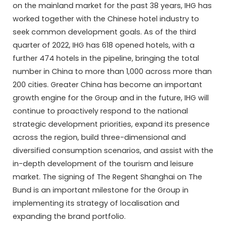
on the mainland market for the past 38 years, IHG has
worked together with the Chinese hotel industry to
seek common development goals. As of the third
quarter of 2022, IHG has 618 opened hotels, with a
further 474 hotels in the pipeline, bringing the total
number in China to more than 1,000 across more than
200 cities. Greater China has become an important
growth engine for the Group and in the future, IHG will
continue to proactively respond to the national
strategic development priorities, expand its presence
across the region, build three-dimensional and
diversified consumption scenarios, and assist with the
in-depth development of the tourism and leisure
market. The signing of The Regent Shanghai on The
Bund is an important milestone for the Group in
implementing its strategy of localisation and
expanding the brand portfolio.