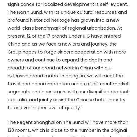
significance for localized development is self-evident.
The North Bund, with its unique cultural resources and
profound historical heritage has grown into a new
world-class benchmark of regional urbanization. At
present, 12 of the 17 brands under IHG have entered
China and as we face a new era and journey, the
Group hopes to forge sincere cooperation with more
owners and continue to expand the depth and
breadth of our brand network in China with our
extensive brand matrix. In doing so, we will meet the
travel and accommodation needs of different market
segments and consumers with our diversified product
portfolio, and jointly assist the Chinese hotel industry
to an even higher level of quality.”
The Regent Shanghai on The Bund will have more than
130 rooms, which is close to the number in the original