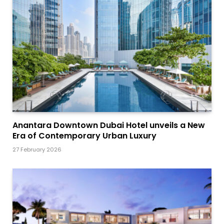
Anantara Downtown Dubai Hotel unveils a New
Era of Contemporary Urban Luxury
27 February 2026