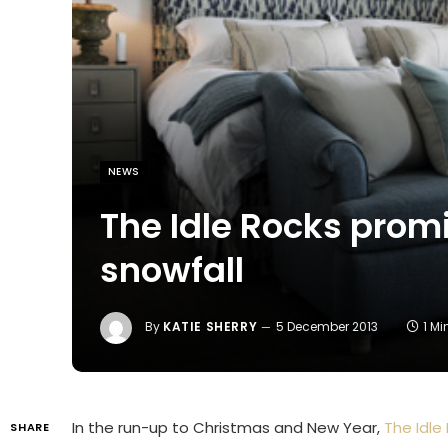
NEWS
The Idle Rocks promi
snowfall
By
KATIE SHERRY
5 December 2013
1 M
In the run-up to Christmas and New Year,
The Idle
SHARE