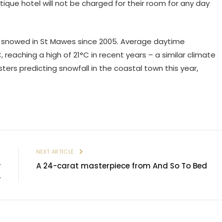
tique hotel will not be charged for their room for any day
ot snowed in St Mawes since 2005. Average daytime
eaching a high of 21°C in recent years – a similar climate
sters predicting snowfall in the coastal town this year,
E
NEXT ARTICLE
r
A 24-carat masterpiece from And So To Bed
4