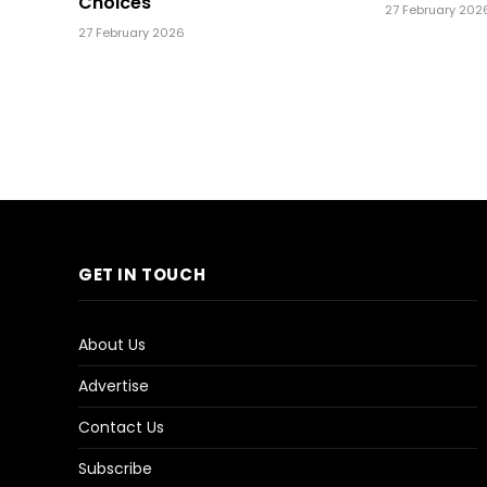
Choices
27 February 202
27 February 2026
GET IN TOUCH
About Us
Advertise
Contact Us
Subscribe