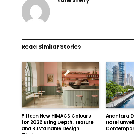
Katie Sherry
Read Similar Stories
Fifteen New HIMACS Colours
Anantara 
for 2026 Bring Depth, Texture
Hotel unvei
and Sustainable Design
Contempor