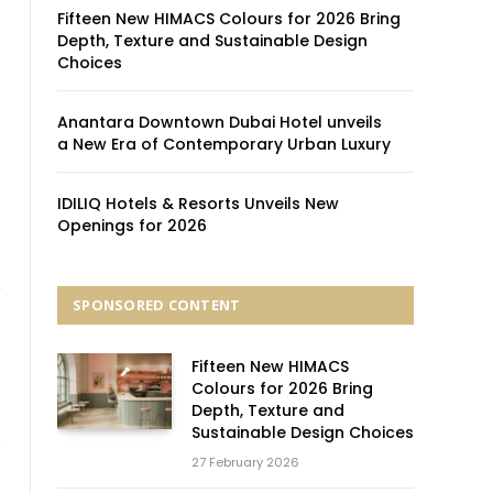
Fifteen New HIMACS Colours for 2026 Bring
Depth, Texture and Sustainable Design
Choices
Anantara Downtown Dubai Hotel unveils
a New Era of Contemporary Urban Luxury
IDILIQ Hotels & Resorts Unveils New
Openings for 2026
SPONSORED CONTENT
Fifteen New HIMACS
Colours for 2026 Bring
Depth, Texture and
Sustainable Design Choices
27 February 2026