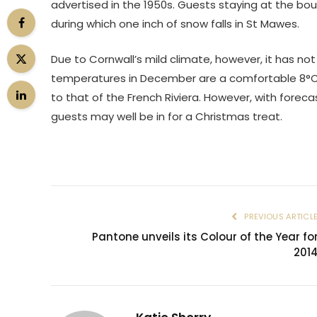
advertised in the 1950s. Guests staying at the bou
during which one inch of snow falls in St Mawes.
Due to Cornwall’s mild climate, however, it has n
temperatures in December are a comfortable 8°C, r
to that of the French Riviera. However, with foreca
guests may well be in for a Christmas treat.
PREVIOUS ARTICL
Pantone unveils its Colour of the Year fo
201