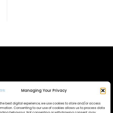
Managing Your Privacy
the best digital experience, we use cookies to store and/or access
ormation. Consenting to our use of cookies allows us to process data
ading behaviour. Not consenting or withdrawing consent, may