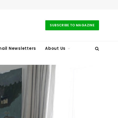
SUBSCRIBE TO MAGAZINE
ail Newsletters
About Us