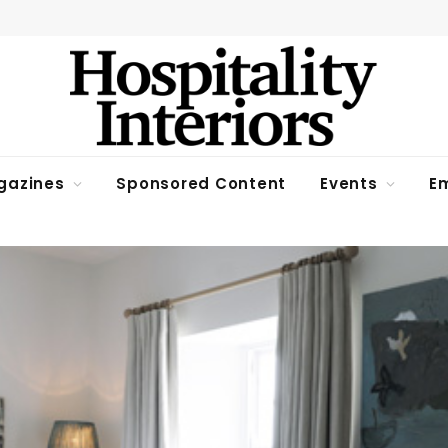
gazines
Sponsored Content
Events
Em