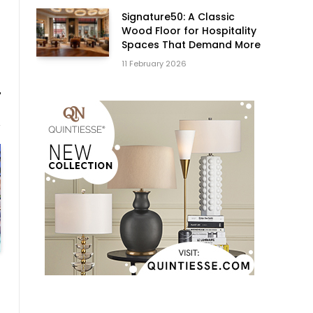
Signature50: A Classic
Wood Floor for Hospitality
Spaces That Demand More
11 February 2026