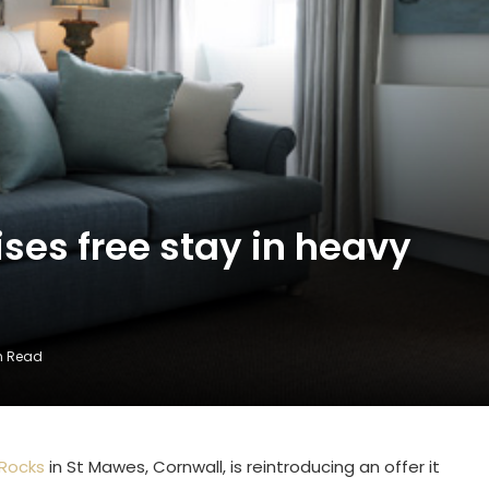
ses free stay in heavy
in Read
 Rocks
in St Mawes, Cornwall, is reintroducing an offer it