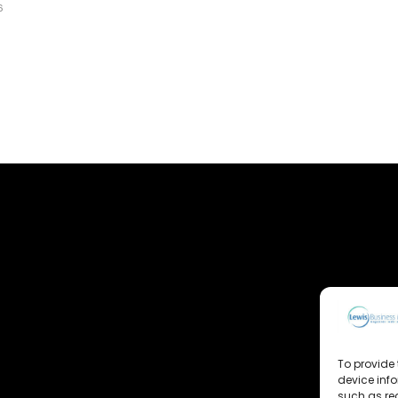
6
To provide 
device inf
such as re