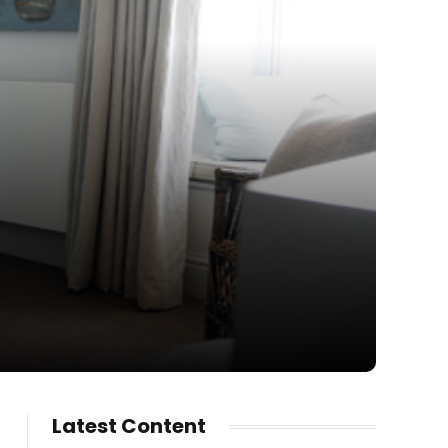
Latest Content