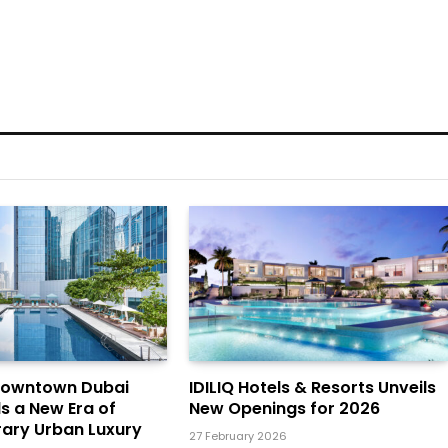
Downtown Dubai
IDILIQ Hotels & Resorts Unveils
ls a New Era of
New Openings for 2026
ary Urban Luxury
27 February 2026