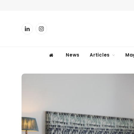
LinkedIn
Instagram
News
Articles
Ma