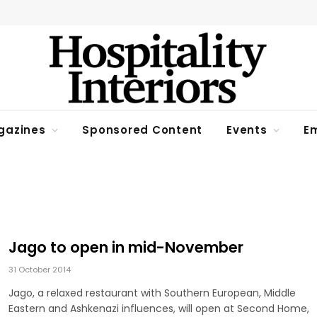
gazines
Sponsored Content
Events
Em
Jago to open in mid-November
31 October 2014
Jago, a relaxed restaurant with Southern European, Middle
Eastern and Ashkenazi influences, will open at Second Home,