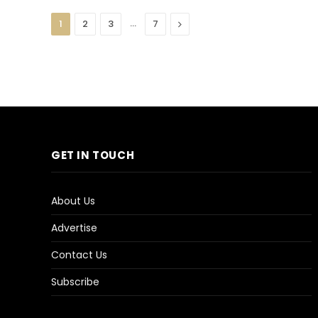
…
Next
1
2
3
7
GET IN TOUCH
About Us
Advertise
Contact Us
Subscribe