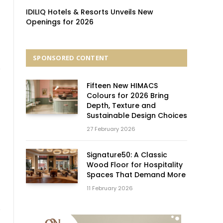
IDILIQ Hotels & Resorts Unveils New
Openings for 2026
SPONSORED CONTENT
Fifteen New HIMACS
Colours for 2026 Bring
Depth, Texture and
Sustainable Design Choices
27 February 2026
Signature50: A Classic
Wood Floor for Hospitality
Spaces That Demand More
11 February 2026