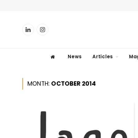
LinkedIn
Instagram
News
Articles
Ma
MONTH:
OCTOBER 2014