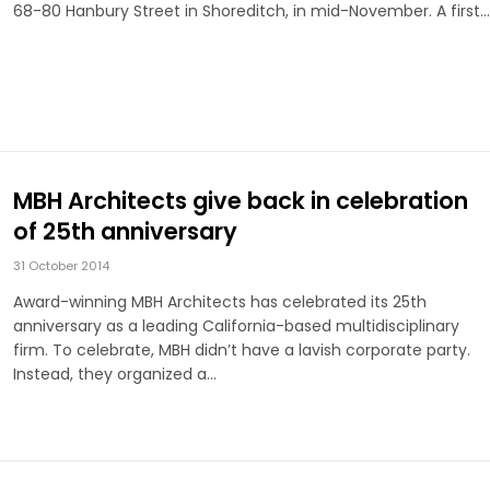
68-80 Hanbury Street in Shoreditch, in mid-November. A first…
MBH Architects give back in celebration
of 25th anniversary
31 October 2014
Award­-winning MBH Architects has celebrated its 25th
anniversary as a leading California-­based multidisciplinary
firm. To celebrate, MBH didn’t have a lavish corporate party.
Instead, they organized a…