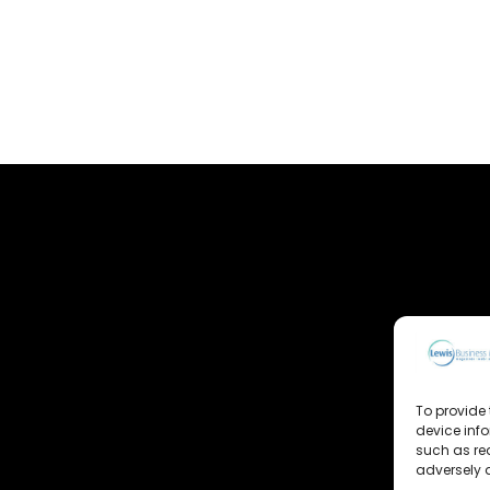
To provide 
device inf
such as re
adversely a