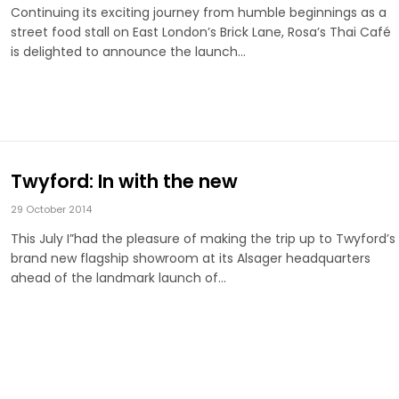
Continuing its exciting journey from humble beginnings as a
street food stall on East London’s Brick Lane, Rosa’s Thai Café
is delighted to announce the launch…
Twyford: In with the new
29 October 2014
This July I”had the pleasure of making the trip up to Twyford’s
brand new flagship showroom at its Alsager headquarters
ahead of the landmark launch of…