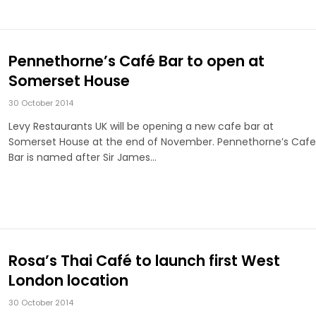
Pennethorne’s Café Bar to open at
Somerset House
30 October 2014
Levy Restaurants UK will be opening a new cafe bar at
Somerset House at the end of November. Pennethorne’s Cafe
Bar is named after Sir James…
Rosa’s Thai Café to launch first West
London location
30 October 2014