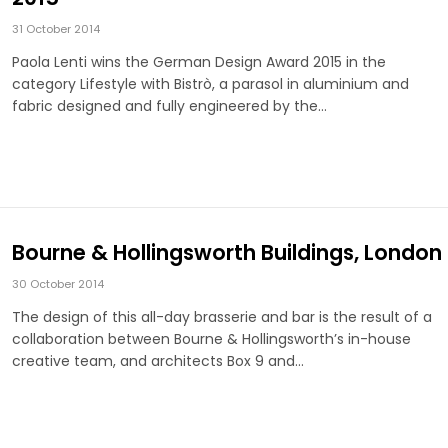
31 October 2014
Paola Lenti wins the German Design Award 2015 in the
category Lifestyle with Bistrò, a parasol in aluminium and
fabric designed and fully engineered by the…
Bourne & Hollingsworth Buildings, London
30 October 2014
The design of this all-day brasserie and bar is the result of a
collaboration between Bourne & Hollingsworth’s in-house
creative team, and architects Box 9 and…