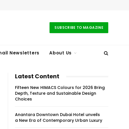
SUBSCRIBE TO MAGAZINE
ail Newsletters
About Us
Latest Content
Fifteen New HIMACS Colours for 2026 Bring
Depth, Texture and Sustainable Design
Choices
Anantara Downtown Dubai Hotel unveils
a New Era of Contemporary Urban Luxury