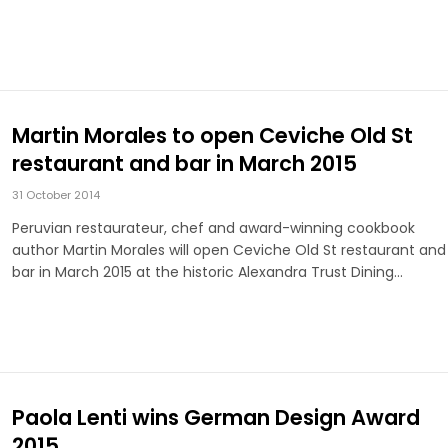
Martin Morales to open Ceviche Old St
restaurant and bar in March 2015
31 October 2014
Peruvian restaurateur, chef and award-winning cookbook
author Martin Morales will open Ceviche Old St restaurant and
bar in March 2015 at the historic Alexandra Trust Dining…
Paola Lenti wins German Design Award
2015