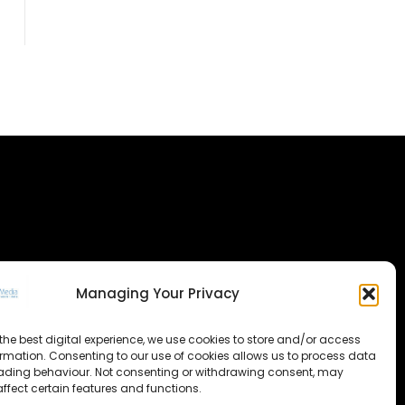
Managing Your Privacy
the best digital experience, we use cookies to store and/or access
ormation. Consenting to our use of cookies allows us to process data
ading behaviour. Not consenting or withdrawing consent, may
ffect certain features and functions.