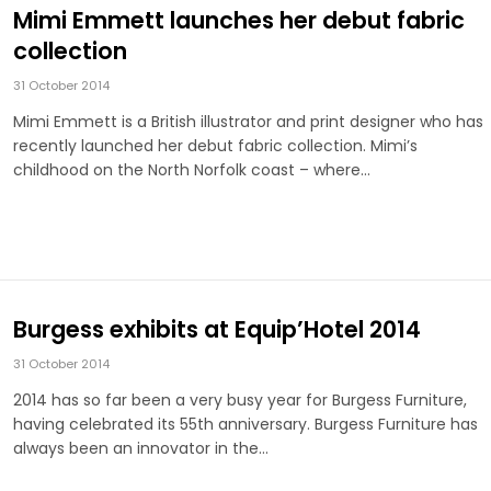
Mimi Emmett launches her debut fabric
collection
31 October 2014
Mimi Emmett is a British illustrator and print designer who has
recently launched her debut fabric collection. Mimi’s
childhood on the North Norfolk coast – where…
Burgess exhibits at Equip’Hotel 2014
31 October 2014
2014 has so far been a very busy year for Burgess Furniture,
having celebrated its 55th anniversary. Burgess Furniture has
always been an innovator in the…