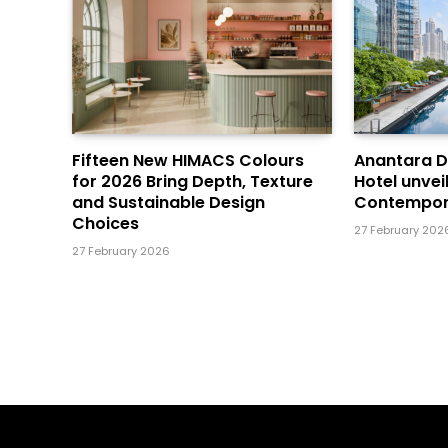
Fifteen New HIMACS Colours
Anantara 
for 2026 Bring Depth, Texture
Hotel unvei
and Sustainable Design
Contempor
Choices
27 February 202
27 February 2026