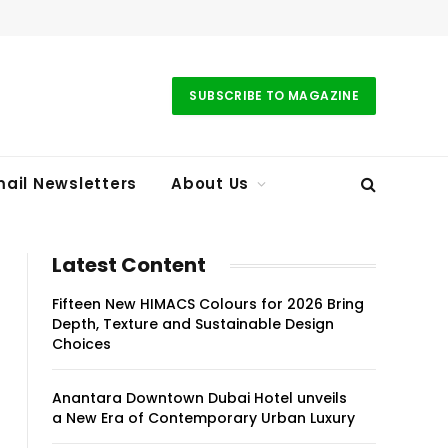
SUBSCRIBE TO MAGAZINE
ail Newsletters
About Us
Latest Content
Fifteen New HIMACS Colours for 2026 Bring
Depth, Texture and Sustainable Design
Choices
Anantara Downtown Dubai Hotel unveils
a New Era of Contemporary Urban Luxury