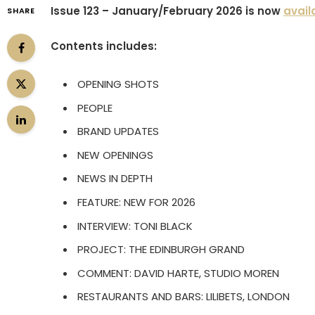
Issue 123 – January/February 2026 is now
avail
SHARE
Contents includes:
OPENING SHOTS
PEOPLE
BRAND UPDATES
NEW OPENINGS
NEWS IN DEPTH
FEATURE: NEW FOR 2026
INTERVIEW: TONI BLACK
PROJECT: THE EDINBURGH GRAND
COMMENT: DAVID HARTE, STUDIO MOREN
RESTAURANTS AND BARS: LILIBETS, LONDON