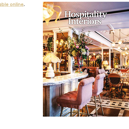
able online
.