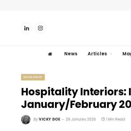
LinkedIn
Instagram
News
Articles
Ma
MAGAZINES
Hospitality Interiors: 
January/February 2
By
VICKY DOE
29 January 2026
1 Min Read