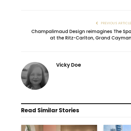
PREVIOUS ARTICL
Champalimaud Design reimagines The Sp
at the Ritz-Carlton, Grand Cayma
Vicky Doe
Read Similar Stories