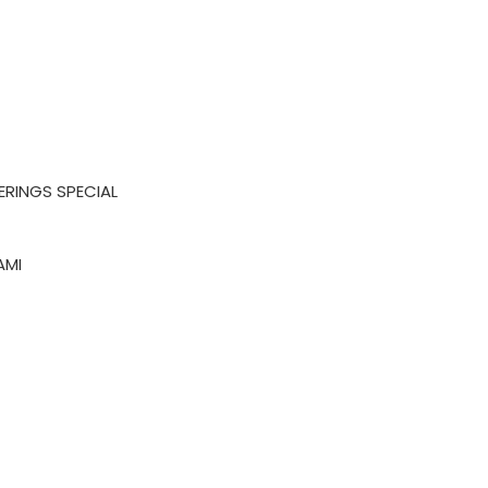
ERINGS SPECIAL
AMI