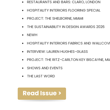
RESTAURANTS AND BARS: CLARO, LONDON
HOSPITALITY INTERIORS FLOORING SPECIAL
PROJECT: THE SHELBORNE, MIAMI
THE SUSTAINABILITY IN DESIGN AWARDS 2026
NEWH
HOSPITALITY INTERIORS FABRICS AND WALLCOV
INTERVIEW: LAUREN HUGHES-GLASS
PROJECT: THE RITZ-CARLTON KEY BISCAYNE, MI
SHOWS AND EVENTS
THE LAST WORD