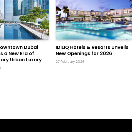
Downtown Dubai
IDILIQ Hotels & Resorts Unveils
ls a New Era of
New Openings for 2026
ary Urban Luxury
27 February 2026
6