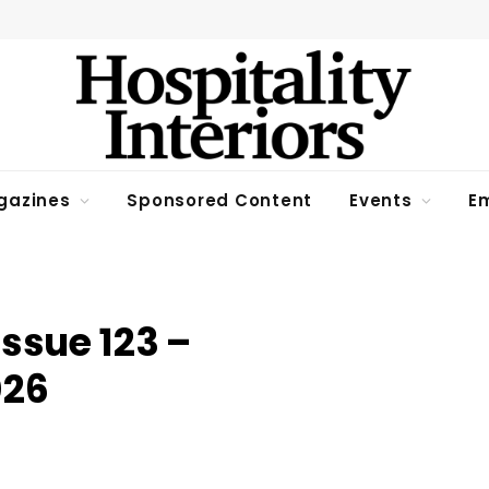
gazines
Sponsored Content
Events
Em
Issue 123 –
026