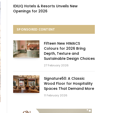
IDILIQ Hotels & Resorts Unveils New
Openings for 2026
SPONSORED CONTENT
Fifteen New HIMACS
Colours for 2026 Bring
Depth, Texture and
Sustainable Design Choices
27 February 2026
Signature50: A Classic
Wood Floor for Hospitality
Spaces That Demand More
11 February 2026