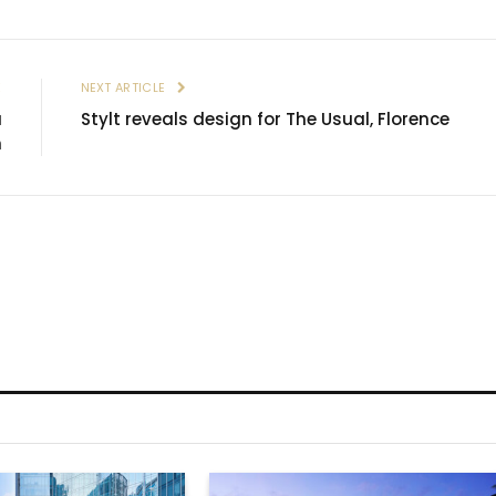
E
NEXT ARTICLE
a
Stylt reveals design for The Usual, Florence
n