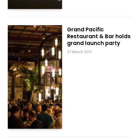
Grand Pacific
Restaurant & Bar holds
grand launch party
27 March 2017