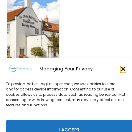
Managing Your Privacy
To provide the best digital experience, we use cookies to store
Ace Hotel Chicago to
and/or access device information. Consenting to our use of
open this Autumn
cookies allows us to process data such as reading behaviour. Not
consenting or withdrawing consent, may adversely affect certain
22 March 2017
features and functions.
I ACCEPT