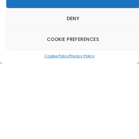
DENY
COOKIE PREFERENCES
Cookie Policy
Privacy Policy
RBH to establish
foothold in Europe
20 March 2017