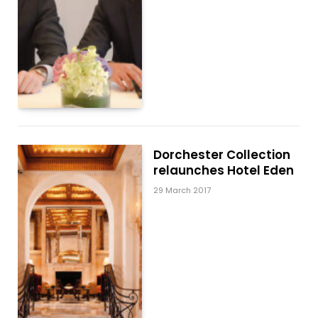
Dorchester Collection
relaunches Hotel Eden
29 March 2017