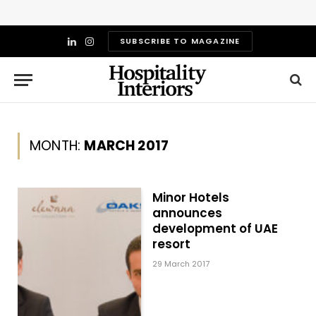
SUBSCRIBE TO MAGAZINE
LinkedIn
Instagram
MONTH:
MARCH 2017
Minor Hotels
announces
development of UAE
resort
29 March 2017