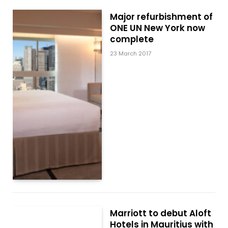
Major refurbishment of
ONE UN New York now
complete
23 March 2017
Marriott to debut Aloft
Hotels in Mauritius with