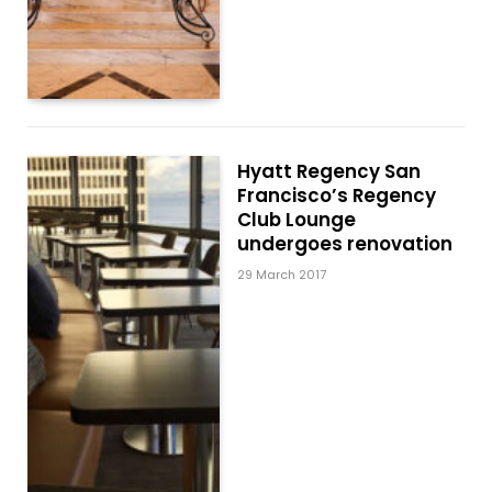
Hyatt Regency San
Francisco’s Regency
Club Lounge
undergoes renovation
29 March 2017