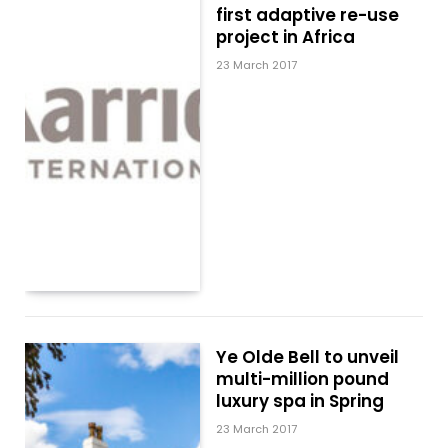
first adaptive re-use
project in Africa
23 March 2017
Ye Olde Bell to unveil
multi-million pound
luxury spa in Spring
23 March 2017