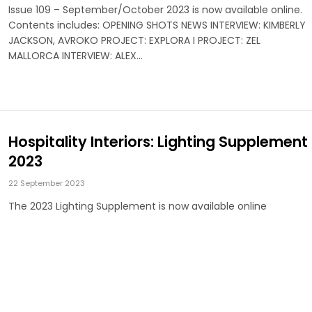
Issue 109 – September/October 2023 is now available online.
Contents includes: OPENING SHOTS NEWS INTERVIEW: KIMBERLY
JACKSON, AVROKO PROJECT: EXPLORA I PROJECT: ZEL
MALLORCA INTERVIEW: ALEX…
Hospitality Interiors: Lighting Supplement
2023
22 September 2023
The 2023 Lighting Supplement is now available online