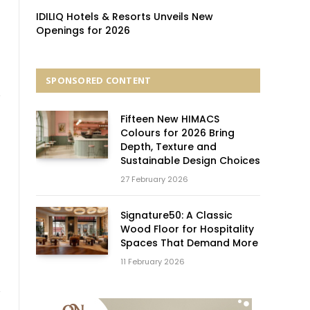
IDILIQ Hotels & Resorts Unveils New
Openings for 2026
SPONSORED CONTENT
Fifteen New HIMACS
Colours for 2026 Bring
Depth, Texture and
Sustainable Design Choices
27 February 2026
Signature50: A Classic
Wood Floor for Hospitality
Spaces That Demand More
11 February 2026