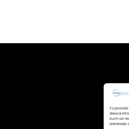
To provide 
device inf
such as re
adversely a