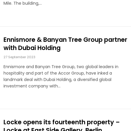
Mile. The building,…
Ennismore & Banyan Tree Group partner
with Dubai Holding
27 September 2023
Ennismore and Banyan Tree Group, two global leaders in
hospitality and part of the Accor Group, have inked a
landmark deal with Dubai Holding, a diversified global
investment company with…
Locke opens its fourteenth property –
Locke at East Side Gallery, Berlin