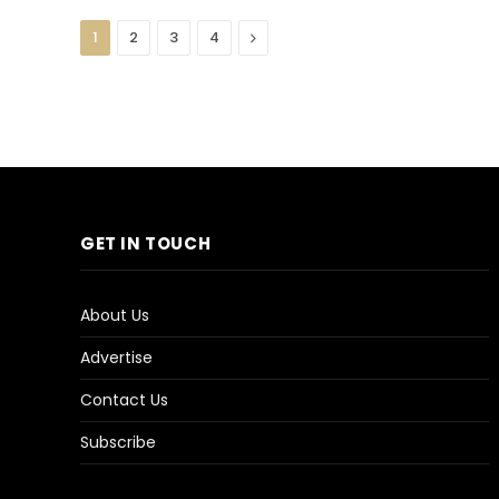
Next
1
2
3
4
GET IN TOUCH
About Us
Advertise
Contact Us
Subscribe