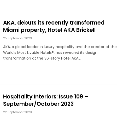
AKA, debuts its recently transformed
Miami property, Hotel AKA Brickell
25 September 2023
AKA, a global leader in luxury hospitality and the creator of the
World’s Most Livable Hotels®, has revealed its design
transformation at the 36-story Hotel AKA…
Hospitality Interiors: Issue 109 –
September/October 2023
22 September 2023