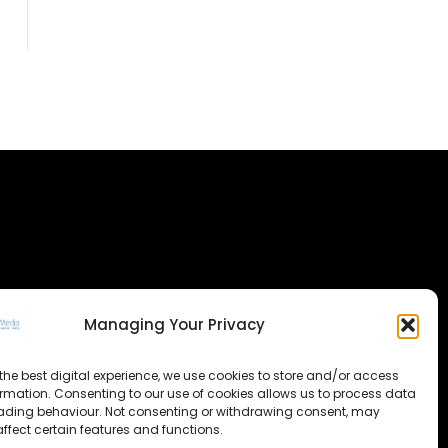
Managing Your Privacy
the best digital experience, we use cookies to store and/or access
ormation. Consenting to our use of cookies allows us to process data
ading behaviour. Not consenting or withdrawing consent, may
ffect certain features and functions.