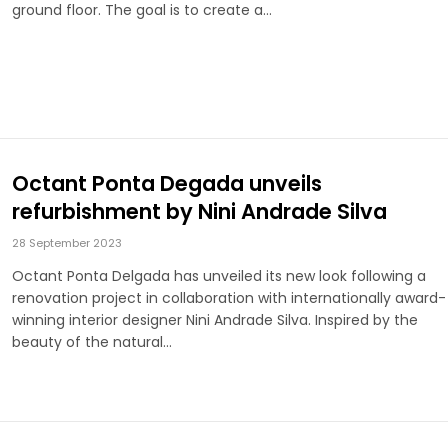
ground floor. The goal is to create a…
Octant Ponta Degada unveils
refurbishment by Nini Andrade Silva
28 September 2023
Octant Ponta Delgada has unveiled its new look following a
renovation project in collaboration with internationally award-
winning interior designer Nini Andrade Silva. Inspired by the
beauty of the natural…