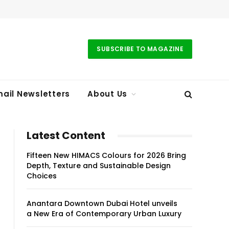
SUBSCRIBE TO MAGAZINE
ail Newsletters
About Us
Latest Content
Fifteen New HIMACS Colours for 2026 Bring
Depth, Texture and Sustainable Design
Choices
Anantara Downtown Dubai Hotel unveils
a New Era of Contemporary Urban Luxury