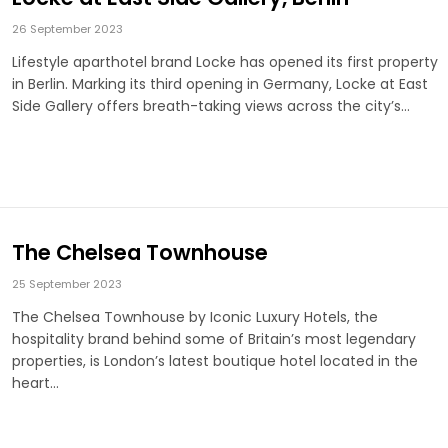
26 September 2023
Lifestyle aparthotel brand Locke has opened its first property
in Berlin. Marking its third opening in Germany, Locke at East
Side Gallery offers breath-taking views across the city’s…
The Chelsea Townhouse
25 September 2023
The Chelsea Townhouse by Iconic Luxury Hotels, the
hospitality brand behind some of Britain’s most legendary
properties, is London’s latest boutique hotel located in the
heart…