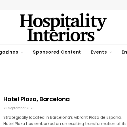
gazines
Sponsored Content
Events
Em
Hotel Plaza, Barcelona
29 September 2023
Strategically located in Barcelona’s vibrant Plaza de España,
Hotel Plaza has embarked on an exciting transformation of its