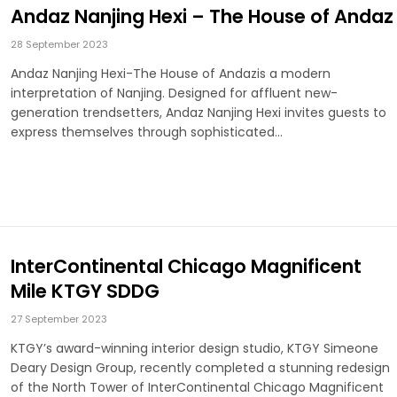
Andaz Nanjing Hexi – The House of Andaz
28 September 2023
Andaz Nanjing Hexi-The House of Andazis a modern
interpretation of Nanjing. Designed for affluent new-
generation trendsetters, Andaz Nanjing Hexi invites guests to
express themselves through sophisticated…
InterContinental Chicago Magnificent
Mile KTGY SDDG
27 September 2023
KTGY’s award-winning interior design studio, KTGY Simeone
Deary Design Group, recently completed a stunning redesign
of the North Tower of InterContinental Chicago Magnificent