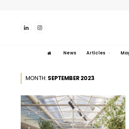
LinkedIn
Instagram
News
Articles
Ma
MONTH:
SEPTEMBER 2023