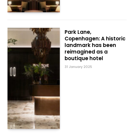
Park Lane,
Copenhagen: A historic
landmark has been
reimagined as a
boutique hotel
31 January 2025