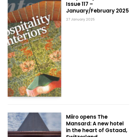
Issue 117 –
January/February 2025
27 January 2025
Miiro opens The
Mansard: A new hotel
in the heart of Gstaad,
Switzerland