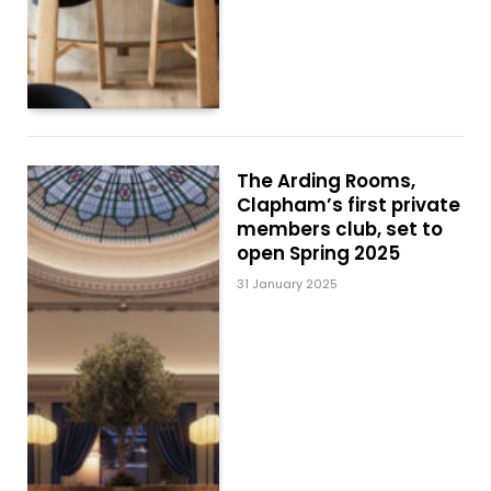
The Arding Rooms,
Clapham’s first private
members club, set to
open Spring 2025
31 January 2025