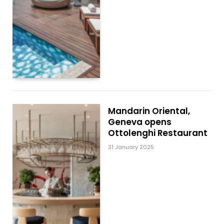
Mandarin Oriental,
Geneva opens
Ottolenghi Restaurant
31 January 2025