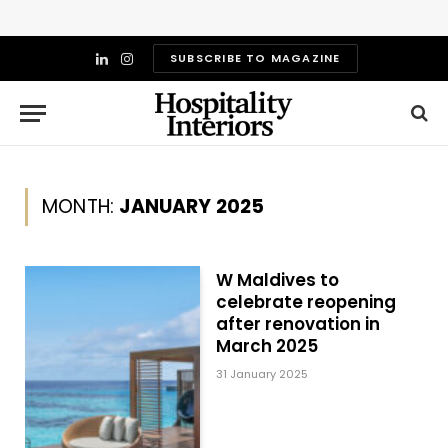
SUBSCRIBE TO MAGAZINE
LinkedIn
Instagram
MONTH:
JANUARY 2025
W Maldives to
celebrate reopening
after renovation in
March 2025
31 January 2025