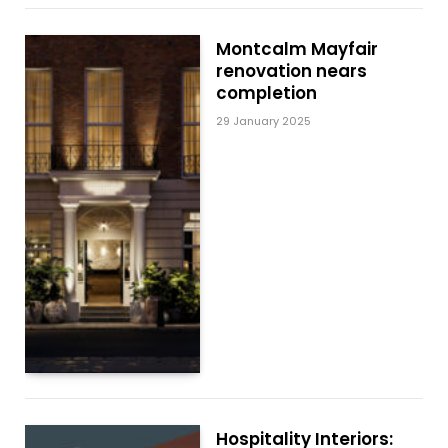
Montcalm Mayfair
renovation nears
completion
29 January 2025
Hospitality Interiors: