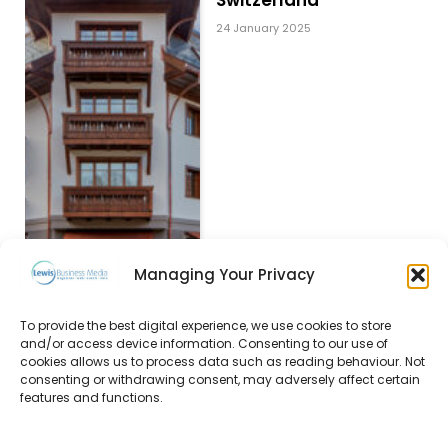
24 January 2025
Managing Your Privacy
Decorative lighting
To provide the best digital experience, we use cookies to store
that elevates
and/or access device information. Consenting to our use of
cookies allows us to process data such as reading behaviour. Not
experiences
consenting or withdrawing consent, may adversely affect certain
24 January 2025
features and functions.