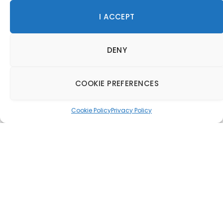
I ACCEPT
DENY
COOKIE PREFERENCES
Cookie Policy
Privacy Policy
Rosewood Miyakojima
to open in Japa’s
Ryukyu Islands
24 January 2025