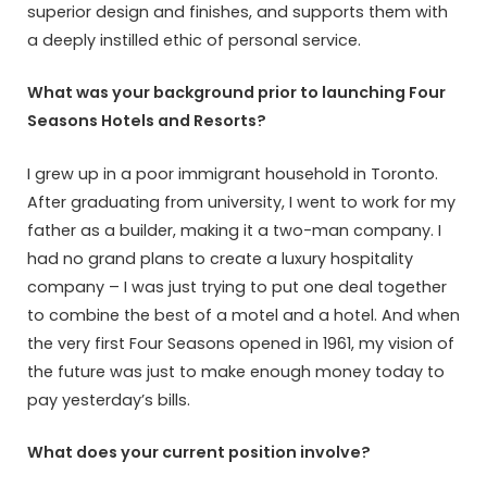
superior design and finishes, and supports them with
a deeply instilled ethic of personal service.
What was your background prior to launching Four
Seasons Hotels and Resorts?
I grew up in a poor immigrant household in Toronto.
After graduating from university, I went to work for my
father as a builder, making it a two-man company. I
had no grand plans to create a luxury hospitality
company – I was just trying to put one deal together
to combine the best of a motel and a hotel. And when
the very first Four Seasons opened in 1961, my vision of
the future was just to make enough money today to
pay yesterday’s bills.
What does your current position involve?