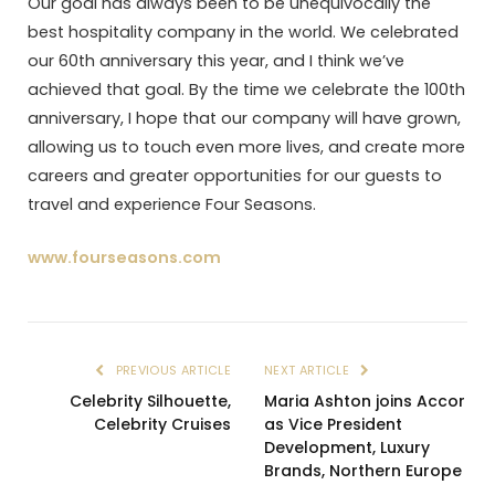
Our goal has always been to be unequivocally the
best hospitality company in the world. We celebrated
our 60th anniversary this year, and I think we’ve
achieved that goal. By the time we celebrate the 100th
anniversary, I hope that our company will have grown,
allowing us to touch even more lives, and create more
careers and greater opportunities for our guests to
travel and experience Four Seasons.
www.fourseasons.com
PREVIOUS ARTICLE
NEXT ARTICLE
Celebrity Silhouette,
Maria Ashton joins Accor
Celebrity Cruises
as Vice President
Development, Luxury
Brands, Northern Europe