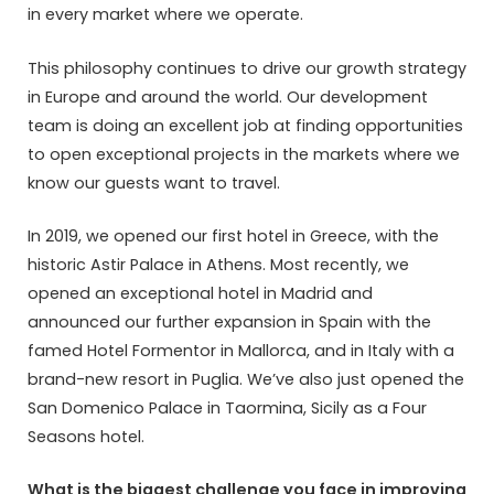
in every market where we operate.
This philosophy continues to drive our growth strategy
in Europe and around the world. Our development
team is doing an excellent job at finding opportunities
to open exceptional projects in the markets where we
know our guests want to travel.
In 2019, we opened our first hotel in Greece, with the
historic Astir Palace in Athens. Most recently, we
opened an exceptional hotel in Madrid and
announced our further expansion in Spain with the
famed Hotel Formentor in Mallorca, and in Italy with a
brand-new resort in Puglia. We’ve also just opened the
San Domenico Palace in Taormina, Sicily as a Four
Seasons hotel.
What is the biggest challenge you face in improving