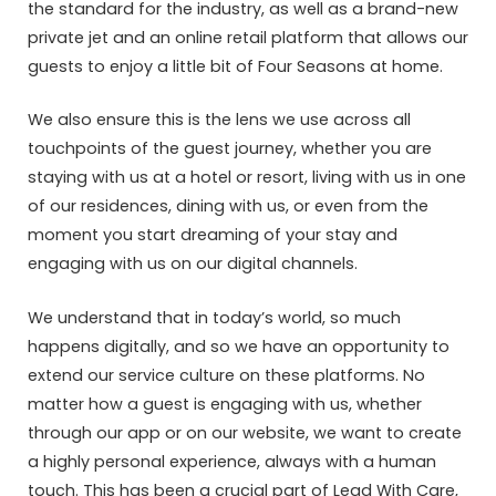
the standard for the industry, as well as a brand-new
private jet and an online retail platform that allows our
guests to enjoy a little bit of Four Seasons at home.
We also ensure this is the lens we use across all
touchpoints of the guest journey, whether you are
staying with us at a hotel or resort, living with us in one
of our residences, dining with us, or even from the
moment you start dreaming of your stay and
engaging with us on our digital channels.
We understand that in today’s world, so much
happens digitally, and so we have an opportunity to
extend our service culture on these platforms. No
matter how a guest is engaging with us, whether
through our app or on our website, we want to create
a highly personal experience, always with a human
touch. This has been a crucial part of Lead With Care,