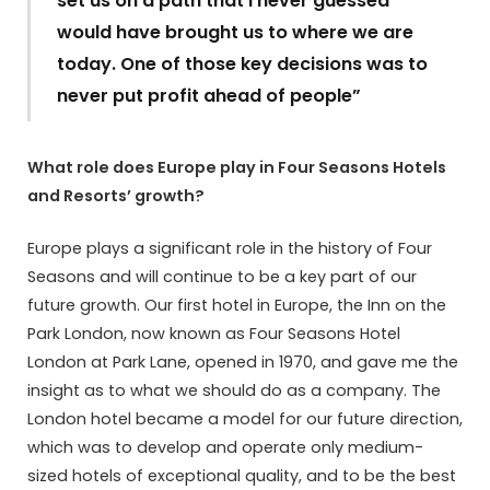
set us on a path that I never guessed
would have brought us to where we are
today. One of those key decisions was to
never put profit ahead of people”
What role does Europe play in Four Seasons Hotels
and Resorts’ growth?
Europe plays a significant role in the history of Four
Seasons and will continue to be a key part of our
future growth. Our first hotel in Europe, the Inn on the
Park London, now known as Four Seasons Hotel
London at Park Lane, opened in 1970, and gave me the
insight as to what we should do as a company. The
London hotel became a model for our future direction,
which was to develop and operate only medium-
sized hotels of exceptional quality, and to be the best