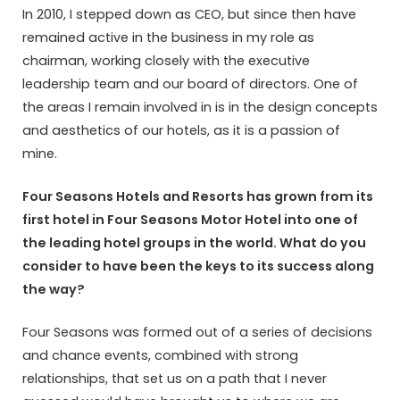
In 2010, I stepped down as CEO, but since then have
remained active in the business in my role as
chairman, working closely with the executive
leadership team and our board of directors. One of
the areas I remain involved in is in the design concepts
and aesthetics of our hotels, as it is a passion of
mine.
Four Seasons Hotels and Resorts has grown from its
first hotel in Four Seasons Motor Hotel into one of
the leading hotel groups in the world. What do you
consider to have been the keys to its success along
the way?
Four Seasons was formed out of a series of decisions
and chance events, combined with strong
relationships, that set us on a path that I never