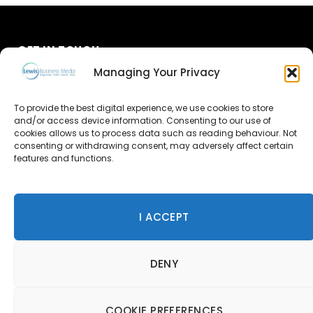
GET IN TOUCH
Managing Your Privacy
About Us
To provide the best digital experience, we use cookies to store
and/or access device information. Consenting to our use of
Advertise
cookies allows us to process data such as reading behaviour. Not
consenting or withdrawing consent, may adversely affect certain
Contact Us
features and functions.
Subscribe
I ACCEPT
© 2026 Lewis Business Media. All Rights Reserved.
DENY
Lewis Business Media, Suite A, Arun House, Office Village,
River Way, Uckfield, TN22 1SL
Privacy Policy
|
Cookie Policy
|
Terms & Conditions
COOKIE PREFERENCES