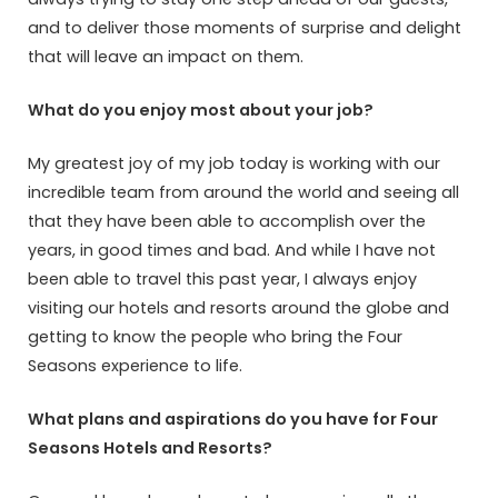
and to deliver those moments of surprise and delight
that will leave an impact on them.
What do you enjoy most about your job?
My greatest joy of my job today is working with our
incredible team from around the world and seeing all
that they have been able to accomplish over the
years, in good times and bad. And while I have not
been able to travel this past year, I always enjoy
visiting our hotels and resorts around the globe and
getting to know the people who bring the Four
Seasons experience to life.
What plans and aspirations do you have for Four
Seasons Hotels and Resorts?