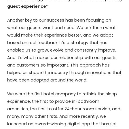
guest experience?
Another key to our success has been focusing on
what our guests want and need. We ask them what
would make their experience better, and we adapt
based on real feedback. It’s a strategy that has
enabled us to grow, evolve and constantly improve.
And it’s what makes our relationship with our guests
and customers so important. This approach has
helped us shape the industry through innovations that
have been adopted around the world.
We were the first hotel company to rethink the sleep
experience, the first to provide in-bathroom
amenities, the first to offer 24-hour room service, and
many, many other firsts. And more recently, we
launched an award-winning digital app that has set