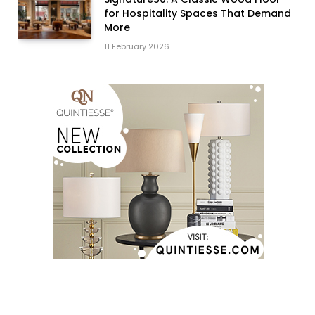
for Hospitality Spaces That Demand
More
11 February 2026