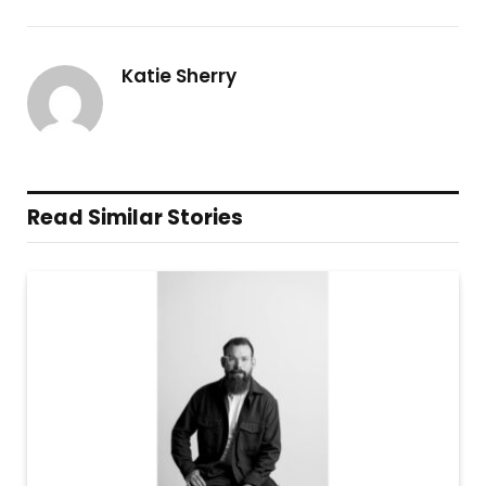
Katie Sherry
Read Similar Stories