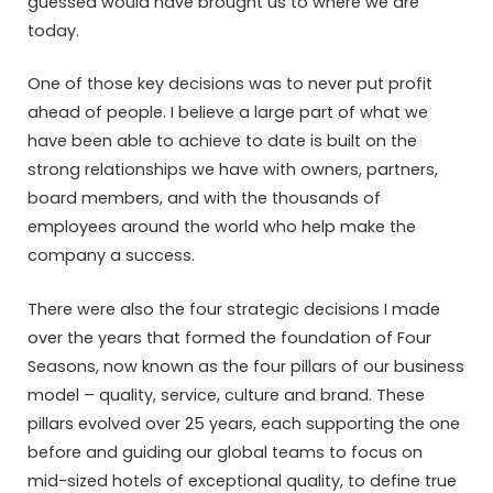
guessed would have brought us to where we are
today.
One of those key decisions was to never put profit
ahead of people. I believe a large part of what we
have been able to achieve to date is built on the
strong relationships we have with owners, partners,
board members, and with the thousands of
employees around the world who help make the
company a success.
There were also the four strategic decisions I made
over the years that formed the foundation of Four
Seasons, now known as the four pillars of our business
model – quality, service, culture and brand. These
pillars evolved over 25 years, each supporting the one
before and guiding our global teams to focus on
mid-sized hotels of exceptional quality, to define true