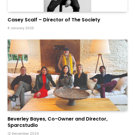
Casey Scalf – Director of The Society
8 January 2025
Beverley Bayes, Co-Owner and Director,
Sparcstudio
12 December 2024