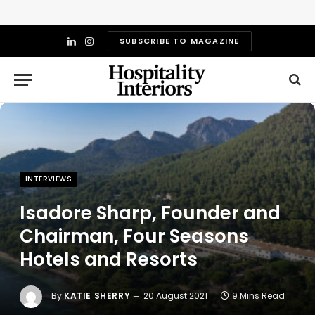
SUBSCRIBE TO MAGAZINE
LinkedIn
Instagram
INTERVIEWS
Isadore Sharp, Founder and
Chairman, Four Seasons
Hotels and Resorts
By
KATIE SHERRY
20 August 2021
9 Mins Read