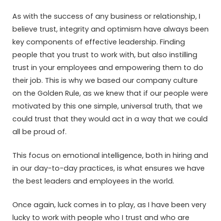
As with the success of any business or relationship, I
believe trust, integrity and optimism have always been
key components of effective leadership. Finding
people that you trust to work with, but also instilling
trust in your employees and empowering them to do
their job. This is why we based our company culture
on the Golden Rule, as we knew that if our people were
motivated by this one simple, universal truth, that we
could trust that they would act in a way that we could
all be proud of.
This focus on emotional intelligence, both in hiring and
in our day-to-day practices, is what ensures we have
the best leaders and employees in the world.
Once again, luck comes in to play, as I have been very
lucky to work with people who I trust and who are