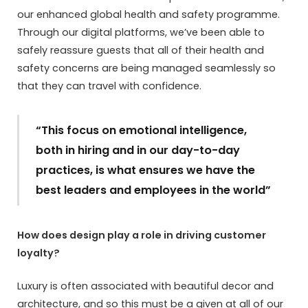
our enhanced global health and safety programme.
Through our digital platforms, we’ve been able to
safely reassure guests that all of their health and
safety concerns are being managed seamlessly so
that they can travel with confidence.
“This focus on emotional intelligence,
both in hiring and in our day-to-day
practices, is what ensures we have the
best leaders and employees in the world”
How does design play a role in driving customer
loyalty?
Luxury is often associated with beautiful decor and
architecture, and so this must be a given at all of our