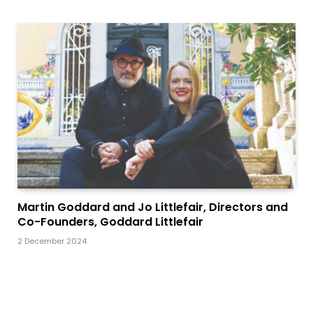
Martin Goddard and Jo Littlefair, Directors and
Co-Founders, Goddard Littlefair
2 December 2024