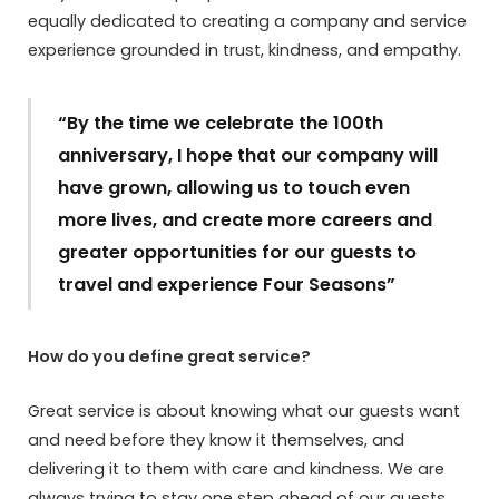
equally dedicated to creating a company and service
experience grounded in trust, kindness, and empathy.
“By the time we celebrate the 100th
anniversary, I hope that our company will
have grown, allowing us to touch even
more lives, and create more careers and
greater opportunities for our guests to
travel and experience Four Seasons”
How do you define great service?
Great service is about knowing what our guests want
and need before they know it themselves, and
delivering it to them with care and kindness. We are
always trying to stay one step ahead of our guests,