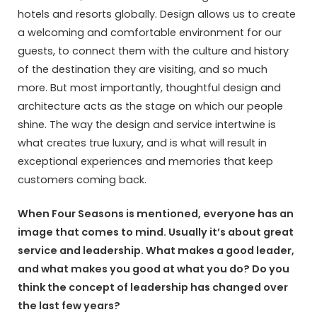
hotels and resorts globally. Design allows us to create
a welcoming and comfortable environment for our
guests, to connect them with the culture and history
of the destination they are visiting, and so much
more. But most importantly, thoughtful design and
architecture acts as the stage on which our people
shine. The way the design and service intertwine is
what creates true luxury, and is what will result in
exceptional experiences and memories that keep
customers coming back.
When Four Seasons is mentioned, everyone has an
image that comes to mind. Usually it’s about great
service and leadership. What makes a good leader,
and what makes you good at what you do? Do you
think the concept of leadership has changed over
the last few years?