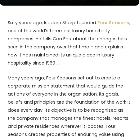
Sixty years ago, Isadore Sharp founded
Four Seasons
,
one of the world’s foremost luxury hospitality
companies. He tells Can Faik about the changes he’s
seen in the company over that time – and explains
how it has maintained its unique place in luxury
hospitality since 1960 …
Many years ago, Four Seasons set out to create a
corporate mission statement that would guide the
actions of everyone in the organisation. Its goals,
beliefs and principles are the foundation of the work it
does every day. Its objective is to be recognised as
the company that manages the finest hotels, resorts
and private residences wherever it locates. Four
Seasons creates properties of enduring value using