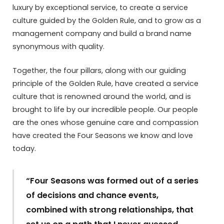
luxury by exceptional service, to create a service
culture guided by the Golden Rule, and to grow as a
management company and build a brand name
synonymous with quality.
Together, the four pillars, along with our guiding
principle of the Golden Rule, have created a service
culture that is renowned around the world, and is
brought to life by our incredible people. Our people
are the ones whose genuine care and compassion
have created the Four Seasons we know and love
today.
“Four Seasons was formed out of a series
of decisions and chance events,
combined with strong relationships, that