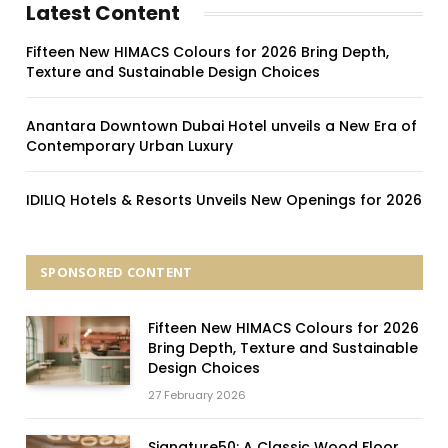
Latest Content
Fifteen New HIMACS Colours for 2026 Bring Depth,
Texture and Sustainable Design Choices
Anantara Downtown Dubai Hotel unveils a New Era of
Contemporary Urban Luxury
IDILIQ Hotels & Resorts Unveils New Openings for 2026
SPONSORED CONTENT
Fifteen New HIMACS Colours for 2026
Bring Depth, Texture and Sustainable
Design Choices
27 February 2026
Signature50: A Classic Wood Floor