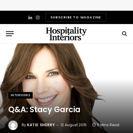
SUBSCRIBE TO MAGAZINE
LinkedIn
Instagram
INTERVIEWS
Q&A: Stacy Garcia
By
KATIE SHERRY
12 August 2015
5 Mins Read