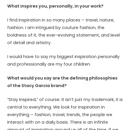
What inspires you, personally, in your work?
I find inspiration in so many places – travel, nature,
fashion. I am intrigued by couture fashion, the
boldness of it, the ever-evolving statement, and level
of detail and artistry.
I would have to say my biggest inspiration personally
and professionally are my four children.
What would you say are the defining philosophies
of the Stacy Garcia brand?
“Stay Inspired,” of course. It isn’t just my trademark, it is
central to everything. We look for inspiration in
everything – fashion, travel, trends, the people we
interact with on a daily basis. There is an infinite
amount of inspiration around us all of the time, if we