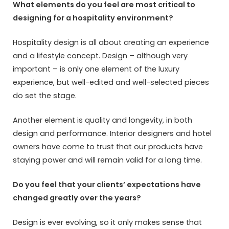
What elements do you feel are most critical to
designing for a hospitality environment?
Hospitality design is all about creating an experience
and a lifestyle concept. Design – although very
important – is only one element of the luxury
experience, but well-edited and well-selected pieces
do set the stage.
Another element is quality and longevity, in both
design and performance. Interior designers and hotel
owners have come to trust that our products have
staying power and will remain valid for a long time.
Do you feel that your clients’ expectations have
changed greatly over the years?
Design is ever evolving, so it only makes sense that