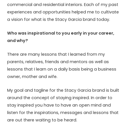
commercial and residential interiors. Each of my past
experiences and opportunities helped me to cultivate
a vision for what is the Stacy Garcia brand today.
Who was inspirational to you early in your career,
and why?
There are many lessons that I learned from my
parents, relatives, friends and mentors as well as
lessons that I learn on a daily basis being a business
owner, mother and wife.
My goal and tagline for the Stacy Garcia brand is built
around the concept of staying inspired. In order to
stay inspired you have to have an open mind and
listen for the inspirations, messages and lessons that
are out there waiting to be heard.