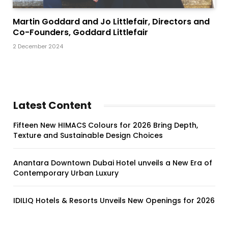
Martin Goddard and Jo Littlefair, Directors and
Co-Founders, Goddard Littlefair
2 December 2024
Latest Content
Fifteen New HIMACS Colours for 2026 Bring Depth,
Texture and Sustainable Design Choices
Anantara Downtown Dubai Hotel unveils a New Era of
Contemporary Urban Luxury
IDILIQ Hotels & Resorts Unveils New Openings for 2026