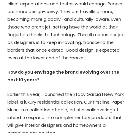
client expectations and tastes would change. People
are more design-savvy. They are travelling more,
becoming more globally- and culturally-aware. Even
those who aren’t jet-setting have the world at their
fingertips thanks to technology. This all means our job
as designers is to keep innovating, transcend the
borders that once existed. Good design is expected,
even at the lower end of the market.
How do you envisage the brand evolving over the
next 10 years?
Earlier this year, I launched the Stacy Garcia I New York
label, a luxury residential collection. Our first line, Paper
Muse, is a collection of bold, artistic wallcoverings. I
intend to expand into complementary products that
will give interior designers and homeowners a
complete design story.