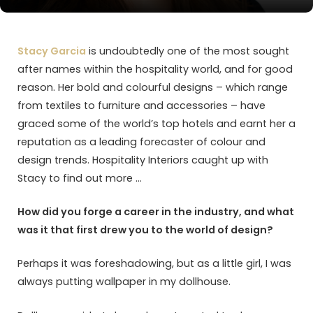
Stacy Garcia
is undoubtedly one of the most sought
after names within the hospitality world, and for good
reason. Her bold and colourful designs – which range
from textiles to furniture and accessories – have
graced some of the world’s top hotels and earnt her a
reputation as a leading forecaster of colour and
design trends. Hospitality Interiors caught up with
Stacy to find out more …
How did you forge a career in the industry, and what
was it that first drew you to the world of design?
Perhaps it was foreshadowing, but as a little girl, I was
always putting wallpaper in my dollhouse.