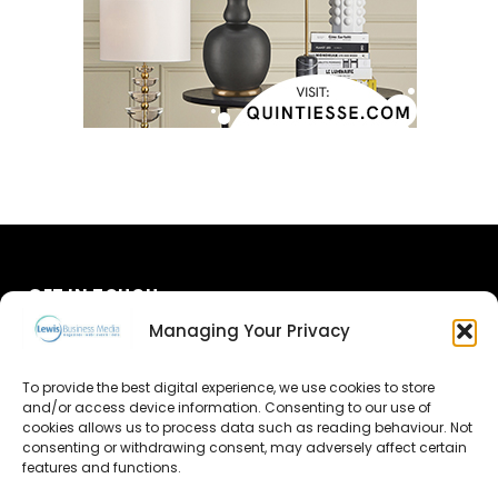
GET IN TOUCH
Managing Your Privacy
About Us
To provide the best digital experience, we use cookies to store
and/or access device information. Consenting to our use of
Advertise
cookies allows us to process data such as reading behaviour. Not
consenting or withdrawing consent, may adversely affect certain
Contact Us
features and functions.
Subscribe