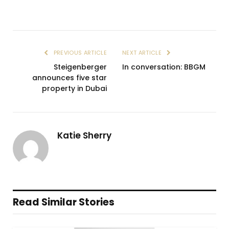
PREVIOUS ARTICLE
NEXT ARTICLE
Steigenberger
In conversation: BBGM
announces five star
property in Dubai
Katie Sherry
Read Similar Stories