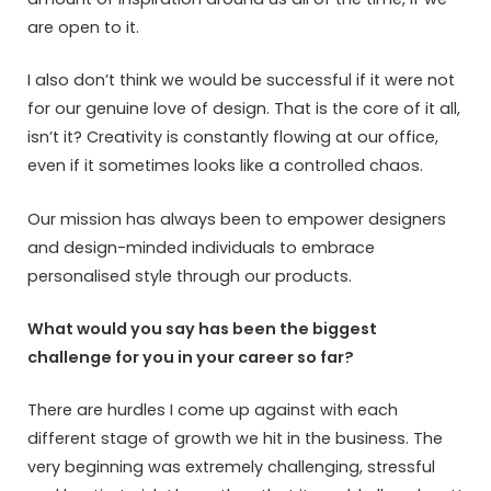
are open to it.
I also don’t think we would be successful if it were not
for our genuine love of design. That is the core of it all,
isn’t it? Creativity is constantly flowing at our office,
even if it sometimes looks like a controlled chaos.
Our mission has always been to empower designers
and design-minded individuals to embrace
personalised style through our products.
What would you say has been the biggest
challenge for you in your career so far?
There are hurdles I come up against with each
different stage of growth we hit in the business. The
very beginning was extremely challenging, stressful