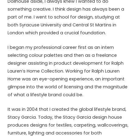
Dollhouse aside, I always knew I wanted to do
something creative. I think design has always been a
part of me. I went to school for design, studying at
both Syracuse University and Central St Martins in
London which provided a crucial foundation.
I began my professional career first as an intern
selecting colour palettes and then as a freelance
designer assisting in product development for Ralph
Lauren’s Home Collection. Working for Ralph Lauren
Home was an eye-opening experience, an important
glimpse into the world of licensing and the magnitude
of what a lifestyle brand could be.
It was in 2004 that I created the global lifestyle brand,
Stacy Garcia. Today, the Stacy Garcia design house
produces designs for textiles, carpeting, wallcoverings,
furniture, lighting and accessories for both