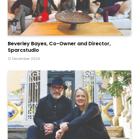
Beverley Bayes, Co-Owner and Director,
Sparcstudio
12 December 2024