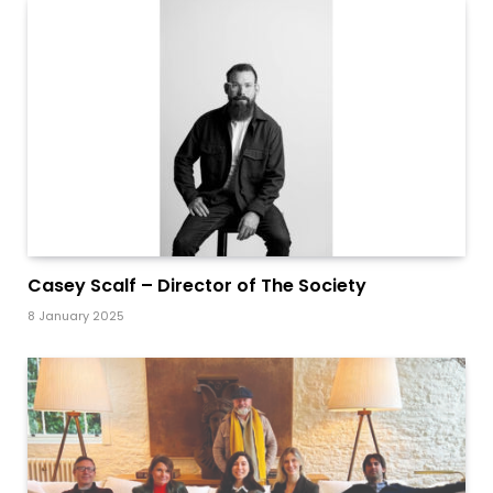
Casey Scalf – Director of The Society
8 January 2025