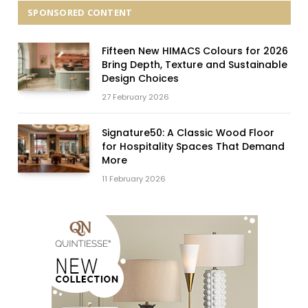
SPONSORED CONTENT
Fifteen New HIMACS Colours for 2026
Bring Depth, Texture and Sustainable
Design Choices
27 February 2026
Signature50: A Classic Wood Floor
for Hospitality Spaces That Demand
More
11 February 2026