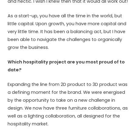
and hectic. I wish I knew then that it would all work out!
As a start-up, you have all the time in the world, but
little capital. Upon growth, you have more capital and
very little time. It has been a balancing act, but I have
been able to navigate the challenges to organically
grow the business.
Which hospitality project are you most proud of to
date?
Expanding the line from 2D product to 3D product was
a defining moment for the brand. We were energised
by the opportunity to take on a new challenge in
design. We now have three furniture collaborations, as
well as a lighting collaboration, all designed for the
hospitality market.