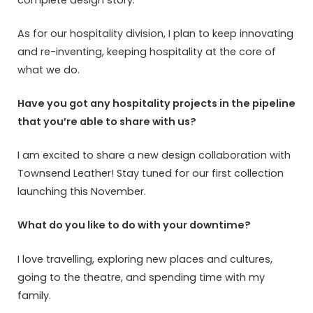
As for our hospitality division, I plan to keep innovating
and re-inventing, keeping hospitality at the core of
what we do.
Have you got any hospitality projects in the pipeline
that you’re able to share with us?
I am excited to share a new design collaboration with
Townsend Leather! Stay tuned for our first collection
launching this November.
What do you like to do with your downtime?
I love travelling, exploring new places and cultures,
going to the theatre, and spending time with my
family.