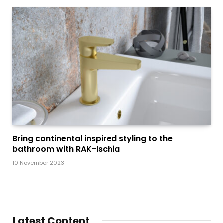
Bring continental inspired styling to the
bathroom with RAK-Ischia
10 November 2023
Latest Content