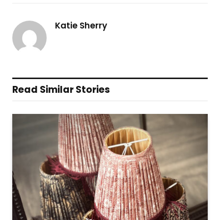
Katie Sherry
Read Similar Stories