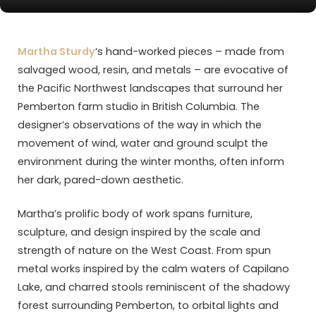
Martha Sturdy
‘s hand-worked pieces – made from
salvaged wood, resin, and metals – are evocative of
the Pacific Northwest landscapes that surround her
Pemberton farm studio in British Columbia. The
designer’s observations of the way in which the
movement of wind, water and ground sculpt the
environment during the winter months, often inform
her dark, pared-down aesthetic.
Martha’s prolific body of work spans furniture,
sculpture, and design inspired by the scale and
strength of nature on the West Coast. From spun
metal works inspired by the calm waters of Capilano
Lake, and charred stools reminiscent of the shadowy
forest surrounding Pemberton, to orbital lights and