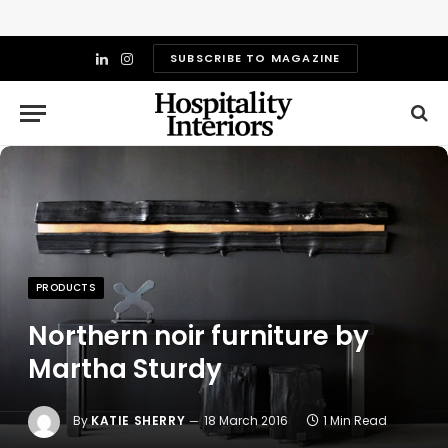
SUBSCRIBE TO MAGAZINE
LinkedIn
Instagram
PRODUCTS
Northern noir furniture by
Martha Sturdy
By
KATIE SHERRY
18 March 2016
1 Min Read