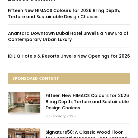
Fifteen New HIMACS Colours for 2026 Bring Depth,
Texture and Sustainable Design Choices
Anantara Downtown Dubai Hotel unveils a New Era of
Contemporary Urban Luxury
IDILIQ Hotels & Resorts Unveils New Openings for 2026
SPONSORED CONTENT
Fifteen New HIMACS Colours for 2026
Bring Depth, Texture and Sustainable
Design Choices
27 February 2026
Signature50: A Classic Wood Floor