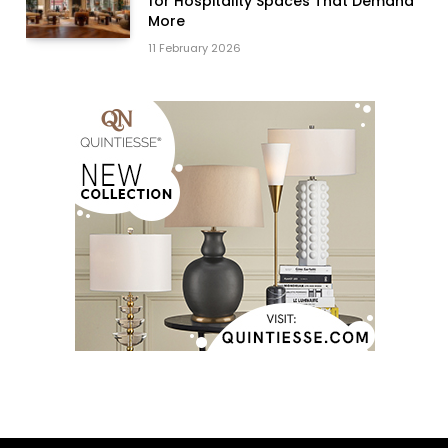
for Hospitality Spaces That Demand
More
11 February 2026