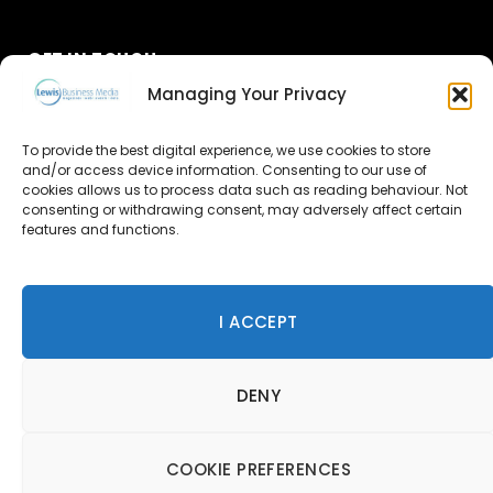
GET IN TOUCH
Managing Your Privacy
About Us
To provide the best digital experience, we use cookies to store
and/or access device information. Consenting to our use of
Advertise
cookies allows us to process data such as reading behaviour. Not
consenting or withdrawing consent, may adversely affect certain
Contact Us
features and functions.
Subscribe
I ACCEPT
© 2026 Lewis Business Media. All Rights Reserved.
DENY
Lewis Business Media, Suite A, Arun House, Office Village,
River Way, Uckfield, TN22 1SL
Privacy Policy
|
Cookie Policy
|
Terms & Conditions
COOKIE PREFERENCES