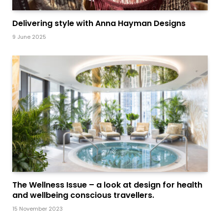
Delivering style with Anna Hayman Designs
9 June 2025
The Wellness Issue – a look at design for health
and wellbeing conscious travellers.
15 November 2023