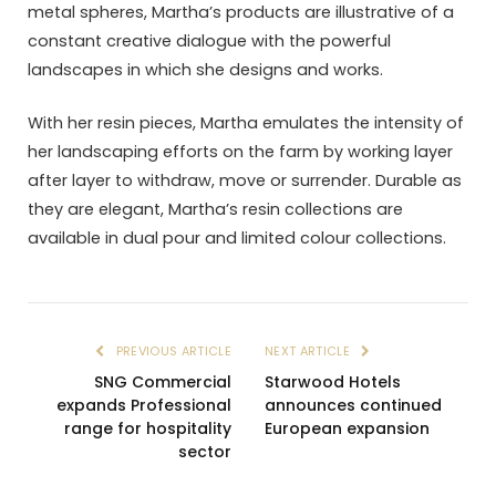
metal spheres, Martha’s products are illustrative of a
constant creative dialogue with the powerful
landscapes in which she designs and works.
With her resin pieces, Martha emulates the intensity of
her landscaping efforts on the farm by working layer
after layer to withdraw, move or surrender. Durable as
they are elegant, Martha’s resin collections are
available in dual pour and limited colour collections.
PREVIOUS ARTICLE
NEXT ARTICLE
SNG Commercial
Starwood Hotels
expands Professional
announces continued
range for hospitality
European expansion
sector