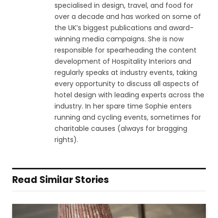
specialised in design, travel, and food for
over a decade and has worked on some of
the UK’s biggest publications and award-
winning media campaigns. She is now
responsible for spearheading the content
development of Hospitality Interiors and
regularly speaks at industry events, taking
every opportunity to discuss all aspects of
hotel design with leading experts across the
industry. In her spare time Sophie enters
running and cycling events, sometimes for
charitable causes (always for bragging
rights).
Read Similar Stories