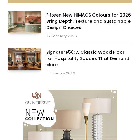
Fifteen New HIMACS Colours for 2026
Bring Depth, Texture and Sustainable
Design Choices
27 February 2026
Signature50: A Classic Wood Floor
for Hospitality Spaces That Demand
More
11 February 2026