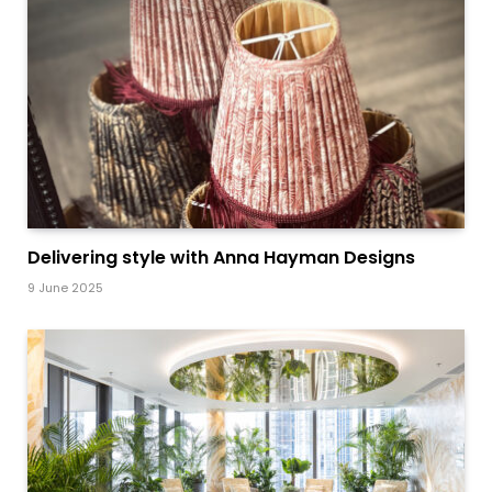
Delivering style with Anna Hayman Designs
9 June 2025