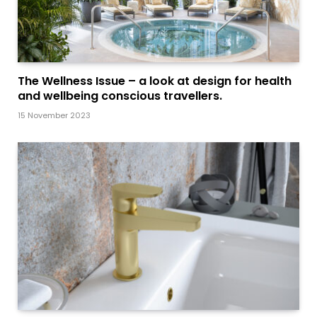
The Wellness Issue – a look at design for health
and wellbeing conscious travellers.
15 November 2023