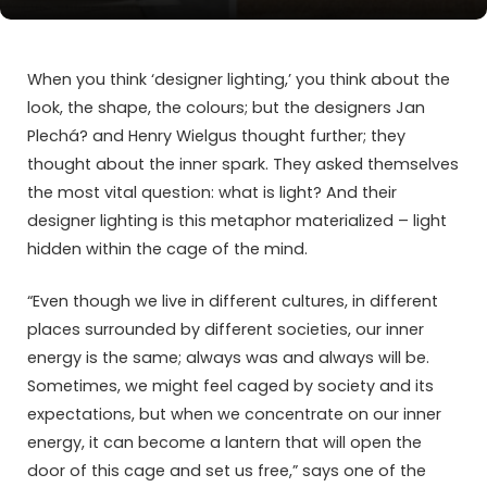
When you think ‘designer lighting,’ you think about the
look, the shape, the colours; but the designers Jan
Plechá? and Henry Wielgus thought further; they
thought about the inner spark. They asked themselves
the most vital question: what is light? And their
designer lighting is this metaphor materialized – light
hidden within the cage of the mind.
“Even though we live in different cultures, in different
places surrounded by different societies, our inner
energy is the same; always was and always will be.
Sometimes, we might feel caged by society and its
expectations, but when we concentrate on our inner
energy, it can become a lantern that will open the
door of this cage and set us free,” says one of the