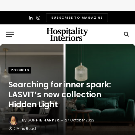
SUBSCRIBE TO MAGAZINE
LinkedIn
Instagram
PRODUCTS
Searching for inner spark:
LASVIT’s new collection
Hidden Light
By
SOPHIE HARPER
27 October 2022
2 Mins Read