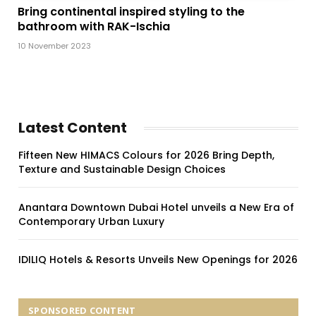
Bring continental inspired styling to the
bathroom with RAK-Ischia
10 November 2023
Latest Content
Fifteen New HIMACS Colours for 2026 Bring Depth,
Texture and Sustainable Design Choices
Anantara Downtown Dubai Hotel unveils a New Era of
Contemporary Urban Luxury
IDILIQ Hotels & Resorts Unveils New Openings for 2026
SPONSORED CONTENT