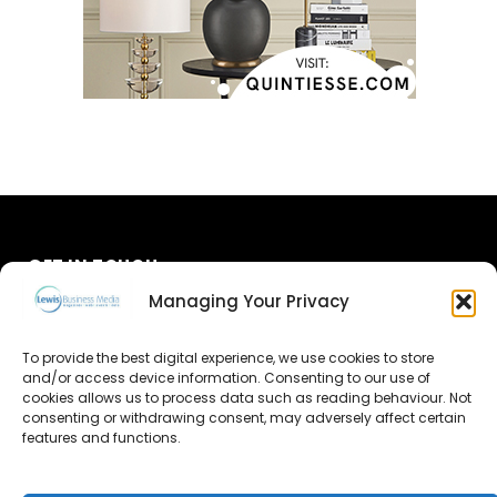
GET IN TOUCH
Managing Your Privacy
About Us
To provide the best digital experience, we use cookies to store
and/or access device information. Consenting to our use of
Advertise
cookies allows us to process data such as reading behaviour. Not
consenting or withdrawing consent, may adversely affect certain
Contact Us
features and functions.
Subscribe