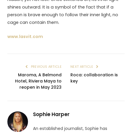
shines outward. It is a symbol of the fact that if a
person is brave enough to follow their inner light, no
cage can contain them.
www.lasvit.com
PREVIOUS ARTICLE
NEXT ARTICLE
Maroma, A Belmond
Roca: collaboration is
Hotel, Riviera Maya to
key
reopen in May 2023
Sophie Harper
An established journalist, Sophie has