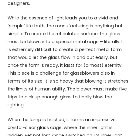
designers.
While the essence of light leads you to a vivid and
“simple” life truth, the manufacturing is anything but
simple. To create the reticulated surface, the glass
must be blown into a special metal cage – literally. It
is extremely difficult to create a perfect metal form
that would let the glass flow in and out easily, but
once the form is ready, it lasts for (almost) eternity.
This piece is a challenge for glassblowers also in
terms of its size. It is so heavy that blowing it stretches
the limits of human ability. The blower must make five
trips to pick up enough glass to finally blow the
lighting.
When the lamp is finished, it forms an impressive,
crystal-clear glass cage, where the inner light is
hidden, yet not lost. Once switched on, its inner light