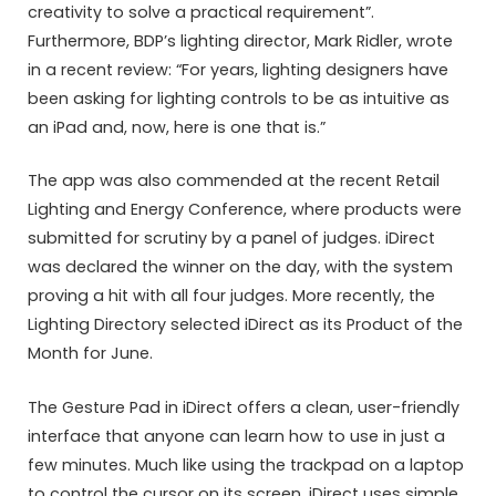
creativity to solve a practical requirement”.
Furthermore, BDP’s lighting director, Mark Ridler, wrote
in a recent review: “For years, lighting designers have
been asking for lighting controls to be as intuitive as
an iPad and, now, here is one that is.”
The app was also commended at the recent Retail
Lighting and Energy Conference, where products were
submitted for scrutiny by a panel of judges. iDirect
was declared the winner on the day, with the system
proving a hit with all four judges. More recently, the
Lighting Directory selected iDirect as its Product of the
Month for June.
The Gesture Pad in iDirect offers a clean, user-friendly
interface that anyone can learn how to use in just a
few minutes. Much like using the trackpad on a laptop
to control the cursor on its screen, iDirect uses simple