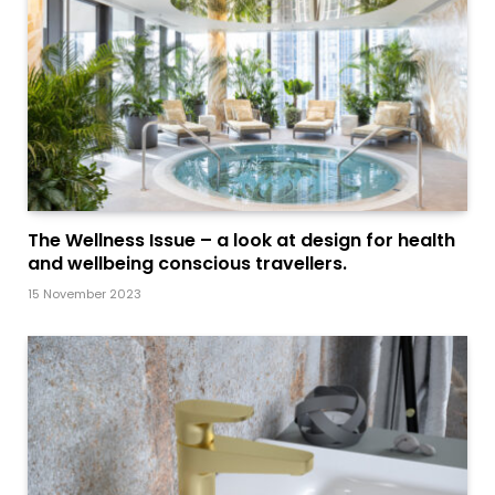
The Wellness Issue – a look at design for health
and wellbeing conscious travellers.
15 November 2023