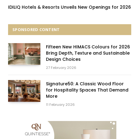
IDILIQ Hotels & Resorts Unveils New Openings for 2026
SPONSORED CONTENT
Fifteen New HIMACS Colours for 2026
Bring Depth, Texture and Sustainable
Design Choices
27 February 2026
Signature50: A Classic Wood Floor
for Hospitality Spaces That Demand
More
11 February 2026