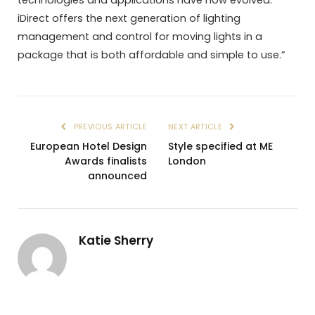
iDirect offers the next generation of lighting
management and control for moving lights in a
package that is both affordable and simple to use.”
PREVIOUS ARTICLE
NEXT ARTICLE
European Hotel Design
Style specified at ME
Awards finalists
London
announced
Katie Sherry