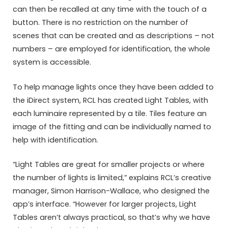
can then be recalled at any time with the touch of a
button. There is no restriction on the number of
scenes that can be created and as descriptions – not
numbers – are employed for identification, the whole
system is accessible.
To help manage lights once they have been added to
the iDirect system, RCL has created Light Tables, with
each luminaire represented by a tile. Tiles feature an
image of the fitting and can be individually named to
help with identification.
“Light Tables are great for smaller projects or where
the number of lights is limited,” explains RCL’s creative
manager, Simon Harrison-Wallace, who designed the
app’s interface. “However for larger projects, Light
Tables aren’t always practical, so that’s why we have