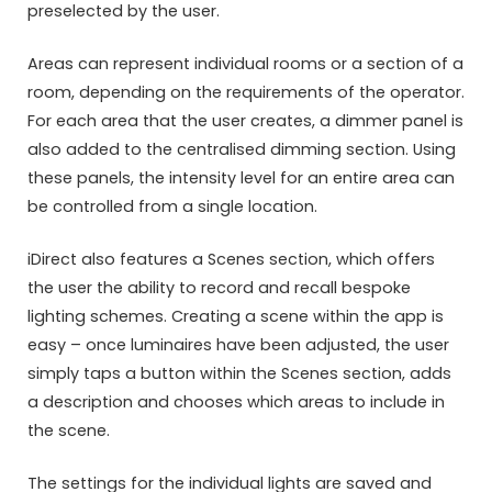
preselected by the user.
Areas can represent individual rooms or a section of a
room, depending on the requirements of the operator.
For each area that the user creates, a dimmer panel is
also added to the centralised dimming section. Using
these panels, the intensity level for an entire area can
be controlled from a single location.
iDirect also features a Scenes section, which offers
the user the ability to record and recall bespoke
lighting schemes. Creating a scene within the app is
easy – once luminaires have been adjusted, the user
simply taps a button within the Scenes section, adds
a description and chooses which areas to include in
the scene.
The settings for the individual lights are saved and