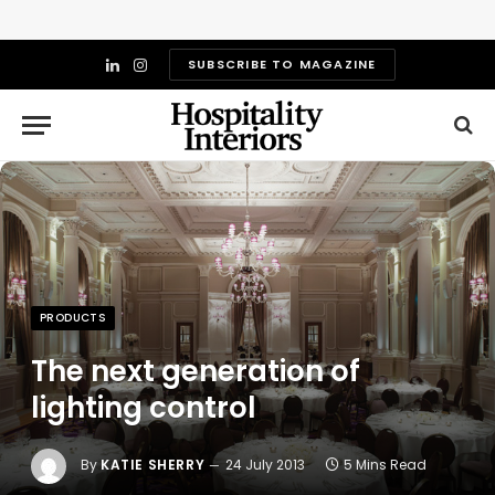
SUBSCRIBE TO MAGAZINE
LinkedIn
Instagram
PRODUCTS
The next generation of
lighting control
By
KATIE SHERRY
24 July 2013
5 Mins Read