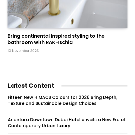
Bring continental inspired styling to the
bathroom with RAK-Ischia
10 November 2023
Latest Content
Fifteen New HIMACS Colours for 2026 Bring Depth,
Texture and Sustainable Design Choices
Anantara Downtown Dubai Hotel unveils a New Era of
Contemporary Urban Luxury