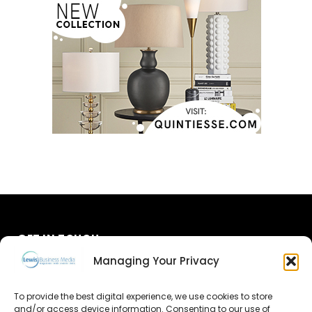
GET IN TOUCH
Managing Your Privacy
About Us
To provide the best digital experience, we use cookies to store
and/or access device information. Consenting to our use of
Advertise