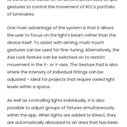
gestures to control the movement of RCL’s portfolio
of luminaires.
One main advantage of the system is that it allows
the user to focus on the light’s beam rather than the
device itself. To assist with aiming, multi-touch
gestures can be used for fine-tuning. Alternatively, the
Axis Lock feature can be switched on to restrict
movement in the X- or Y-axis. The Gesture Pad is also
where the intensity of individual fittings can be
adjusted – ideal for projects that require varied light
levels within a space.
As well as controlling lights individually, it is also
possible to adjust groups of fixtures simultaneously
within the app. When lights are added to iDirect, they
are automatically allocated to an area that has been