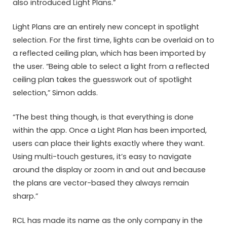
also introduced Light Plans.”
Light Plans are an entirely new concept in spotlight
selection. For the first time, lights can be overlaid on to
a reflected ceiling plan, which has been imported by
the user. “Being able to select a light from a reflected
ceiling plan takes the guesswork out of spotlight
selection,” Simon adds.
“The best thing though, is that everything is done
within the app. Once a Light Plan has been imported,
users can place their lights exactly where they want.
Using multi-touch gestures, it’s easy to navigate
around the display or zoom in and out and because
the plans are vector-based they always remain
sharp.”
RCL has made its name as the only company in the