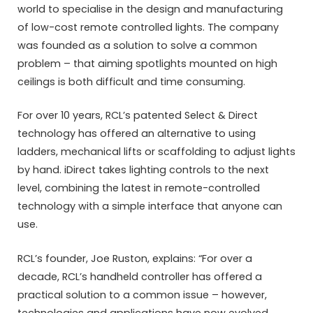
world to specialise in the design and manufacturing
of low-cost remote controlled lights. The company
was founded as a solution to solve a common
problem – that aiming spotlights mounted on high
ceilings is both difficult and time consuming.
For over 10 years, RCL’s patented Select & Direct
technology has offered an alternative to using
ladders, mechanical lifts or scaffolding to adjust lights
by hand. iDirect takes lighting controls to the next
level, combining the latest in remote-controlled
technology with a simple interface that anyone can
use.
RCL’s founder, Joe Ruston, explains: “For over a
decade, RCL’s handheld controller has offered a
practical solution to a common issue – however,
technologies and applications have now evolved.