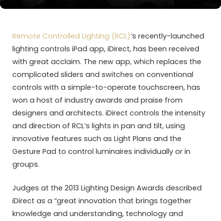
Remote Controlled Lighting (RCL)
‘s recently-launched
lighting controls iPad app, iDirect, has been received
with great acclaim. The new app, which replaces the
complicated sliders and switches on conventional
controls with a simple-to-operate touchscreen, has
won a host of industry awards and praise from
designers and architects. iDirect controls the intensity
and direction of RCL’s lights in pan and tilt, using
innovative features such as Light Plans and the
Gesture Pad to control luminaires individually or in
groups.
Judges at the 2013 Lighting Design Awards described
iDirect as a “great innovation that brings together
knowledge and understanding, technology and