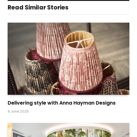
Read Similar Stories
Delivering style with Anna Hayman Designs
9 June 2025