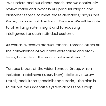
“We understand our clients’ needs and we continually
review, refine and invest in our product ranges and
customer service to meet those demands,” says Chris
Porter, commercial director of Tonrose. We will be able
to offer far greater insight and forecasting
intelligence for each individual customer.
As well as extensive product ranges, Tonrose offers all
the convenience of your own warehouse and stock
levels, but without the significant investment.”
Tonrose is part of the wider Tonrose Group, which
includes Tradelinens (luxury linen), Tielle Love Luxury
(retail) and Sirona (specialist spa trade). The plan is
to roll out the OrderWise system across the Group.