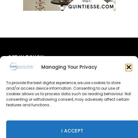
GET IN TOUCH
Managing Your Privacy
About Us
To provide the best digital experience, we use cookies to store
and/or access device information. Consenting to our use of
Advertise
cookies allows us to process data such as reading behaviour. Not
consenting or withdrawing consent, may adversely affect certain
Contact Us
features and functions.
Subscribe
I ACCEPT