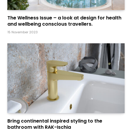
The Wellness Issue – a look at design for health
and wellbeing conscious travellers.
15 November 2023
Bring continental inspired styling to the
bathroom with RAK-Ischia