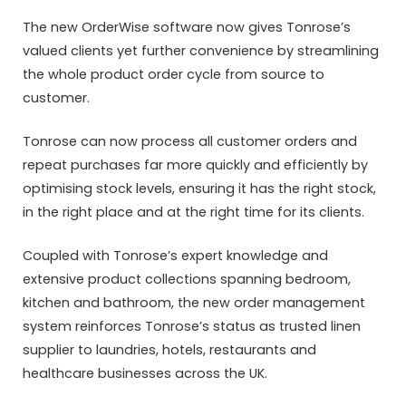
The new OrderWise software now gives Tonrose’s
valued clients yet further convenience by streamlining
the whole product order cycle from source to
customer.
Tonrose can now process all customer orders and
repeat purchases far more quickly and efficiently by
optimising stock levels, ensuring it has the right stock,
in the right place and at the right time for its clients.
Coupled with Tonrose’s expert knowledge and
extensive product collections spanning bedroom,
kitchen and bathroom, the new order management
system reinforces Tonrose’s status as trusted linen
supplier to laundries, hotels, restaurants and
healthcare businesses across the UK.