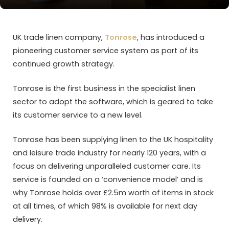
UK trade linen company,
Tonrose
, has introduced a
pioneering customer service system as part of its
continued growth strategy.
Tonrose is the first business in the specialist linen
sector to adopt the software, which is geared to take
its customer service to a new level.
Tonrose has been supplying linen to the UK hospitality
and leisure trade industry for nearly 120 years, with a
focus on delivering unparalleled customer care. Its
service is founded on a ‘convenience model’ and is
why Tonrose holds over £2.5m worth of items in stock
at all times, of which 98% is available for next day
delivery.