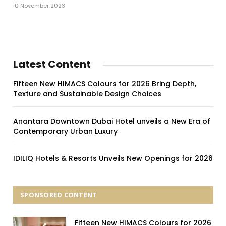
10 November 2023
Latest Content
Fifteen New HIMACS Colours for 2026 Bring Depth,
Texture and Sustainable Design Choices
Anantara Downtown Dubai Hotel unveils a New Era of
Contemporary Urban Luxury
IDILIQ Hotels & Resorts Unveils New Openings for 2026
SPONSORED CONTENT
Fifteen New HIMACS Colours for 2026