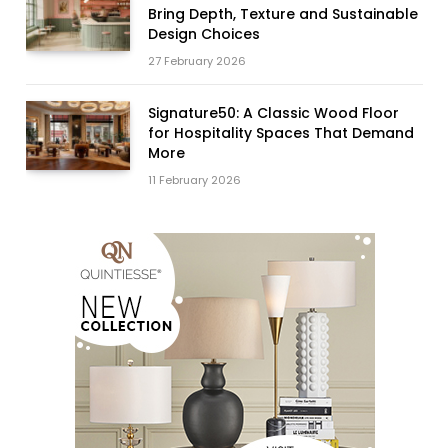
Bring Depth, Texture and Sustainable
Design Choices
27 February 2026
Signature50: A Classic Wood Floor
for Hospitality Spaces That Demand
More
11 February 2026