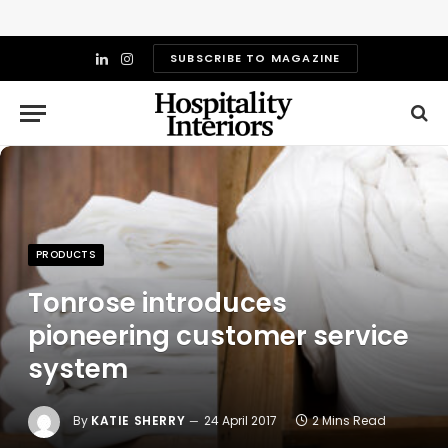
SUBSCRIBE TO MAGAZINE
LinkedIn
Instagram
PRODUCTS
Tonrose introduces
pioneering customer service
system
By
KATIE SHERRY
24 April 2017
2 Mins Read