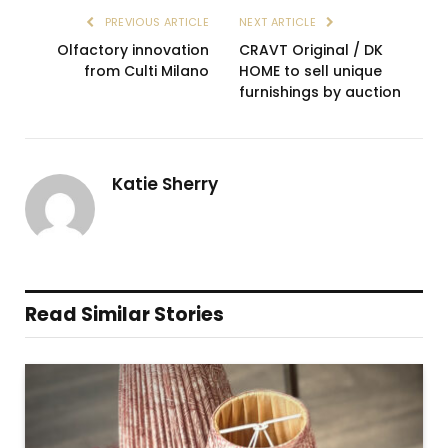
PREVIOUS ARTICLE
NEXT ARTICLE
Olfactory innovation
CRAVT Original / DK
from Culti Milano
HOME to sell unique
furnishings by auction
Katie Sherry
Read Similar Stories