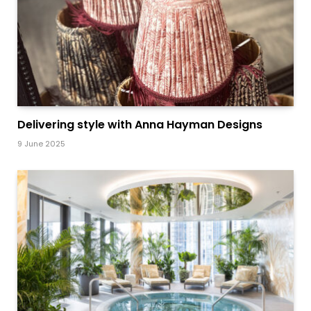
Delivering style with Anna Hayman Designs
9 June 2025