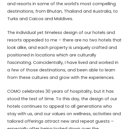
and resorts in some of the world’s most compelling
destinations, from Bhutan, Thailand and Australia, to
Turks and Caicos and Maldives.
The individual yet timeless design of our hotels and
resorts appealed to me – there are no two hotels that
look alike, and each property is uniquely crafted and
positioned in locations which are culturally
fascinating. Coincidentally, I have lived and worked in
a few of those destinations, and been able to learn
from these cultures and grow with the experiences.
COMO celebrates 30 years of hospitality, but it has
stood the test of time. To this day, the design of our
hotels continues to appeal to all generations who
stay with us, and our values on wellness, activities and
tailored offerings attract new and repeat guests –
especially after being locked down over the