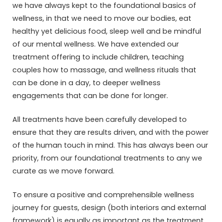
we have always kept to the foundational basics of
wellness, in that we need to move our bodies, eat
healthy yet delicious food, sleep well and be mindful
of our mental wellness. We have extended our
treatment offering to include children, teaching
couples how to massage, and wellness rituals that
can be done in a day, to deeper wellness
engagements that can be done for longer.
All treatments have been carefully developed to
ensure that they are results driven, and with the power
of the human touch in mind. This has always been our
priority, from our foundational treatments to any we
curate as we move forward.
To ensure a positive and comprehensible wellness
journey for guests, design (both interiors and external
framework) is equally as important as the treatment