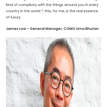
kind of complicity with the things around you in every
country in the world “¦ this, for me, is the real essence
of luxury.
James Low – General Manager, COMO Uma Bhutan