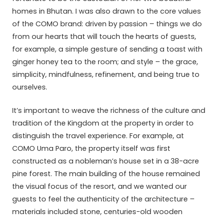
homes in Bhutan. I was also drawn to the core values
of the COMO brand: driven by passion – things we do
from our hearts that will touch the hearts of guests,
for example, a simple gesture of sending a toast with
ginger honey tea to the room; and style – the grace,
simplicity, mindfulness, refinement, and being true to
ourselves.
It’s important to weave the richness of the culture and
tradition of the Kingdom at the property in order to
distinguish the travel experience. For example, at
COMO Uma Paro, the property itself was first
constructed as a nobleman’s house set in a 38-acre
pine forest. The main building of the house remained
the visual focus of the resort, and we wanted our
guests to feel the authenticity of the architecture –
materials included stone, centuries-old wooden