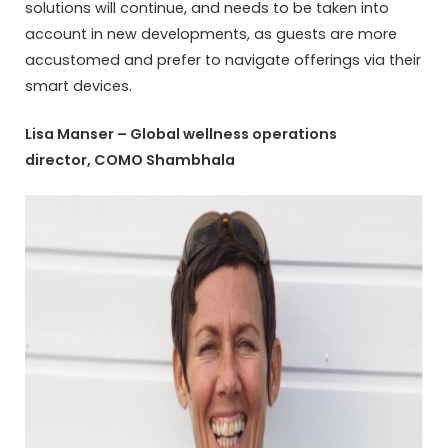
solutions will continue, and needs to be taken into
account in new developments, as guests are more
accustomed and prefer to navigate offerings via their
smart devices.
Lisa Manser – Global wellness operations
director, COMO Shambhala