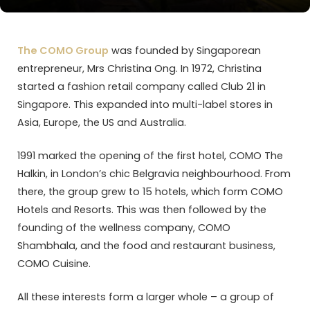
The COMO Group
was founded by Singaporean
entrepreneur, Mrs Christina Ong. In 1972, Christina
started a fashion retail company called Club 21 in
Singapore. This expanded into multi-label stores in
Asia, Europe, the US and Australia.
1991 marked the opening of the first hotel, COMO The
Halkin, in London’s chic Belgravia neighbourhood. From
there, the group grew to 15 hotels, which form COMO
Hotels and Resorts. This was then followed by the
founding of the wellness company, COMO
Shambhala, and the food and restaurant business,
COMO Cuisine.
All these interests form a larger whole – a group of