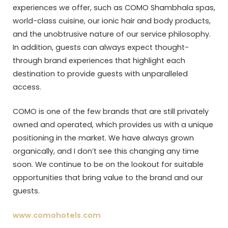
experiences we offer, such as COMO Shambhala spas,
world-class cuisine, our ionic hair and body products,
and the unobtrusive nature of our service philosophy.
In addition, guests can always expect thought-
through brand experiences that highlight each
destination to provide guests with unparalleled
access.
COMO is one of the few brands that are still privately
owned and operated, which provides us with a unique
positioning in the market. We have always grown
organically, and I don’t see this changing any time
soon. We continue to be on the lookout for suitable
opportunities that bring value to the brand and our
guests.
www.comohotels.com