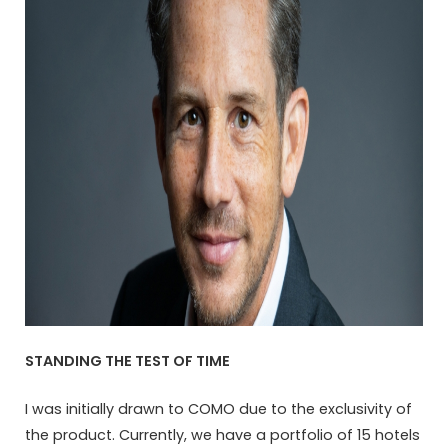
STANDING THE TEST OF TIME
I was initially drawn to COMO due to the exclusivity of
the product. Currently, we have a portfolio of 15 hotels