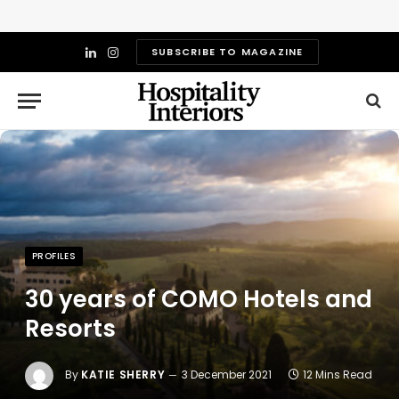
SUBSCRIBE TO MAGAZINE
LinkedIn
Instagram
PROFILES
30 years of COMO Hotels and
Resorts
By
KATIE SHERRY
3 December 2021
12 Mins Read