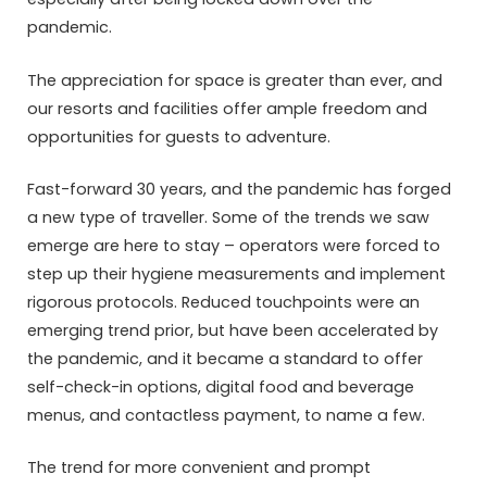
pandemic.
The appreciation for space is greater than ever, and
our resorts and facilities offer ample freedom and
opportunities for guests to adventure.
Fast-forward 30 years, and the pandemic has forged
a new type of traveller. Some of the trends we saw
emerge are here to stay – operators were forced to
step up their hygiene measurements and implement
rigorous protocols. Reduced touchpoints were an
emerging trend prior, but have been accelerated by
the pandemic, and it became a standard to offer
self-check-in options, digital food and beverage
menus, and contactless payment, to name a few.
The trend for more convenient and prompt