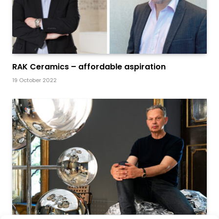
RAK Ceramics – affordable aspiration
19 October 2022