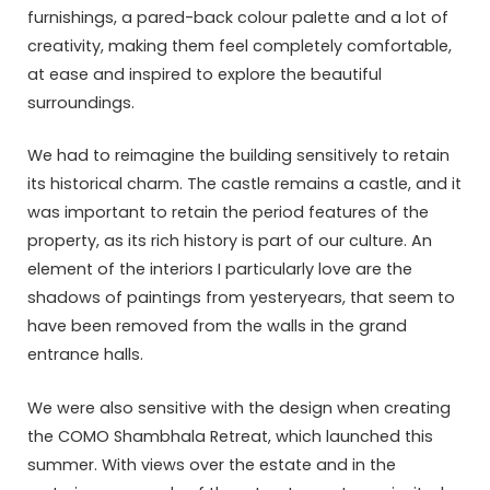
furnishings, a pared-back colour palette and a lot of
creativity, making them feel completely comfortable,
at ease and inspired to explore the beautiful
surroundings.
We had to reimagine the building sensitively to retain
its historical charm. The castle remains a castle, and it
was important to retain the period features of the
property, as its rich history is part of our culture. An
element of the interiors I particularly love are the
shadows of paintings from yesteryears, that seem to
have been removed from the walls in the grand
entrance halls.
We were also sensitive with the design when creating
the COMO Shambhala Retreat, which launched this
summer. With views over the estate and in the