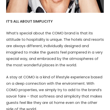
IT’S ALL ABOUT SIMPLICITY
What’s special about the COMO brand is that its
attitude to hospitality is unique. The hotels and resorts
are always different, individually designed and
imagined to make the guests feel pampered in a very
special way, and embraced by the atmospheres of
the most wonderful places in the world.
A stay at COMO is a kind of lifestyle experience based
on a deep connection with the environment. With
COMO properties, we simply try to add to the brand’s
savoir faire – that softness and simplicity that makes
guests feel like they are at home even on the other
side of the world.