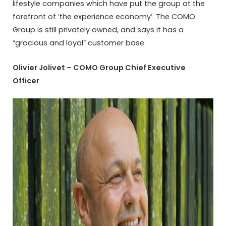
lifestyle companies which have put the group at the
forefront of ‘the experience economy’. The COMO
Group is still privately owned, and says it has a
“gracious and loyal” customer base.
Olivier Jolivet – COMO Group Chief Executive
Officer