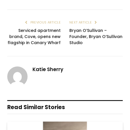
PREVIOUS ARTICLE
NEXT ARTICLE
Serviced apartment
Bryan O’Sullivan –
brand, Cove, opens new
Founder, Bryan O’Sullivan
flagship in Canary Wharf
Studio
Katie Sherry
Read Similar Stories