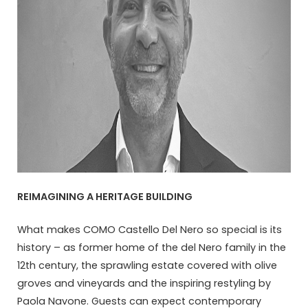
REIMAGINING A HERITAGE BUILDING
What makes COMO Castello Del Nero so special is its
history – as former home of the del Nero family in the
12th century, the sprawling estate covered with olive
groves and vineyards and the inspiring restyling by
Paola Navone. Guests can expect contemporary