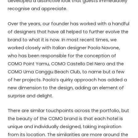
developed a distinctive look that guests immediately
recognise and appreciate.
Over the years, our founder has worked with a handful
of designers that have all helped to further evolve the
brand to what it is now. In most recent times, we
worked closely with Italian designer Paola Navone,
who has been responsible for the conception of
COMO Point Yamu, COMO Castello Del Nero and the
COMO Uma Canggu Beach Club, to name but a few
of her projects. Paola’s quirky approach has added a
new dimension to the design, adding an element of
surprise and delight.
There are similar touchpoints across the portfolio, but
the beauty of the COMO brand is that each hotel is
unique and individually designed, taking inspiration
from its location. The similarities are more around the