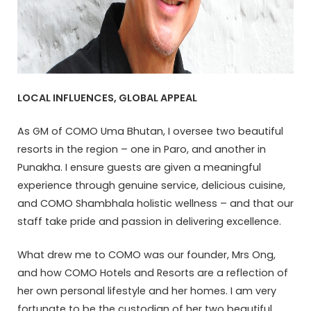
LOCAL INFLUENCES, GLOBAL APPEAL
As GM of COMO Uma Bhutan, I oversee two beautiful
resorts in the region – one in Paro, and another in
Punakha. I ensure guests are given a meaningful
experience through genuine service, delicious cuisine,
and COMO Shambhala holistic wellness – and that our
staff take pride and passion in delivering excellence.
What drew me to COMO was our founder, Mrs Ong,
and how COMO Hotels and Resorts are a reflection of
her own personal lifestyle and her homes. I am very
fortunate to be the custodian of her two beautiful