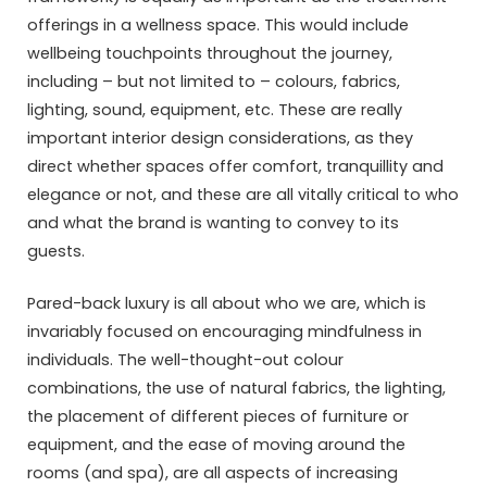
offerings in a wellness space. This would include
wellbeing touchpoints throughout the journey,
including – but not limited to – colours, fabrics,
lighting, sound, equipment, etc. These are really
important interior design considerations, as they
direct whether spaces offer comfort, tranquillity and
elegance or not, and these are all vitally critical to who
and what the brand is wanting to convey to its
guests.
Pared-back luxury is all about who we are, which is
invariably focused on encouraging mindfulness in
individuals. The well-thought-out colour
combinations, the use of natural fabrics, the lighting,
the placement of different pieces of furniture or
equipment, and the ease of moving around the
rooms (and spa), are all aspects of increasing