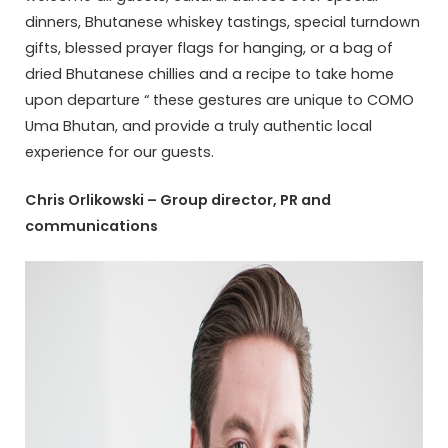
dinners, Bhutanese whiskey tastings, special turndown
gifts, blessed prayer flags for hanging, or a bag of
dried Bhutanese chillies and a recipe to take home
upon departure “ these gestures are unique to COMO
Uma Bhutan, and provide a truly authentic local
experience for our guests.
Chris Orlikowski – Group director, PR and
communications