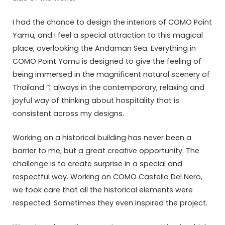
I had the chance to design the interiors of COMO Point
Yamu, and I feel a special attraction to this magical
place, overlooking the Andaman Sea. Everything in
COMO Point Yamu is designed to give the feeling of
being immersed in the magnificent natural scenery of
Thailand “¦ always in the contemporary, relaxing and
joyful way of thinking about hospitality that is
consistent across my designs.
Working on a historical building has never been a
barrier to me, but a great creative opportunity. The
challenge is to create surprise in a special and
respectful way. Working on COMO Castello Del Nero,
we took care that all the historical elements were
respected. Sometimes they even inspired the project.