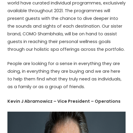
world have curated individual programmes, exclusively
available throughout 2021. The programmes will
present guests with the chance to dive deeper into
the sounds and sights of each destination. Our sister
brand, COMO Shambhala, will be on hand to assist
guests in reaching their personal wellness goals
through our holistic spa offerings across the portfolio.
People are looking for a sense in everything they are
doing, in everything they are buying and we are here
to help them find what they truly need as individuals,
as a family or as a group of friends.
Kevin J Abramowicz – Vice President – Operations