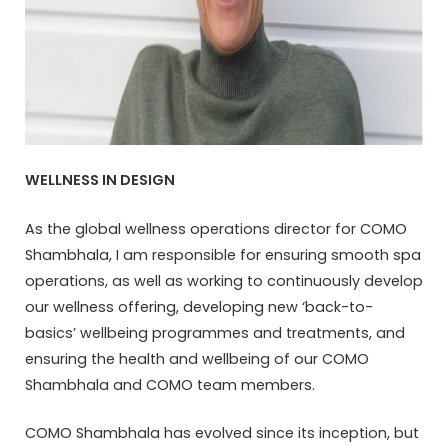
WELLNESS IN DESIGN
As the global wellness operations director for COMO
Shambhala, I am responsible for ensuring smooth spa
operations, as well as working to continuously develop
our wellness offering, developing new ‘back-to-
basics’ wellbeing programmes and treatments, and
ensuring the health and wellbeing of our COMO
Shambhala and COMO team members.
COMO Shambhala has evolved since its inception, but