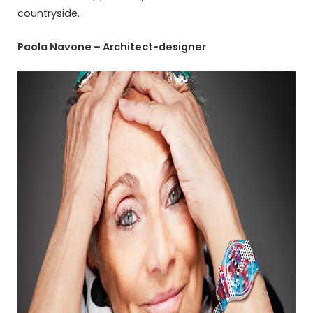
countryside.
Paola Navone – Architect-designer