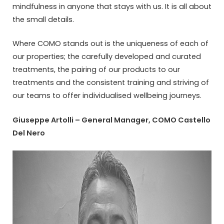
mindfulness in anyone that stays with us. It is all about
the small details.
Where COMO stands out is the uniqueness of each of
our properties; the carefully developed and curated
treatments, the pairing of our products to our
treatments and the consistent training and striving of
our teams to offer individualised wellbeing journeys.
Giuseppe Artolli – General Manager, COMO Castello
Del Nero