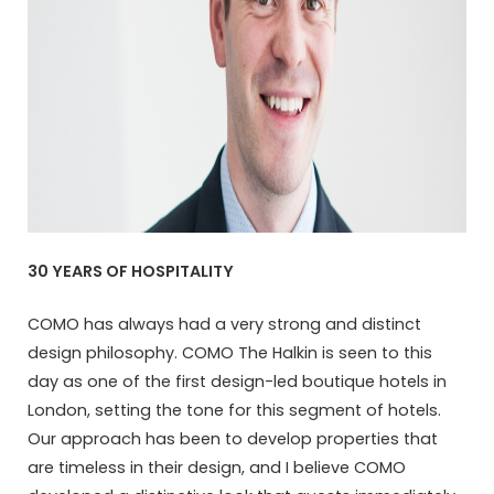
30 YEARS OF HOSPITALITY
COMO has always had a very strong and distinct
design philosophy. COMO The Halkin is seen to this
day as one of the first design-led boutique hotels in
London, setting the tone for this segment of hotels.
Our approach has been to develop properties that
are timeless in their design, and I believe COMO