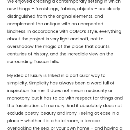
We enjoyed creating a contemporary setting in which
new things – furnishings, fabrics, objects – are clearly
distinguished from the original elements, and
complement the antique with an unexpected
kindness. In accordance with COMO’s style, everything
about the project is very light and soft, not to
overshadow the magic of the place that counts
centuries of history, and the incredible view on the
surrounding Tuscan hills.
My idea of luxury is linked in a particular way to
simplicity. Simplicity has always been a word full of
inspiration for me. It does not mean mediocrity or
monotony, but it has to do with respect for things and
the fascination of memory. And it absolutely does not
exclude poetry, beauty and irony. Feeling at ease in a
place – whether it is a hotel room, a terrace
overlooking the sea, or your own home – and having a