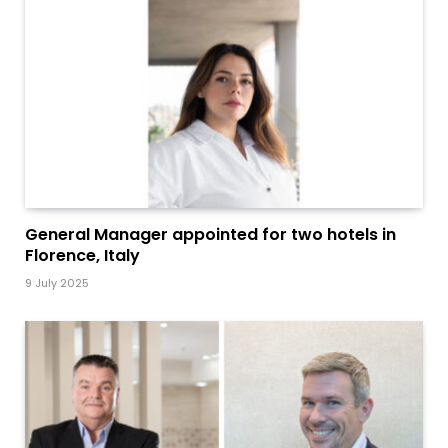
General Manager appointed for two hotels in
Florence, Italy
9 July 2025