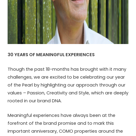
30 YEARS OF MEANINGFUL EXPERIENCES
Though the past 18-months has brought with it many
challenges, we are excited to be celebrating our year
of the Pearl by highlighting our approach through our
values – Passion, Creativity and Style, which are deeply
rooted in our brand DNA.
Meaningful experiences have always been at the
forefront of the brand promise and to mark this
important anniversary, COMO properties around the