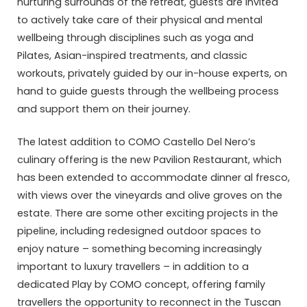
nurturing surrounds of the retreat, guests are invited
to actively take care of their physical and mental
wellbeing through disciplines such as yoga and
Pilates, Asian-inspired treatments, and classic
workouts, privately guided by our in-house experts, on
hand to guide guests through the wellbeing process
and support them on their journey.
The latest addition to COMO Castello Del Nero’s
culinary offering is the new Pavilion Restaurant, which
has been extended to accommodate dinner al fresco,
with views over the vineyards and olive groves on the
estate. There are some other exciting projects in the
pipeline, including redesigned outdoor spaces to
enjoy nature – something becoming increasingly
important to luxury travellers – in addition to a
dedicated Play by COMO concept, offering family
travellers the opportunity to reconnect in the Tuscan