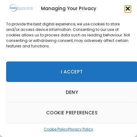
Tom Dixon at TWENTY
Managing Your Privacy
14 October 2022
To provide the best digital experience, we use cookies to store
and/or access device information. Consenting to our use of
cookies allows us to process data such as reading behaviour. Not
consenting or withdrawing consent, may adversely affect certain
features and functions.
Latest Content
Fifteen New HIMACS Colours for 2026 Bring Depth,
Texture and Sustainable Design Choices
I ACCEPT
Anantara Downtown Dubai Hotel unveils a New Era of
Contemporary Urban Luxury
DENY
IDILIQ Hotels & Resorts Unveils New Openings for 2026
COOKIE PREFERENCES
SPONSORED CONTENT
Cookie Policy
Privacy Policy