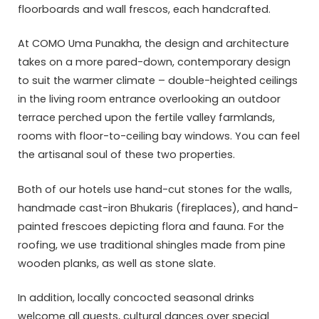
floorboards and wall frescos, each handcrafted.
At COMO Uma Punakha, the design and architecture
takes on a more pared-down, contemporary design
to suit the warmer climate – double-heighted ceilings
in the living room entrance overlooking an outdoor
terrace perched upon the fertile valley farmlands,
rooms with floor-to-ceiling bay windows. You can feel
the artisanal soul of these two properties.
Both of our hotels use hand-cut stones for the walls,
handmade cast-iron Bhukaris (fireplaces), and hand-
painted frescoes depicting flora and fauna. For the
roofing, we use traditional shingles made from pine
wooden planks, as well as stone slate.
In addition, locally concocted seasonal drinks
welcome all guests, cultural dances over special