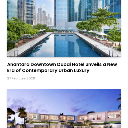
Anantara Downtown Dubai Hotel unveils a New
Era of Contemporary Urban Luxury
27 February 2026