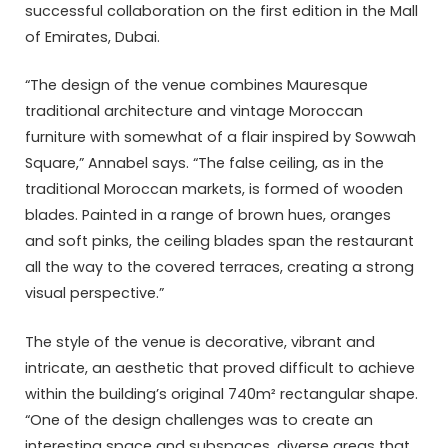
successful collaboration on the first edition in the Mall
of Emirates, Dubai.
“The design of the venue combines Mauresque
traditional architecture and vintage Moroccan
furniture with somewhat of a flair inspired by Sowwah
Square,” Annabel says. “The false ceiling, as in the
traditional Moroccan markets, is formed of wooden
blades. Painted in a range of brown hues, oranges
and soft pinks, the ceiling blades span the restaurant
all the way to the covered terraces, creating a strong
visual perspective.”
The style of the venue is decorative, vibrant and
intricate, an aesthetic that proved difficult to achieve
within the building’s original 740m² rectangular shape.
“One of the design challenges was to create an
interesting space and subspaces, diverse areas that