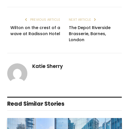
PREVIOUS ARTICLE
NEXT ARTICLE
Wilton on the crest of a
The Depot Riverside
wave at Radisson Hotel
Brasserie, Barnes,
London
Katie Sherry
Read Similar Stories