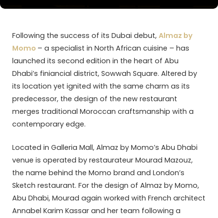
Following the success of its Dubai debut,
Almaz by
Momo
– a specialist in North African cuisine – has
launched its second edition in the heart of Abu
Dhabi’s finiancial district, Sowwah Square. Altered by
its location yet ignited with the same charm as its
predecessor, the design of the new restaurant
merges traditional Moroccan craftsmanship with a
contemporary edge.
Located in Galleria Mall, Almaz by Momo’s Abu Dhabi
venue is operated by restaurateur Mourad Mazouz,
the name behind the Momo brand and London’s
Sketch restaurant. For the design of Almaz by Momo,
Abu Dhabi, Mourad again worked with French architect
Annabel Karim Kassar and her team following a