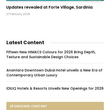
Updates revealed at Forte Village, Sardinia
27 February 2026
Latest Content
Fifteen New HIMACS Colours for 2026 Bring Depth,
Texture and Sustainable Design Choices
Anantara Downtown Dubai Hotel unveils a New Era of
Contemporary Urban Luxury
IDILIQ Hotels & Resorts Unveils New Openings for 2026
SPONSORED CONTENT