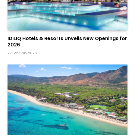
IDILIQ Hotels & Resorts Unveils New Openings for
2026
27 February 2026