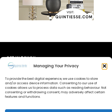
GET IN TOUCH
Managing Your Privacy
About Us
To provide the best digital experience, we use cookies to store
and/or access device information. Consenting to our use of
Advertise
cookies allows us to process data such as reading behaviour. Not
consenting or withdrawing consent, may adversely affect certain
Contact Us
features and functions.
Subscribe