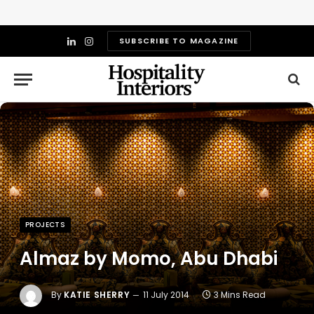
SUBSCRIBE TO MAGAZINE
LinkedIn
Instagram
PROJECTS
Almaz by Momo, Abu Dhabi
By
KATIE SHERRY
11 July 2014
3 Mins Read