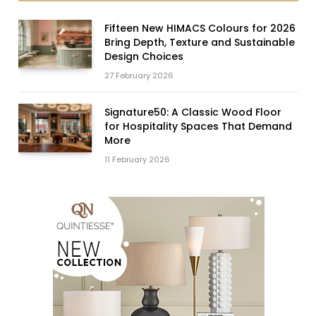
Fifteen New HIMACS Colours for 2026
Bring Depth, Texture and Sustainable
Design Choices
27 February 2026
Signature50: A Classic Wood Floor
for Hospitality Spaces That Demand
More
11 February 2026