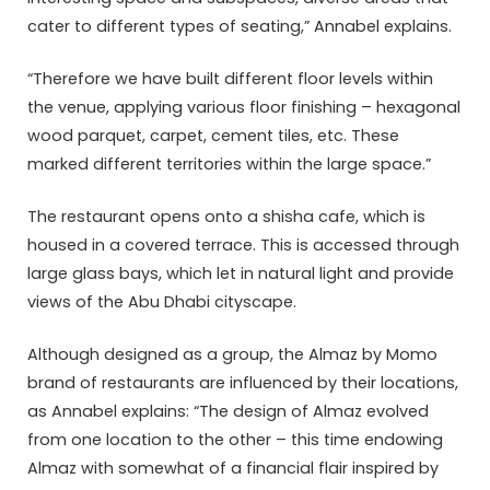
cater to different types of seating,” Annabel explains.
“Therefore we have built different floor levels within
the venue, applying various floor finishing – hexagonal
wood parquet, carpet, cement tiles, etc. These
marked different territories within the large space.”
The restaurant opens onto a shisha cafe, which is
housed in a covered terrace. This is accessed through
large glass bays, which let in natural light and provide
views of the Abu Dhabi cityscape.
Although designed as a group, the Almaz by Momo
brand of restaurants are influenced by their locations,
as Annabel explains: “The design of Almaz evolved
from one location to the other – this time endowing
Almaz with somewhat of a financial flair inspired by