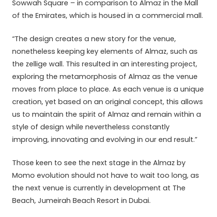
Sowwah Square – in comparison to Almaz in the Mall
of the Emirates, which is housed in a commercial mall.
“The design creates a new story for the venue,
nonetheless keeping key elements of Almaz, such as
the zellige wall. This resulted in an interesting project,
exploring the metamorphosis of Almaz as the venue
moves from place to place. As each venue is a unique
creation, yet based on an original concept, this allows
us to maintain the spirit of Almaz and remain within a
style of design while nevertheless constantly
improving, innovating and evolving in our end result.”
Those keen to see the next stage in the Almaz by
Momo evolution should not have to wait too long, as
the next venue is currently in development at The
Beach, Jumeirah Beach Resort in Dubai.