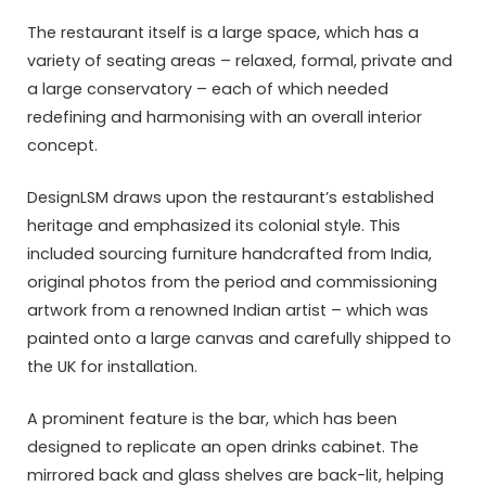
The restaurant itself is a large space, which has a
variety of seating areas – relaxed, formal, private and
a large conservatory – each of which needed
redefining and harmonising with an overall interior
concept.
DesignLSM draws upon the restaurant’s established
heritage and emphasized its colonial style. This
included sourcing furniture handcrafted from India,
original photos from the period and commissioning
artwork from a renowned Indian artist – which was
painted onto a large canvas and carefully shipped to
the UK for installation.
A prominent feature is the bar, which has been
designed to replicate an open drinks cabinet. The
mirrored back and glass shelves are back-lit, helping