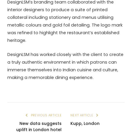
DesignLSM’s branding team collaborated with the
interior designers to produce a suite of printed
collateral including stationery and menus utilising
metallic colours and gold foil detailing. The logo mark
was refined to highlight the restaurant’s established
heritage.
DesignLSM has worked closely with the client to create
a truly authentic environment in which patrons can
immerse themselves into Indian cuisine and culture,
making a memorable dining experience.
PREVIOUS ARTICLE
NEXT ARTICLE
New data suggests
Kupp, London
uplift in London hotel