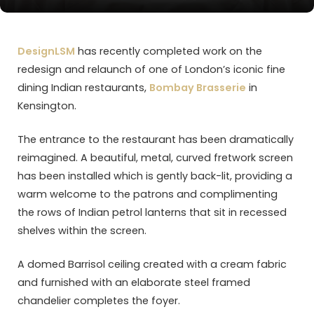
DesignLSM
has recently completed work on the
redesign and relaunch of one of London’s iconic fine
dining Indian restaurants,
Bombay Brasserie
in
Kensington.
The entrance to the restaurant has been dramatically
reimagined. A beautiful, metal, curved fretwork screen
has been installed which is gently back-lit, providing a
warm welcome to the patrons and complimenting
the rows of Indian petrol lanterns that sit in recessed
shelves within the screen.
A domed Barrisol ceiling created with a cream fabric
and furnished with an elaborate steel framed
chandelier completes the foyer.