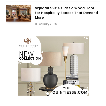
Signature50: A Classic Wood Floor
for Hospitality Spaces That Demand
More
11 February 2026