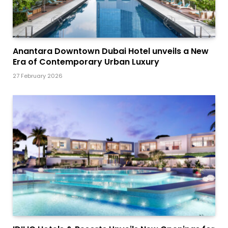
Anantara Downtown Dubai Hotel unveils a New
Era of Contemporary Urban Luxury
27 February 2026