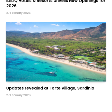
IDILIQ Hotels & Resorts Unveils New Openings for
2026
27 February 2026
Updates revealed at Forte Village, Sardinia
27 February 2026