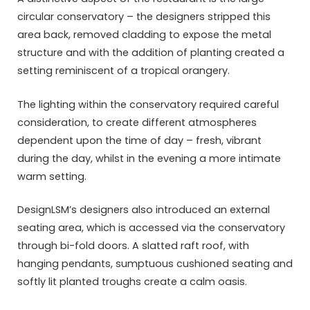
circular conservatory – the designers stripped this
area back, removed cladding to expose the metal
structure and with the addition of planting created a
setting reminiscent of a tropical orangery.
The lighting within the conservatory required careful
consideration, to create different atmospheres
dependent upon the time of day – fresh, vibrant
during the day, whilst in the evening a more intimate
warm setting.
DesignLSM’s designers also introduced an external
seating area, which is accessed via the conservatory
through bi-fold doors. A slatted raft roof, with
hanging pendants, sumptuous cushioned seating and
softly lit planted troughs create a calm oasis.