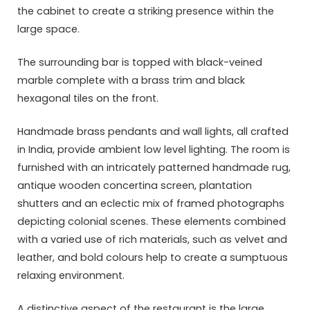
the cabinet to create a striking presence within the
large space.
The surrounding bar is topped with black-veined
marble complete with a brass trim and black
hexagonal tiles on the front.
Handmade brass pendants and wall lights, all crafted
in India, provide ambient low level lighting. The room is
furnished with an intricately patterned handmade rug,
antique wooden concertina screen, plantation
shutters and an eclectic mix of framed photographs
depicting colonial scenes. These elements combined
with a varied use of rich materials, such as velvet and
leather, and bold colours help to create a sumptuous
relaxing environment.
A distinctive aspect of the restaurant is the large