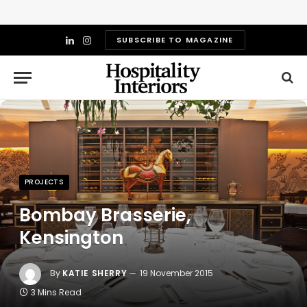
SUBSCRIBE TO MAGAZINE
LinkedIn
Instagram
PROJECTS
Bombay Brasserie,
Kensington
By
KATIE SHERRY
19 November 2015
3 Mins Read