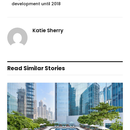
development until 2018
Katie Sherry
Read Similar Stories