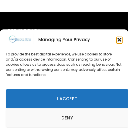
GET IN TOUCH
Managing Your Privacy
About Us
To provide the best digital experience, we use cookies to store
Advertise
and/or access device information. Consenting to our use of
cookies allows us to process data such as reading behaviour. Not
consenting or withdrawing consent, may adversely affect certain
Contact Us
features and functions.
Subscribe
I ACCEPT
© 2026 Lewis Business Media. All Rights Reserved.
DENY
Lewis Business Media, Suite A, Arun House, Office Village,
River Way, Uckfield, TN22 1SL