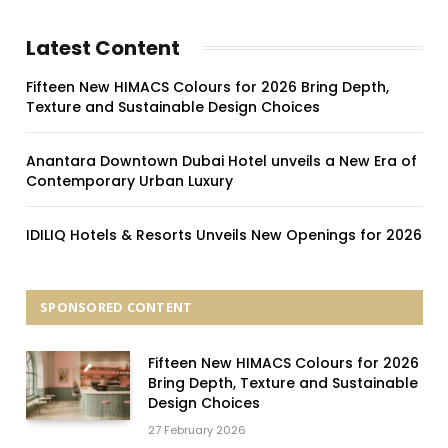
Latest Content
Fifteen New HIMACS Colours for 2026 Bring Depth,
Texture and Sustainable Design Choices
Anantara Downtown Dubai Hotel unveils a New Era of
Contemporary Urban Luxury
IDILIQ Hotels & Resorts Unveils New Openings for 2026
SPONSORED CONTENT
Fifteen New HIMACS Colours for 2026
Bring Depth, Texture and Sustainable
Design Choices
27 February 2026