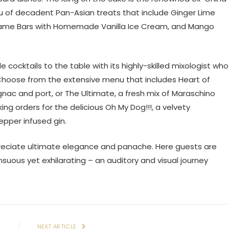
 of decadent Pan-Asian treats that include Ginger Lime
same Bars with Homemade Vanilla Ice Cream, and Mango
ocktails to the table with its highly-skilled mixologist who
. Choose from the extensive menu that includes Heart of
nac and port, or The Ultimate, a fresh mix of Maraschino
ing orders for the delicious Oh My Dog!!!, a velvety
epper infused gin.
reciate ultimate elegance and panache. Here guests are
uous yet exhilarating – an auditory and visual journey
E
NEXT ARTICLE