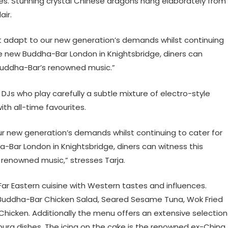
es. Stunning crystal Chinese dragons hang elaborately from
air.
ust adapt to our new generation’s demands whilst continuing
he new Buddha-Bar London in Knightsbridge, diners can
uddha-Bar’s renowned music.”
 DJs who play carefully a subtle mixture of electro-style
th all-time favourites.
ur new generation’s demands whilst continuing to cater for
-Bar London in Knightsbridge, diners can witness this
enowned music,” stresses Tarja.
r Eastern cuisine with Western tastes and influences.
Buddha-Bar Chicken Salad, Seared Sesame Tuna, Wok Fried
Chicken. Additionally the menu offers an extensive selection
empura dishes. The icing on the cake is the renowned ex-China