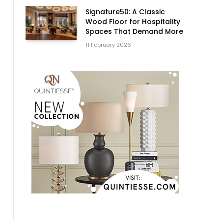
Signature50: A Classic
Wood Floor for Hospitality
Spaces That Demand More
11 February 2026