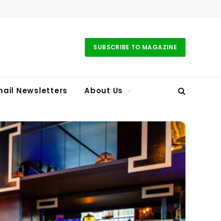
SUBSCRIBE TO MAGAZINE
ail Newsletters
About Us