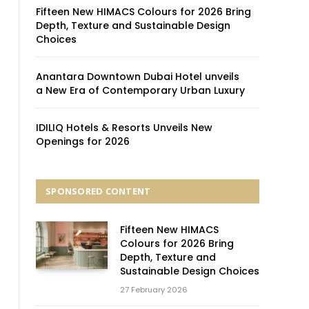
Fifteen New HIMACS Colours for 2026 Bring
Depth, Texture and Sustainable Design
Choices
Anantara Downtown Dubai Hotel unveils
a New Era of Contemporary Urban Luxury
IDILIQ Hotels & Resorts Unveils New
Openings for 2026
SPONSORED CONTENT
Fifteen New HIMACS
Colours for 2026 Bring
Depth, Texture and
Sustainable Design Choices
27 February 2026