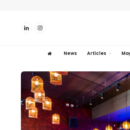
LinkedIn
Instagram
News
Articles
Ma