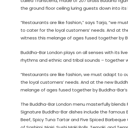
called Transcend, made of 207 brass Buddha figur
the ground floor ceiling luring guests down into its l
“Restaurants are like fashion,” says Tarja, “we m
to cater for the loyal customers’ needs. And at t
witness this melange of ages fused together by B
Buddha-Bar London plays on all senses with its live
rhythms and ethnic and tribal sounds – together wi
“Restaurants are like fashion, we must adapt to o
the loyal customers’ needs. And at the new Buddha
melange of ages fused together by Buddha-Bar’s r
The Buddha-Bar London menu masterfully blends Fa
Signature Buddha-Bar dishes include the famous 
Beef, Spicy Tuna Tartar and Five Spiced Barbeque 
of Sashimi, Nigiri, Sushi Maki Rolls, Temaki, and T