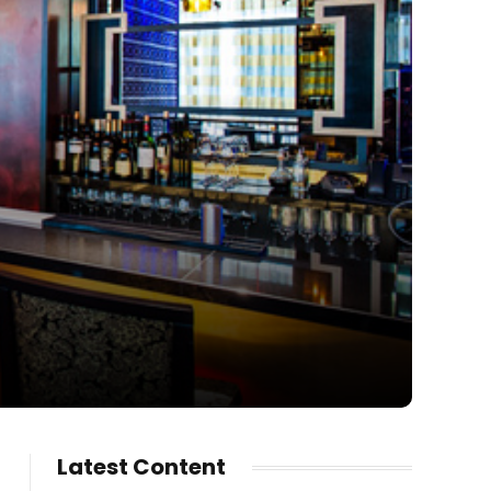
Latest Content