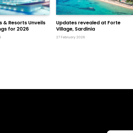
ls & Resorts Unveils
Updates revealed at Forte
gs for 2026
Village, Sardinia
6
27 February 2026