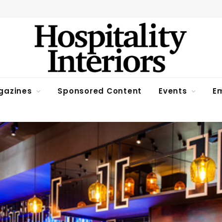
gazines
Sponsored Content
Events
Em