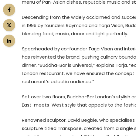
menu of Pan-Asian dishes, reputable music and stri
Descending from the widely acclaimed and succes
in 1996 by founders Raymond and Tarja Visan, Budd
blending food, music, decor and light perfectly.
Spearheaded by co-founder Tarja Visan and interi
has reinvented the brand, pushing culinary boundari
dinner. “Buddha-Bar is universal,” explains Tarja, 
London restaurant, we have ensured the concept is fle
restaurant’s eclectic audience.”
Set over two floors, Buddha-Bar London’s stylish an
East-meets-West style that appeals to the fashi
Renowned sculptor, David Begbie, who specialise
sculpture titled Transpose, created from a single