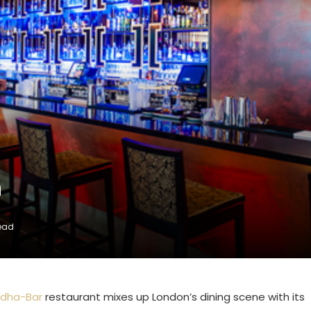
n
Read
dha-Bar
restaurant mixes up London’s dining scene with its