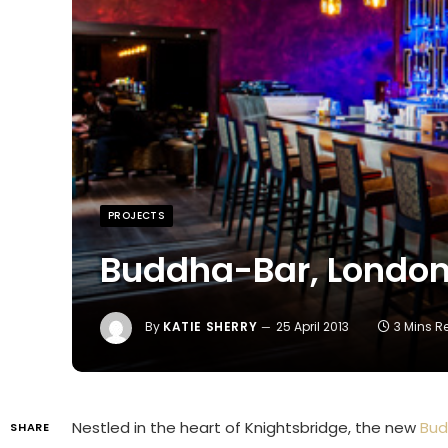
PROJECTS
Buddha-Bar, Londo
By
KATIE SHERRY
25 April 2013
3 Mins 
Nestled in the heart of Knightsbridge, the new
Bud
SHARE