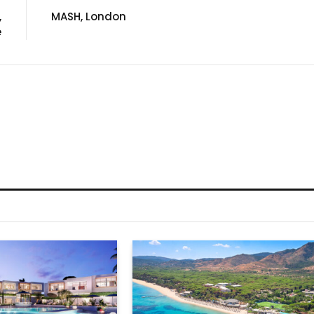
,
MASH, London
e