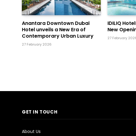
Anantara Downtown Dubai
IDILIQ Hote
Hotel unveils a New Era of
New Openin
Contemporary Urban Luxury
27 February 202
27 February 2026
GET IN TOUCH
About Us