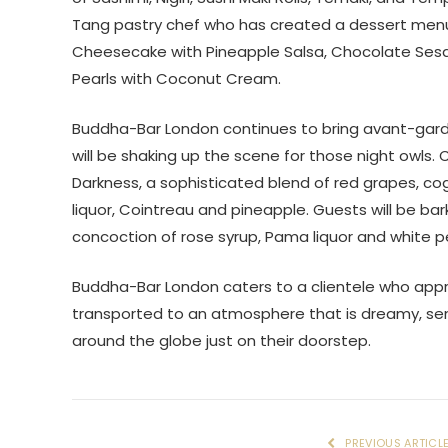
Tang pastry chef who has created a dessert menu
Cheesecake with Pineapple Salsa, Chocolate Se
Pearls with Coconut Cream.
Buddha-Bar London continues to bring avant-garde c
will be shaking up the scene for those night owls
Darkness, a sophisticated blend of red grapes, cog
liquor, Cointreau and pineapple. Guests will be bark
concoction of rose syrup, Pama liquor and white p
Buddha-Bar London caters to a clientele who app
transported to an atmosphere that is dreamy, sens
around the globe just on their doorstep.
PREVIOUS ARTICL