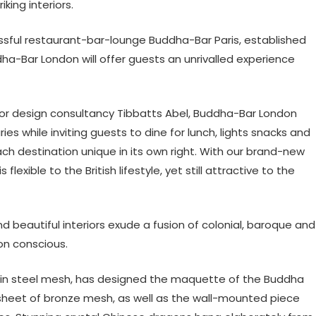
king interiors.
sful restaurant-bar-lounge Buddha-Bar Paris, established
ha-Bar London will offer guests an unrivalled experience
or design consultancy Tibbatts Abel, Buddha-Bar London
es while inviting guests to dine for lunch, lights snacks and
“each destination unique in its own right. With our brand-new
xible to the British lifestyle, yet still attractive to the
d beautiful interiors exude a fusion of colonial, baroque and
on conscious.
s in steel mesh, has designed the maquette of the Buddha
 sheet of bronze mesh, as well as the wall-mounted piece