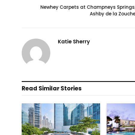
Newhey Carpets at Champneys Springs
Ashby de la Zouch
Katie Sherry
Read Similar Stories