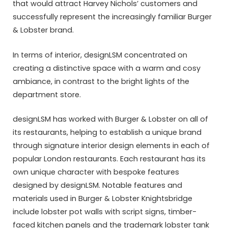
that would attract Harvey Nichols’ customers and
successfully represent the increasingly familiar Burger
& Lobster brand.
In terms of interior, designLSM concentrated on
creating a distinctive space with a warm and cosy
ambiance, in contrast to the bright lights of the
department store.
designLSM has worked with Burger & Lobster on all of
its restaurants, helping to establish a unique brand
through signature interior design elements in each of
popular London restaurants. Each restaurant has its
own unique character with bespoke features
designed by designLSM. Notable features and
materials used in Burger & Lobster Knightsbridge
include lobster pot walls with script signs, timber-
faced kitchen panels and the trademark lobster tank