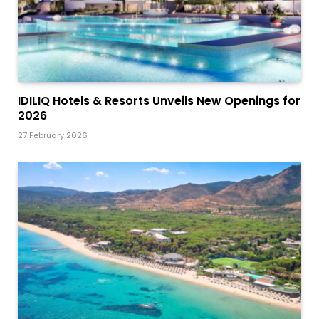
IDILIQ Hotels & Resorts Unveils New Openings for
2026
27 February 2026