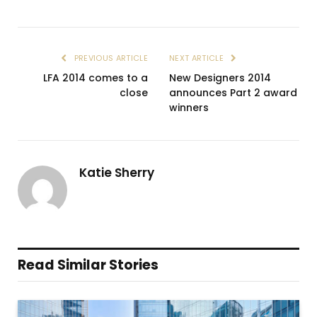
PREVIOUS ARTICLE
NEXT ARTICLE
LFA 2014 comes to a
New Designers 2014
close
announces Part 2 award
winners
Katie Sherry
Read Similar Stories