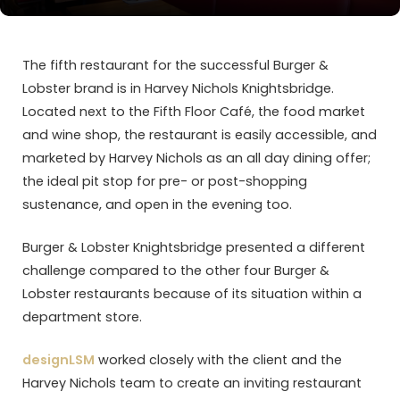
The fifth restaurant for the successful Burger &
Lobster brand is in Harvey Nichols Knightsbridge.
Located next to the Fifth Floor Café, the food market
and wine shop, the restaurant is easily accessible, and
marketed by Harvey Nichols as an all day dining offer;
the ideal pit stop for pre- or post-shopping
sustenance, and open in the evening too.
Burger & Lobster Knightsbridge presented a different
challenge compared to the other four Burger &
Lobster restaurants because of its situation within a
department store.
designLSM
worked closely with the client and the
Harvey Nichols team to create an inviting restaurant