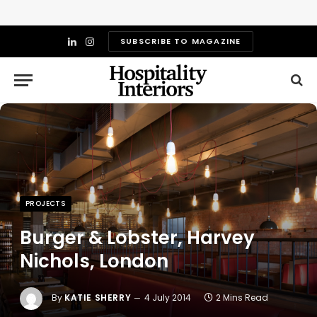
SUBSCRIBE TO MAGAZINE
LinkedIn
Instagram
PROJECTS
Burger & Lobster, Harvey
Nichols, London
By
KATIE SHERRY
4 July 2014
2 Mins Read