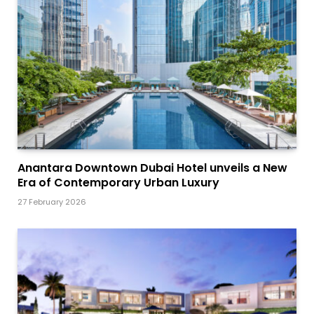
Anantara Downtown Dubai Hotel unveils a New
Era of Contemporary Urban Luxury
27 February 2026