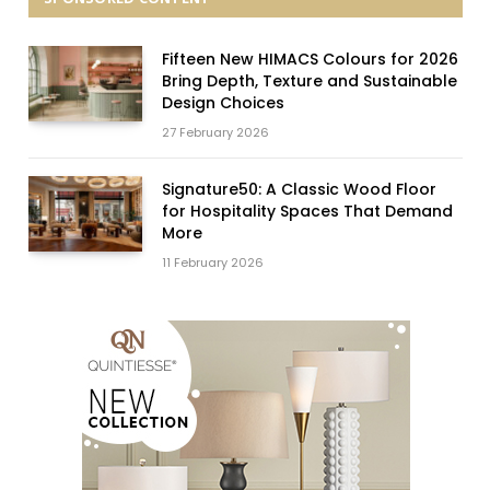
Fifteen New HIMACS Colours for 2026
Bring Depth, Texture and Sustainable
Design Choices
27 February 2026
Signature50: A Classic Wood Floor
for Hospitality Spaces That Demand
More
11 February 2026