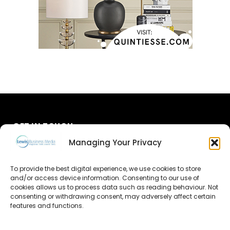
GET IN TOUCH
Managing Your Privacy
About Us
To provide the best digital experience, we use cookies to store
Advertise
and/or access device information. Consenting to our use of
cookies allows us to process data such as reading behaviour. Not
consenting or withdrawing consent, may adversely affect certain
Contact Us
features and functions.
Subscribe