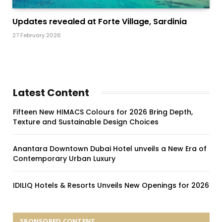
Updates revealed at Forte Village, Sardinia
27 February 2026
Latest Content
Fifteen New HIMACS Colours for 2026 Bring Depth,
Texture and Sustainable Design Choices
Anantara Downtown Dubai Hotel unveils a New Era of
Contemporary Urban Luxury
IDILIQ Hotels & Resorts Unveils New Openings for 2026
SPONSORED CONTENT