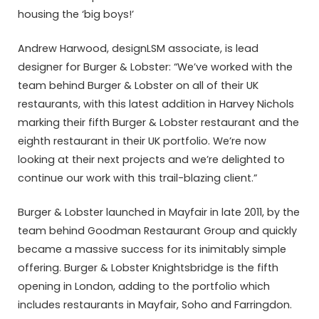
housing the ‘big boys!’
Andrew Harwood, designLSM associate, is lead
designer for Burger & Lobster: “We’ve worked with the
team behind Burger & Lobster on all of their UK
restaurants, with this latest addition in Harvey Nichols
marking their fifth Burger & Lobster restaurant and the
eighth restaurant in their UK portfolio. We’re now
looking at their next projects and we’re delighted to
continue our work with this trail-blazing client.”
Burger & Lobster launched in Mayfair in late 2011, by the
team behind Goodman Restaurant Group and quickly
became a massive success for its inimitably simple
offering. Burger & Lobster Knightsbridge is the fifth
opening in London, adding to the portfolio which
includes restaurants in Mayfair, Soho and Farringdon.