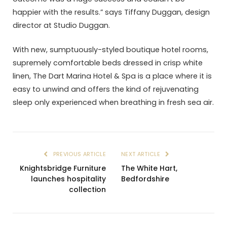
happier with the results.” says Tiffany Duggan, design
director at Studio Duggan.
With new, sumptuously-styled boutique hotel rooms,
supremely comfortable beds dressed in crisp white
linen, The Dart Marina Hotel & Spa is a place where it is
easy to unwind and offers the kind of rejuvenating
sleep only experienced when breathing in fresh sea air.
PREVIOUS ARTICLE
NEXT ARTICLE
Knightsbridge Furniture
The White Hart,
launches hospitality
Bedfordshire
collection