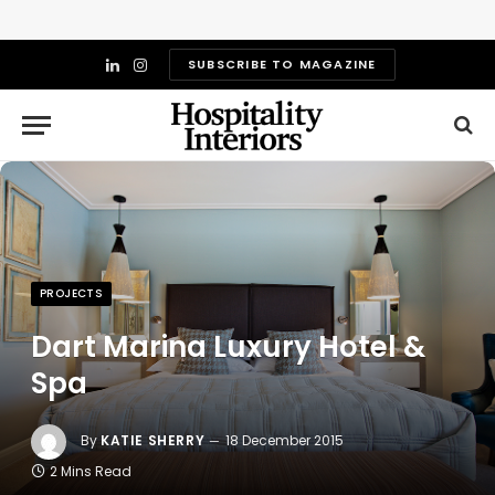
SUBSCRIBE TO MAGAZINE
LinkedIn
Instagram
PROJECTS
Dart Marina Luxury Hotel &
Spa
By
KATIE SHERRY
18 December 2015
2 Mins Read