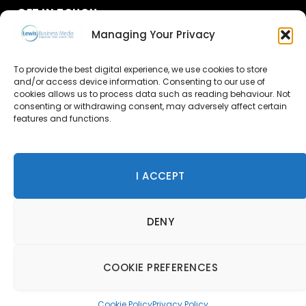
GET IN TOUCH
Managing Your Privacy
About Us
To provide the best digital experience, we use cookies to store
and/or access device information. Consenting to our use of
Advertise
cookies allows us to process data such as reading behaviour. Not
consenting or withdrawing consent, may adversely affect certain
Contact Us
features and functions.
Subscribe
I ACCEPT
© 2026 Lewis Business Media. All Rights Reserved.
DENY
Lewis Business Media, Suite A, Arun House, Office Village,
River Way, Uckfield, TN22 1SL
Privacy Policy
|
Cookie Policy
|
Terms & Conditions
COOKIE PREFERENCES
Cookie Policy
Privacy Policy