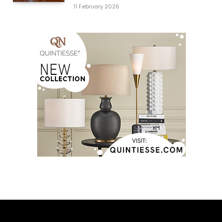
11 February 2026