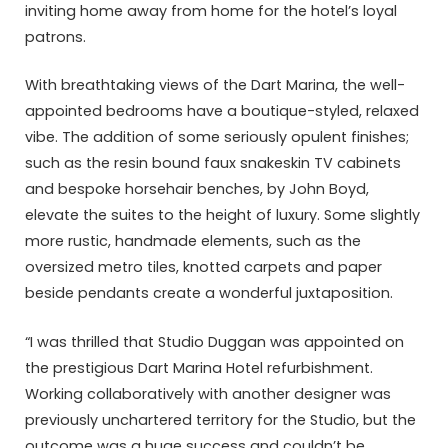
inviting home away from home for the hotel’s loyal
patrons.
With breathtaking views of the Dart Marina, the well-
appointed bedrooms have a boutique-styled, relaxed
vibe. The addition of some seriously opulent finishes;
such as the resin bound faux snakeskin TV cabinets
and bespoke horsehair benches, by John Boyd,
elevate the suites to the height of luxury. Some slightly
more rustic, handmade elements, such as the
oversized metro tiles, knotted carpets and paper
beside pendants create a wonderful juxtaposition.
“I was thrilled that Studio Duggan was appointed on
the prestigious Dart Marina Hotel refurbishment.
Working collaboratively with another designer was
previously unchartered territory for the Studio, but the
outcome was a huge success and couldn’t be