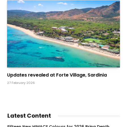
Updates revealed at Forte Village, Sardinia
27 February 2026
Latest Content
Fifteen New HIMACS Colours for 2026 Bring Depth,