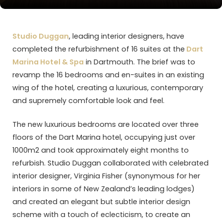
Studio Duggan
, leading interior designers, have
completed the refurbishment of 16 suites at the
Dart
Marina Hotel & Spa
in Dartmouth. The brief was to
revamp the 16 bedrooms and en-suites in an existing
wing of the hotel, creating a luxurious, contemporary
and supremely comfortable look and feel.
The new luxurious bedrooms are located over three
floors of the Dart Marina hotel, occupying just over
1000m2 and took approximately eight months to
refurbish. Studio Duggan collaborated with celebrated
interior designer, Virginia Fisher (synonymous for her
interiors in some of New Zealand’s leading lodges)
and created an elegant but subtle interior design
scheme with a touch of eclecticism, to create an