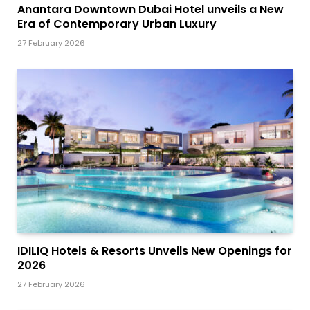
Anantara Downtown Dubai Hotel unveils a New
Era of Contemporary Urban Luxury
27 February 2026
IDILIQ Hotels & Resorts Unveils New Openings for
2026
27 February 2026