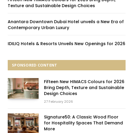
Texture and Sustainable Design Choices
Anantara Downtown Dubai Hotel unveils a New Era of
Contemporary Urban Luxury
IDILIQ Hotels & Resorts Unveils New Openings for 2026
SPONSORED CONTENT
Fifteen New HIMACS Colours for 2026
Bring Depth, Texture and Sustainable
Design Choices
27 February 2026
Signature50: A Classic Wood Floor
for Hospitality Spaces That Demand
More