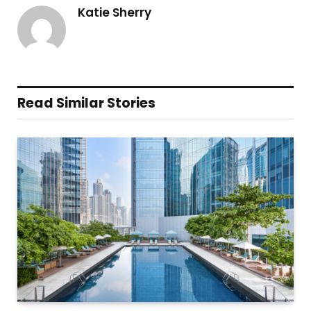
Katie Sherry
Read Similar Stories