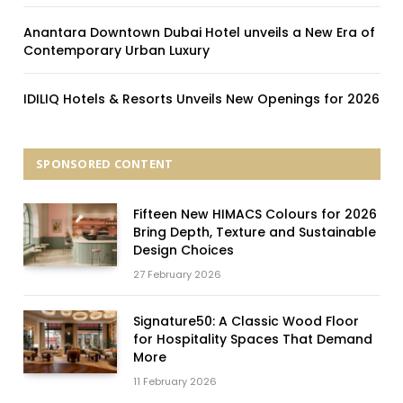
Anantara Downtown Dubai Hotel unveils a New Era of
Contemporary Urban Luxury
IDILIQ Hotels & Resorts Unveils New Openings for 2026
SPONSORED CONTENT
Fifteen New HIMACS Colours for 2026
Bring Depth, Texture and Sustainable
Design Choices
27 February 2026
Signature50: A Classic Wood Floor
for Hospitality Spaces That Demand
More
11 February 2026