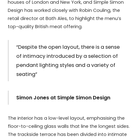
houses of London and New York, and Simple Simon
Design has worked closely with Robin Couling, the
retail director at Bath Ales, to highlight the menu’s
top-quality British meat offering.
“Despite the open layout, there is a sense
of intimacy introduced by a selection of
pendant lighting styles and a variety of
seating”
Simon Jones at Simple Simon Design
The interior has a low-level layout, emphasising the
floor-to-ceiling glass walls that line the longest sides.
The trackside terrace has been divided into intimate