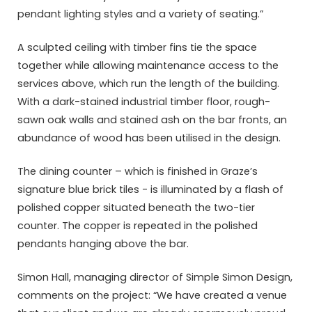
pendant lighting styles and a variety of seating.”
A sculpted ceiling with timber fins tie the space
together while allowing maintenance access to the
services above, which run the length of the building.
With a dark-stained industrial timber floor, rough-
sawn oak walls and stained ash on the bar fronts, an
abundance of wood has been utilised in the design.
The dining counter – which is finished in Graze’s
signature blue brick tiles ­- is illuminated by a flash of
polished copper situated beneath the two-tier
counter. The copper is repeated in the polished
pendants hanging above the bar.
Simon Hall, managing director of Simple Simon Design,
comments on the project: “We have created a venue