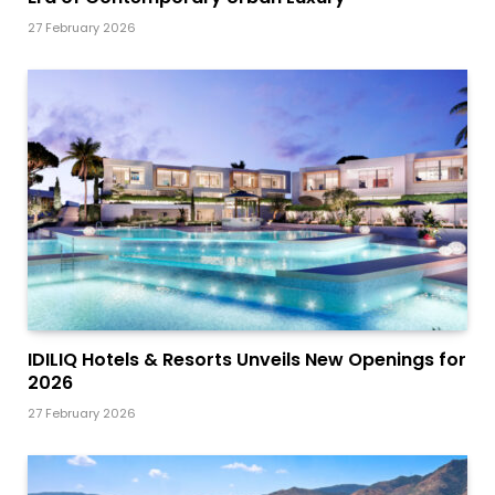
27 February 2026
IDILIQ Hotels & Resorts Unveils New Openings for
2026
27 February 2026