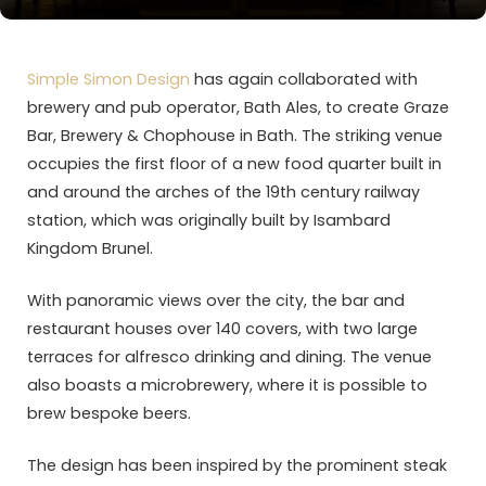
Simple Simon Design
has again collaborated with
brewery and pub operator, Bath Ales, to create Graze
Bar, Brewery & Chophouse in Bath. The striking venue
occupies the first floor of a new food quarter built in
and around the arches of the 19th century railway
station, which was originally built by Isambard
Kingdom Brunel.
With panoramic views over the city, the bar and
restaurant houses over 140 covers, with two large
terraces for alfresco drinking and dining. The venue
also boasts a microbrewery, where it is possible to
brew bespoke beers.
The design has been inspired by the prominent steak