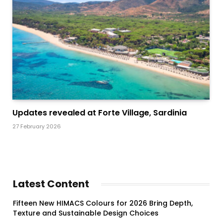
Updates revealed at Forte Village, Sardinia
27 February 2026
Latest Content
Fifteen New HIMACS Colours for 2026 Bring Depth,
Texture and Sustainable Design Choices