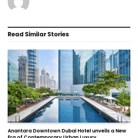
Read Similar Stories
Anantara Downtown Dubai Hotel unveils a New
Era of Contemporary Urban Luxury