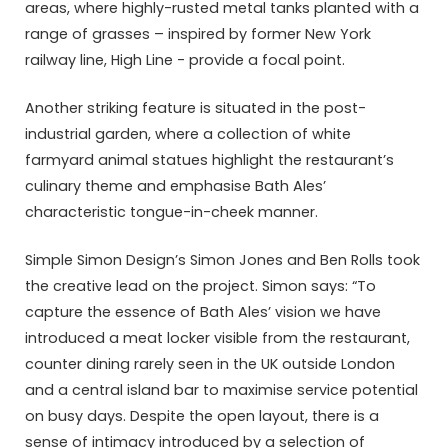
areas, where highly-rusted metal tanks planted with a
range of grasses – inspired by former New York
railway line, High Line -­ provide a focal point.
Another striking feature is situated in the post-
industrial garden, where a collection of white
farmyard animal statues highlight the restaurant’s
culinary theme and emphasise Bath Ales’
characteristic tongue-in-cheek manner.
Simple Simon Design’s Simon Jones and Ben Rolls took
the creative lead on the project. Simon says: “To
capture the essence of Bath Ales’ vision we have
introduced a meat locker visible from the restaurant,
counter dining rarely seen in the UK outside London
and a central island bar to maximise service potential
on busy days. Despite the open layout, there is a
sense of intimacy introduced by a selection of