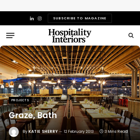
SUBSCRIBE TO MAGAZINE
LinkedIn
Instagram
PROJECTS
Graze, Bath
By
KATIE SHERRY
12 February 2013
3 Mins Read