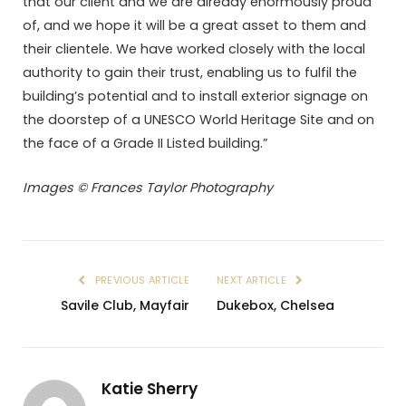
that our client and we are already enormously proud
of, and we hope it will be a great asset to them and
their clientele. We have worked closely with the local
authority to gain their trust, enabling us to fulfil the
building’s potential and to install exterior signage on
the doorstep of a UNESCO World Heritage Site and on
the face of a Grade II Listed building.”
Images © Frances Taylor Photography
PREVIOUS ARTICLE
NEXT ARTICLE
Savile Club, Mayfair
Dukebox, Chelsea
Katie Sherry