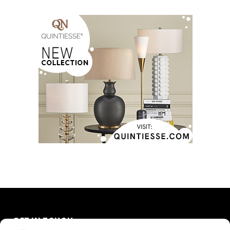
GET IN TOUCH