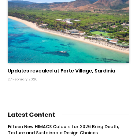
Updates revealed at Forte Village, Sardinia
27 February 2026
Latest Content
Fifteen New HIMACS Colours for 2026 Bring Depth,
Texture and Sustainable Design Choices