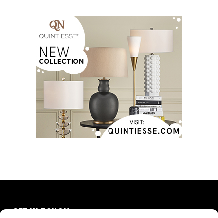
GET IN TOUCH