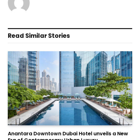
Read Similar Stories
Anantara Downtown Dubai Hotel unveils a New