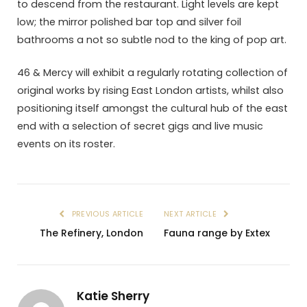
to descend from the restaurant. Light levels are kept
low; the mirror polished bar top and silver foil
bathrooms a not so subtle nod to the king of pop art.
46 & Mercy will exhibit a regularly rotating collection of
original works by rising East London artists, whilst also
positioning itself amongst the cultural hub of the east
end with a selection of secret gigs and live music
events on its roster.
PREVIOUS ARTICLE
NEXT ARTICLE
The Refinery, London
Fauna range by Extex
Katie Sherry