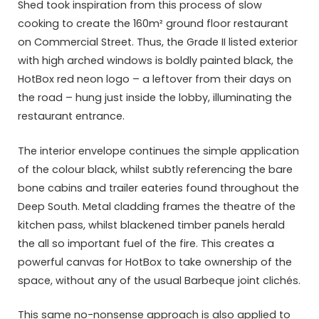
Shed took inspiration from this process of slow
cooking to create the 160m² ground floor restaurant
on Commercial Street. Thus, the Grade II listed exterior
with high arched windows is boldly painted black, the
HotBox red neon logo – a leftover from their days on
the road – hung just inside the lobby, illuminating the
restaurant entrance.
The interior envelope continues the simple application
of the colour black, whilst subtly referencing the bare
bone cabins and trailer eateries found throughout the
Deep South. Metal cladding frames the theatre of the
kitchen pass, whilst blackened timber panels herald
the all so important fuel of the fire. This creates a
powerful canvas for HotBox to take ownership of the
space, without any of the usual Barbeque joint clichés.
This same no-nonsense approach is also applied to