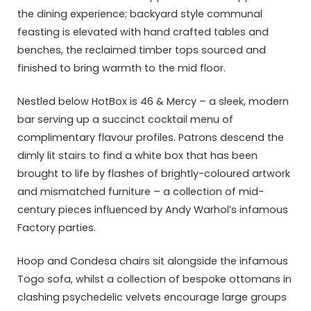
the dining experience; backyard style communal
feasting is elevated with hand crafted tables and
benches, the reclaimed timber tops sourced and
finished to bring warmth to the mid floor.
Nestled below HotBox is 46 & Mercy – a sleek, modern
bar serving up a succinct cocktail menu of
complimentary flavour profiles. Patrons descend the
dimly lit stairs to find a white box that has been
brought to life by flashes of brightly-coloured artwork
and mismatched furniture – a collection of mid-
century pieces influenced by Andy Warhol’s infamous
Factory parties.
Hoop and Condesa chairs sit alongside the infamous
Togo sofa, whilst a collection of bespoke ottomans in
clashing psychedelic velvets encourage large groups