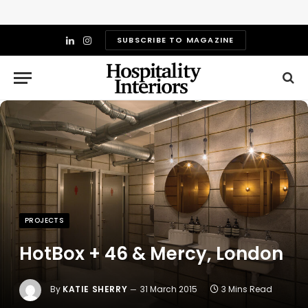
SUBSCRIBE TO MAGAZINE
LinkedIn
Instagram
PROJECTS
HotBox + 46 & Mercy, London
By
KATIE SHERRY
31 March 2015
3 Mins Read