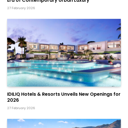
Era of Contemporary Urban Luxury
27 February 2026
IDILIQ Hotels & Resorts Unveils New Openings for
2026
27 February 2026