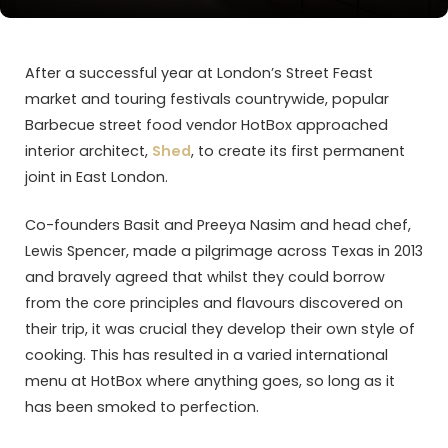
After a successful year at London’s Street Feast
market and touring festivals countrywide, popular
Barbecue street food vendor HotBox approached
interior architect,
Shed
, to create its first permanent
joint in East London.
Co-founders Basit and Preeya Nasim and head chef,
Lewis Spencer, made a pilgrimage across Texas in 2013
and bravely agreed that whilst they could borrow
from the core principles and flavours discovered on
their trip, it was crucial they develop their own style of
cooking. This has resulted in a varied international
menu at HotBox where anything goes, so long as it
has been smoked to perfection.