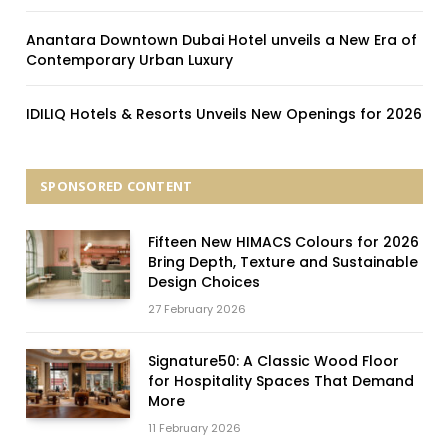
Anantara Downtown Dubai Hotel unveils a New Era of
Contemporary Urban Luxury
IDILIQ Hotels & Resorts Unveils New Openings for 2026
SPONSORED CONTENT
Fifteen New HIMACS Colours for 2026
Bring Depth, Texture and Sustainable
Design Choices
27 February 2026
Signature50: A Classic Wood Floor
for Hospitality Spaces That Demand
More
11 February 2026