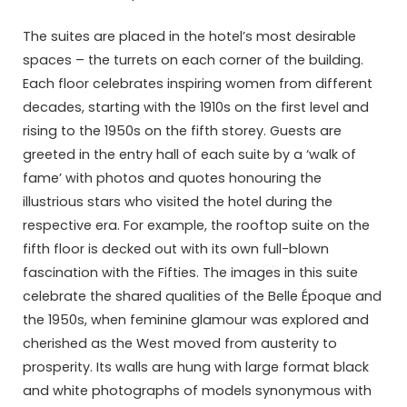
The suites are placed in the hotel’s most desirable
spaces – the turrets on each corner of the building.
Each floor celebrates inspiring women from different
decades, starting with the 1910s on the first level and
rising to the 1950s on the fifth storey. Guests are
greeted in the entry hall of each suite by a ‘walk of
fame’ with photos and quotes honouring the
illustrious stars who visited the hotel during the
respective era. For example, the rooftop suite on the
fifth floor is decked out with its own full-blown
fascination with the Fifties. The images in this suite
celebrate the shared qualities of the Belle Époque and
the 1950s, when feminine glamour was explored and
cherished as the West moved from austerity to
prosperity. Its walls are hung with large format black
and white photographs of models synonymous with