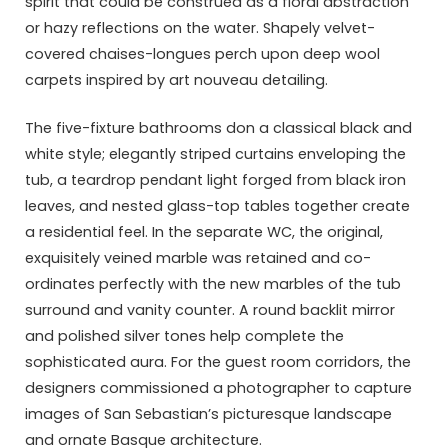
spirit that could be construed as a floral abstraction
or hazy reflections on the water. Shapely velvet-
covered chaises-longues perch upon deep wool
carpets inspired by art nouveau detailing.
The five-fixture bathrooms don a classical black and
white style; elegantly striped curtains enveloping the
tub, a teardrop pendant light forged from black iron
leaves, and nested glass-top tables together create
a residential feel. In the separate WC, the original,
exquisitely veined marble was retained and co-
ordinates perfectly with the new marbles of the tub
surround and vanity counter. A round backlit mirror
and polished silver tones help complete the
sophisticated aura. For the guest room corridors, the
designers commissioned a photographer to capture
images of San Sebastian’s picturesque landscape
and ornate Basque architecture.