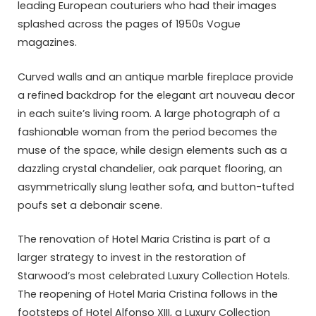
leading European couturiers who had their images
splashed across the pages of 1950s Vogue
magazines.
Curved walls and an antique marble fireplace provide
a refined backdrop for the elegant art nouveau decor
in each suite’s living room. A large photograph of a
fashionable woman from the period becomes the
muse of the space, while design elements such as a
dazzling crystal chandelier, oak parquet flooring, an
asymmetrically slung leather sofa, and button-tufted
poufs set a debonair scene.
The renovation of Hotel Maria Cristina is part of a
larger strategy to invest in the restoration of
Starwood’s most celebrated Luxury Collection Hotels.
The reopening of Hotel Maria Cristina follows in the
footsteps of Hotel Alfonso XIII, a Luxury Collection