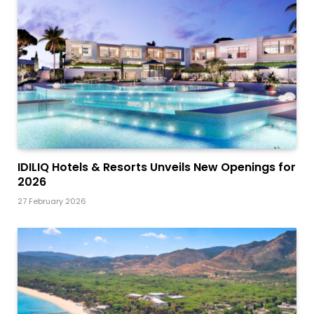
IDILIQ Hotels & Resorts Unveils New Openings for
2026
27 February 2026