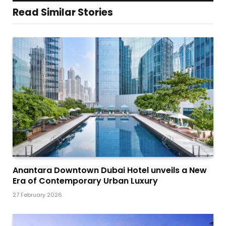
Read Similar Stories
Anantara Downtown Dubai Hotel unveils a New
Era of Contemporary Urban Luxury
27 February 2026