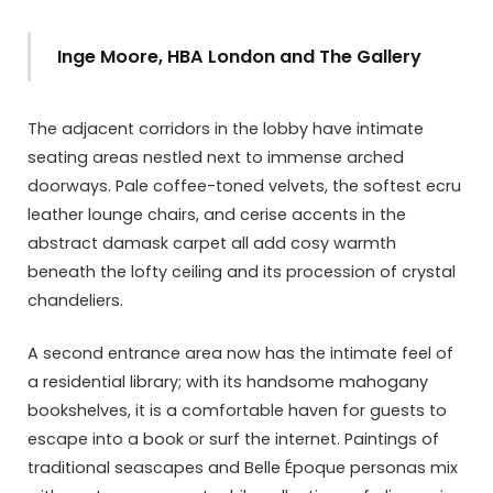
Inge Moore, HBA London and The Gallery
The adjacent corridors in the lobby have intimate
seating areas nestled next to immense arched
doorways. Pale coffee-toned velvets, the softest ecru
leather lounge chairs, and cerise accents in the
abstract damask carpet all add cosy warmth
beneath the lofty ceiling and its procession of crystal
chandeliers.
A second entrance area now has the intimate feel of
a residential library; with its handsome mahogany
bookshelves, it is a comfortable haven for guests to
escape into a book or surf the internet. Paintings of
traditional seascapes and Belle Époque personas mix