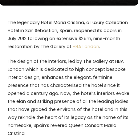
The legendary Hotel Maria Cristina, a Luxury Collection
Hotel in San Sebastian, Spain, reopened its doors in
July 2012 following an extensive $25m, nine-month
restoration by The Gallery at
HBA London
.
The design of the interiors, led by The Gallery at HBA
London which is dedicated to high concept bespoke
interior design, enhances the elegant, feminine
presence that has characterised the hotel since it
opened a century ago. Now, the hotel’s interiors evoke
the elan and striking presence of all the leading ladies
that have graced the environs of the hotel and in this
way rekindle the heart of its legacy as the home of its
namesake, Spain’s revered Queen Consort Maria
Cristina.