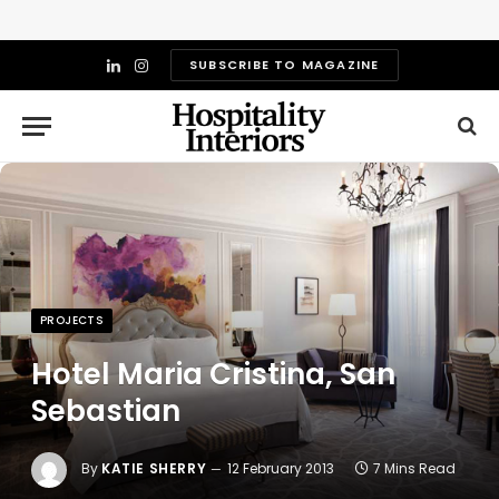
SUBSCRIBE TO MAGAZINE
LinkedIn
Instagram
PROJECTS
Hotel Maria Cristina, San
Sebastian
By
KATIE SHERRY
12 February 2013
7 Mins Read