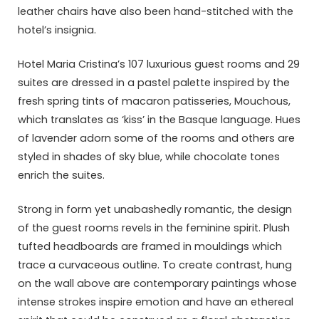
leather chairs have also been hand-stitched with the
hotel’s insignia.
Hotel Maria Cristina’s 107 luxurious guest rooms and 29
suites are dressed in a pastel palette inspired by the
fresh spring tints of macaron patisseries, Mouchous,
which translates as ‘kiss’ in the Basque language. Hues
of lavender adorn some of the rooms and others are
styled in shades of sky blue, while chocolate tones
enrich the suites.
Strong in form yet unabashedly romantic, the design
of the guest rooms revels in the feminine spirit. Plush
tufted headboards are framed in mouldings which
trace a curvaceous outline. To create contrast, hung
on the wall above are contemporary paintings whose
intense strokes inspire emotion and have an ethereal