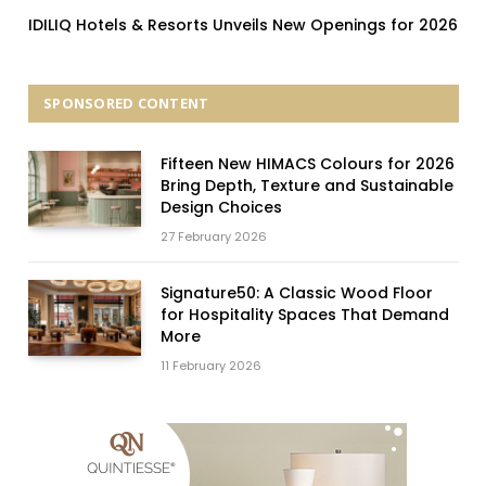
IDILIQ Hotels & Resorts Unveils New Openings for 2026
SPONSORED CONTENT
Fifteen New HIMACS Colours for 2026
Bring Depth, Texture and Sustainable
Design Choices
27 February 2026
Signature50: A Classic Wood Floor
for Hospitality Spaces That Demand
More
11 February 2026