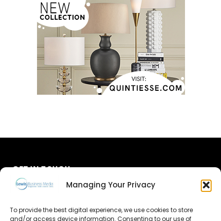
GET IN TOUCH
Managing Your Privacy
About Us
To provide the best digital experience, we use cookies to store
and/or access device information. Consenting to our use of
Advertise