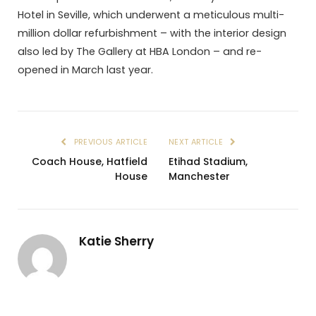
Hotel in Seville, which underwent a meticulous multi-
million dollar refurbishment – with the interior design
also led by The Gallery at HBA London – and re-
opened in March last year.
PREVIOUS ARTICLE
NEXT ARTICLE
Coach House, Hatfield
Etihad Stadium,
House
Manchester
Katie Sherry