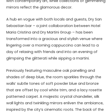
with contemporary art, while collections of glimmering
mirrors reflect the glamorous decor.
A hub en vogue with both locals and guests, Dry San
Sebastian bar – a joint collaboration between Hotel
Maria Cristina and Dry Martini Group – has been
transformed into a gracious and stylish venue where
lingering over a morning cappuccino can lead to a
day of relaxing with friends and into an evening of
glimpsing the glitterati while sipping a martini.
Previously featuring masculine oak panelling and
shades of deep blue, the room sparkles through the
walls’ subtle tones of soft powder blue and bronze
that are offset by cool white trim, and a lacy rosette
patterned carpet. A majestic crystal chandelier, silk
wall lights and twinkling mirrors enliven the ambiance,
inspired by the city’s cinematic roots. The back of the