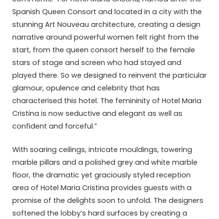
Spanish Queen Consort and located in a city with the
stunning Art Nouveau architecture, creating a design
narrative around powerful women felt right from the
start, from the queen consort herself to the female
stars of stage and screen who had stayed and
played there. So we designed to reinvent the particular
glamour, opulence and celebrity that has
characterised this hotel. The femininity of Hotel Maria
Cristina is now seductive and elegant as well as
confident and forceful.”
With soaring ceilings, intricate mouldings, towering
marble pillars and a polished grey and white marble
floor, the dramatic yet graciously styled reception
area of Hotel Maria Cristina provides guests with a
promise of the delights soon to unfold. The designers
softened the lobby’s hard surfaces by creating a