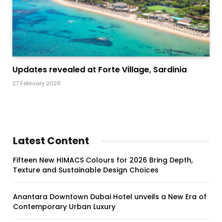
Updates revealed at Forte Village, Sardinia
27 February 2026
Latest Content
Fifteen New HIMACS Colours for 2026 Bring Depth,
Texture and Sustainable Design Choices
Anantara Downtown Dubai Hotel unveils a New Era of
Contemporary Urban Luxury