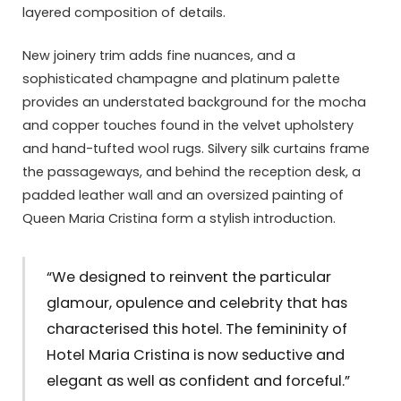
layered composition of details.
New joinery trim adds fine nuances, and a
sophisticated champagne and platinum palette
provides an understated background for the mocha
and copper touches found in the velvet upholstery
and hand-tufted wool rugs. Silvery silk curtains frame
the passageways, and behind the reception desk, a
padded leather wall and an oversized painting of
Queen Maria Cristina form a stylish introduction.
“We designed to reinvent the particular
glamour, opulence and celebrity that has
characterised this hotel. The femininity of
Hotel Maria Cristina is now seductive and
elegant as well as confident and forceful.”