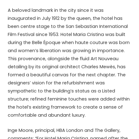
A beloved landmark in the city since it was
inaugurated in July 1912 by the queen, the hotel has
been centre stage to the San Sebastian International
Film Festival since 1953. Hotel Maria Cristina was built
during the Belle Époque when haute couture was born
and women’s liberation was growing in importance.
This provenance, alongside the fluid Art Nouveau
detailing by its original architect Charles Mewès, has
formed a beautiful canvas for the next chapter. The
designers’ vision for the refurbishment was
sympathetic to the building’s status as a Listed
structure; refined feminine touches were added within
the hotel’s existing framework to create a sense of
comfortable and abundant luxury.
Inge Moore, principal, HBA London and The Gallery,
comments: “For Hotel Maria Cristina, named after the