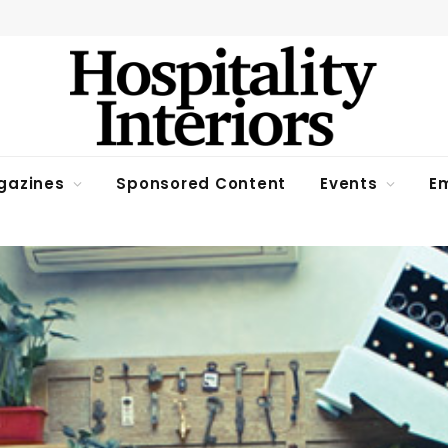
gazines
Sponsored Content
Events
Em