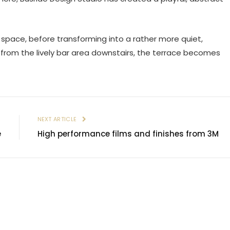
l space, before transforming into a rather more quiet,
 from the lively bar area downstairs, the terrace becomes
E
NEXT ARTICLE
e
High performance films and finishes from 3M