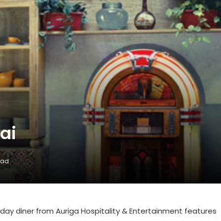
ai
ead
ll-day diner from Auriga Hospitality & Entertainment features