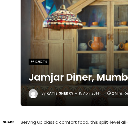
PROJECTS
Jamjar Diner, Mumb
By
KATIE SHERRY
15 April 2014
2 Mins R
Serving up classic comfort food, this split-level a
SHARE