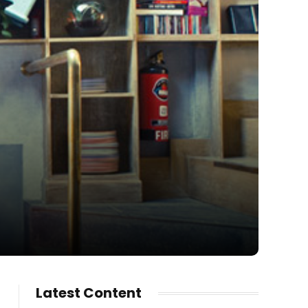
Latest Content