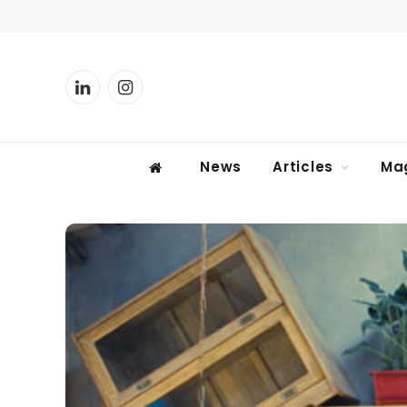
LinkedIn
Instagram
News
Articles
Ma