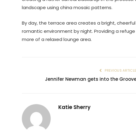
landscape using china mosaic patterns.
By day, the terrace area creates a bright, cheerfu
romantic environment by night. Providing a refuge
more of a relaxed lounge area.
PREVIOUS ARTICL
Jennifer Newman gets into the Groov
Katie Sherry