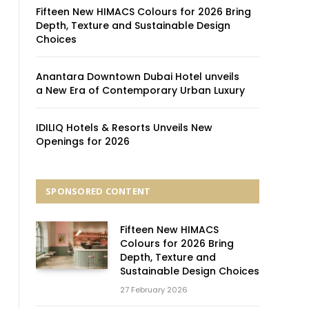
Fifteen New HIMACS Colours for 2026 Bring
Depth, Texture and Sustainable Design
Choices
Anantara Downtown Dubai Hotel unveils
a New Era of Contemporary Urban Luxury
IDILIQ Hotels & Resorts Unveils New
Openings for 2026
SPONSORED CONTENT
Fifteen New HIMACS
Colours for 2026 Bring
Depth, Texture and
Sustainable Design Choices
27 February 2026