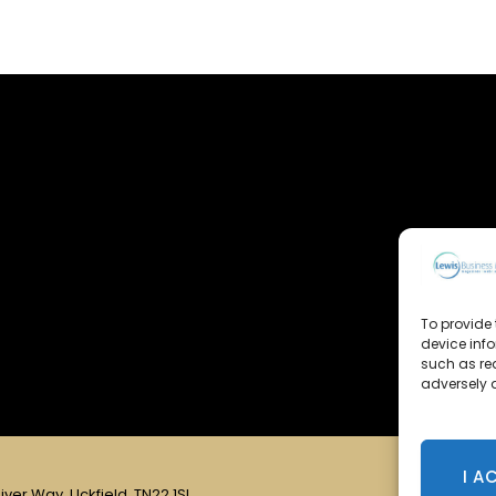
To provide 
device inf
such as re
adversely a
I A
iver Way, Uckfield, TN22 1SL