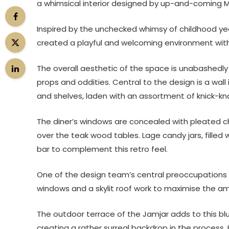
a whimsical interior designed by up-and-coming 
Inspired by the unchecked whimsy of childhood ye
created a playful and welcoming environment with
The overall aesthetic of the space is unabashedly m
props and oddities. Central to the design is a wa
and shelves, laden with an assortment of knick-kna
The diner’s windows are concealed with pleated ch
over the teak wood tables. Lage candy jars, filled
bar to complement this retro feel.
One of the design team’s central preoccupations w
windows and a skylit roof work to maximise the amo
The outdoor terrace of the Jamjar adds to this blu
creating a rather surreal backdrop in the process.