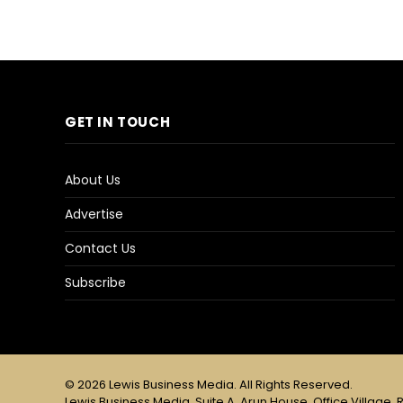
GET IN TOUCH
About Us
Advertise
Contact Us
Subscribe
© 2026 Lewis Business Media. All Rights Reserved.
Lewis Business Media, Suite A, Arun House, Office Village, R