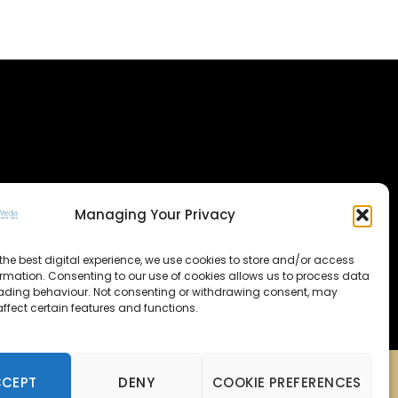
Managing Your Privacy
the best digital experience, we use cookies to store and/or access
ormation. Consenting to our use of cookies allows us to process data
ading behaviour. Not consenting or withdrawing consent, may
ffect certain features and functions.
CCEPT
DENY
COOKIE PREFERENCES