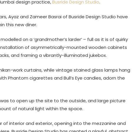
Mumbai design practice,
Busride Design Studio
.
ars, Ayaz and Zameer Basrai of Busride Design Studio have
in this new diner.
odelled on a ‘grandmother’s larder’ – full as it is of quirky
ll installation of asymmetrically-mounted wooden cabinets
cks, and framing a vibrantly-illuminated jukebox.
ikan-work curtains, while vintage stained glass lamps hang
 with Phantom cigarettes and Bull’s Eye candies, adorn the
as to open up the site to the outside, and large picture
unt of natural light within the space.
r of interior and exterior, opening into the mezzanine and
 Here, Busride Design Studio has created a playful, abstract