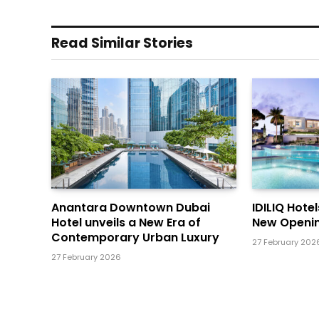
Read Similar Stories
Anantara Downtown Dubai
IDILIQ Hote
Hotel unveils a New Era of
New Openin
Contemporary Urban Luxury
27 February 202
27 February 2026