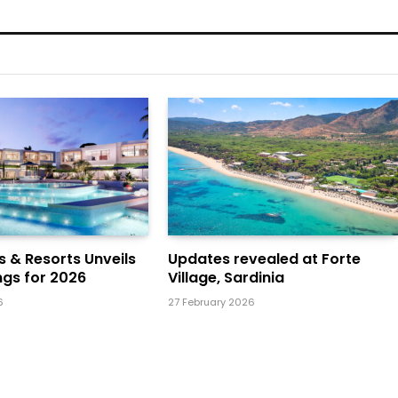
ls & Resorts Unveils
Updates revealed at Forte
gs for 2026
Village, Sardinia
6
27 February 2026