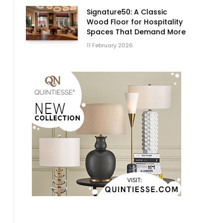
Signature50: A Classic
Wood Floor for Hospitality
Spaces That Demand More
11 February 2026