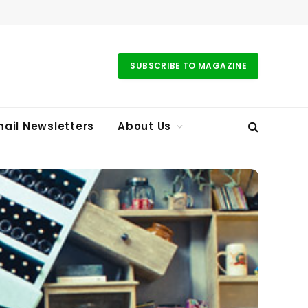
SUBSCRIBE TO MAGAZINE
ail Newsletters
About Us