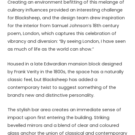
Creating an environment befitting of this melange of
culinary influences provided an interesting challenge
for Blacksheep, and the design team drew inspiration
for the interior from Samuel Johnson’s 18th century
poem, London, which captures this celebration of
vibrancy and diversion: “By seeing London, I have seen
as much of life as the world can show.”
Housed in a late Edwardian mansion block designed
by Frank Verity in the 1800s, the space has a naturally
classic feel, but Blacksheep has added a
contemporary twist to suggest something of the
brand’s new and distinctive personality.
The stylish bar area creates an immediate sense of
impact upon first entering the building. Striking
bevelled mirrors and a blend of clear and coloured
glass anchor the union of classical and contemporary