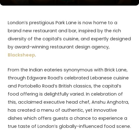
London’s prestigious Park Lane is now home to a
brand new restaurant and bar, inspired by the rich
diversity of the capital’s cuisine, and expertly designed
by award-winning restaurant design agency,
Blacksheep
.
From the Indian eateries synonymous with Brick Lane,
through Edgware Road’s celebrated Lebanese cuisine
and Portobello Road’s British classics, the capital’s
food offering is delightfully varied. In celebration of
this, acclaimed executive head chef, Anshu Anghotra,
has created a menu of authentic, yet innovative
dishes which offers guests a chance to experience a
true taste of London’s globally-influenced food scene.