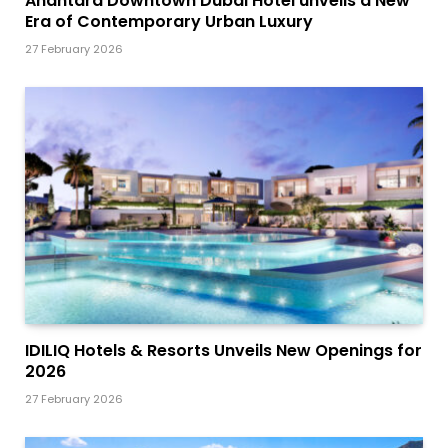
Anantara Downtown Dubai Hotel unveils a New
Era of Contemporary Urban Luxury
27 February 2026
IDILIQ Hotels & Resorts Unveils New Openings for
2026
27 February 2026