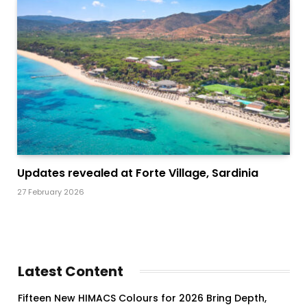
Updates revealed at Forte Village, Sardinia
27 February 2026
Latest Content
Fifteen New HIMACS Colours for 2026 Bring Depth,