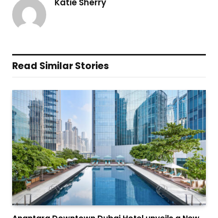
Katie Sherry
Read Similar Stories