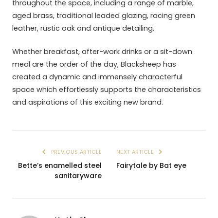
throughout the space, including a range of marble,
aged brass, traditional leaded glazing, racing green
leather, rustic oak and antique detailing.
Whether breakfast, after-work drinks or a sit-down
meal are the order of the day, Blacksheep has
created a dynamic and immensely characterful
space which effortlessly supports the characteristics
and aspirations of this exciting new brand.
PREVIOUS ARTICLE
NEXT ARTICLE
Bette’s enamelled steel
Fairytale by Bat eye
sanitaryware