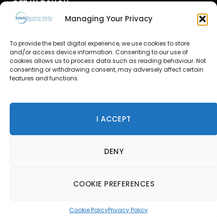
GET IN TOUCH
Managing Your Privacy
About Us
To provide the best digital experience, we use cookies to store
Advertise
and/or access device information. Consenting to our use of
cookies allows us to process data such as reading behaviour. Not
consenting or withdrawing consent, may adversely affect certain
Contact Us
features and functions.
Subscribe
I ACCEPT
© 2026 Lewis Business Media. All Rights Reserved.
DENY
Lewis Business Media, Suite A, Arun House, Office Village,
River Way, Uckfield, TN22 1SL
Privacy Policy
|
Cookie Policy
|
Terms & Conditions
COOKIE PREFERENCES
Cookie Policy
Privacy Policy