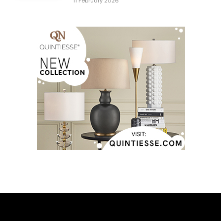
11 February 2026