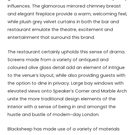
influences. The glamorous mirrored chimney breast
and elegant fireplace provide a warm, welcoming feel,
while plush grey velvet curtains in both the bar and
restaurant emulate the theatre, excitement and
entertainment that surround this brand.
The restaurant certainly upholds this sense of drama.
Screens made from a variety of antiqued and
coloured olive glass detail add an element of intrigue
to the venue’s layout, while also providing guests with
the option to dine in privacy. Large bay windows with
elevated views onto Speaker’s Corner and Marble Arch
unite the more traditional design elements of the
interior with a sense of being in and amongst the
hustle and bustle of modern-day London.
Blacksheep has made use of a variety of materials