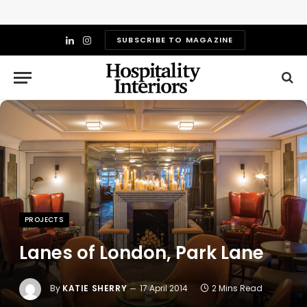
SUBSCRIBE TO MAGAZINE
LinkedIn
Instagram
PROJECTS
Lanes of London, Park Lane
By
KATIE SHERRY
17 April 2014
2 Mins Read