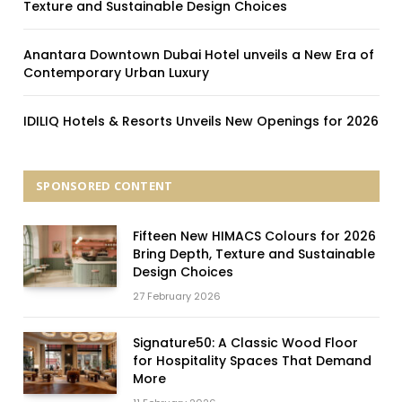
Texture and Sustainable Design Choices
Anantara Downtown Dubai Hotel unveils a New Era of
Contemporary Urban Luxury
IDILIQ Hotels & Resorts Unveils New Openings for 2026
SPONSORED CONTENT
Fifteen New HIMACS Colours for 2026
Bring Depth, Texture and Sustainable
Design Choices
27 February 2026
Signature50: A Classic Wood Floor
for Hospitality Spaces That Demand
More