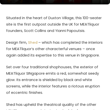
Situated in the heart of Duxton Village, this 100-seater
site is the first outpost outside the UK for MEATliquor
founders, Scott Collins and Yianni Papoutsis.
Design firm,
Shed
– which has completed the interiors
for MEATliquor’s other characterful venues – once
again added its expertise to this venue in Singapore.
Set over four traditional shophouses, the exterior of
MEATliquor SINgapore emits a red, somewhat seedy
glow. Its entrance is shielded by black and white
screens, while the interior features a riotous eruption
of eccentric finishes.
Shed has upheld the theatrical quality of the other