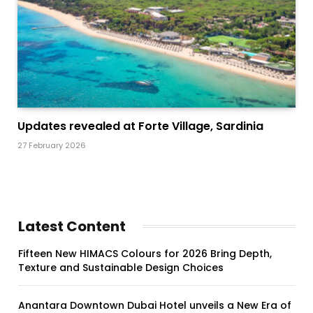
Updates revealed at Forte Village, Sardinia
27 February 2026
Latest Content
Fifteen New HIMACS Colours for 2026 Bring Depth,
Texture and Sustainable Design Choices
Anantara Downtown Dubai Hotel unveils a New Era of