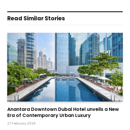
Read Similar Stories
Anantara Downtown Dubai Hotel unveils a New
Era of Contemporary Urban Luxury
27 February 2026