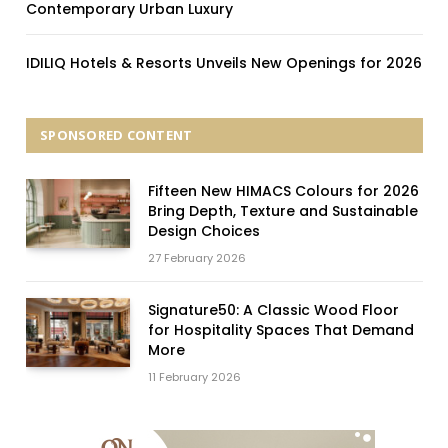
Contemporary Urban Luxury
IDILIQ Hotels & Resorts Unveils New Openings for 2026
SPONSORED CONTENT
Fifteen New HIMACS Colours for 2026
Bring Depth, Texture and Sustainable
Design Choices
27 February 2026
Signature50: A Classic Wood Floor
for Hospitality Spaces That Demand
More
11 February 2026