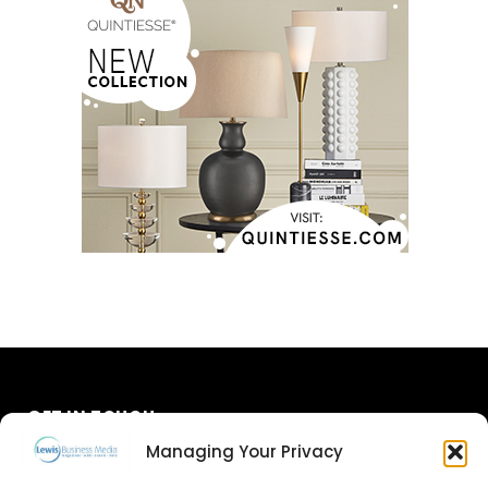
GET IN TOUCH
Managing Your Privacy
About Us