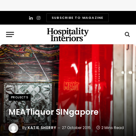
SUBSCRIBE TO MAGAZINE
LinkedIn
Instagram
PROJECTS
MEATliquor SINgapore
By
KATIE SHERRY
27 October 2015
2 Mins Read