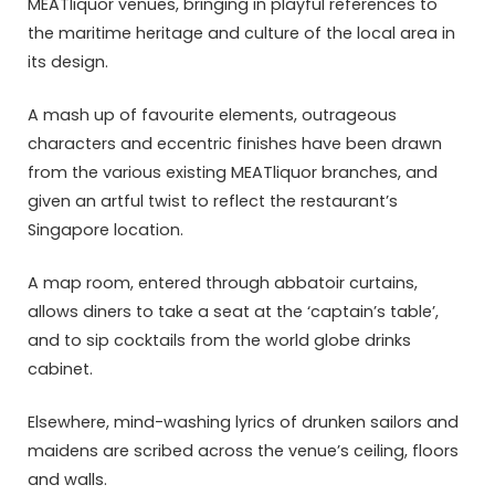
MEATliquor venues, bringing in playful references to
the maritime heritage and culture of the local area in
its design.
A mash up of favourite elements, outrageous
characters and eccentric finishes have been drawn
from the various existing MEATliquor branches, and
given an artful twist to reflect the restaurant’s
Singapore location.
A map room, entered through abbatoir curtains,
allows diners to take a seat at the ‘captain’s table’,
and to sip cocktails from the world globe drinks
cabinet.
Elsewhere, mind-washing lyrics of drunken sailors and
maidens are scribed across the venue’s ceiling, floors
and walls.