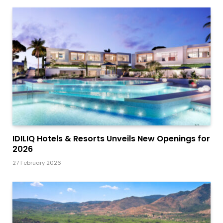
IDILIQ Hotels & Resorts Unveils New Openings for
2026
27 February 2026