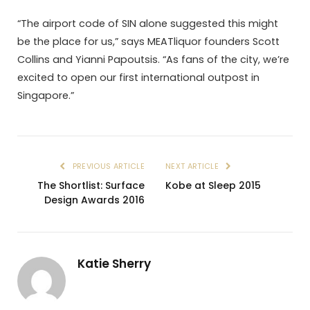
“The airport code of SIN alone suggested this might
be the place for us,” says MEATliquor founders Scott
Collins and Yianni Papoutsis. “As fans of the city, we’re
excited to open our first international outpost in
Singapore.”
PREVIOUS ARTICLE
NEXT ARTICLE
The Shortlist: Surface
Kobe at Sleep 2015
Design Awards 2016
Katie Sherry