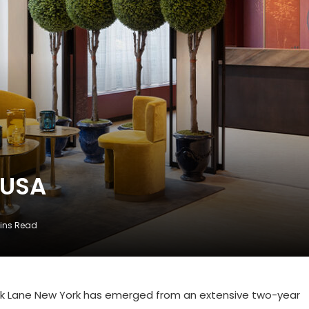
 USA
ins Read
Park Lane New York has emerged from an extensive two-year