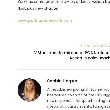
York has come back to life – or, at least, woken f
illustrious new chapter.
www.parklanenewyork.com
PREVIOUS ARTICL
V Starr transforms spa at PGA Nationa
Resort in Palm Beac
Sophie Harper
An established journalist, Sophie has
has worked on some of the UK’s big
now responsible for spearheading the
speaks at industry events, taking eve