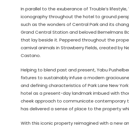
In parallel to the exuberance of Trouble’s lifesty
iconography throughout the hotel to ground perspe
such as the wonders of Central Park and its chan
Grand Central Station and beloved Bemelmans Ba
that lay beside it. Peppered throughout the prope
carnival animals in Strawberry Fields, created by
Castano.
Helping to blend past and present, Yabu Pushelber
fixtures to sustainably infuse a modern graciousne
and defining characteristics of Park Lane New York
hotel as a present-day landmark imbued with thoug
cheek approach to communicate contemporary tech
has delivered a sense of place to the property whil
With this iconic property reimagined with a new an