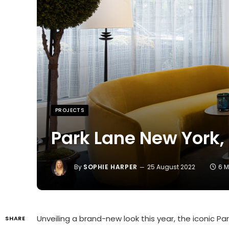
PROJECTS
Park Lane New York,
By
SOPHIE HARPER
25 August 2022
6 M
Unveiling a brand-new look this year, the iconic 
SHARE