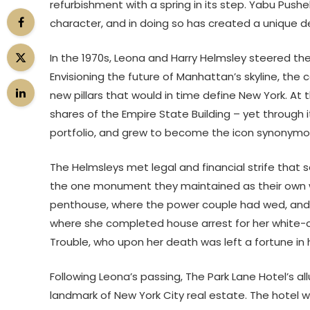
refurbishment with a spring in its step. Yabu Pushe
character, and in doing so has created a unique de
In the 1970s, Leona and Harry Helmsley steered th
Envisioning the future of Manhattan’s skyline, the
new pillars that would in time define New York. At
shares of the Empire State Building – yet through i
portfolio, and grew to become the icon synonymou
The Helmsleys met legal and financial strife that 
the one monument they maintained as their own was 
penthouse, where the power couple had wed, and w
where she completed house arrest for her white-col
Trouble, who upon her death was left a fortune in 
Following Leona’s passing, The Park Lane Hotel’s al
landmark of New York City real estate. The hotel w