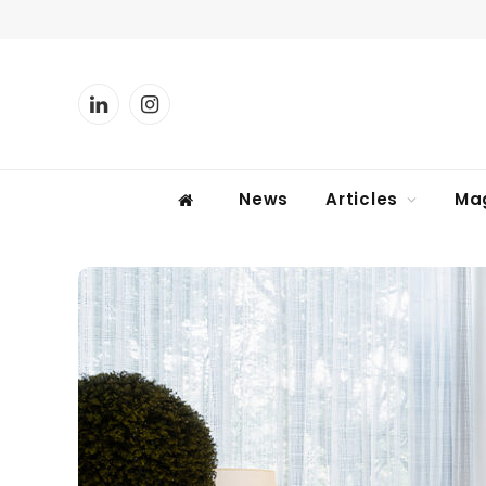
LinkedIn
Instagram
News
Articles
Ma