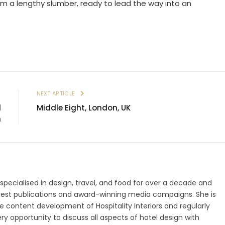
rom a lengthy slumber, ready to lead the way into an
E
NEXT ARTICLE
l
Middle Eight, London, UK
h
 specialised in design, travel, and food for over a decade and
gest publications and award-winning media campaigns. She is
 content development of Hospitality Interiors and regularly
ry opportunity to discuss all aspects of hotel design with