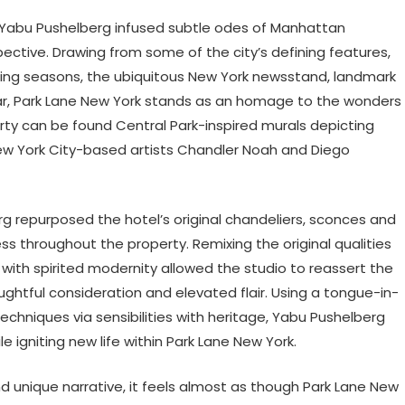
le, Yabu Pushelberg infused subtle odes of Manhattan
ctive. Drawing from some of the city’s defining features,
ging seasons, the ubiquitous New York newsstand, landmark
r, Park Lane New York stands as an homage to the wonders
rty can be found Central Park-inspired murals depicting
 New York City-based artists Chandler Noah and Diego
g repurposed the hotel’s original chandeliers, sconces and
ss throughout the property. Remixing the original qualities
 with spirited modernity allowed the studio to reassert the
htful consideration and elevated flair. Using a tongue-in-
niques via sensibilities with heritage, Yabu Pushelberg
e igniting new life within Park Lane New York.
d unique narrative, it feels almost as though Park Lane New