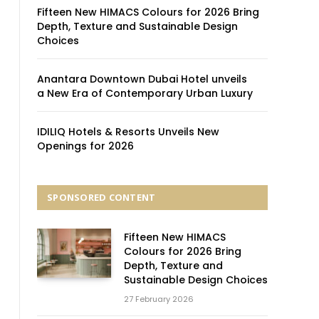
Fifteen New HIMACS Colours for 2026 Bring
Depth, Texture and Sustainable Design
Choices
Anantara Downtown Dubai Hotel unveils
a New Era of Contemporary Urban Luxury
IDILIQ Hotels & Resorts Unveils New
Openings for 2026
SPONSORED CONTENT
Fifteen New HIMACS
Colours for 2026 Bring
Depth, Texture and
Sustainable Design Choices
27 February 2026