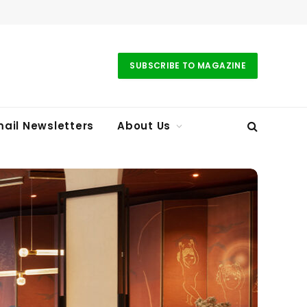
SUBSCRIBE TO MAGAZINE
ail Newsletters
About Us