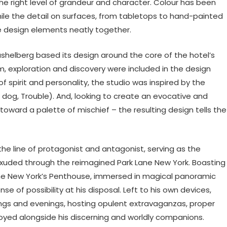
the right level of grandeur and character. Colour has been
while the detail on surfaces, from tabletops to hand-painted
le design elements neatly together.
shelberg based its design around the core of the hotel’s
rm, exploration and discovery were included in the design
 of spirit and personality, the studio was inspired by the
 dog, Trouble). And, looking to create an evocative and
oward a palette of mischief – the resulting design tells the
e line of protagonist and antagonist, serving as the
exuded through the reimagined Park Lane New York. Boasting
 Lane New York’s Penthouse, immersed in magical panoramic
se of possibility at his disposal. Left to his own devices,
ings and evenings, hosting opulent extravaganzas, proper
joyed alongside his discerning and worldly companions.