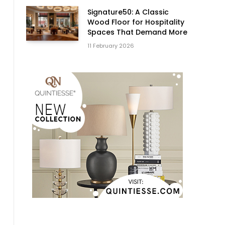
Signature50: A Classic
Wood Floor for Hospitality
Spaces That Demand More
11 February 2026