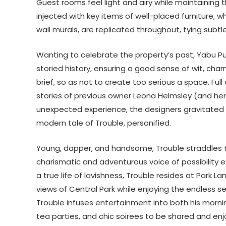
Guest rooms feel light and airy while maintaining 
injected with key items of well-placed furniture, 
wall murals, are replicated throughout, tying subt
Wanting to celebrate the property’s past, Yabu Pu
storied history, ensuring a good sense of wit, cha
brief, so as not to create too serious a space. Full
stories of previous owner Leona Helmsley (and her
unexpected experience, the designers gravitated t
modern tale of Trouble, personified.
Young, dapper, and handsome, Trouble straddles th
charismatic and adventurous voice of possibility 
a true life of lavishness, Trouble resides at Park
views of Central Park while enjoying the endless sen
Trouble infuses entertainment into both his morn
tea parties, and chic soirees to be shared and en