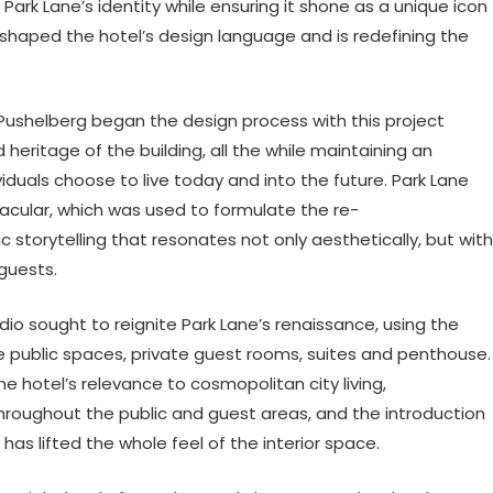
ark Lane’s identity while ensuring it shone as a unique icon
s shaped the hotel’s design language and is redefining the
Pushelberg began the design process with this project
heritage of the building, all the while maintaining an
iduals choose to live today and into the future. Park Lane
nacular, which was used to formulate the re-
storytelling that resonates not only aesthetically, but with
guests.
dio sought to reignite Park Lane’s renaissance, using the
he public spaces, private guest rooms, suites and penthouse.
otel’s relevance to cosmopolitan city living,
hroughout the public and guest areas, and the introduction
has lifted the whole feel of the interior space.