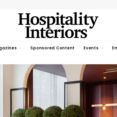
gazines
Sponsored Content
Events
Em