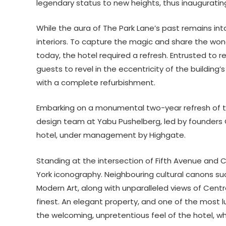
legendary status to new heights, thus inauguratin
While the aura of The Park Lane’s past remains in
interiors. To capture the magic and share the wond
today, the hotel required a refresh. Entrusted to r
guests to revel in the eccentricity of the building
with a complete refurbishment.
Embarking on a monumental two-year refresh of t
design team at Yabu Pushelberg, led by founders 
hotel, under management by Highgate.
Standing at the intersection of Fifth Avenue and Ce
York iconography. Neighbouring cultural canons su
Modern Art, along with unparalleled views of Centr
finest. An elegant property, and one of the most lux
the welcoming, unpretentious feel of the hotel, w