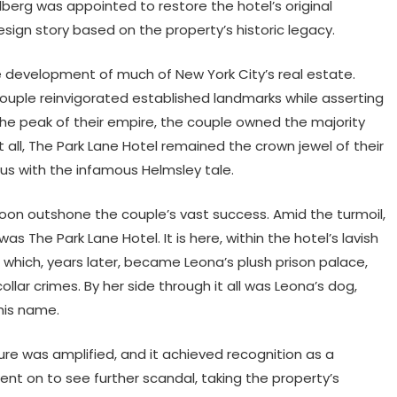
lberg was appointed to restore the hotel’s original
sign story based on the property’s historic legacy.
e development of much of New York City’s real estate.
 couple reinvigorated established landmarks while asserting
 the peak of their empire, the couple owned the majority
t all, The Park Lane Hotel remained the crown jewel of their
s with the infamous Helmsley tale.
soon outshone the couple’s vast success. Amid the turmoil,
The Park Lane Hotel. It is here, within the hotel’s lavish
hich, years later, became Leona’s plush prison palace,
lar crimes. By her side through it all was Leona’s dog,
his name.
lure was amplified, and it achieved recognition as a
ent on to see further scandal, taking the property’s