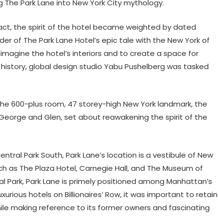
g The Park Lane into New York City mythology.
tact, the spirit of the hotel became weighted by dated
er of The Park Lane Hotel’s epic tale with the New York of
eimagine the hotel’s interiors and to create a space for
’s history, global design studio Yabu Pushelberg was tasked
he 600-plus room, 47 storey-high New York landmark, the
George and Glen, set about reawakening the spirit of the
ntral Park South, Park Lane’s location is a vestibule of New
ch as The Plaza Hotel, Carnegie Hall, and The Museum of
al Park, Park Lane is primely positioned among Manhattan’s
urious hotels on Billionaires’ Row, it was important to retain
hile making reference to its former owners and fascinating