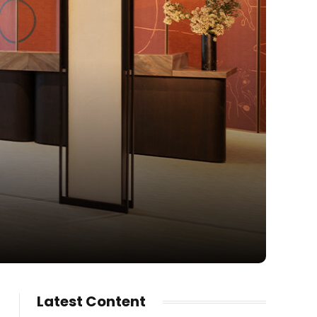
Latest Content