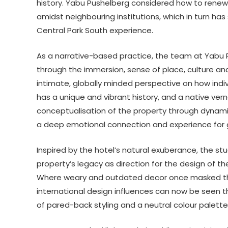
history. Yabu Pushelberg considered how to renew P
amidst neighbouring institutions, which in turn ha
Central Park South experience.
As a narrative-based practice, the team at Yabu 
through the immersion, sense of place, culture and 
intimate, globally minded perspective on how indiv
has a unique and vibrant history, and a native ver
conceptualisation of the property through dynamic 
a deep emotional connection and experience for 
Inspired by the hotel’s natural exuberance, the stu
property’s legacy as direction for the design of t
Where weary and outdated decor once masked the h
international design influences can now be seen t
of pared-back styling and a neutral colour palette 