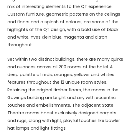
mix of interesting elements to the QT experience.
Custom furniture, geometric patterns on the ceilings
and floors and a splash of colours, are some of the
highlights of the QT design, with a bold use of black
and white, Yves Klein blue, magenta and citron
throughout.
Set within two distinct buildings, there are many quirks
and nuances across all 200 rooms of the hotel. A
deep palette of reds, oranges, yellows and whites
features throughout the 12 unique room styles.
Retaining the original timber floors, the rooms in the
Gowings building are bright and airy with eccentric
touches and embellishments. The adjacent State
Theatre rooms boast exclusively designed carpets
and rugs, along with light, playful touches like bowler
hat lamps and light fittings.