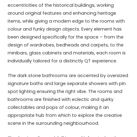
eccentricities of the historical buildings, working
around original features and enhancing heritage
items, while giving a modern edge to the rooms with
colour and funky design objects. Every element has
been designed specifically for the space – from the
design of wardrobes, bedheads and carpets, to the
minibars, glass cabinets and materials, each room is
individually tailored for a distinctly QT experience.
The dark stone bathrooms are accented by oversized
signature baths and large separate showers with pin
spot lighting ensuring the right vibe. The rooms and
bathrooms are finished with eclectic and quirky
collectables and pops of colour, making it an
appropriate hub from which to explore the creative
scene in the surrounding neighbourhood.