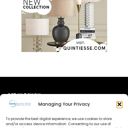
GET IN TOUCH
Managing Your Privacy
About Us
To provide the best digital experience, we use cookies to store
Advertise
and/or access device information. Consenting to our use of