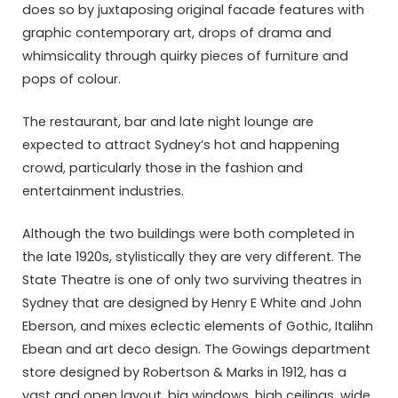
does so by juxtaposing original facade features with
graphic contemporary art, drops of drama and
whimsicality through quirky pieces of furniture and
pops of colour.
The restaurant, bar and late night lounge are
expected to attract Sydney’s hot and happening
crowd, particularly those in the fashion and
entertainment industries.
Although the two buildings were both completed in
the late 1920s, stylistically they are very different. The
State Theatre is one of only two surviving theatres in
Sydney that are designed by Henry E White and John
Eberson, and mixes eclectic elements of Gothic, Italihn
Ebean and art deco design. The Gowings department
store designed by Robertson & Marks in 1912, has a
vast and open layout, big windows, high ceilings, wide