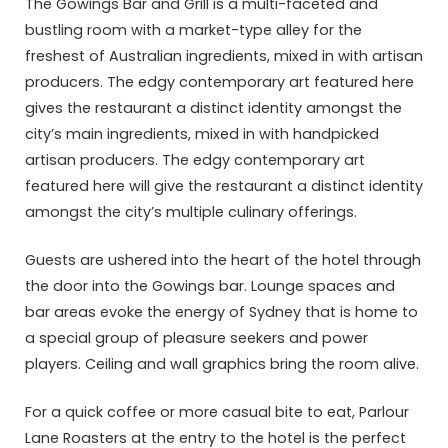
The Gowings Bar and Grill is a multi-faceted and
bustling room with a market-type alley for the
freshest of Australian ingredients, mixed in with artisan
producers. The edgy contemporary art featured here
gives the restaurant a distinct identity amongst the
city’s main ingredients, mixed in with handpicked
artisan producers. The edgy contemporary art
featured here will give the restaurant a distinct identity
amongst the city’s multiple culinary offerings.
Guests are ushered into the heart of the hotel through
the door into the Gowings bar. Lounge spaces and
bar areas evoke the energy of Sydney that is home to
a special group of pleasure seekers and power
players. Ceiling and wall graphics bring the room alive.
For a quick coffee or more casual bite to eat, Parlour
Lane Roasters at the entry to the hotel is the perfect