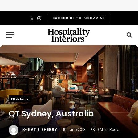
SUBSCRIBE TO MAGAZINE
LinkedIn
Instagram
PROJECTS
QT Sydney, Australia
By
KATIE SHERRY
19 June 2013
9 Mins Read