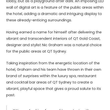
lobby, but as a playground after dark. An imposing LED
wall of digital art is a feature of the public areas within
the hotel, adding a dramatic and intriguing display to
these already-enticing surroundings.
Having earned a name for himself after delivering the
vibrant and transcendent interiors of QT Gold Coast,
designer and stylist Nic Graham was a natural choice
for the public areas at QT Sydney.
Taking inspiration from the energetic location of the
hotel, Graham and his team have thrown in their own
brand of surprises within the luxury spa, restaurant
and cocktail bar areas of QT Sydney to create a
vibrant, playful space that gives a proud salute to its
past.