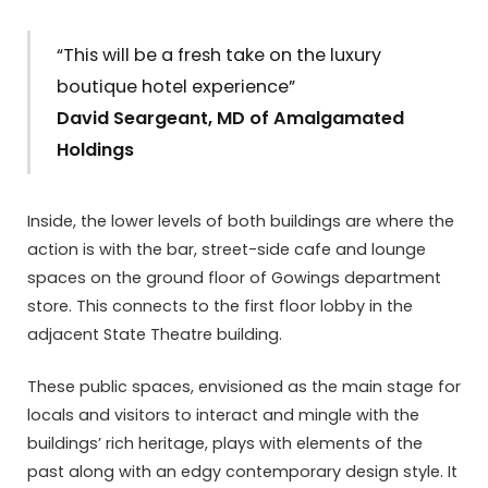
“This will be a fresh take on the luxury
boutique hotel experience”
David Seargeant, MD of Amalgamated
Holdings
Inside, the lower levels of both buildings are where the
action is with the bar, street-side cafe and lounge
spaces on the ground floor of Gowings department
store. This connects to the first floor lobby in the
adjacent State Theatre building.
These public spaces, envisioned as the main stage for
locals and visitors to interact and mingle with the
buildings’ rich heritage, plays with elements of the
past along with an edgy contemporary design style. It