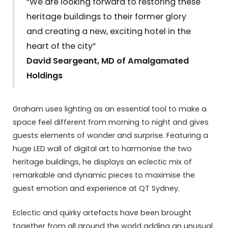
“We are looking forward to restoring these
heritage buildings to their former glory
and creating a new, exciting hotel in the
heart of the city”
David Seargeant, MD of Amalgamated
Holdings
Graham uses lighting as an essential tool to make a
space feel different from morning to night and gives
guests elements of wonder and surprise. Featuring a
huge LED wall of digital art to harmonise the two
heritage buildings, he displays an eclectic mix of
remarkable and dynamic pieces to maximise the
guest emotion and experience at QT Sydney.
Eclectic and quirky artefacts have been brought
together from all around the world adding an unusual