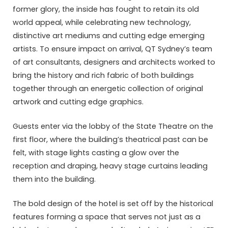
former glory, the inside has fought to retain its old
world appeal, while celebrating new technology,
distinctive art mediums and cutting edge emerging
artists. To ensure impact on arrival, QT Sydney’s team
of art consultants, designers and architects worked to
bring the history and rich fabric of both buildings
together through an energetic collection of original
artwork and cutting edge graphics.
Guests enter via the lobby of the State Theatre on the
first floor, where the building’s theatrical past can be
felt, with stage lights casting a glow over the
reception and draping, heavy stage curtains leading
them into the building.
The bold design of the hotel is set off by the historical
features forming a space that serves not just as a