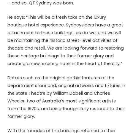
– and so, QT Sydney was born.
He says: “This will be a fresh take on the luxury
boutique hotel experience. Sydneysiders have a great
attachment to these buildings, as do we, and we will
be maintaining the historic street-level activities of
theatre and retail. We are looking forward to restoring
these heritage buildings to their former glory and
creating a new, exciting hotel in the heart of the city.”
Details such as the original gothic features of the
department store and, original artworks and fixtures in
the State Theatre by William Dobell and Charles
Wheeler, two of Australia’s most significant artists
from the 1920s, are being thoughtfully restored to their
former glory.
With the facades of the buildings returned to their