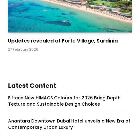
Updates revealed at Forte Village, Sardinia
27 February 2026
Latest Content
Fifteen New HIMACS Colours for 2026 Bring Depth,
Texture and Sustainable Design Choices
Anantara Downtown Dubai Hotel unveils a New Era of
Contemporary Urban Luxury