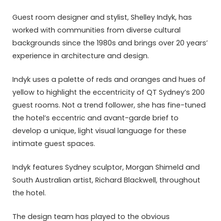
Guest room designer and stylist, Shelley Indyk, has
worked with communities from diverse cultural
backgrounds since the 1980s and brings over 20 years’
experience in architecture and design.
Indyk uses a palette of reds and oranges and hues of
yellow to highlight the eccentricity of QT Sydney’s 200
guest rooms. Not a trend follower, she has fine-tuned
the hotel’s eccentric and avant-garde brief to
develop a unique, light visual language for these
intimate guest spaces.
Indyk features Sydney sculptor, Morgan Shimeld and
South Australian artist, Richard Blackwell, throughout
the hotel.
The design team has played to the obvious