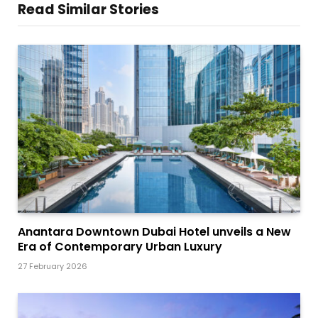
Read Similar Stories
Anantara Downtown Dubai Hotel unveils a New
Era of Contemporary Urban Luxury
27 February 2026