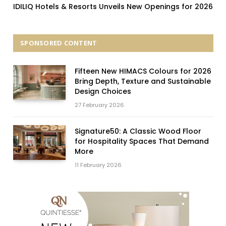
IDILIQ Hotels & Resorts Unveils New Openings for 2026
SPONSORED CONTENT
Fifteen New HIMACS Colours for 2026
Bring Depth, Texture and Sustainable
Design Choices
27 February 2026
Signature50: A Classic Wood Floor
for Hospitality Spaces That Demand
More
11 February 2026