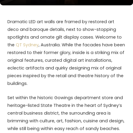
Dramatic LED art walls are framed by restored art
deco and baroque details, next to show-stopping
spotlights and ornate gilt display cases. Welcome to
the
QT Sydney
, Australia. While the facades have been
restored to their former glory, inside is a striking mix of
original features, curated digital art installations,
eclectic artifacts and quirky designing mix of original
pieces inspired by the retail and theatre history of the
buildings.
Set within the historic Gowings department store and
heritage-listed State Theatre in the heart of Sydney’s
central business district, the surrounding area is
brimming with culture, art, fashion, cuisine and design,
while still being within easy reach of sandy beaches.