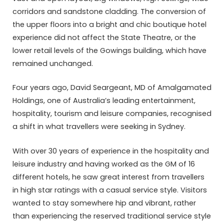
corridors and sandstone cladding. The conversion of
the upper floors into a bright and chic boutique hotel
experience did not affect the State Theatre, or the
lower retail levels of the Gowings building, which have
remained unchanged.
Four years ago, David Seargeant, MD of Amalgamated
Holdings, one of Australia’s leading entertainment,
hospitality, tourism and leisure companies, recognised
a shift in what travellers were seeking in Sydney.
With over 30 years of experience in the hospitality and
leisure industry and having worked as the GM of 16
different hotels, he saw great interest from travellers
in high star ratings with a casual service style. Visitors
wanted to stay somewhere hip and vibrant, rather
than experiencing the reserved traditional service style