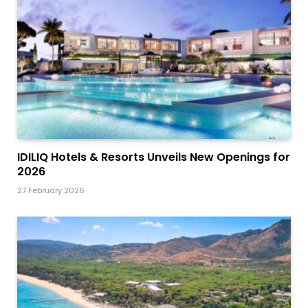
IDILIQ Hotels & Resorts Unveils New Openings for
2026
27 February 2026