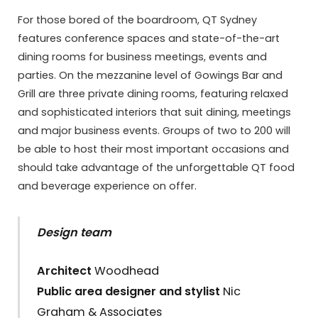
For those bored of the boardroom, QT Sydney
features conference spaces and state-of-the-art
dining rooms for business meetings, events and
parties. On the mezzanine level of Gowings Bar and
Grill are three private dining rooms, featuring relaxed
and sophisticated interiors that suit dining, meetings
and major business events. Groups of two to 200 will
be able to host their most important occasions and
should take advantage of the unforgettable QT food
and beverage experience on offer.
Design team
Architect
Woodhead
Public area designer and stylist
Nic
Graham & Associates