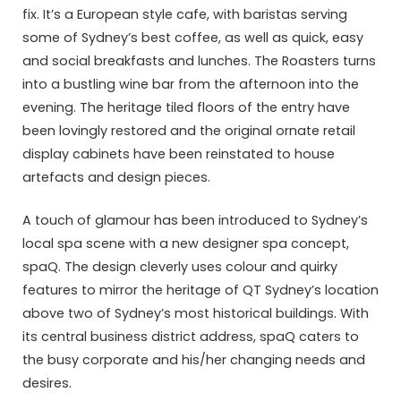
fix. It’s a European style cafe, with baristas serving
some of Sydney’s best coffee, as well as quick, easy
and social breakfasts and lunches. The Roasters turns
into a bustling wine bar from the afternoon into the
evening. The heritage tiled floors of the entry have
been lovingly restored and the original ornate retail
display cabinets have been reinstated to house
artefacts and design pieces.
A touch of glamour has been introduced to Sydney’s
local spa scene with a new designer spa concept,
spaQ. The design cleverly uses colour and quirky
features to mirror the heritage of QT Sydney’s location
above two of Sydney’s most historical buildings. With
its central business district address, spaQ caters to
the busy corporate and his/her changing needs and
desires.