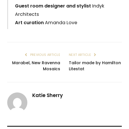
Guest room designer and stylist
Indyk
Architects
Art curation
Amanda Love
PREVIOUS ARTICLE
NEXT ARTICLE
Marabel, New Ravenna
Tailor made by Hamilton
Mosaics
Litestat
Katie Sherry