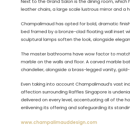
Next to the Grand Salon is the dining room, which
leather chairs, a large scale lustrous mirror and a
Champalimaud has opted for bold, dramatic finish
bed framed by a bronze-clad floating wall inset w
sculptural lamps soften the look, alongside elegan
The master bathrooms have wow factor to match, c
marble on the walls and floor. A carved marble b
chandelier, alongside a brass-legged vanity, gol
Even taking into account Champalimaud’s vast indus
affection surrounding Raffles Singapore is undenia
delivered on every level, accentuating all of the h
enlivening its offering and safeguarding its stand
www.champalimauddesign.com