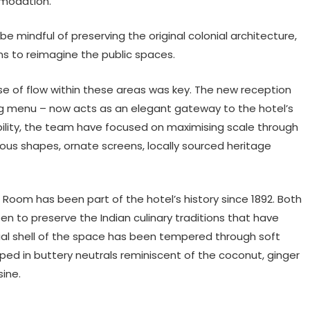
mmodation.
 mindful of preserving the original colonial architecture,
ans to reimagine the public spaces.
e of flow within these areas was key. The new reception
ng menu – now acts as an elegant gateway to the hotel’s
lity, the team have focused on maximising scale through
uous shapes, ornate screens, locally sourced heritage
n Room has been part of the hotel’s history since 1892. Both
 to preserve the Indian culinary traditions that have
ial shell of the space has been tempered through soft
ped in buttery neutrals reminiscent of the coconut, ginger
ine.