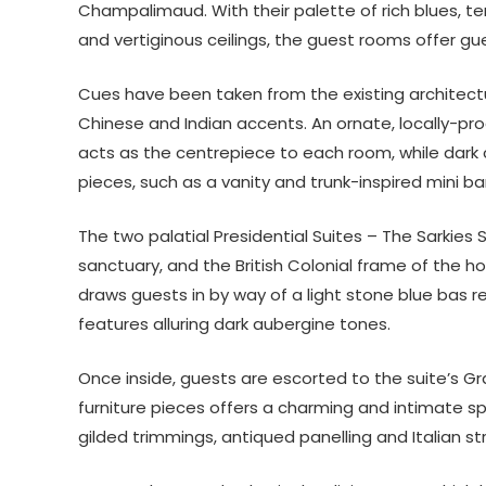
Champalimaud. With their palette of rich blues, te
and vertiginous ceilings, the guest rooms offer g
Cues have been taken from the existing architect
Chinese and Indian accents. An ornate, locally-pr
acts as the centrepiece to each room, while dark 
pieces, such as a vanity and trunk-inspired mini ba
The two palatial Presidential Suites – The Sarkies 
sanctuary, and the British Colonial frame of the hote
draws guests in by way of a light stone blue bas re
features alluring dark aubergine tones.
Once inside, guests are escorted to the suite’s G
furniture pieces offers a charming and intimate spa
gilded trimmings, antiqued panelling and Italian s