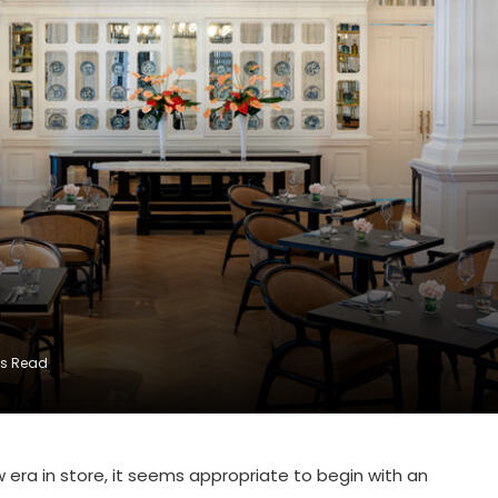
ns Read
 era in store, it seems appropriate to begin with an