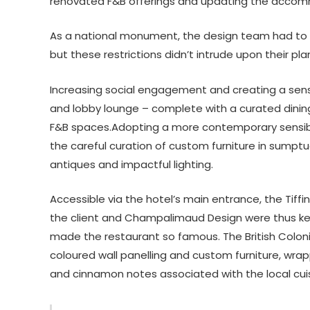
renovated F&B offerings and updating the acco
As a national monument, the design team had to be
but these restrictions didn’t intrude upon their pl
Increasing social engagement and creating a sens
and lobby lounge – complete with a curated dini
F&B spaces.Adopting a more contemporary sensibi
the careful curation of custom furniture in sumpt
antiques and impactful lighting.
Accessible via the hotel’s main entrance, the Tiffi
the client and Champalimaud Design were thus keen
made the restaurant so famous. The British Colon
coloured wall panelling and custom furniture, wrap
and cinnamon notes associated with the local cuis