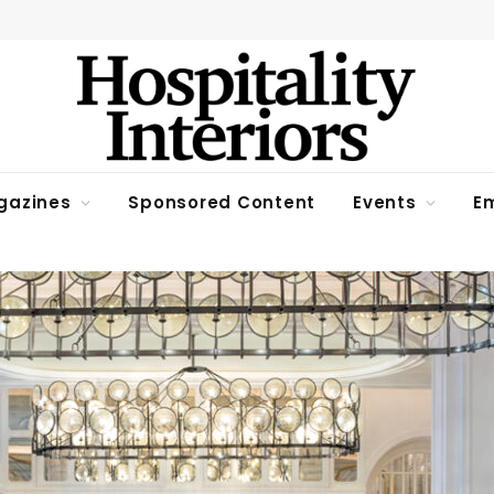
gazines
Sponsored Content
Events
Em