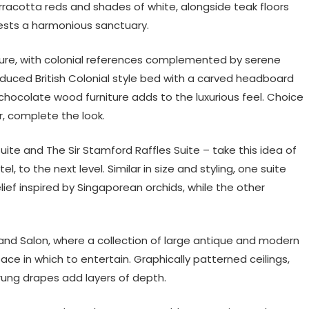
rracotta reds and shades of white, alongside teak floors
uests a harmonious sanctuary.
ure, with colonial references complemented by serene
oduced British Colonial style bed with a carved headboard
chocolate wood furniture adds to the luxurious feel. Choice
r, complete the look.
Suite and The Sir Stamford Raffles Suite – take this idea of
l, to the next level. Similar in size and styling, one suite
lief inspired by Singaporean orchids, while the other
rand Salon, where a collection of large antique and modern
ce in which to entertain. Graphically patterned ceilings,
trung drapes add layers of depth.