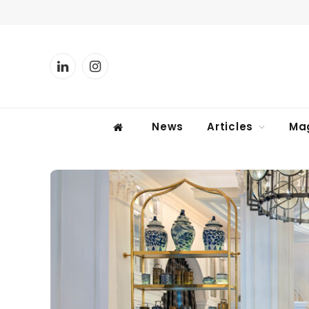
LinkedIn
Instagram
News
Articles
Ma