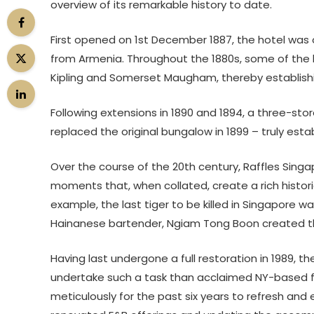
overview of its remarkable history to date.
First opened on 1st December 1887, the hotel was 
from Armenia. Throughout the 1880s, some of the 
Kipling and Somerset Maugham, thereby establishin
Following extensions in 1890 and 1894, a three-store
replaced the original bungalow in 1899 – truly esta
Over the course of the 20th century, Raffles Singa
moments that, when collated, create a rich historica
example, the last tiger to be killed in Singapore was 
Hainanese bartender, Ngiam Tong Boon created the
Having last undergone a full restoration in 1989, t
undertake such a task than acclaimed NY-based f
meticulously for the past six years to refresh and