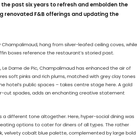
the past six years to refresh and embolden the
ing renovated F&B offerings and updating the
Champalimaud, hang from silver-leafed ceiling coves, whil
iffin boxes reference the restaurant’s storied past.
om, Le Dame de Pic, Champalimaud has enhanced the air of
es soft pinks and rich plums, matched with grey clay tones
 the hotel’s public spaces – takes centre stage here. A gold
ser-cut spades, adds an enchanting creative statement
s a different tone altogether. Here, hyper-social dining was
eating options to cater for diners of all types. The rather
ark, velvety cobalt blue palette, complemented by large bold