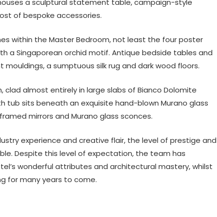
 houses a sculptural statement table, campaign-style
 host of bespoke accessories.
es within the Master Bedroom, not least the four poster
ith a Singaporean orchid motif. Antique bedside tables and
t mouldings, a sumptuous silk rug and dark wood floors.
lad almost entirely in large slabs of Bianco Dolomite
ath tub sits beneath an exquisite hand-blown Murano glass
d-framed mirrors and Murano glass sconces.
try experience and creative flair, the level of prestige and
ble. Despite this level of expectation, the team has
otel’s wonderful attributes and architectural mastery, whilst
ing for many years to come.