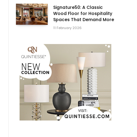
Signature50: A Classic
Wood Floor for Hospitality
Spaces That Demand More
11 February 2026