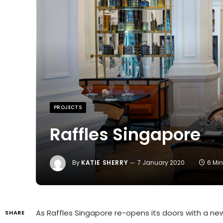
PROJECTS
Raffles Singapore
By
KATIE SHERRY
7 January 2020
6 Mi
As Raffles Singapore re-opens its doors with a new
SHARE