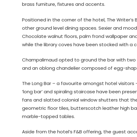
brass furniture, fixtures and accents.
Positioned in the corner of the hotel, The Writer’s
other ground level dining spaces. Sexier and moodie
Chocolate walnut floors, palm frond wallpaper an
while the library coves have been stocked with a ca
Champalimaud opted to ground the bar with two fo
and an oblong chandelier composed of egg-shap
The Long Bar – a favourite amongst hotel visitors
‘long bar’ and spiraling staircase have been prese
fans and slatted colonial window shutters that th
geometric floor tiles, butterscotch leather high b
marble-topped tables.
Aside from the hotel’s F&B offering, the guest ac