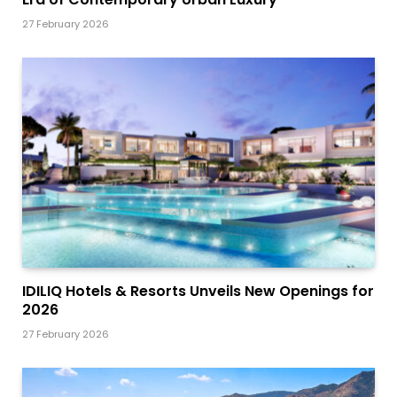
27 February 2026
IDILIQ Hotels & Resorts Unveils New Openings for
2026
27 February 2026