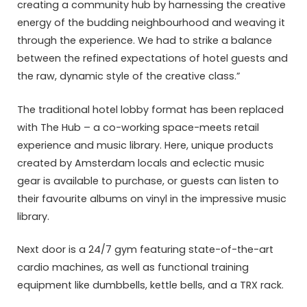
creating a community hub by harnessing the creative
energy of the budding neighbourhood and weaving it
through the experience. We had to strike a balance
between the refined expectations of hotel guests and
the raw, dynamic style of the creative class.”
The traditional hotel lobby format has been replaced
with The Hub – a co-working space-meets retail
experience and music library. Here, unique products
created by Amsterdam locals and eclectic music
gear is available to purchase, or guests can listen to
their favourite albums on vinyl in the impressive music
library.
Next door is a 24/7 gym featuring state-of-the-art
cardio machines, as well as functional training
equipment like dumbbells, kettle bells, and a TRX rack.