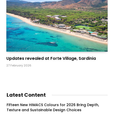
Updates revealed at Forte Village, Sardinia
27 February 2026
Latest Content
Fifteen New HIMACS Colours for 2026 Bring Depth,
Texture and Sustainable Design Choices