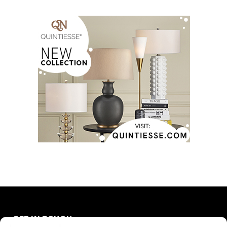
GET IN TOUCH