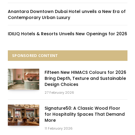
Anantara Downtown Dubai Hotel unveils a New Era of
Contemporary Urban Luxury
IDILIQ Hotels & Resorts Unveils New Openings for 2026
SPONSORED CONTENT
Fifteen New HIMACS Colours for 2026
Bring Depth, Texture and Sustainable
Design Choices
27 February 2026
Signature50: A Classic Wood Floor
for Hospitality Spaces That Demand
More
11 February 2026