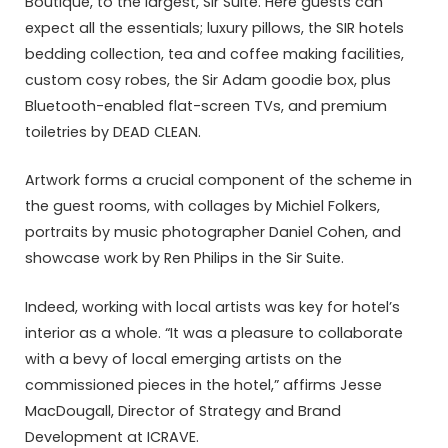
Boutique, to the largest, Sir Suite. Here guests can
expect all the essentials; luxury pillows, the SIR hotels
bedding collection, tea and coffee making facilities,
custom cosy robes, the Sir Adam goodie box, plus
Bluetooth-enabled flat-screen TVs, and premium
toiletries by DEAD CLEAN.
Artwork forms a crucial component of the scheme in
the guest rooms, with collages by Michiel Folkers,
portraits by music photographer Daniel Cohen, and
showcase work by Ren Philips in the Sir Suite.
Indeed, working with local artists was key for hotel’s
interior as a whole. “It was a pleasure to collaborate
with a bevy of local emerging artists on the
commissioned pieces in the hotel,” affirms Jesse
MacDougall, Director of Strategy and Brand
Development at ICRAVE.