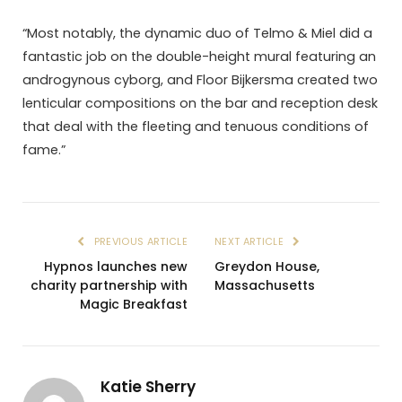
“Most notably, the dynamic duo of Telmo & Miel did a
fantastic job on the double-height mural featuring an
androgynous cyborg, and Floor Bijkersma created two
lenticular compositions on the bar and reception desk
that deal with the fleeting and tenuous conditions of
fame.”
PREVIOUS ARTICLE
NEXT ARTICLE
Hypnos launches new
Greydon House,
charity partnership with
Massachusetts
Magic Breakfast
Katie Sherry