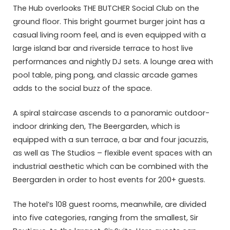
The Hub overlooks THE BUTCHER Social Club on the
ground floor. This bright gourmet burger joint has a
casual living room feel, and is even equipped with a
large island bar and riverside terrace to host live
performances and nightly DJ sets. A lounge area with
pool table, ping pong, and classic arcade games
adds to the social buzz of the space.
A spiral staircase ascends to a panoramic outdoor-
indoor drinking den, The Beergarden, which is
equipped with a sun terrace, a bar and four jacuzzis,
as well as The Studios – flexible event spaces with an
industrial aesthetic which can be combined with the
Beergarden in order to host events for 200+ guests.
The hotel’s 108 guest rooms, meanwhile, are divided
into five categories, ranging from the smallest, Sir