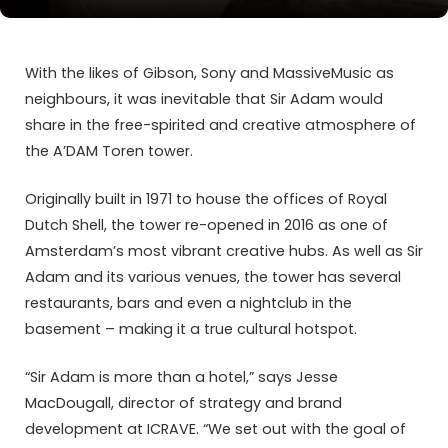
With the likes of Gibson, Sony and MassiveMusic as
neighbours, it was inevitable that Sir Adam would
share in the free-spirited and creative atmosphere of
the A’DAM Toren tower.
Originally built in 1971 to house the offices of Royal
Dutch Shell, the tower re-opened in 2016 as one of
Amsterdam’s most vibrant creative hubs. As well as Sir
Adam and its various venues, the tower has several
restaurants, bars and even a nightclub in the
basement – making it a true cultural hotspot.
“Sir Adam is more than a hotel,” says Jesse
MacDougall, director of strategy and brand
development at ICRAVE. “We set out with the goal of