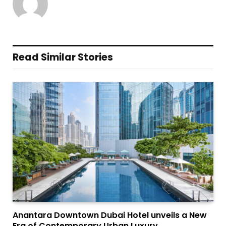
Read Similar Stories
Anantara Downtown Dubai Hotel unveils a New
Era of Contemporary Urban Luxury