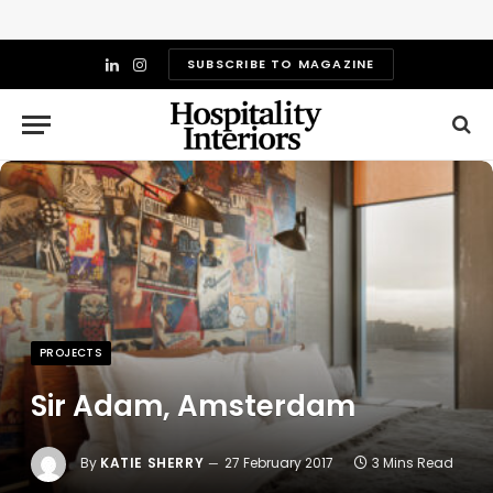
SUBSCRIBE TO MAGAZINE
LinkedIn
Instagram
PROJECTS
Sir Adam, Amsterdam
By
KATIE SHERRY
27 February 2017
3 Mins Read