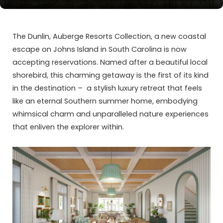
The Dunlin, Auberge Resorts Collection, a new coastal
escape on Johns Island in South Carolina is now
accepting reservations. Named after a beautiful local
shorebird, this charming getaway is the first of its kind
in the destination – a stylish luxury retreat that feels
like an eternal Southern summer home, embodying
whimsical charm and unparalleled nature experiences
that enliven the explorer within.