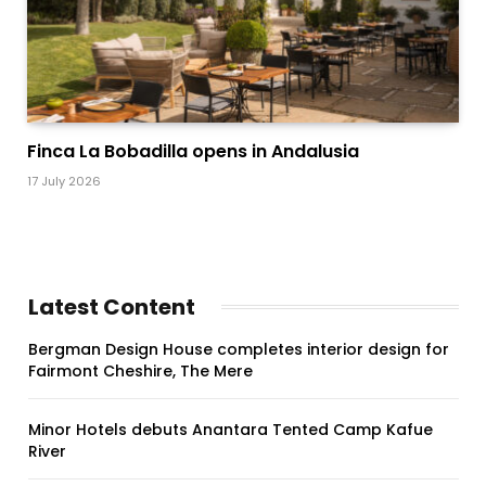
Finca La Bobadilla opens in Andalusia
17 July 2026
Latest Content
Bergman Design House completes interior design for
Fairmont Cheshire, The Mere
Minor Hotels debuts Anantara Tented Camp Kafue
River