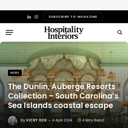
SUBSCRIBE TO MAGAZINE
LinkedIn
Instagram
NEWS
The Dunlin, Auberge Resorts
Collection – South Carolina’s
Sea Islands coastal escape
By
VICKY DOE
4 April 2024
4 Mins Read