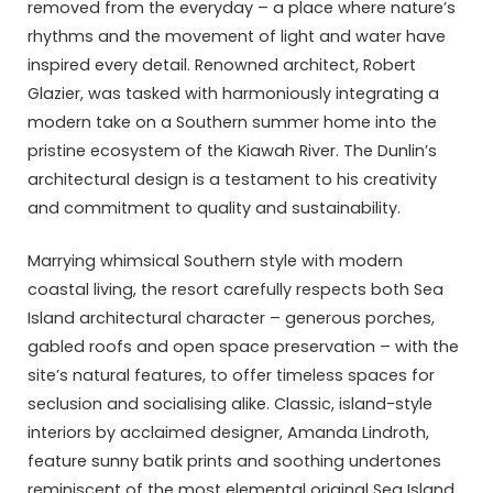
removed from the everyday – a place where nature’s
rhythms and the movement of light and water have
inspired every detail. Renowned architect, Robert
Glazier, was tasked with harmoniously integrating a
modern take on a Southern summer home into the
pristine ecosystem of the Kiawah River. The Dunlin’s
architectural design is a testament to his creativity
and commitment to quality and sustainability.
Marrying whimsical Southern style with modern
coastal living, the resort carefully respects both Sea
Island architectural character – generous porches,
gabled roofs and open space preservation – with the
site’s natural features, to offer timeless spaces for
seclusion and socialising alike. Classic, island-style
interiors by acclaimed designer, Amanda Lindroth,
feature sunny batik prints and soothing undertones
reminiscent of the most elemental original Sea Island