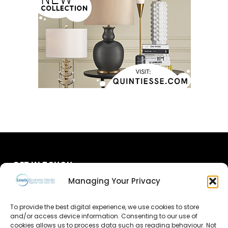
GET IN TOUCH
Managing Your Privacy
About Us
To provide the best digital experience, we use cookies to store
Advertise
and/or access device information. Consenting to our use of
cookies allows us to process data such as reading behaviour. Not