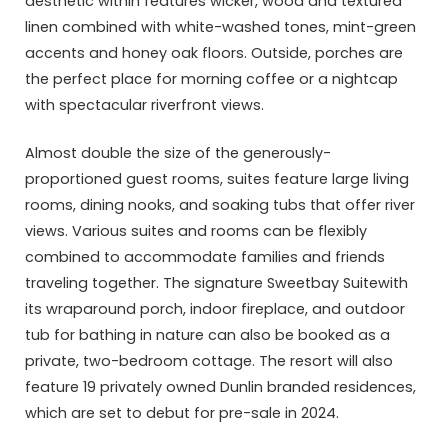
aesthetic within features wicker, wood and textured
linen combined with white-washed tones, mint-green
accents and honey oak floors. Outside, porches are
the perfect place for morning coffee or a nightcap
with spectacular riverfront views.
Almost double the size of the generously-
proportioned guest rooms, suites feature large living
rooms, dining nooks, and soaking tubs that offer river
views. Various suites and rooms can be flexibly
combined to accommodate families and friends
traveling together. The signature Sweetbay Suitewith
its wraparound porch, indoor fireplace, and outdoor
tub for bathing in nature can also be booked as a
private, two-bedroom cottage. The resort will also
feature 19 privately owned Dunlin branded residences,
which are set to debut for pre-sale in 2024.