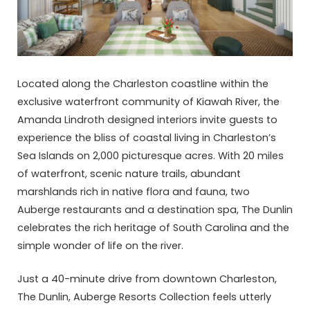
Located along the Charleston coastline within the
exclusive waterfront community of Kiawah River, the
Amanda Lindroth designed interiors invite guests to
experience the bliss of coastal living in Charleston’s
Sea Islands on 2,000 picturesque acres. With 20 miles
of waterfront, scenic nature trails, abundant
marshlands rich in native flora and fauna, two
Auberge restaurants and a destination spa, The Dunlin
celebrates the rich heritage of South Carolina and the
simple wonder of life on the river.
Just a 40-minute drive from downtown Charleston,
The Dunlin, Auberge Resorts Collection feels utterly