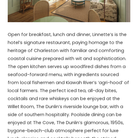
Open for breakfast, lunch and dinner, Linnette’s is the
hotel’s signature restaurant, paying homage to the
heritage of Charleston with familiar and comforting
coastal cuisine prepared with wit and sophistication.
The open kitchen serves up woodfired dishes from a
seafood-forward menu, with ingredients sourced
from local fishermen and Kiawah River’s ‘agri-hood’ of
local farmers. The perfect iced tea, all-day bites,
cocktails and rare whiskeys can be enjoyed at the
Willet Room, The Dunlin’s riverside lounge bar, with a
side of southern hospitality. Poolside dining can be
enjoyed at The Cove, The Dunlin’s glamorous, 1950s,
bygone-beach-club atmosphere perfect for luxe