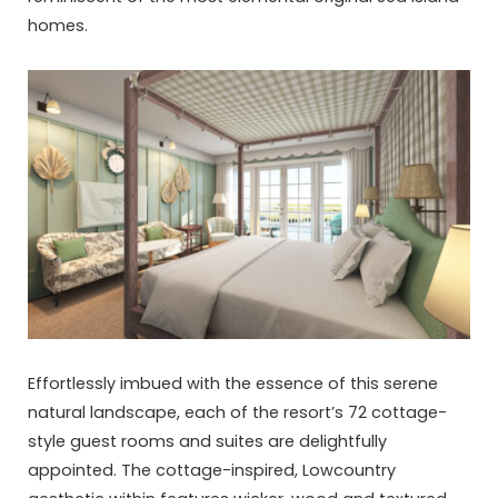
homes.
Effortlessly imbued with the essence of this serene
natural landscape, each of the resort’s 72 cottage-
style guest rooms and suites are delightfully
appointed. The cottage-inspired, Lowcountry