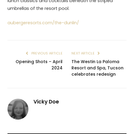
lunch classics and cocktails beneath the striped
umbrellas of the resort pool.
aubergeresorts.com/the-dunlin/
PREVIOUS ARTICLE
NEXT ARTICLE
Opening Shots – April
The Westin La Paloma
2024
Resort and Spa, Tucson
celebrates redesign
Vicky Doe