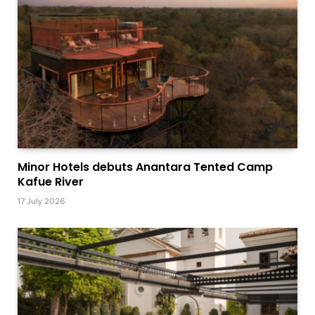
Minor Hotels debuts Anantara Tented Camp
Kafue River
17 July 2026