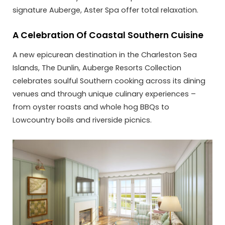
signature Auberge, Aster Spa offer total relaxation.
A Celebration Of Coastal Southern Cuisine
A new epicurean destination in the Charleston Sea
Islands, The Dunlin, Auberge Resorts Collection
celebrates soulful Southern cooking across its dining
venues and through unique culinary experiences –
from oyster roasts and whole hog BBQs to
Lowcountry boils and riverside picnics.