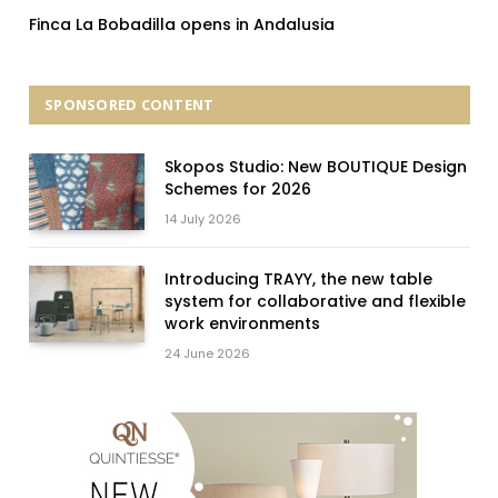
Finca La Bobadilla opens in Andalusia
SPONSORED CONTENT
Skopos Studio: New BOUTIQUE Design
Schemes for 2026
14 July 2026
Introducing TRAYY, the new table
system for collaborative and flexible
work environments
24 June 2026