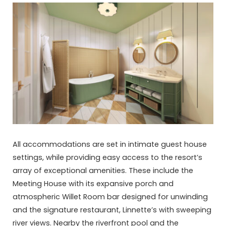
All accommodations are set in intimate guest house
settings, while providing easy access to the resort’s
array of exceptional amenities. These include the
Meeting House with its expansive porch and
atmospheric Willet Room bar designed for unwinding
and the signature restaurant, Linnette’s with sweeping
river views. Nearby the riverfront pool and the