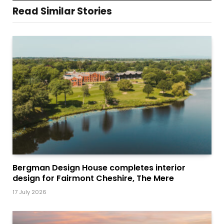
Read Similar Stories
Bergman Design House completes interior
design for Fairmont Cheshire, The Mere
17 July 2026