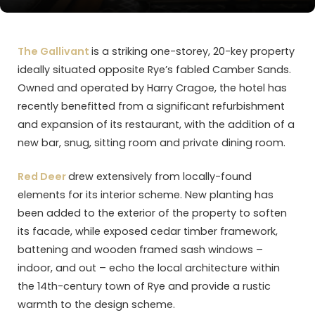
The Gallivant
is a striking one-storey, 20-key property
ideally situated opposite Rye’s fabled Camber Sands.
Owned and operated by Harry Cragoe, the hotel has
recently benefitted from a significant refurbishment
and expansion of its restaurant, with the addition of a
new bar, snug, sitting room and private dining room.
Red Deer
drew extensively from locally-found
elements for its interior scheme. New planting has
been added to the exterior of the property to soften
its facade, while exposed cedar timber framework,
battening and wooden framed sash windows –
indoor, and out – echo the local architecture within
the 14th-century town of Rye and provide a rustic
warmth to the design scheme.