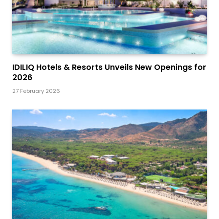
IDILIQ Hotels & Resorts Unveils New Openings for
2026
27 February 2026