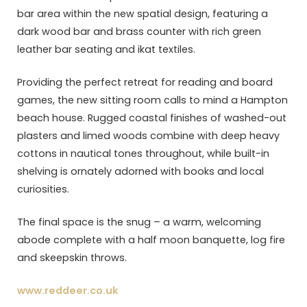
bar area within the new spatial design, featuring a
dark wood bar and brass counter with rich green
leather bar seating and ikat textiles.
Providing the perfect retreat for reading and board
games, the new sitting room calls to mind a Hampton
beach house. Rugged coastal finishes of washed-out
plasters and limed woods combine with deep heavy
cottons in nautical tones throughout, while built-in
shelving is ornately adorned with books and local
curiosities.
The final space is the snug – a warm, welcoming
abode complete with a half moon banquette, log fire
and skeepskin throws.
www.reddeer.co.uk