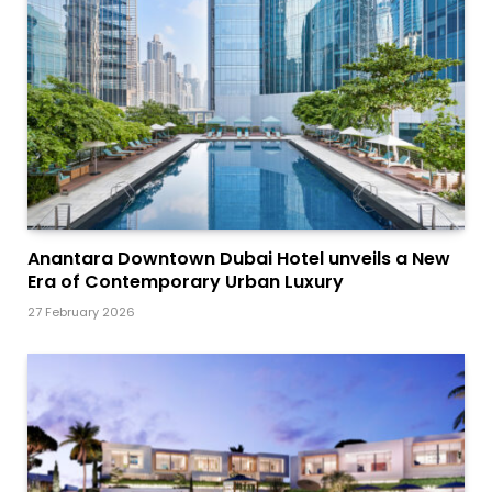
Anantara Downtown Dubai Hotel unveils a New
Era of Contemporary Urban Luxury
27 February 2026