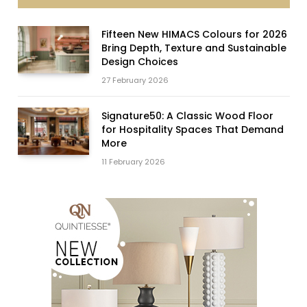
Fifteen New HIMACS Colours for 2026
Bring Depth, Texture and Sustainable
Design Choices
27 February 2026
Signature50: A Classic Wood Floor
for Hospitality Spaces That Demand
More
11 February 2026