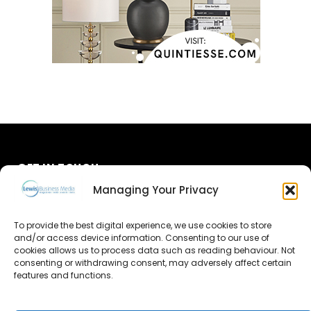
GET IN TOUCH
Managing Your Privacy
About Us
To provide the best digital experience, we use cookies to store
Advertise
and/or access device information. Consenting to our use of
cookies allows us to process data such as reading behaviour. Not
consenting or withdrawing consent, may adversely affect certain
Contact Us
features and functions.
Subscribe