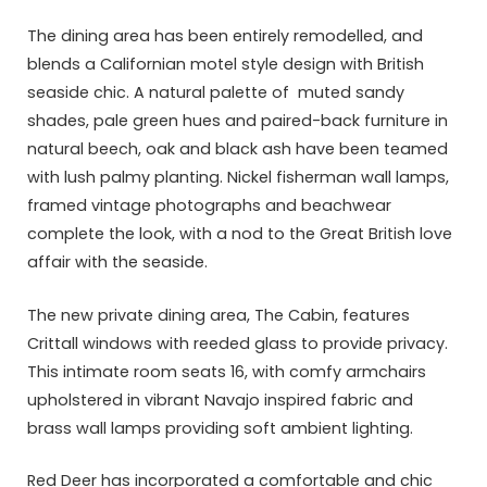
The dining area has been entirely remodelled, and
blends a Californian motel style design with British
seaside chic. A natural palette of muted sandy
shades, pale green hues and paired-back furniture in
natural beech, oak and black ash have been teamed
with lush palmy planting. Nickel fisherman wall lamps,
framed vintage photographs and beachwear
complete the look, with a nod to the Great British love
affair with the seaside.
The new private dining area, The Cabin, features
Crittall windows with reeded glass to provide privacy.
This intimate room seats 16, with comfy armchairs
upholstered in vibrant Navajo inspired fabric and
brass wall lamps providing soft ambient lighting.
Red Deer has incorporated a comfortable and chic