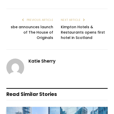
PREVIOUS ARTICLE
NEXT ARTICLE
sbe announces launch
Kimpton Hotels &
of The House of
Restaurants opens first
Originals
hotel in Scotland
Katie Sherry
Read Similar Stories