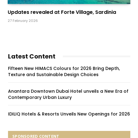
Updates revealed at Forte Village, Sardinia
27 February 2026
Latest Content
Fifteen New HIMACS Colours for 2026 Bring Depth,
Texture and Sustainable Design Choices
Anantara Downtown Dubai Hotel unveils a New Era of
Contemporary Urban Luxury
IDILIQ Hotels & Resorts Unveils New Openings for 2026
SPONSORED CONTENT