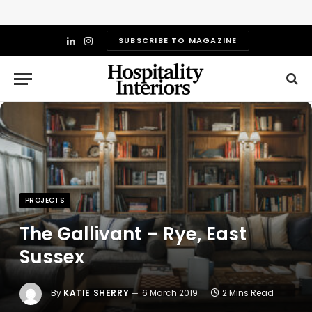
SUBSCRIBE TO MAGAZINE
LinkedIn
Instagram
PROJECTS
The Gallivant – Rye, East
Sussex
By
KATIE SHERRY
6 March 2019
2 Mins Read