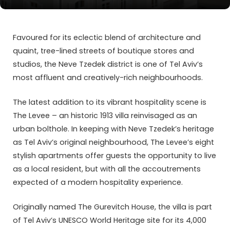
Favoured for its eclectic blend of architecture and
quaint, tree-lined streets of boutique stores and
studios, the Neve Tzedek district is one of Tel Aviv’s
most affluent and creatively-rich neighbourhoods.
The latest addition to its vibrant hospitality scene is
The Levee – an historic 1913 villa reinvisaged as an
urban bolthole. In keeping with Neve Tzedek’s heritage
as Tel Aviv’s original neighbourhood, The Levee’s eight
stylish apartments offer guests the opportunity to live
as a local resident, but with all the accoutrements
expected of a modern hospitality experience.
Originally named The Gurevitch House, the villa is part
of Tel Aviv’s UNESCO World Heritage site for its 4,000