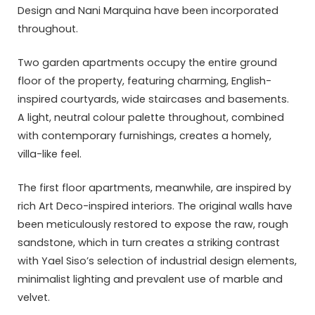
Design and Nani Marquina have been incorporated
throughout.
Two garden apartments occupy the entire ground
floor of the property, featuring charming, English-
inspired courtyards, wide staircases and basements.
A light, neutral colour palette throughout, combined
with contemporary furnishings, creates a homely,
villa-like feel.
The first floor apartments, meanwhile, are inspired by
rich Art Deco-inspired interiors. The original walls have
been meticulously restored to expose the raw, rough
sandstone, which in turn creates a striking contrast
with Yael Siso’s selection of industrial design elements,
minimalist lighting and prevalent use of marble and
velvet.