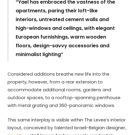
“Yael has embraced the vastness of the
apartments, paring their loft-like
interiors, untreated cement walls and
high-windows and ceilings, with elegant
European furnishings, warm wooden
floors, design-savvy accessories and
minimalist lighting”
Considered additions breathe new life into the
property, however, from a rear extension to
accommodate additional rooms, gardens and
outdoor spaces, to a rooftop-spanning penthouse
with metal grating and 360-panoramic windows.
This same interplay is visible within The Levee’s interior
layout, conceived by talented Israeli-Belgian designer,