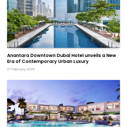
Anantara Downtown Dubai Hotel unveils a New
Era of Contemporary Urban Luxury
27 February 2026