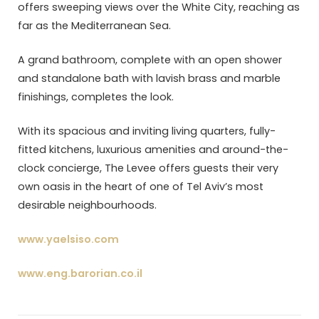
offers sweeping views over the White City, reaching as
far as the Mediterranean Sea.
A grand bathroom, complete with an open shower
and standalone bath with lavish brass and marble
finishings, completes the look.
With its spacious and inviting living quarters, fully-
fitted kitchens, luxurious amenities and around-the-
clock concierge, The Levee offers guests their very
own oasis in the heart of one of Tel Aviv’s most
desirable neighbourhoods.
www.yaelsiso.com
www.eng.barorian.co.il