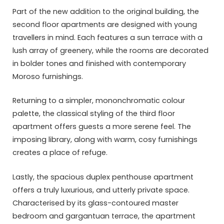
Part of the new addition to the original building, the
second floor apartments are designed with young
travellers in mind. Each features a sun terrace with a
lush array of greenery, while the rooms are decorated
in bolder tones and finished with contemporary
Moroso furnishings.
Returning to a simpler, mononchromatic colour
palette, the classical styling of the third floor
apartment offers guests a more serene feel. The
imposing library, along with warm, cosy furnishings
creates a place of refuge.
Lastly, the spacious duplex penthouse apartment
offers a truly luxurious, and utterly private space.
Characterised by its glass-contoured master
bedroom and gargantuan terrace, the apartment