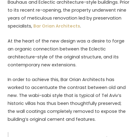
Bauhaus and Eclectic architecture-style buildings. Prior
to its recent re-opening, the property underwent nine
years of meticulous renovation led by preservation
specialists,
Bar Orian Architects
.
At the heart of the new design was a desire to forge
an organic connection between the Eclectic
architecture-style of the original structure, and its
contemporary new extensions.
In order to achieve this, Bar Orian Architects has
worked to accentuate the contrast between old and
new. The wabi-sabi style that is typical of Tel Aviv’s
historic villas has thus been thoughtfully preserved;
the wall coatings completely removed to expose the
building’s original cement and features.