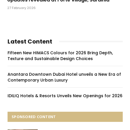
27 February 2026
Latest Content
Fifteen New HIMACS Colours for 2026 Bring Depth,
Texture and Sustainable Design Choices
Anantara Downtown Dubai Hotel unveils a New Era of
Contemporary Urban Luxury
IDILIQ Hotels & Resorts Unveils New Openings for 2026
SPONSORED CONTENT