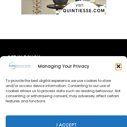
GET IN TOUCH
Managing Your Privacy
About Us
To provide the best digital experience, we use cookies to store
Advertise
and/or access device information. Consenting to our use of
cookies allows us to process data such as reading behaviour. Not
consenting or withdrawing consent, may adversely affect certain
Contact Us
features and functions.
Subscribe
I ACCEPT