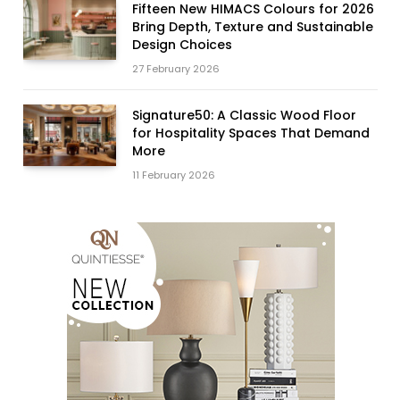
Fifteen New HIMACS Colours for 2026
Bring Depth, Texture and Sustainable
Design Choices
27 February 2026
Signature50: A Classic Wood Floor
for Hospitality Spaces That Demand
More
11 February 2026