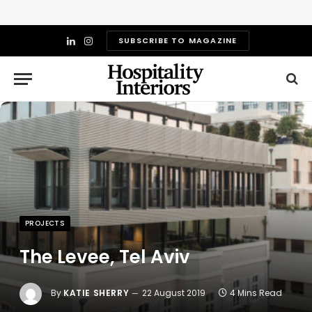
SUBSCRIBE TO MAGAZINE
LinkedIn
Instagram
PROJECTS
The Levee, Tel Aviv
By
KATIE SHERRY
22 August 2019
4 Mins Read