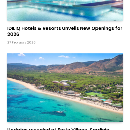
IDILIQ Hotels & Resorts Unveils New Openings for
2026
27 February 2026
Updates revealed at Forte Village, Sardinia