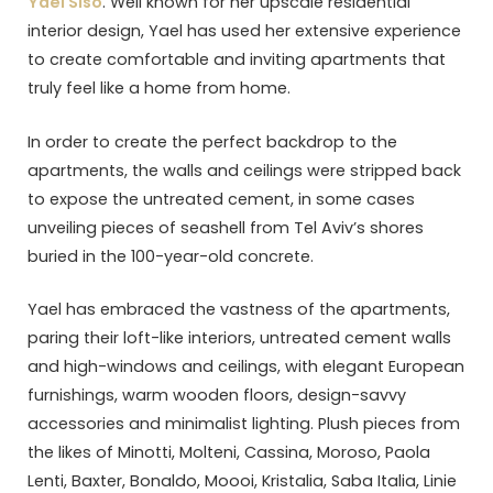
Yael Siso
. Well known for her upscale residential
interior design, Yael has used her extensive experience
to create comfortable and inviting apartments that
truly feel like a home from home.
In order to create the perfect backdrop to the
apartments, the walls and ceilings were stripped back
to expose the untreated cement, in some cases
unveiling pieces of seashell from Tel Aviv’s shores
buried in the 100-year-old concrete.
Yael has embraced the vastness of the apartments,
paring their loft-like interiors, untreated cement walls
and high-windows and ceilings, with elegant European
furnishings, warm wooden floors, design-savvy
accessories and minimalist lighting. Plush pieces from
the likes of Minotti, Molteni, Cassina, Moroso, Paola
Lenti, Baxter, Bonaldo, Moooi, Kristalia, Saba Italia, Linie