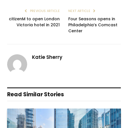
PREVIOUS ARTICLE
NEXT ARTICLE
citizenM to open London
Four Seasons opens in
Victoria hotel in 2021
Philadelphia’s Comcast
Center
Katie Sherry
Read Similar Stories