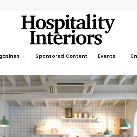
gazines
Sponsored Content
Events
Em