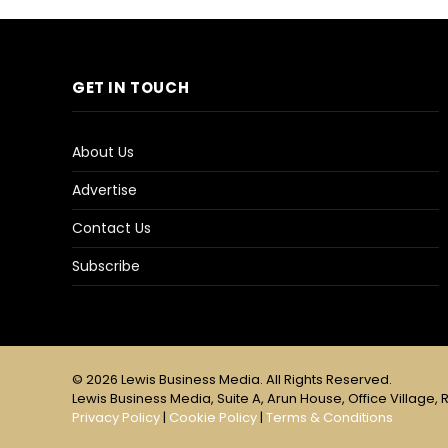
GET IN TOUCH
About Us
Advertise
Contact Us
Subscribe
© 2026 Lewis Business Media. All Rights Reserved.
Lewis Business Media, Suite A, Arun House, Office Village, R
Privacy Policy
|
Cookie Policy
|
Terms & Conditions