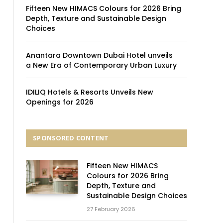
Fifteen New HIMACS Colours for 2026 Bring
Depth, Texture and Sustainable Design
Choices
Anantara Downtown Dubai Hotel unveils
a New Era of Contemporary Urban Luxury
IDILIQ Hotels & Resorts Unveils New
Openings for 2026
SPONSORED CONTENT
Fifteen New HIMACS
Colours for 2026 Bring
Depth, Texture and
Sustainable Design Choices
27 February 2026