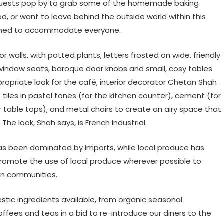
 guests pop by to grab some of the homemade baking
, or want to leave behind the outside world within this
signed to accommodate everyone.
 walls, with potted plants, letters frosted on wide, friendly
 window seats, baroque door knobs and small, cosy tables
propriate look for the café, interior decorator Chetan Shah
iles in pastel tones (for the kitchen counter), cement (for
 table tops), and metal chairs to create an airy space that
The look, Shah says, is French industrial.
 has been dominated by imports, while local produce has
romote the use of local produce wherever possible to
wn communities.
tic ingredients available, from organic seasonal
offees and teas in a bid to re-introduce our diners to the