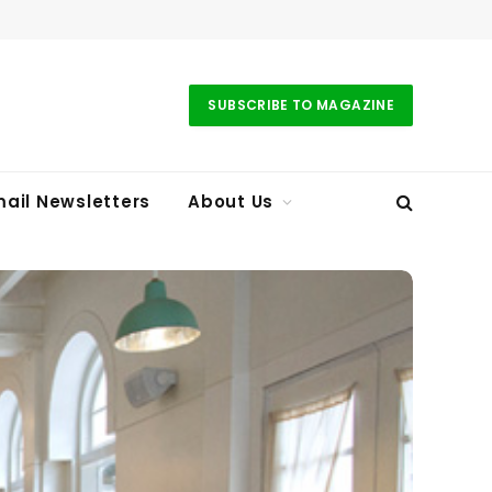
SUBSCRIBE TO MAGAZINE
ail Newsletters
About Us