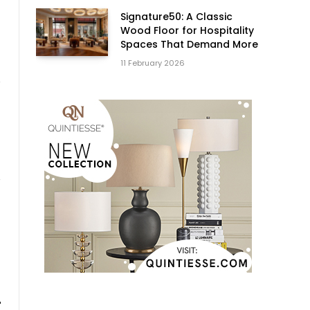
Signature50: A Classic
Wood Floor for Hospitality
Spaces That Demand More
11 February 2026