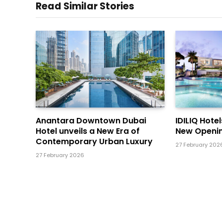
Read Similar Stories
Anantara Downtown Dubai
IDILIQ Hote
Hotel unveils a New Era of
New Openin
Contemporary Urban Luxury
27 February 202
27 February 2026