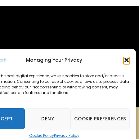
Managing Your Privacy
the best digital experience, we use cookies to store and/or access
ormation. Consenting to our use of cookies allows us to process data
ading behaviour. Not consenting or withdrawing consent, may
ffect certain features and functions.
CCEPT
DENY
COOKIE PREFERENCES
Cookie Policy
Privacy Policy