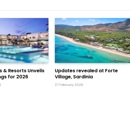
ls & Resorts Unveils
Updates revealed at Forte
gs for 2026
Village, Sardinia
6
27 February 2026