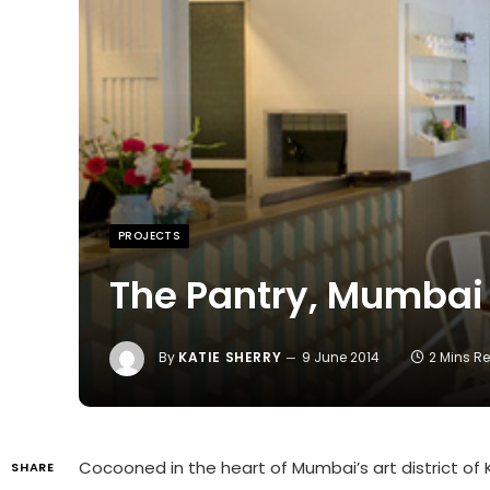
PROJECTS
The Pantry, Mumbai
By
KATIE SHERRY
9 June 2014
2 Mins R
Cocooned in the heart of Mumbai’s art district o
SHARE