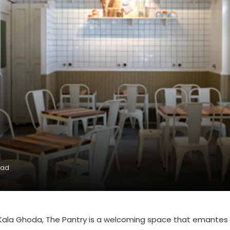
ead
f Kala Ghoda, The Pantry is a welcoming space that emantes