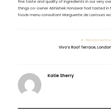
fine taste and quality of ingredients in our very
things co-owner Abhishek Honawar had tasted in 
foods menu consultant Marguerite de Lastours wa
PREVIOUS ARTICL
Vivo’s Roof Terrace, Londo
Katie Sherry