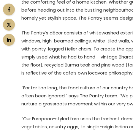
the comforting feel of a home kitchen. Whether
before heading out into the bustling neighbourhood
homely yet stylish space, The Pantry seems de
The Pantry’s décor consists of whitewashed exterior
windows, high-beamed ceilings, white-tiled walls,
with pointy-legged Heller chairs. To create the ap
simply used what he had to hand – vintage Bharat t
the floor), recycled Burma teak and pine wood (for
is reflective of the cafe’s own locavore philosophy. 
“For far too long, the food culture of our country
often been ignored,” says The Pantry team. “We p
nurture a grassroots movement within our very o
“Our European-styled fare uses the freshest domes
vegetables, country eggs, to single-origin Indian c