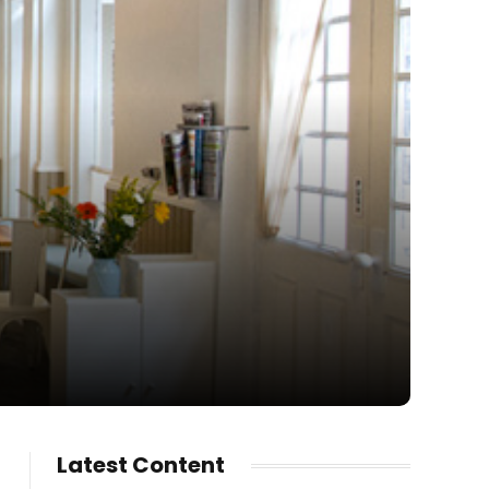
Latest Content