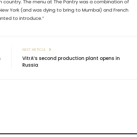
 own country. The menu at The Pantry was a combination of
New York (and was dying to bring to Mumbai) and French
nted to introduce.”
E
NEXT ARTICLE
n
VitrA’s second production plant opens in
Russia