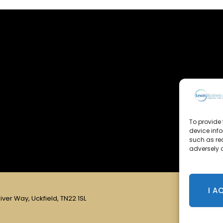
To provide 
device inf
such as re
adversely a
I A
iver Way, Uckfield, TN22 1SL