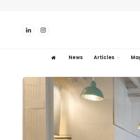
LinkedIn
Instagram
News
Articles
Ma