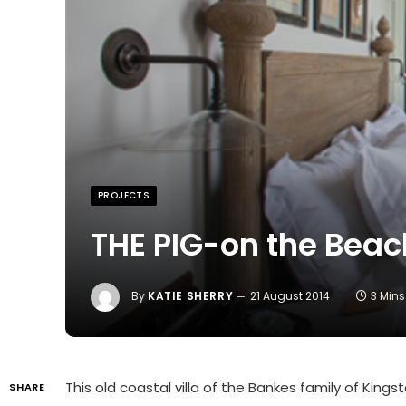
PROJECTS
THE PIG-on the Beac
By
KATIE SHERRY
21 August 2014
3 Min
This old coastal villa of the Bankes family of King
SHARE