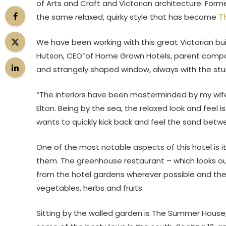
of Arts and Craft and Victorian architecture. Forme
the same relaxed, quirky style that has become
T
We have been working with this great Victorian buil
Hutson, CEO”of Home Grown Hotels, parent compan
and strangely shaped window, always with the stun
“The interiors have been masterminded by my wif
Elton. Being by the sea, the relaxed look and fe
wants to quickly kick back and feel the sand betwee
One of the most notable aspects of this hotel is i
them. The greenhouse restaurant – which looks o
from the hotel gardens wherever possible and the 
vegetables, herbs and fruits.
Sitting by the walled garden is The Summer House,