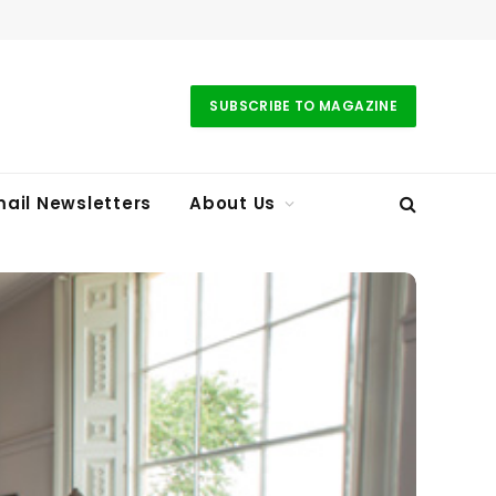
SUBSCRIBE TO MAGAZINE
ail Newsletters
About Us