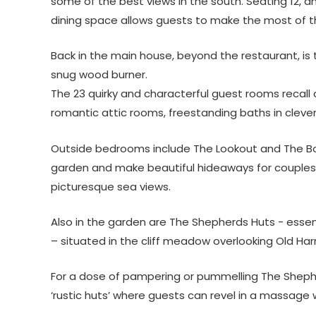
some of the best views in the south. Seating 12, a
dining space allows guests to make the most of t
Back in the main house, beyond the restaurant, is 
snug wood burner.
The 23 quirky and characterful guest rooms recall a
romantic attic rooms, freestanding baths in clever 
Outside bedrooms include The Lookout and The Bo
garden and make beautiful hideaways for couples t
picturesque sea views.
Also in the garden are The Shepherds Huts ­- ess
– situated in the cliff meadow overlooking Old Harr
For a dose of pampering or pummelling The Shepher
‘rustic huts’ where guests can revel in a massage