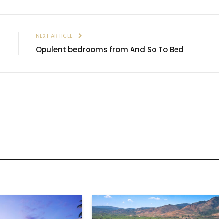
E
NEXT ARTICLE
s
Opulent bedrooms from And So To Bed