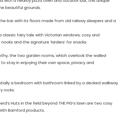
nd with a nearby pizza oven and outdoor bar, this unique
he beautiful grounds.
the bar with its floors made from old railway sleepers and a
 classic fairy tale with Victorian windows, cosy and
nooks and the signature ‘larders’ for snacks.
thy, the two garden rooms, which overlook the walled
o stay in enjoying their own space, privacy and
entially a bedroom with bathroom linked by a decked walkway
y rocks.
d’s Huts in the field beyond THE PIG’s lawn are two cosy
 with Bamford products.