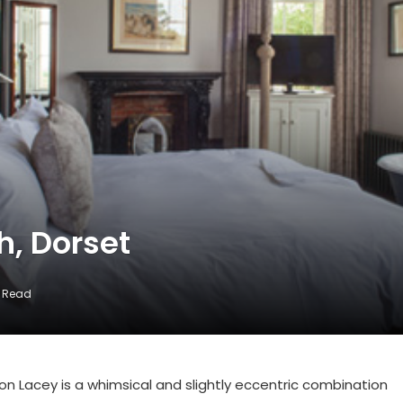
h, Dorset
s Read
ston Lacey is a whimsical and slightly eccentric combination