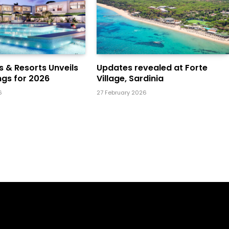
ls & Resorts Unveils
Updates revealed at Forte
gs for 2026
Village, Sardinia
6
27 February 2026