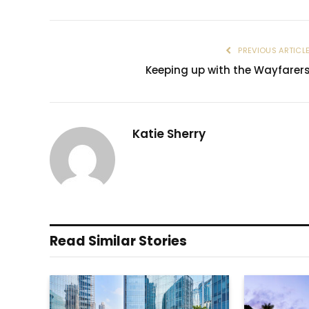
PREVIOUS ARTICL
Keeping up with the Wayfarer
Katie Sherry
Read Similar Stories