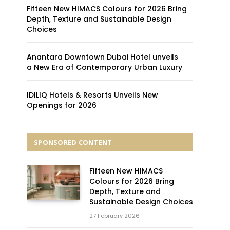
Fifteen New HIMACS Colours for 2026 Bring
Depth, Texture and Sustainable Design
Choices
Anantara Downtown Dubai Hotel unveils
a New Era of Contemporary Urban Luxury
IDILIQ Hotels & Resorts Unveils New
Openings for 2026
SPONSORED CONTENT
e
Fifteen New HIMACS
Colours for 2026 Bring
Depth, Texture and
Sustainable Design Choices
27 February 2026