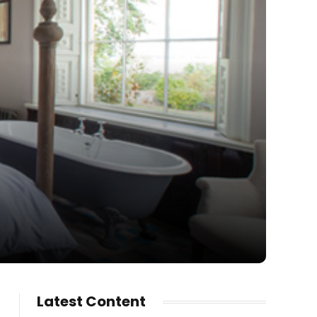
Latest Content