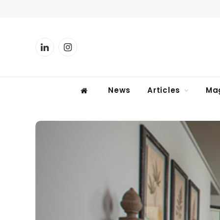
LinkedIn
Instagram
News
Articles
Ma