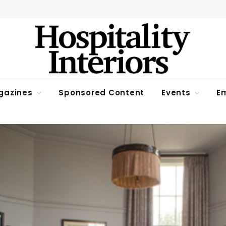
gazines
Sponsored Content
Events
Em