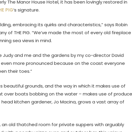
rly The Manor House Hotel, it has been lovingly restored in
HE PIG
‘s signature.
ding, embracing its quirks and characteristics,” says Robin
y of THE PIG. “We’ve made the most of every old fireplace
ning sea views in mind.
e Judy and me and the gardens by my co-director David
el is even more pronounced because on the coast everyone
n their toes.”
ts beautiful grounds, and the way in which it makes use of
ut over boats bobbing on the water – makes use of produc
head kitchen gardener, Jo Macina, grows a vast array of
 an old thatched room for private suppers with arguably