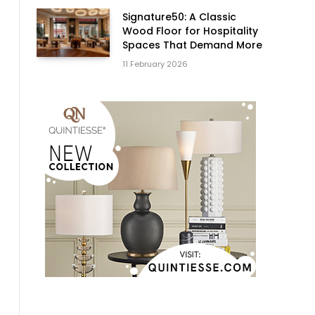
Signature50: A Classic
Wood Floor for Hospitality
Spaces That Demand More
11 February 2026