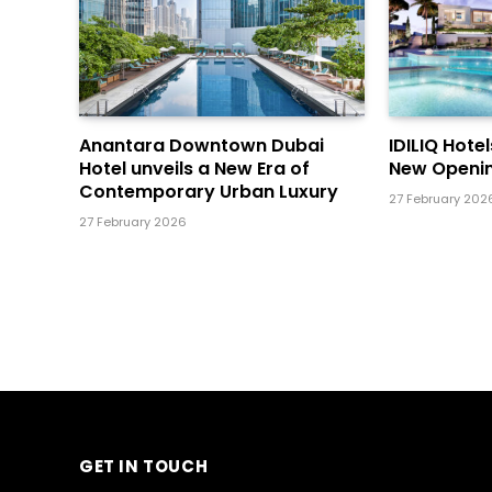
Anantara Downtown Dubai
IDILIQ Hote
Hotel unveils a New Era of
New Openin
Contemporary Urban Luxury
27 February 202
27 February 2026
GET IN TOUCH