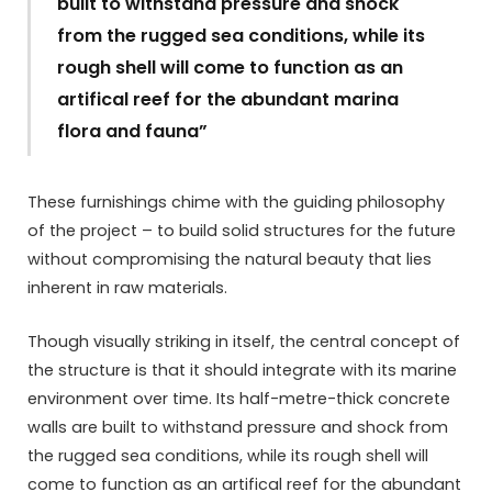
built to withstand pressure and shock
from the rugged sea conditions, while its
rough shell will come to function as an
artifical reef for the abundant marina
flora and fauna”
These furnishings chime with the guiding philosophy
of the project – to build solid structures for the future
without compromising the natural beauty that lies
inherent in raw materials.
Though visually striking in itself, the central concept of
the structure is that it should integrate with its marine
environment over time. Its half-metre-thick concrete
walls are built to withstand pressure and shock from
the rugged sea conditions, while its rough shell will
come to function as an artifical reef for the abundant