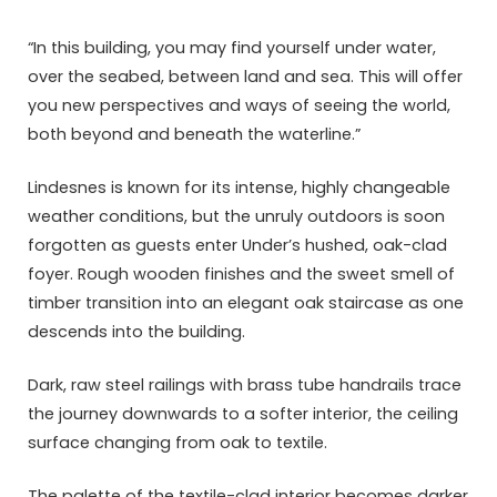
“In this building, you may find yourself under water,
over the seabed, between land and sea. This will offer
you new perspectives and ways of seeing the world,
both beyond and beneath the waterline.”
Lindesnes is known for its intense, highly changeable
weather conditions, but the unruly outdoors is soon
forgotten as guests enter Under’s hushed, oak-clad
foyer. Rough wooden finishes and the sweet smell of
timber transition into an elegant oak staircase as one
descends into the building.
Dark, raw steel railings with brass tube handrails trace
the journey downwards to a softer interior, the ceiling
surface changing from oak to textile.
The palette of the textile-clad interior becomes darker