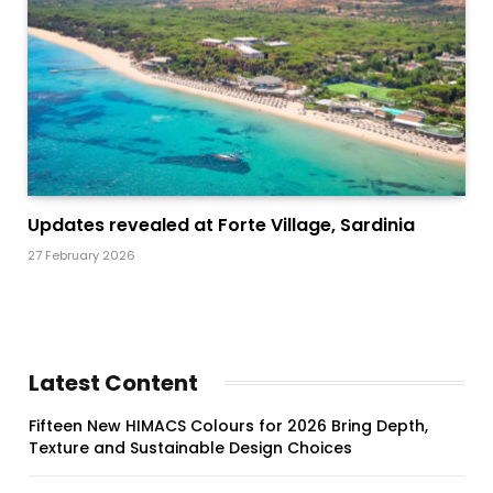
Updates revealed at Forte Village, Sardinia
27 February 2026
Latest Content
Fifteen New HIMACS Colours for 2026 Bring Depth,
Texture and Sustainable Design Choices