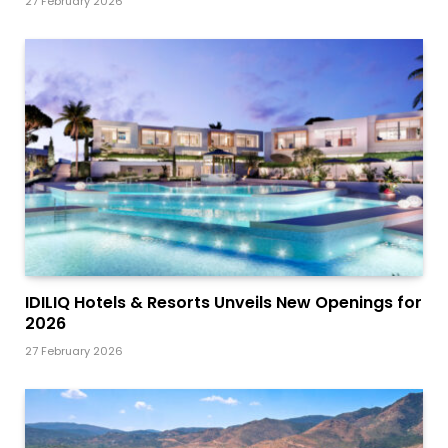
27 February 2026
IDILIQ Hotels & Resorts Unveils New Openings for
2026
27 February 2026