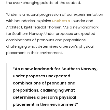
the ever-changing palette of the seabed.
“Under is a natural progression of our experimentation
with boundaries, explains
Snøhetta
Founder and
Architect, Kjetil Trædal Thorsen. “As a new landmark
for Southern Norway, Under proposes unexpected
combinations of pronouns and prepositions,
challenging what determines a person’s physical
placement in their environment.
“As a new landmark for Southern Norway,
Under proposes unexpected
combinations of pronouns and
prepositions, challenging what
determines a person’s physical
placement in their environment”