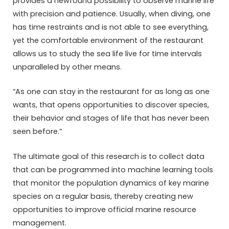
provides a newfound possibility to observe marine life
with precision and patience. Usually, when diving, one
has time restraints and is not able to see everything,
yet the comfortable environment of the restaurant
allows us to study the sea life live for time intervals
unparalleled by other means.
“As one can stay in the restaurant for as long as one
wants, that opens opportunities to discover species,
their behavior and stages of life that has never been
seen before.”
The ultimate goal of this research is to collect data
that can be programmed into machine learning tools
that monitor the population dynamics of key marine
species on a regular basis, thereby creating new
opportunities to improve official marine resource
management.