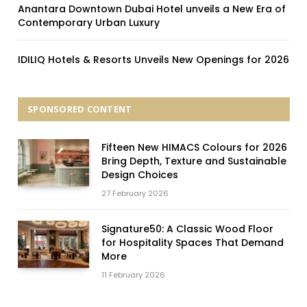
Anantara Downtown Dubai Hotel unveils a New Era of
Contemporary Urban Luxury
IDILIQ Hotels & Resorts Unveils New Openings for 2026
SPONSORED CONTENT
Fifteen New HIMACS Colours for 2026
Bring Depth, Texture and Sustainable
Design Choices
27 February 2026
Signature50: A Classic Wood Floor
for Hospitality Spaces That Demand
More
11 February 2026