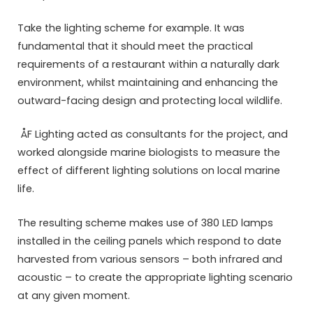
Take the lighting scheme for example. It was
fundamental that it should meet the practical
requirements of a restaurant within a naturally dark
environment, whilst maintaining and enhancing the
outward-facing design and protecting local wildlife.
ÅF Lighting acted as consultants for the project, and
worked alongside marine biologists to measure the
effect of different lighting solutions on local marine
life.
The resulting scheme makes use of 380 LED lamps
installed in the ceiling panels which respond to date
harvested from various sensors – both infrared and
acoustic – to create the appropriate lighting scenario
at any given moment.