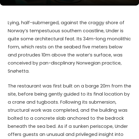
Lying, half-submerged, against the craggy shore of
Norway’s tempestuous southern coastline, Under is
quite some architectural feat. Its 34m-long monolithic
form, which rests on the seabed five meters below
and protrudes 10m above the water’s surface, was
conceived by pan-discplinary Norwegian practice,
Snøhetta.
The restaurant was first built on a barge 20m from the
site, before being gently guided to its final location by
a crane and tugboats. Following its submersion,
structural work was completed, and the building was
bolted to a concrete slab anchored to the bedrock
beneath the sea bed. As if a sunken periscope, Under
offers guests an unusual and privileged insight into