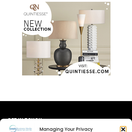
GET IN TOUCH
Managing Your Privacy