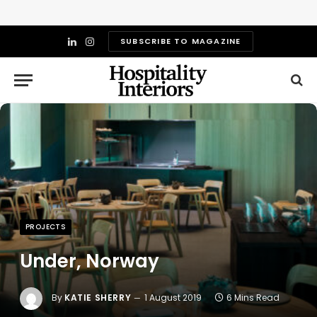
SUBSCRIBE TO MAGAZINE
LinkedIn
Instagram
PROJECTS
Under, Norway
By
KATIE SHERRY
1 August 2019
6 Mins Read