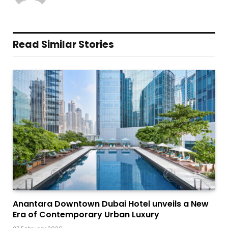
Read Similar Stories
Anantara Downtown Dubai Hotel unveils a New
Era of Contemporary Urban Luxury