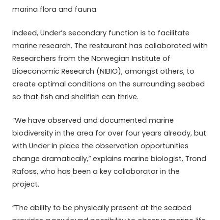
marina flora and fauna.
Indeed, Under’s secondary function is to facilitate
marine research. The restaurant has collaborated with
Researchers from the Norwegian Institute of
Bioeconomic Research (NIBIO), amongst others, to
create optimal conditions on the surrounding seabed
so that fish and shellfish can thrive.
“We have observed and documented marine
biodiversity in the area for over four years already, but
with Under in place the observation opportunities
change dramatically,” explains marine biologist, Trond
Rafoss, who has been a key collaborator in the
project.
“The ability to be physically present at the seabed