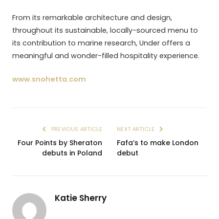
From its remarkable architecture and design,
throughout its sustainable, locally-sourced menu to
its contribution to marine research, Under offers a
meaningful and wonder-filled hospitality experience.
www.snohetta.com
PREVIOUS ARTICLE
NEXT ARTICLE
Four Points by Sheraton
Fafa’s to make London
debuts in Poland
debut
Katie Sherry