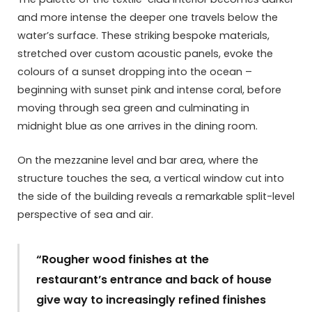
and more intense the deeper one travels below the
water’s surface. These striking bespoke materials,
stretched over custom acoustic panels, evoke the
colours of a sunset dropping into the ocean –
beginning with sunset pink and intense coral, before
moving through sea green and culminating in
midnight blue as one arrives in the dining room.
On the mezzanine level and bar area, where the
structure touches the sea, a vertical window cut into
the side of the building reveals a remarkable split-level
perspective of sea and air.
“Rougher wood finishes at the
restaurant’s entrance and back of house
give way to increasingly refined finishes