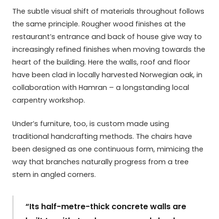
The subtle visual shift of materials throughout follows
the same principle. Rougher wood finishes at the
restaurant’s entrance and back of house give way to
increasingly refined finishes when moving towards the
heart of the building. Here the walls, roof and floor
have been clad in locally harvested Norwegian oak, in
collaboration with Hamran – a longstanding local
carpentry workshop.
Under’s furniture, too, is custom made using
traditional handcrafting methods. The chairs have
been designed as one continuous form, mimicing the
way that branches naturally progress from a tree
stem in angled corners.
“Its half-metre-thick concrete walls are