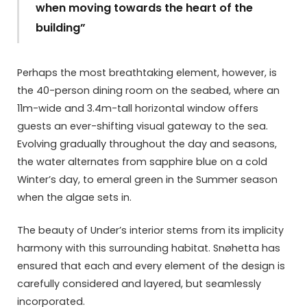
when moving towards the heart of the
building”
Perhaps the most breathtaking element, however, is
the 40-person dining room on the seabed, where an
11m-wide and 3.4m-tall horizontal window offers
guests an ever-shifting visual gateway to the sea.
Evolving gradually throughout the day and seasons,
the water alternates from sapphire blue on a cold
Winter’s day, to emeral green in the Summer season
when the algae sets in.
The beauty of Under’s interior stems from its implicity
harmony with this surrounding habitat. Snøhetta has
ensured that each and every element of the design is
carefully considered and layered, but seamlessly
incorporated.