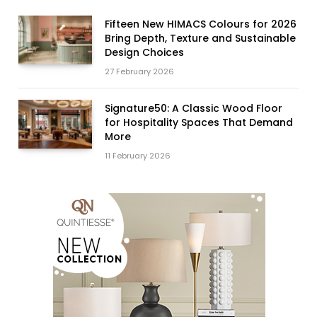
Fifteen New HIMACS Colours for 2026
Bring Depth, Texture and Sustainable
Design Choices
27 February 2026
Signature50: A Classic Wood Floor
for Hospitality Spaces That Demand
More
11 February 2026