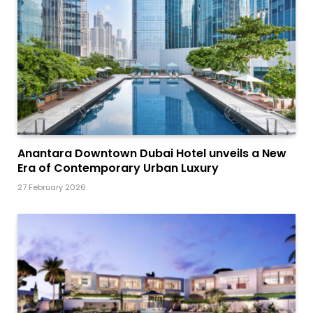
Anantara Downtown Dubai Hotel unveils a New
Era of Contemporary Urban Luxury
27 February 2026