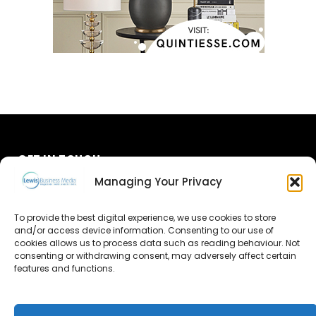
GET IN TOUCH
Managing Your Privacy
About Us
To provide the best digital experience, we use cookies to store
Advertise
and/or access device information. Consenting to our use of
cookies allows us to process data such as reading behaviour. Not
consenting or withdrawing consent, may adversely affect certain
Contact Us
features and functions.
Subscribe