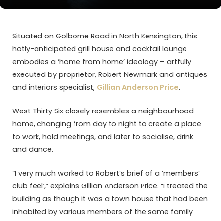
Situated on Golborne Road in North Kensington, this
hotly-anticipated grill house and cocktail lounge
embodies a ‘home from home’ ideology – artfully
executed by proprietor, Robert Newmark and antiques
and interiors specialist,
Gillian Anderson Price
.
West Thirty Six closely resembles a neighbourhood
home, changing from day to night to create a place
to work, hold meetings, and later to socialise, drink
and dance.
“I very much worked to Robert’s brief of a ‘members’
club feel’,” explains Gillian Anderson Price. “I treated the
building as though it was a town house that had been
inhabited by various members of the same family