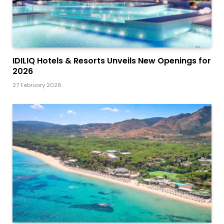
IDILIQ Hotels & Resorts Unveils New Openings for
2026
27 February 2026