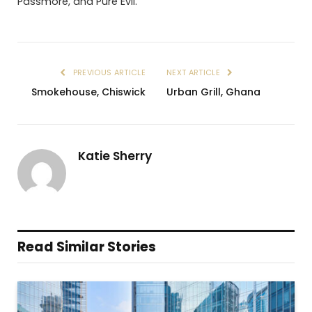
Passmore, and Pure Evil.
PREVIOUS ARTICLE
NEXT ARTICLE
Smokehouse, Chiswick
Urban Grill, Ghana
Katie Sherry
Read Similar Stories