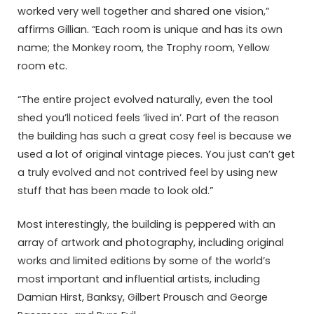
worked very well together and shared one vision,”
affirms Gillian. “Each room is unique and has its own
name; the Monkey room, the Trophy room, Yellow
room etc.
“The entire project evolved naturally, even the tool
shed you’ll noticed feels ‘lived in’. Part of the reason
the building has such a great cosy feel is because we
used a lot of original vintage pieces. You just can’t get
a truly evolved and not contrived feel by using new
stuff that has been made to look old.”
Most interestingly, the building is peppered with an
array of artwork and photography, including original
works and limited editions by some of the world’s
most important and influential artists, including
Damian Hirst, Banksy, Gilbert Prousch and George