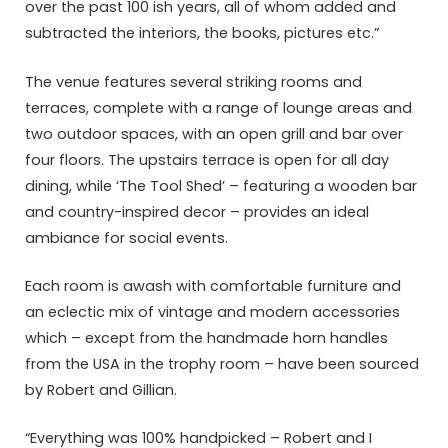
over the past 100 ish years, all of whom added and
subtracted the interiors, the books, pictures etc.”
The venue features several striking rooms and
terraces, complete with a range of lounge areas and
two outdoor spaces, with an open grill and bar over
four floors. The upstairs terrace is open for all day
dining, while ‘The Tool Shed’ – featuring a wooden bar
and country-inspired decor – provides an ideal
ambiance for social events.
Each room is awash with comfortable furniture and
an eclectic mix of vintage and modern accessories
which – except from the handmade horn handles
from the USA in the trophy room – have been sourced
by Robert and Gillian.
“Everything was 100% handpicked – Robert and I