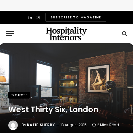
SUBSCRIBE TO MAGAZINE
LinkedIn
Instagram
PROJECTS
West Thirty Six, London
By
KATIE SHERRY
13 August 2015
2 Mins Read