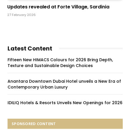
Updates revealed at Forte Village, Sardinia
27 February 2026
Latest Content
Fifteen New HIMACS Colours for 2026 Bring Depth,
Texture and Sustainable Design Choices
Anantara Downtown Dubai Hotel unveils a New Era of
Contemporary Urban Luxury
IDILIQ Hotels & Resorts Unveils New Openings for 2026
SPONSORED CONTENT