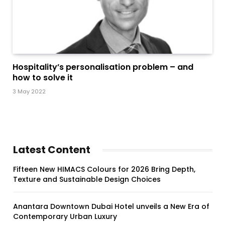
Hospitality’s personalisation problem – and
how to solve it
3 May 2022
Latest Content
Fifteen New HIMACS Colours for 2026 Bring Depth,
Texture and Sustainable Design Choices
Anantara Downtown Dubai Hotel unveils a New Era of
Contemporary Urban Luxury