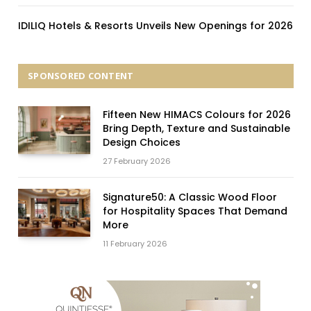
IDILIQ Hotels & Resorts Unveils New Openings for 2026
SPONSORED CONTENT
Fifteen New HIMACS Colours for 2026
Bring Depth, Texture and Sustainable
Design Choices
27 February 2026
Signature50: A Classic Wood Floor
for Hospitality Spaces That Demand
More
11 February 2026