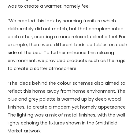
was to create a warmer, homely feel.
“We created this look by sourcing furniture which
deliberately did not match, but that complemented
each other, creating a more relaxed, eclectic feel. For
example, there were different bedside tables on each
side of the bed. To further enhance this relaxing
environment, we provided products such as the rugs
to create a softer atmosphere.
“The ideas behind the colour schemes also aimed to
reflect this home away from home environment. The
blue and grey palette is warmed up by deep wood
finishes, to create a modern yet homely appearance.
The lighting was a mix of metal finishes, with the wall
lights echoing the fixtures shown in the Smithfield
Market artwork.