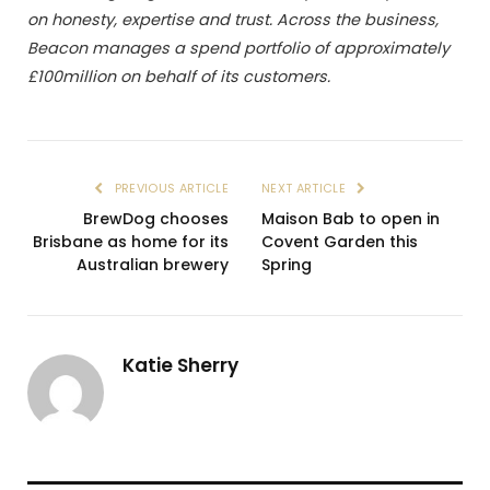
on honesty, expertise and trust. Across the business,
Beacon manages a spend portfolio of approximately
£100million on behalf of its customers.
PREVIOUS ARTICLE
NEXT ARTICLE
BrewDog chooses
Maison Bab to open in
Brisbane as home for its
Covent Garden this
Australian brewery
Spring
Katie Sherry