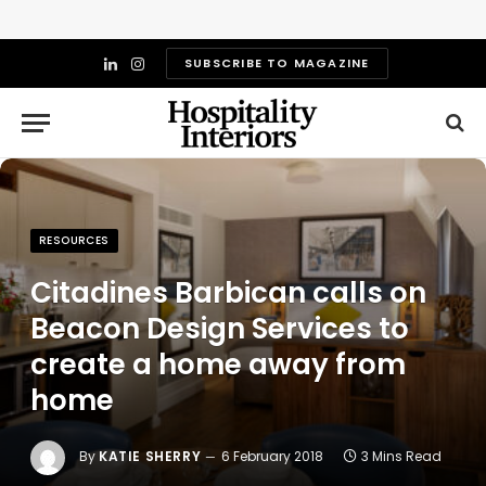
SUBSCRIBE TO MAGAZINE
LinkedIn
Instagram
RESOURCES
Citadines Barbican calls on
Beacon Design Services to
create a home away from
home
By
KATIE SHERRY
6 February 2018
3 Mins Read