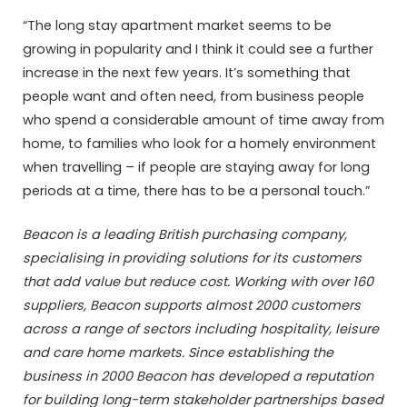
“The long stay apartment market seems to be
growing in popularity and I think it could see a further
increase in the next few years. It’s something that
people want and often need, from business people
who spend a considerable amount of time away from
home, to families who look for a homely environment
when travelling – if people are staying away for long
periods at a time, there has to be a personal touch.”
Beacon is a leading British purchasing company,
specialising in providing solutions for its customers
that add value but reduce cost. Working with over 160
suppliers, Beacon supports almost 2000 customers
across a range of sectors including hospitality, leisure
and care home markets. Since establishing the
business in 2000 Beacon has developed a reputation
for building long-term stakeholder partnerships based