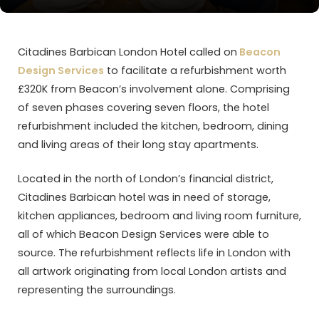
Citadines Barbican London Hotel called on
Beacon
Design Services
to facilitate a refurbishment worth
£320K from Beacon’s involvement alone. Comprising
of seven phases covering seven floors, the hotel
refurbishment included the kitchen, bedroom, dining
and living areas of their long stay apartments.
Located in the north of London’s financial district,
Citadines Barbican hotel was in need of storage,
kitchen appliances, bedroom and living room furniture,
all of which Beacon Design Services were able to
source. The refurbishment reflects life in London with
all artwork originating from local London artists and
representing the surroundings.