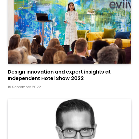
Design innovation and expert insights at
Independent Hotel Show 2022
19 September 2022