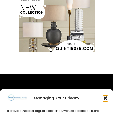
GET IN TOUCH
Managing Your Privacy
About Us
To provide the best digital experience, we use cookies to store