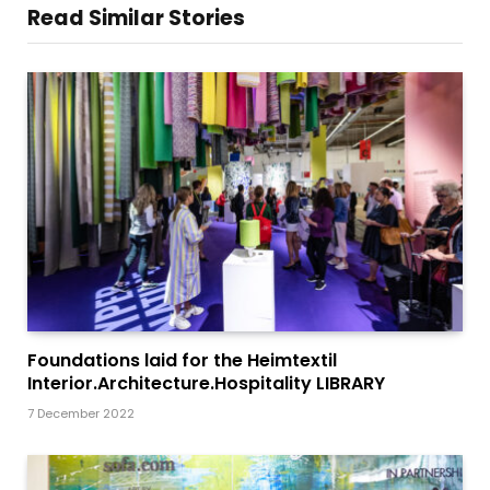
Read Similar Stories
Foundations laid for the Heimtextil
Interior.Architecture.Hospitality LIBRARY
7 December 2022