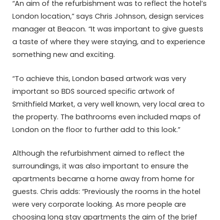
“An aim of the refurbishment was to reflect the hotel’s
London location,” says Chris Johnson, design services
manager at Beacon. “It was important to give guests
a taste of where they were staying, and to experience
something new and exciting.
“To achieve this, London based artwork was very
important so BDS sourced specific artwork of
Smithfield Market, a very well known, very local area to
the property. The bathrooms even included maps of
London on the floor to further add to this look.”
Although the refurbishment aimed to reflect the
surroundings, it was also important to ensure the
apartments became a home away from home for
guests. Chris adds: “Previously the rooms in the hotel
were very corporate looking. As more people are
choosing long stay apartments the aim of the brief