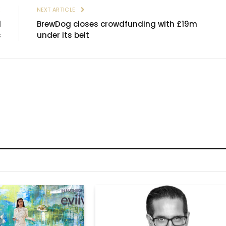
E
NEXT ARTICLE
d
BrewDog closes crowdfunding with £19m
s
under its belt