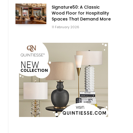
Signature50: A Classic
Wood Floor for Hospitality
Spaces That Demand More
11 February 2026