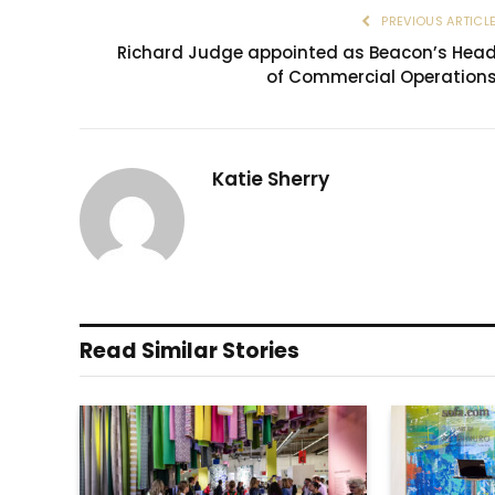
PREVIOUS ARTICL
Richard Judge appointed as Beacon’s Hea
of Commercial Operation
Katie Sherry
Read Similar Stories