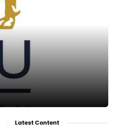
Latest Content