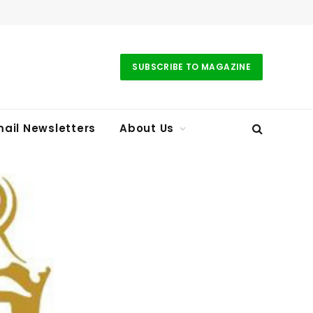
SUBSCRIBE TO MAGAZINE
ail Newsletters
About Us