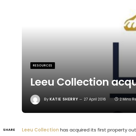
RESOURCES
Leeu Collection acq
By
KATIE SHERRY
27 April 2016
2 Mins 
Leeu Collection
has acquired its first property out
SHARE