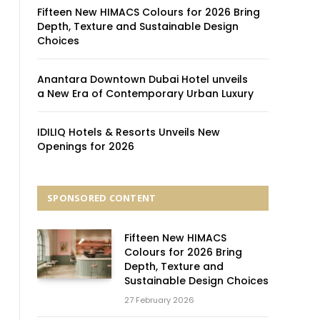
Fifteen New HIMACS Colours for 2026 Bring
Depth, Texture and Sustainable Design
Choices
Anantara Downtown Dubai Hotel unveils
a New Era of Contemporary Urban Luxury
IDILIQ Hotels & Resorts Unveils New
Openings for 2026
SPONSORED CONTENT
Fifteen New HIMACS
Colours for 2026 Bring
Depth, Texture and
Sustainable Design Choices
27 February 2026