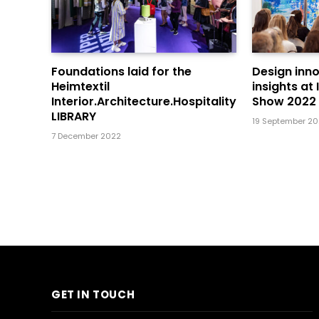
Foundations laid for the
Design inn
Heimtextil
insights at
Interior.Architecture.Hospitality
Show 2022
LIBRARY
19 September 2
7 December 2022
GET IN TOUCH