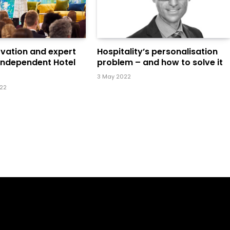
ovation and expert
Hospitality’s personalisation
 Independent Hotel
problem – and how to solve it
3 May 2022
022