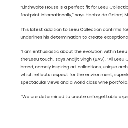
“Linthwaite House is a perfect fit for Leeu Collect
footprint internationally,” says Hector de Galard, 
This latest addition to Leeu Collection confirms fou
underlines his determination to create exceptional 
“I am enthusiastic about the evolution within Leeu
the’Leeu touch’, says Analjit Singh (BAS). “All Leeu 
brand, namely inspiring art collections, unique ar
which reflects respect for the environment; superla
spectacular views and a world class wine portfolio
“We are determined to create unforgettable experie