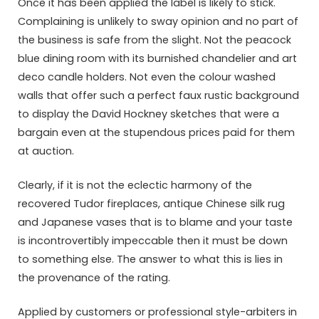
Once it has been applied the label is likely to stick.
Complaining is unlikely to sway opinion and no part of
the business is safe from the slight. Not the peacock
blue dining room with its burnished chandelier and art
deco candle holders. Not even the colour washed
walls that offer such a perfect faux rustic background
to display the David Hockney sketches that were a
bargain even at the stupendous prices paid for them
at auction.
Clearly, if it is not the eclectic harmony of the
recovered Tudor fireplaces, antique Chinese silk rug
and Japanese vases that is to blame and your taste
is incontrovertibly impeccable then it must be down
to something else. The answer to what this is lies in
the provenance of the rating.
Applied by customers or professional style-arbiters in