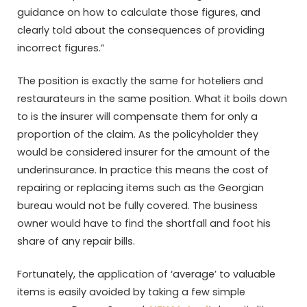
guidance on how to calculate those figures, and
clearly told about the consequences of providing
incorrect figures.”
The position is exactly the same for hoteliers and
restaurateurs in the same position. What it boils down
to is the insurer will compensate them for only a
proportion of the claim. As the policyholder they
would be considered insurer for the amount of the
underinsurance. In practice this means the cost of
repairing or replacing items such as the Georgian
bureau would not be fully covered. The business
owner would have to find the shortfall and foot his
share of any repair bills.
Fortunately, the application of ‘average’ to valuable
items is easily avoided by taking a few simple