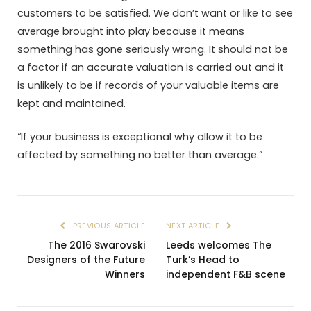
customers to be satisfied. We don’t want or like to see
average brought into play because it means
something has gone seriously wrong. It should not be
a factor if an accurate valuation is carried out and it
is unlikely to be if records of your valuable items are
kept and maintained.
“If your business is exceptional why allow it to be
affected by something no better than average.”
PREVIOUS ARTICLE
NEXT ARTICLE
The 2016 Swarovski
Leeds welcomes The
Designers of the Future
Turk’s Head to
Winners
independent F&B scene