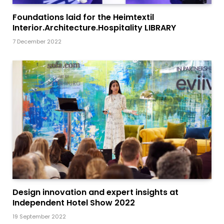
Foundations laid for the Heimtextil
Interior.Architecture.Hospitality LIBRARY
7 December 2022
Design innovation and expert insights at
Independent Hotel Show 2022
19 September 2022