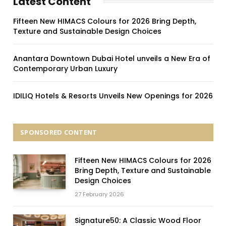
Latest Content
Fifteen New HIMACS Colours for 2026 Bring Depth,
Texture and Sustainable Design Choices
Anantara Downtown Dubai Hotel unveils a New Era of
Contemporary Urban Luxury
IDILIQ Hotels & Resorts Unveils New Openings for 2026
SPONSORED CONTENT
Fifteen New HIMACS Colours for 2026
Bring Depth, Texture and Sustainable
Design Choices
27 February 2026
Signature50: A Classic Wood Floor