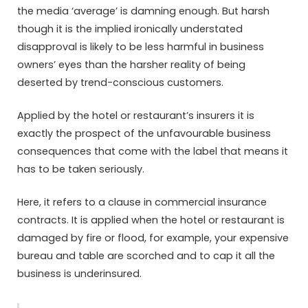
the media ‘average’ is damning enough. But harsh
though it is the implied ironically understated
disapproval is likely to be less harmful in business
owners’ eyes than the harsher reality of being
deserted by trend-conscious customers.
Applied by the hotel or restaurant’s insurers it is
exactly the prospect of the unfavourable business
consequences that come with the label that means it
has to be taken seriously.
Here, it refers to a clause in commercial insurance
contracts. It is applied when the hotel or restaurant is
damaged by fire or flood, for example, your expensive
bureau and table are scorched and to cap it all the
business is underinsured.