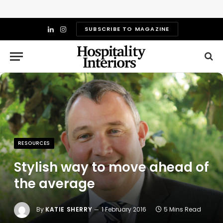
SUBSCRIBE TO MAGAZINE
LinkedIn
Instagram
RESOURCES
Stylish way to move ahead of
the average
By
KATIE SHERRY
1 February 2016
5 Mins Read