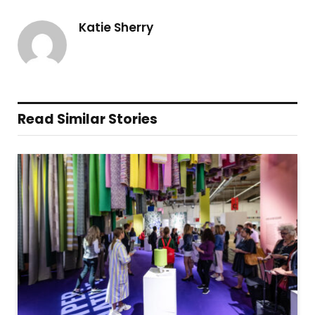
Katie Sherry
Read Similar Stories