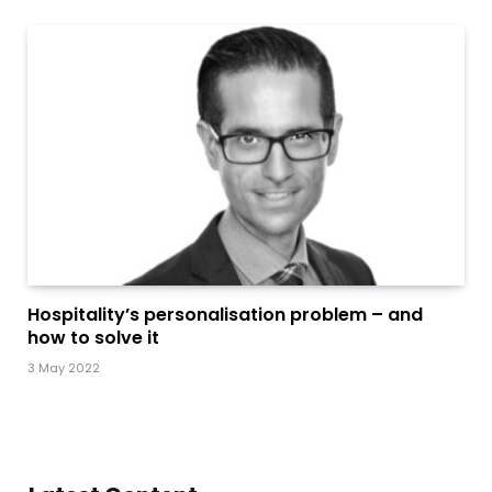
Hospitality’s personalisation problem – and
how to solve it
3 May 2022