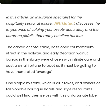
In this article, an insurance specialist for the
hospitality sector at insurer,
NFU Mutual
, discusses the
importance of valuing your assets accurately and the
common pitfalls that many hoteliers fall into.
The carved oriental table, positioned for maximum
effect in the hallway, and early Georgian walnut
bureau in the library were chosen with infinite care and
cost a small fortune to boot so it must be galling to
have them rated ‘average’.
One simple mistake, which is all it takes, and owners of
fashionable boutique hotels and style restaurants
could well find themselves with this unfortunate label.