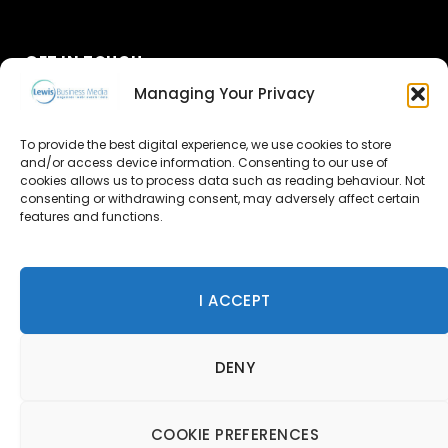
GET IN TOUCH
Managing Your Privacy
About Us
To provide the best digital experience, we use cookies to store
Advertise
and/or access device information. Consenting to our use of
cookies allows us to process data such as reading behaviour. Not
consenting or withdrawing consent, may adversely affect certain
Contact Us
features and functions.
Subscribe
I ACCEPT
© 2026 Lewis Business Media. All Rights Reserved.
DENY
Lewis Business Media, Suite A, Arun House, Office Village,
River Way, Uckfield, TN22 1SL
Privacy Policy
|
Cookie Policy
|
Terms & Conditions
COOKIE PREFERENCES