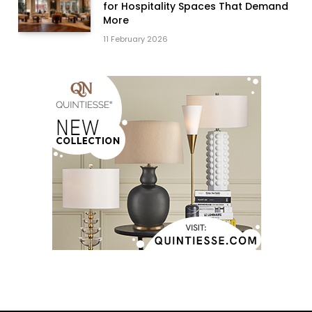
for Hospitality Spaces That Demand
More
11 February 2026