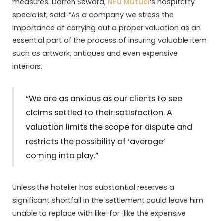
measures. Darren Seward,
NFU Mutual
‘s hospitality
specialist, said: “As a company we stress the
importance of carrying out a proper valuation as an
essential part of the process of insuring valuable item
such as artwork, antiques and even expensive
interiors.
“We are as anxious as our clients to see
claims settled to their satisfaction. A
valuation limits the scope for dispute and
restricts the possibility of ‘average’
coming into play.”
Unless the hotelier has substantial reserves a
significant shortfall in the settlement could leave him
unable to replace with like-for-like the expensive