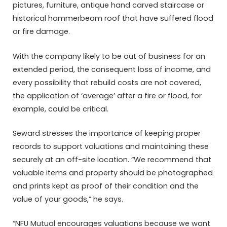
pictures, furniture, antique hand carved staircase or
historical hammerbeam roof that have suffered flood
or fire damage.
With the company likely to be out of business for an
extended period, the consequent loss of income, and
every possibility that rebuild costs are not covered,
the application of ‘average’ after a fire or flood, for
example, could be critical.
Seward stresses the importance of keeping proper
records to support valuations and maintaining these
securely at an off-site location. “We recommend that
valuable items and property should be photographed
and prints kept as proof of their condition and the
value of your goods,” he says.
“NFU Mutual encourages valuations because we want