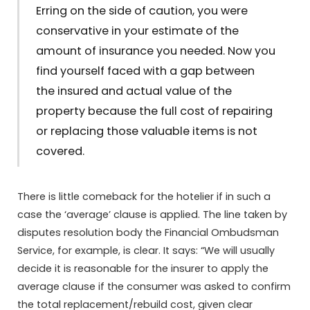
Erring on the side of caution, you were
conservative in your estimate of the
amount of insurance you needed. Now you
find yourself faced with a gap between
the insured and actual value of the
property because the full cost of repairing
or replacing those valuable items is not
covered.
There is little comeback for the hotelier if in such a
case the ‘average’ clause is applied. The line taken by
disputes resolution body the Financial Ombudsman
Service, for example, is clear. It says: “We will usually
decide it is reasonable for the insurer to apply the
average clause if the consumer was asked to confirm
the total replacement/rebuild cost, given clear