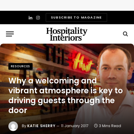
SUBSCRIBE TO MAGAZINE
LinkedIn
Instagram
RESOURCES
Why a welcoming and
vibrant atmosphere is key to
driving guests through the
door
By
KATIE SHERRY
11 January 2017
3 Mins Read