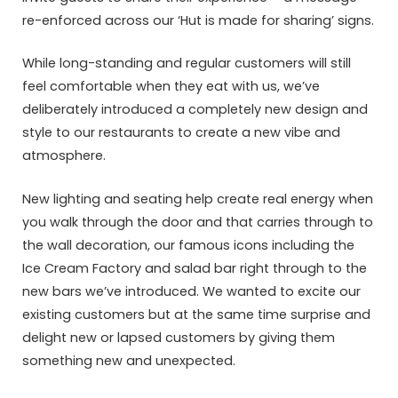
re-enforced across our ‘Hut is made for sharing’ signs.
While long-standing and regular customers will still
feel comfortable when they eat with us, we’ve
deliberately introduced a completely new design and
style to our restaurants to create a new vibe and
atmosphere.
New lighting and seating help create real energy when
you walk through the door and that carries through to
the wall decoration, our famous icons including the
Ice Cream Factory and salad bar right through to the
new bars we’ve introduced. We wanted to excite our
existing customers but at the same time surprise and
delight new or lapsed customers by giving them
something new and unexpected.