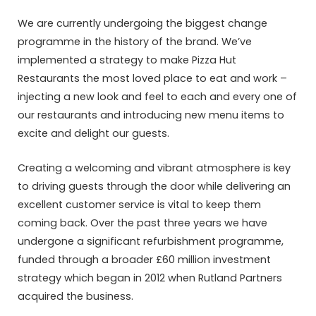
We are currently undergoing the biggest change
programme in the history of the brand. We’ve
implemented a strategy to make Pizza Hut
Restaurants the most loved place to eat and work –
injecting a new look and feel to each and every one of
our restaurants and introducing new menu items to
excite and delight our guests.
Creating a welcoming and vibrant atmosphere is key
to driving guests through the door while delivering an
excellent customer service is vital to keep them
coming back. Over the past three years we have
undergone a significant refurbishment programme,
funded through a broader £60 million investment
strategy which began in 2012 when Rutland Partners
acquired the business.