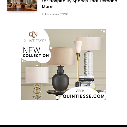
for Hospitality Spaces That Demand
More
11 February 2026