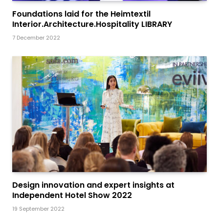
Foundations laid for the Heimtextil
Interior.Architecture.Hospitality LIBRARY
7 December 2022
Design innovation and expert insights at
Independent Hotel Show 2022
19 September 2022