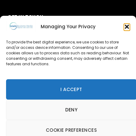
GET IN TOUCH
Managing Your Privacy
About Us
To provide the best digital experience, we use cookies to store
Advertise
and/or access device information. Consenting to our use of
cookies allows us to process data such as reading behaviour. Not
consenting or withdrawing consent, may adversely affect certain
Contact Us
features and functions.
Subscribe
I ACCEPT
© 2026 Lewis Business Media. All Rights Reserved.
DENY
Lewis Business Media, Suite A, Arun House, Office Village,
River Way, Uckfield, TN22 1SL
Privacy Policy
|
Cookie Policy
|
Terms & Conditions
COOKIE PREFERENCES