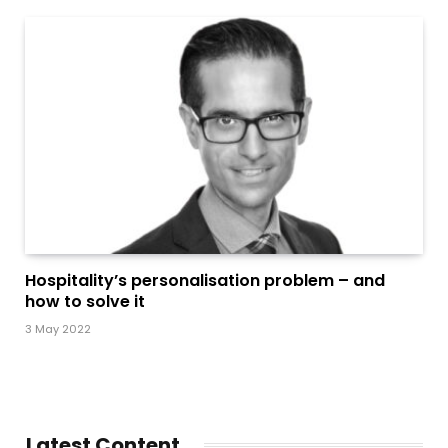
Hospitality’s personalisation problem – and
how to solve it
3 May 2022
Latest Content