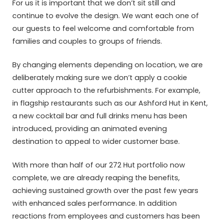
For us it is important that we don’t sit still and
continue to evolve the design. We want each one of
our guests to feel welcome and comfortable from
families and couples to groups of friends.
By changing elements depending on location, we are
deliberately making sure we don’t apply a cookie
cutter approach to the refurbishments. For example,
in flagship restaurants such as our Ashford Hut in Kent,
a new cocktail bar and full drinks menu has been
introduced, providing an animated evening
destination to appeal to wider customer base.
With more than half of our 272 Hut portfolio now
complete, we are already reaping the benefits,
achieving sustained growth over the past few years
with enhanced sales performance. In addition
reactions from employees and customers has been