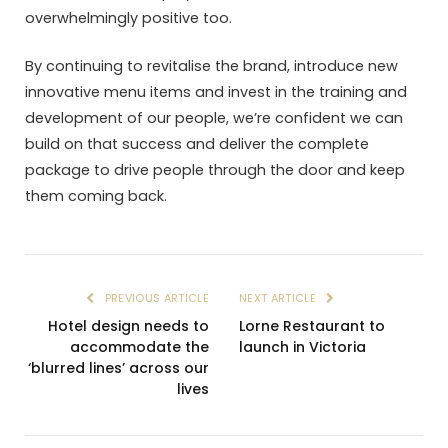
overwhelmingly positive too.
By continuing to revitalise the brand, introduce new
innovative menu items and invest in the training and
development of our people, we’re confident we can
build on that success and deliver the complete
package to drive people through the door and keep
them coming back.
PREVIOUS ARTICLE
NEXT ARTICLE
Hotel design needs to
Lorne Restaurant to
accommodate the
launch in Victoria
‘blurred lines’ across our
lives