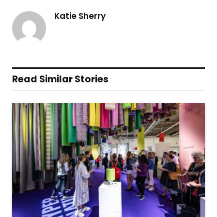
Katie Sherry
Read Similar Stories