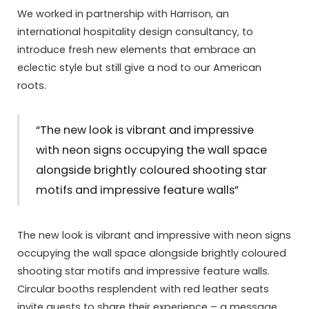
We worked in partnership with Harrison, an
international hospitality design consultancy, to
introduce fresh new elements that embrace an
eclectic style but still give a nod to our American
roots.
“The new look is vibrant and impressive
with neon signs occupying the wall space
alongside brightly coloured shooting star
motifs and impressive feature walls”
The new look is vibrant and impressive with neon signs
occupying the wall space alongside brightly coloured
shooting star motifs and impressive feature walls.
Circular booths resplendent with red leather seats
invite guests to share their experience – a message