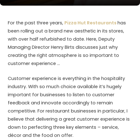
For the past three years,
Pizza Hut Restaurants
has
been rolling out a brand new aesthetic in its stores,
with over half refurbished to date. Here, Deputy
Managing Director Henry Birts discusses just why
creating the right atmosphere is so important to
customer experience …
Customer experience is everything in the hospitality
industry. With so much choice available it’s hugely
important for businesses to listen to customer
feedback and innovate accordingly to remain
competitive. For restaurant businesses in particular, I
believe that delivering a great customer experience is
down to perfecting three key elements – service,
décor and the food on offer.