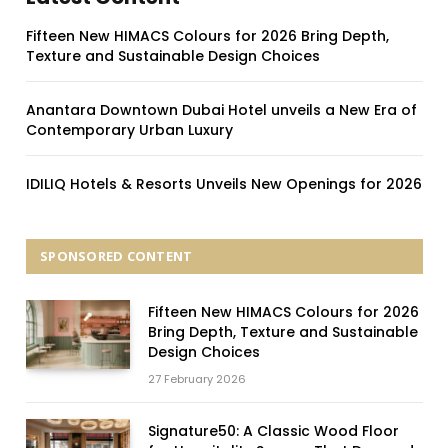
Fifteen New HIMACS Colours for 2026 Bring Depth,
Texture and Sustainable Design Choices
Anantara Downtown Dubai Hotel unveils a New Era of
Contemporary Urban Luxury
IDILIQ Hotels & Resorts Unveils New Openings for 2026
SPONSORED CONTENT
Fifteen New HIMACS Colours for 2026
Bring Depth, Texture and Sustainable
Design Choices
27 February 2026
Signature50: A Classic Wood Floor