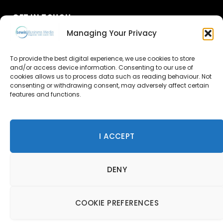
GET IN TOUCH
Managing Your Privacy
About Us
To provide the best digital experience, we use cookies to store
and/or access device information. Consenting to our use of
Advertise
cookies allows us to process data such as reading behaviour. Not
consenting or withdrawing consent, may adversely affect certain
Contact Us
features and functions.
Subscribe
I ACCEPT
© 2026 Lewis Business Media. All Rights Reserved.
DENY
Lewis Business Media, Suite A, Arun House, Office Village,
River Way, Uckfield, TN22 1SL
Privacy Policy
|
Cookie Policy
|
Terms & Conditions
COOKIE PREFERENCES