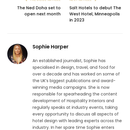
The Ned Doha set to
Salt Hotels to debut The
open next month
West Hotel, Minneapolis
in 2023
Sophie Harper
An established journalist, Sophie has
specialised in design, travel, and food for
over a decade and has worked on some of
the UK’s biggest publications and award-
winning media campaigns. She is now
responsible for spearheading the content
development of Hospitality Interiors and
regularly speaks at industry events, taking
every opportunity to discuss all aspects of
hotel design with leading experts across the
industry. In her spare time Sophie enters