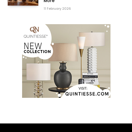
More
11 February 2026