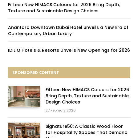
Fifteen New HIMACS Colours for 2026 Bring Depth,
Texture and Sustainable Design Choices
Anantara Downtown Dubai Hotel unveils a New Era of
Contemporary Urban Luxury
IDILIQ Hotels & Resorts Unveils New Openings for 2026
SPONSORED CONTENT
Fifteen New HIMACS Colours for 2026
Bring Depth, Texture and Sustainable
Design Choices
27 February 2026
Signature50: A Classic Wood Floor
for Hospitality Spaces That Demand