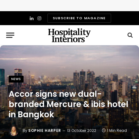
SUBSCRIBE TO MAGAZINE
LinkedIn
Instagram
NEWS
Accor signs new dual-
branded Mercure & ibis hotel
in Bangkok
By
SOPHIE HARPER
13 October 2022
1 Min Read