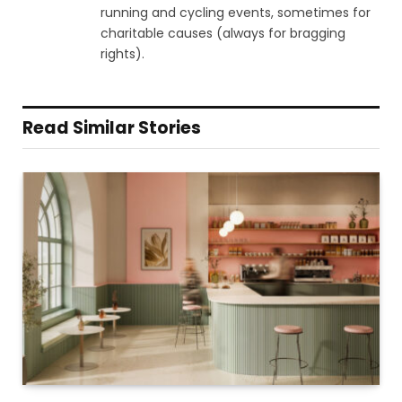
running and cycling events, sometimes for
charitable causes (always for bragging
rights).
Read Similar Stories