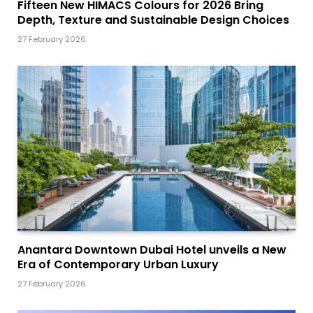
Fifteen New HIMACS Colours for 2026 Bring
Depth, Texture and Sustainable Design Choices
27 February 2026
Anantara Downtown Dubai Hotel unveils a New
Era of Contemporary Urban Luxury
27 February 2026