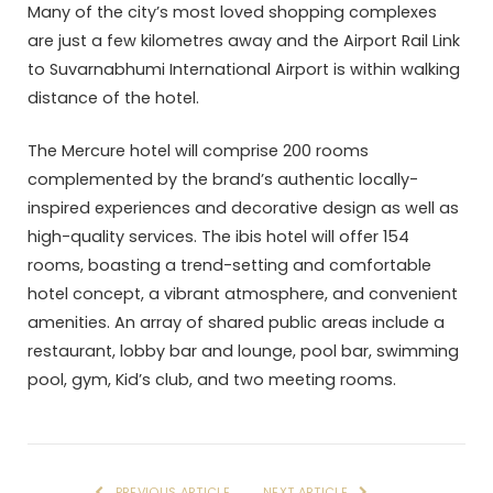
Many of the city’s most loved shopping complexes
are just a few kilometres away and the Airport Rail Link
to Suvarnabhumi International Airport is within walking
distance of the hotel.
The Mercure hotel will comprise 200 rooms
complemented by the brand’s authentic locally-
inspired experiences and decorative design as well as
high-quality services. The ibis hotel will offer 154
rooms, boasting a trend-setting and comfortable
hotel concept, a vibrant atmosphere, and convenient
amenities. An array of shared public areas include a
restaurant, lobby bar and lounge, pool bar, swimming
pool, gym, Kid’s club, and two meeting rooms.
PREVIOUS ARTICLE
NEXT ARTICLE