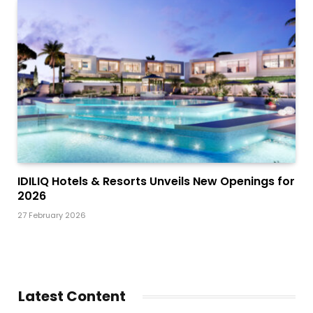
IDILIQ Hotels & Resorts Unveils New Openings for
2026
27 February 2026
Latest Content