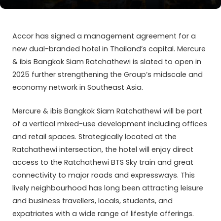
Accor has signed a management agreement for a
new dual-branded hotel in Thailand’s capital. Mercure
& ibis Bangkok Siam Ratchathewi is slated to open in
2025 further strengthening the Group’s midscale and
economy network in Southeast Asia.
Mercure & ibis Bangkok Siam Ratchathewi will be part
of a vertical mixed-use development including offices
and retail spaces. Strategically located at the
Ratchathewi intersection, the hotel will enjoy direct
access to the Ratchathewi BTS Sky train and great
connectivity to major roads and expressways. This
lively neighbourhood has long been attracting leisure
and business travellers, locals, students, and
expatriates with a wide range of lifestyle offerings.