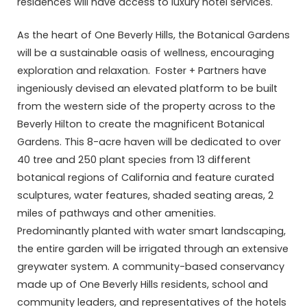
residences will have access to luxury hotel services.
As the heart of One Beverly Hills, the Botanical Gardens
will be a sustainable oasis of wellness, encouraging
exploration and relaxation. Foster + Partners have
ingeniously devised an elevated platform to be built
from the western side of the property across to the
Beverly Hilton to create the magnificent Botanical
Gardens. This 8-acre haven will be dedicated to over
40 tree and 250 plant species from 13 different
botanical regions of California and feature curated
sculptures, water features, shaded seating areas, 2
miles of pathways and other amenities.
Predominantly planted with water smart landscaping,
the entire garden will be irrigated through an extensive
greywater system. A community-based conservancy
made up of One Beverly Hills residents, school and
community leaders, and representatives of the hotels