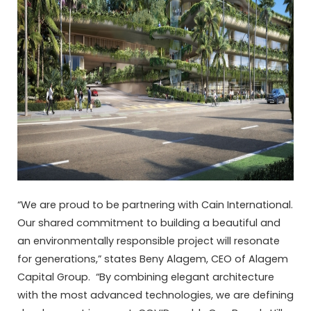
“We are proud to be partnering with Cain International.
Our shared commitment to building a beautiful and
an environmentally responsible project will resonate
for generations,” states Beny Alagem, CEO of Alagem
Capital Group. “By combining elegant architecture
with the most advanced technologies, we are defining