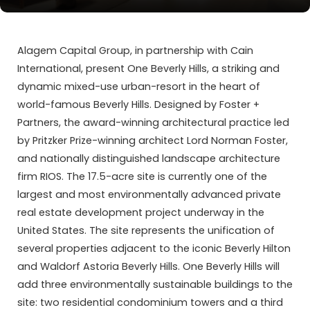
Alagem Capital Group, in partnership with Cain
International, present One Beverly Hills, a striking and
dynamic mixed-use urban-resort in the heart of
world-famous Beverly Hills. Designed by Foster +
Partners, the award-winning architectural practice led
by Pritzker Prize-winning architect Lord Norman Foster,
and nationally distinguished landscape architecture
firm RIOS. The 17.5-acre site is currently one of the
largest and most environmentally advanced private
real estate development project underway in the
United States. The site represents the unification of
several properties adjacent to the iconic Beverly Hilton
and Waldorf Astoria Beverly Hills. One Beverly Hills will
add three environmentally sustainable buildings to the
site: two residential condominium towers and a third