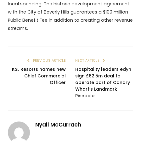
local spending. The historic development agreement
with the City of Beverly Hills guarantees a $100 million
Public Benefit Fee in addition to creating other revenue
streams.
PREVIOUS ARTICLE
NEXT ARTICLE
KSL Resorts names new
Hospitality leaders edyn
Chief Commercial
sign £62.5m deal to
Officer
operate part of Canary
Wharf’s Landmark
Pinnacle
Nyall McCurrach