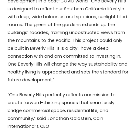
development in a post-COVID world. One Beverly Hills
is designed to reflect our Southern California lifestyle
with deep, wide balconies and spacious, sunlight filled
rooms. The green of the gardens extends up the
buildings’ facades, framing unobstructed views from
the mountains to the Pacific. This project could only
be built in Beverly Hills. It is a city I have a deep
connection with and am committed to investing in.
One Beverly Hills will change the way sustainability and
healthy living is approached and sets the standard for
future development.”
“One Beverly Hills perfectly reflects our mission to
create forward-thinking spaces that seamlessly
bridge commercial space, residential life, and
community,” said Jonathan Goldstein, Cain
International’s CEO