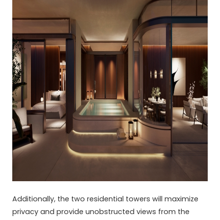
Additionally, the two residential towers will maximize
privacy and provide unobstructed views from the