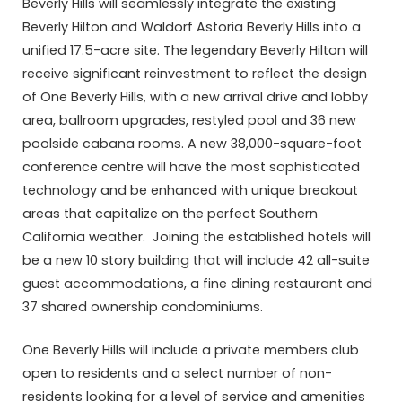
Beverly Hills will seamlessly integrate the existing
Beverly Hilton and Waldorf Astoria Beverly Hills into a
unified 17.5-acre site. The legendary Beverly Hilton will
receive significant reinvestment to reflect the design
of One Beverly Hills, with a new arrival drive and lobby
area, ballroom upgrades, restyled pool and 36 new
poolside cabana rooms. A new 38,000-square-foot
conference centre will have the most sophisticated
technology and be enhanced with unique breakout
areas that capitalize on the perfect Southern
California weather. Joining the established hotels will
be a new 10 story building that will include 42 all-suite
guest accommodations, a fine dining restaurant and
37 shared ownership condominiums.
One Beverly Hills will include a private members club
open to residents and a select number of non-
residents looking for a level of service and amenities