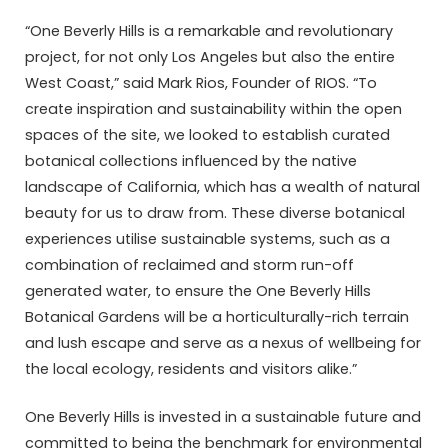
“One Beverly Hills is a remarkable and revolutionary
project, for not only Los Angeles but also the entire
West Coast,” said Mark Rios, Founder of RIOS. “To
create inspiration and sustainability within the open
spaces of the site, we looked to establish curated
botanical collections influenced by the native
landscape of California, which has a wealth of natural
beauty for us to draw from. These diverse botanical
experiences utilise sustainable systems, such as a
combination of reclaimed and storm run-off
generated water, to ensure the One Beverly Hills
Botanical Gardens will be a horticulturally-rich terrain
and lush escape and serve as a nexus of wellbeing for
the local ecology, residents and visitors alike.”
One Beverly Hills is invested in a sustainable future and
committed to being the benchmark for environmental