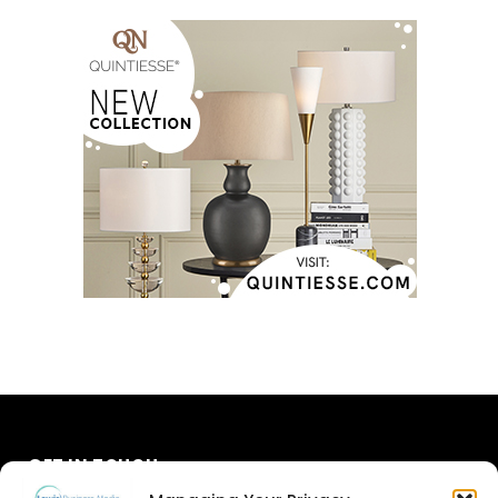
GET IN TOUCH