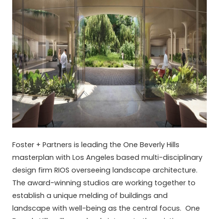
Foster + Partners is leading the One Beverly Hills
masterplan with Los Angeles based multi-disciplinary
design firm RIOS overseeing landscape architecture.
The award-winning studios are working together to
establish a unique melding of buildings and
landscape with well-being as the central focus. One