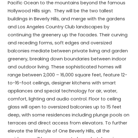
Pacific Ocean to the mountains beyond the famous
Hollywood Hills sign. They will be the two tallest
buildings in Beverly Hills, and merge with the gardens
and Los Angeles Country Club landscapes by
continuing the greenery up the facades. Their curving
and receding forms, soft edges and oversized
balconies mediate between private living and garden
greenery, breaking down boundaries between indoor
and outdoor living. These sophisticated homes will
range between 2,000 – 16,000 square feet, feature 12-
to-16-foot ceilings, designer kitchens with smart
appliances and special technology for air, water,
comfort, lighting and audio control. Floor to ceiling
glass will open to oversized balconies up to 15 feet
deep, with some residences including plunge pools on
terraces and direct access from elevators. To further
elevate the lifestyle of One Beverly Hills, all the