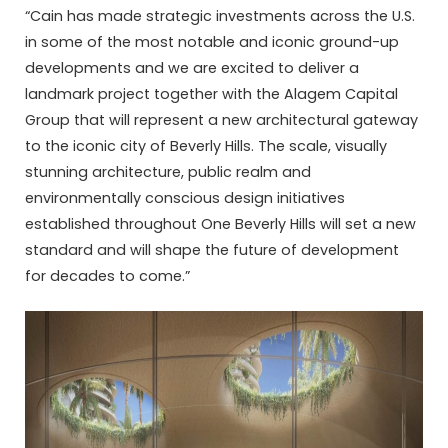
“Cain has made strategic investments across the U.S.
in some of the most notable and iconic ground-up
developments and we are excited to deliver a
landmark project together with the Alagem Capital
Group that will represent a new architectural gateway
to the iconic city of Beverly Hills. The scale, visually
stunning architecture, public realm and
environmentally conscious design initiatives
established throughout One Beverly Hills will set a new
standard and will shape the future of development
for decades to come.”