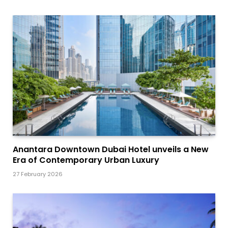
Anantara Downtown Dubai Hotel unveils a New
Era of Contemporary Urban Luxury
27 February 2026