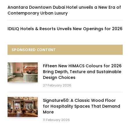
Anantara Downtown Dubai Hotel unveils a New Era of
Contemporary Urban Luxury
IDILIQ Hotels & Resorts Unveils New Openings for 2026
SPONSORED CONTENT
Fifteen New HIMACS Colours for 2026
Bring Depth, Texture and Sustainable
Design Choices
27 February 2026
Signature50: A Classic Wood Floor
for Hospitality Spaces That Demand
More
11 February 2026