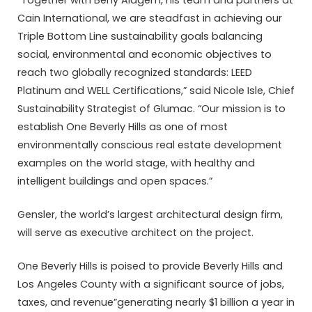
Cain International, we are steadfast in achieving our
Triple Bottom Line sustainability goals balancing
social, environmental and economic objectives to
reach two globally recognized standards: LEED
Platinum and WELL Certifications,” said Nicole Isle, Chief
Sustainability Strategist of Glumac. “Our mission is to
establish One Beverly Hills as one of most
environmentally conscious real estate development
examples on the world stage, with healthy and
intelligent buildings and open spaces.”
Gensler, the world’s largest architectural design firm,
will serve as executive architect on the project.
One Beverly Hills is poised to provide Beverly Hills and
Los Angeles County with a significant source of jobs,
taxes, and revenue”generating nearly $1 billion a year in