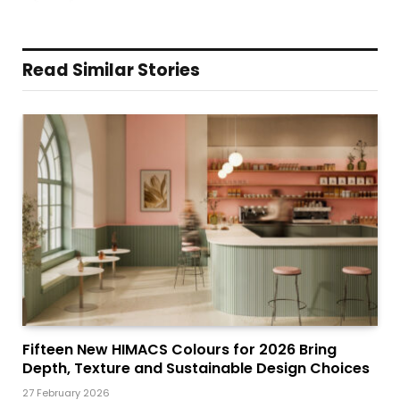
Read Similar Stories
Fifteen New HIMACS Colours for 2026 Bring
Depth, Texture and Sustainable Design Choices
27 February 2026