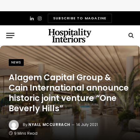
SUBSCRIBE TO MAGAZINE
LinkedIn
Instagram
NEWS
Alagem Capital Group &
Cain International announce
historic joint venture “One
Beverly Hills”
By
NYALL MCCURRACH
14 July 2021
9 Mins Read