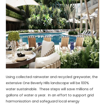
Using collected rainwater and recycled greywater, the
extensive One Beverly Hills landscape will be 100%
water sustainable. These steps will save millions of
gallons of water a year. In an effort to support grid
harmonisation and safeguard local energy