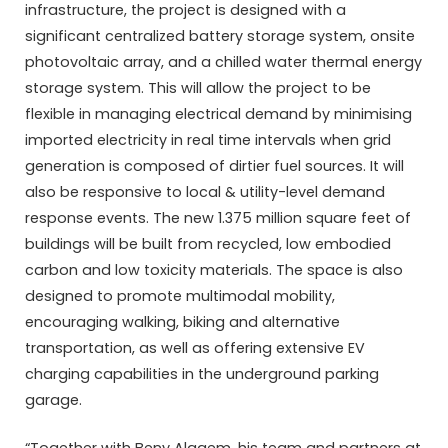
infrastructure, the project is designed with a
significant centralized battery storage system, onsite
photovoltaic array, and a chilled water thermal energy
storage system. This will allow the project to be
flexible in managing electrical demand by minimising
imported electricity in real time intervals when grid
generation is composed of dirtier fuel sources. It will
also be responsive to local & utility-level demand
response events. The new 1.375 million square feet of
buildings will be built from recycled, low embodied
carbon and low toxicity materials. The space is also
designed to promote multimodal mobility,
encouraging walking, biking and alternative
transportation, as well as offering extensive EV
charging capabilities in the underground parking
garage.
“Together with Beny Alagem, his team and partners at