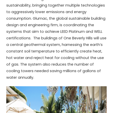
sustainability, bringing together multiple technologies
to aggressively lower emissions and energy
consumption. Glumac, the global sustainable building
design and engineering firm, is coordinating the
systems that aim to achieve LEED Platinum and WELL
certifications. The buildings of One Beverly Hills will use
a central geothermal system, harnessing the earth’s
constant soil temperature to efficiently create heat,
hot water and reject heat for cooling without the use
of gas. The system also reduces the number of
cooling towers needed saving millions of gallons of
water annually.