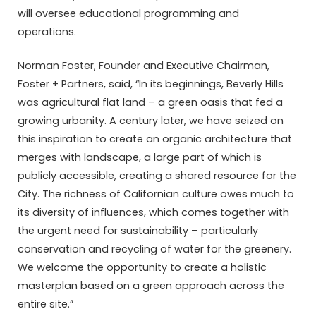
will oversee educational programming and
operations.
Norman Foster, Founder and Executive Chairman,
Foster + Partners, said, “In its beginnings, Beverly Hills
was agricultural flat land – a green oasis that fed a
growing urbanity. A century later, we have seized on
this inspiration to create an organic architecture that
merges with landscape, a large part of which is
publicly accessible, creating a shared resource for the
City. The richness of Californian culture owes much to
its diversity of influences, which comes together with
the urgent need for sustainability – particularly
conservation and recycling of water for the greenery.
We welcome the opportunity to create a holistic
masterplan based on a green approach across the
entire site.”