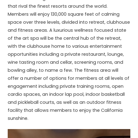
that rival the finest resorts around the world.
Members will enjoy 130,000 square feet of calming
space over three levels, divided into retreat, clubhouse
and fitness areas. A luxurious wellness focused state
of the art spa will be the central hub of the retreat,
with the clubhouse home to various entertainment
opportunities including a private restaurant, lounge,
wine tasting room and cellar, screening rooms, and
bowling alley, to name a few. The fitness area will
offer a number of options for members at all levels of
engagement including private training rooms, open
cardio spaces, an indoor lap pool, indoor basketball
and pickleball courts, as well as an outdoor fitness
facility that allows members to enjoy the California
sunshine.