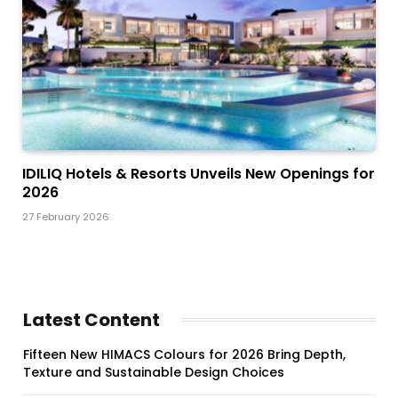
IDILIQ Hotels & Resorts Unveils New Openings for
2026
27 February 2026
Latest Content
Fifteen New HIMACS Colours for 2026 Bring Depth,
Texture and Sustainable Design Choices