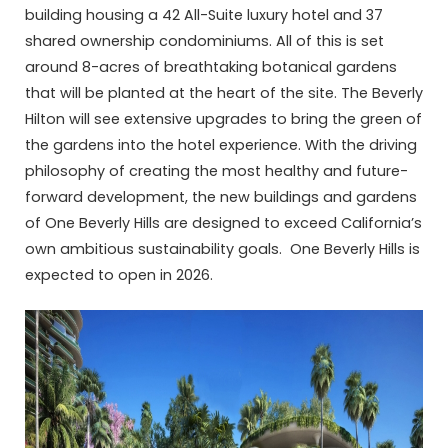
building housing a 42 All-Suite luxury hotel and 37
shared ownership condominiums. All of this is set
around 8-acres of breathtaking botanical gardens
that will be planted at the heart of the site. The Beverly
Hilton will see extensive upgrades to bring the green of
the gardens into the hotel experience. With the driving
philosophy of creating the most healthy and future-
forward development, the new buildings and gardens
of One Beverly Hills are designed to exceed California’s
own ambitious sustainability goals. One Beverly Hills is
expected to open in 2026.