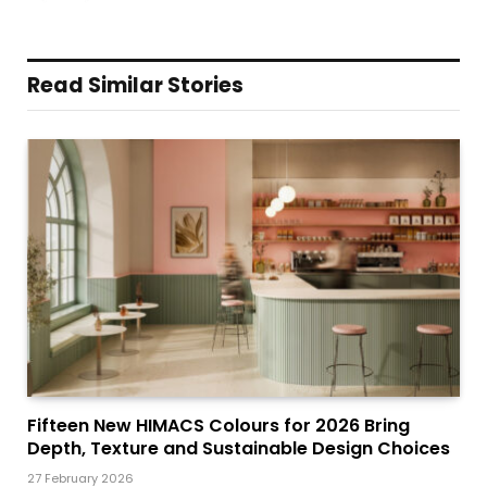
Read Similar Stories
Fifteen New HIMACS Colours for 2026 Bring
Depth, Texture and Sustainable Design Choices
27 February 2026