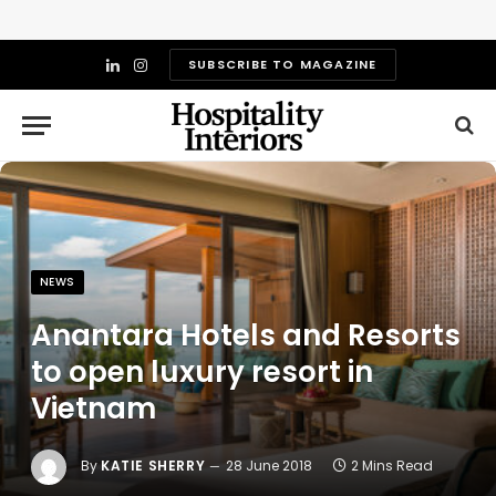
SUBSCRIBE TO MAGAZINE
LinkedIn
Instagram
NEWS
Anantara Hotels and Resorts
to open luxury resort in
Vietnam
By
KATIE SHERRY
28 June 2018
2 Mins Read