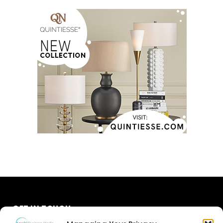
GET IN TOUCH