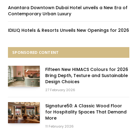
Anantara Downtown Dubai Hotel unveils a New Era of
Contemporary Urban Luxury
IDILIQ Hotels & Resorts Unveils New Openings for 2026
SPONSORED CONTENT
Fifteen New HIMACS Colours for 2026
Bring Depth, Texture and Sustainable
Design Choices
27 February 2026
Signature50: A Classic Wood Floor
for Hospitality Spaces That Demand
More
11 February 2026