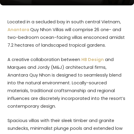
Located in a secluded bay in south central Vietnam,
Anantara
Quy Nhon Villas will comprise 26 one- and
two-bedroom ocean-facing villas ensconced amidst
7.2 hectares of landscaped tropical gardens.
A creative collaboration between
HB Design
and
Marques and Jordy (M&J) architectural firms,
Anantara Quy Nhon is designed to seamlessly blend
into the natural environment. Locally-sourced
materials, traditional craftsmanship and regional
influences are discretely incorporated into the resort’s
contemporary design.
Spacious villas with their sleek timber and granite
sundecks, minimalist plunge pools and extended low