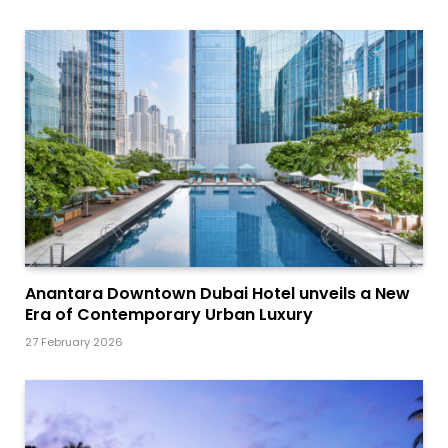
Anantara Downtown Dubai Hotel unveils a New
Era of Contemporary Urban Luxury
27 February 2026