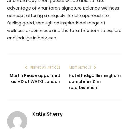
Anantara Quy Nhon guests will be able to take
advantage of Anantara’s signature Balance Wellness
concept offering a uniquely flexible approach to
feeling good, through an inspirational range of
wellness experiences and the total freedom to explore
and indulge in between.
PREVIOUS ARTICLE
NEXT ARTICLE
Martin Pease appointed
Hotel Indigo Birmingham
as MD at WATG London
completes £1m
refurbishment
Katie Sherry