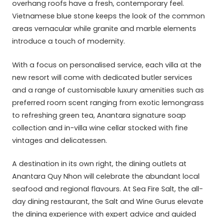
overhang roofs have a fresh, contemporary feel.
Vietnamese blue stone keeps the look of the common
areas vernacular while granite and marble elements
introduce a touch of modernity.
With a focus on personalised service, each villa at the
new resort will come with dedicated butler services
and a range of customisable luxury amenities such as
preferred room scent ranging from exotic lemongrass
to refreshing green tea, Anantara signature soap
collection and in-villa wine cellar stocked with fine
vintages and delicatessen.
A destination in its own right, the dining outlets at
Anantara Quy Nhon will celebrate the abundant local
seafood and regional flavours. At Sea Fire Salt, the all-
day dining restaurant, the Salt and Wine Gurus elevate
the dining experience with expert advice and guided