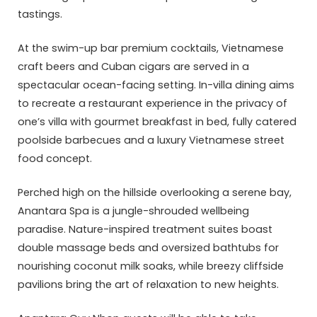
tastings.
At the swim-up bar premium cocktails, Vietnamese
craft beers and Cuban cigars are served in a
spectacular ocean-facing setting. In-villa dining aims
to recreate a restaurant experience in the privacy of
one’s villa with gourmet breakfast in bed, fully catered
poolside barbecues and a luxury Vietnamese street
food concept.
Perched high on the hillside overlooking a serene bay,
Anantara Spa is a jungle-shrouded wellbeing
paradise. Nature-inspired treatment suites boast
double massage beds and oversized bathtubs for
nourishing coconut milk soaks, while breezy cliffside
pavilions bring the art of relaxation to new heights.