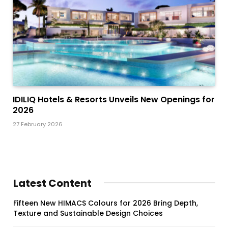
IDILIQ Hotels & Resorts Unveils New Openings for
2026
27 February 2026
Latest Content
Fifteen New HIMACS Colours for 2026 Bring Depth,
Texture and Sustainable Design Choices