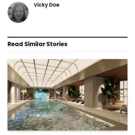
Vicky Doe
Read Similar Stories