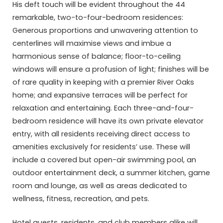
His deft touch will be evident throughout the 44
remarkable, two-to-four-bedroom residences:
Generous proportions and unwavering attention to
centerlines will maximise views and imbue a
harmonious sense of balance; floor-to-ceiling
windows will ensure a profusion of light; finishes will be
of rare quality in keeping with a premier River Oaks
home; and expansive terraces will be perfect for
relaxation and entertaining. Each three-and-four-
bedroom residence will have its own private elevator
entry, with all residents receiving direct access to
amenities exclusively for residents’ use. These will
include a covered but open-air swimming pool, an
outdoor entertainment deck, a summer kitchen, game
room and lounge, as well as areas dedicated to
wellness, fitness, recreation, and pets.
Hotel guests, residents, and club members alike will