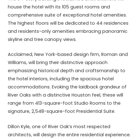
house the hotel with its 105 guest rooms and
comprehensive suite of exceptional hotel amenities.
The highest floors will be dedicated to 44 residences
and residents-only amenities embracing panoramic
skyline and tree canopy views.
Acclaimed, New York-based design firm, Roman and
Williams, will bring their distinctive approach
emphasizing historical depth and craftsmanship to
the hotel interiors, including the spacious hotel
accommodations. Evoking the laidback grandeur of
River Oaks with a distinctive Houston feel, these will
range from 413-square-foot Studio Rooms to the
signature, 2,548-square-foot Presidential Suite.
Dillon Kyle, one of River Oak’s most respected
architects, will design the entire residential experience.