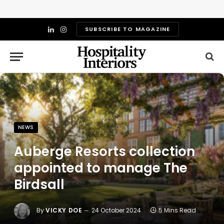
SUBSCRIBE TO MAGAZINE
LinkedIn
Instagram
NEWS
Auberge Resorts collection
appointed to manage The
Birdsall
By
VICKY DOE
24 October 2024
5 Mins Read