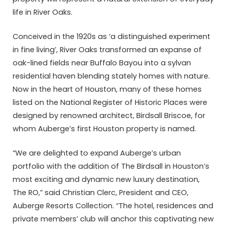
life in River Oaks.
Conceived in the 1920s as ‘a distinguished experiment
in fine living’, River Oaks transformed an expanse of
oak-lined fields near Buffalo Bayou into a sylvan
residential haven blending stately homes with nature.
Now in the heart of Houston, many of these homes
listed on the National Register of Historic Places were
designed by renowned architect, Birdsall Briscoe, for
whom Auberge’s first Houston property is named.
“We are delighted to expand Auberge’s urban
portfolio with the addition of The Birdsall in Houston’s
most exciting and dynamic new luxury destination,
The RO,” said Christian Clerc, President and CEO,
Auberge Resorts Collection. “The hotel, residences and
private members’ club will anchor this captivating new