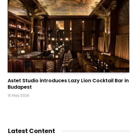
Astet Studio introduces Lazy Lion Cocktail Bar in
Budapest
15 May 2026
Latest Content