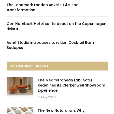
The Landmark London unveils £4M spa
transformation
Cori Hornbæk Hotel set to debut on the Copenhagen
riviera
Astet Studio introduces Lazy Lion Cocktail Bar in
Budapest
SPONSORED CONTENT
The Mediterranean Lab: Actiu
Redefines its Clerkenwell Showroom
Experience
13 May 2026
The New Naturalism: Why