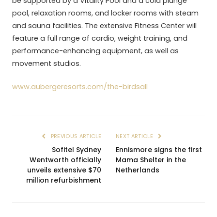
be supported by a Vitality Pool and a cold plunge
pool, relaxation rooms, and locker rooms with steam
and sauna facilities. The extensive Fitness Center will
feature a full range of cardio, weight training, and
performance-enhancing equipment, as well as
movement studios.
www.aubergeresorts.com/the-birdsall
PREVIOUS ARTICLE
NEXT ARTICLE
Sofitel Sydney
Ennismore signs the first
Wentworth officially
Mama Shelter in the
unveils extensive $70
Netherlands
million refurbishment