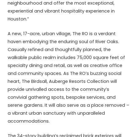
neighbourhood and offer the most exceptional,
experiential and vibrant hospitality experience in
Houston.”
A new, 17-acre, urban village, The RO is a verdant
haven embodying the enduring soul of River Oaks.
Casually refined and thoughtfully planned, the
walkable public realm includes 75,000 square feet of
specialty dining and retail, as well as creative office
and community spaces. As The RO’s buzzing social
heart, The Birdsall, Auberge Resorts Collection will
provide unrivalled access to the community’s
convivial gathering spots, bespoke services, and
serene gardens. It will also serve as a place removed –
a vibrant urban sanctuary with unparalleled
accommodations.
The 34-story building’s reclaimed brick exteriors will