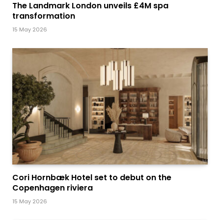
The Landmark London unveils £4M spa
transformation
15 May 2026
Cori Hornbæk Hotel set to debut on the
Copenhagen riviera
15 May 2026