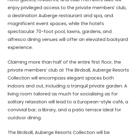
enjoy privileged access to the private members’ club,
a destination Auberge restaurant and spa, and
magnificent event spaces, while the hotel’s
spectacular 70-foot pool, lawns, gardens, and
alfresco dining venues will offer an elevated backyard
experience.
Claiming more than half of the entire first floor, the
private members’ club at The Birdsall, Auberge Resorts
Collection will encompass elegant spaces both
indoors and out, including a tranquil private garden. A
living room tailored as much for socialising as for
solitary relaxation will lead to a European-style café, a
convivial bar, a library, and a patio terrace ideal for
outdoor dining.
The Birdsall, Auberge Resorts Collection will be