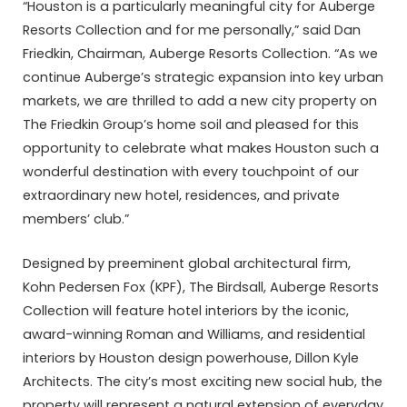
“Houston is a particularly meaningful city for Auberge
Resorts Collection and for me personally,” said Dan
Friedkin, Chairman, Auberge Resorts Collection. “As we
continue Auberge’s strategic expansion into key urban
markets, we are thrilled to add a new city property on
The Friedkin Group’s home soil and pleased for this
opportunity to celebrate what makes Houston such a
wonderful destination with every touchpoint of our
extraordinary new hotel, residences, and private
members’ club.”
Designed by preeminent global architectural firm,
Kohn Pedersen Fox (KPF), The Birdsall, Auberge Resorts
Collection will feature hotel interiors by the iconic,
award-winning Roman and Williams, and residential
interiors by Houston design powerhouse, Dillon Kyle
Architects. The city’s most exciting new social hub, the
property will represent a natural extension of everyday