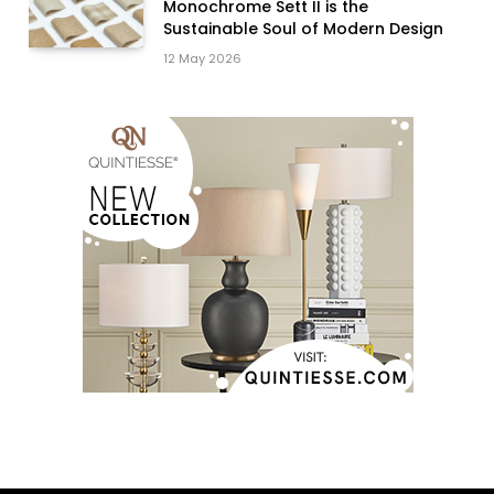
Monochrome Sett II is the
Sustainable Soul of Modern Design
12 May 2026