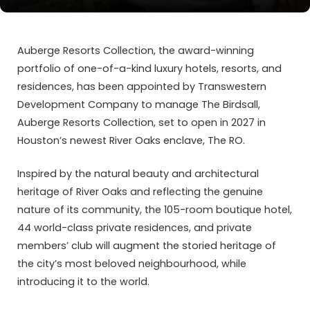
Auberge Resorts Collection
, the award-winning
portfolio of one-of-a-kind luxury hotels, resorts, and
residences, has been appointed by
Transwestern
Development Company
to manage
The Birdsall,
Auberge Resorts Collection
, set to open in 2027 in
Houston’s newest River Oaks enclave, The RO.
Inspired by the natural beauty and architectural
heritage of River Oaks and reflecting the genuine
nature of its community, the 105-room boutique hotel,
44 world-class private residences, and private
members’ club will augment the storied heritage of
the city’s most beloved neighbourhood, while
introducing it to the world.