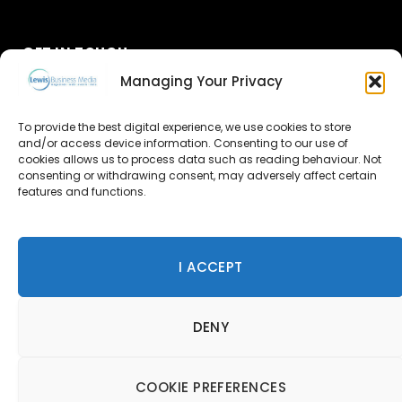
GET IN TOUCH
Managing Your Privacy
About Us
To provide the best digital experience, we use cookies to store
and/or access device information. Consenting to our use of
Advertise
cookies allows us to process data such as reading behaviour. Not
consenting or withdrawing consent, may adversely affect certain
Contact Us
features and functions.
Subscribe
I ACCEPT
© 2026 Lewis Business Media. All Rights Reserved.
DENY
Lewis Business Media, Suite A, Arun House, Office Village,
River Way, Uckfield, TN22 1SL
Privacy Policy
|
Cookie Policy
|
Terms & Conditions
COOKIE PREFERENCES