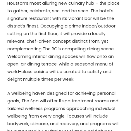
Houston’s most alluring new culinary hub – the place
to gather, celebrate, see, and be seen. The hotel’s
signature restaurant with its vibrant bar will be the
district’s finest. Occupying a prime indoor/outdoor
setting on the first floor, it will provide a locally
relevant, chef-driven concept distinct from, yet
complementing The RO’s compelling dining scene.
Welcoming interior dining spaces will flow onto an
open-air dining terrace, while a seasonal menu of
world-class cuisine will be curated to satisfy and
delight multiple times per week.
A wellbeing haven designed for achieving personal
goals, The Spa will offer 11 spa treatment rooms and
tailored wellness programs approaching individual
wellbeing from every angle. Focuses will include
bodywork, skincare, and recovery, and programs will