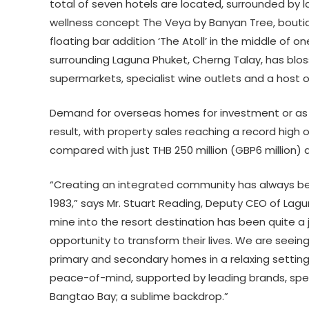
total of seven hotels are located, surrounded by l
wellness concept The Veya by Banyan Tree, bouti
floating bar addition ‘The Atoll’ in the middle of 
surrounding Laguna Phuket, Cherng Talay, has blo
supermarkets, specialist wine outlets and a host of
Demand for overseas homes for investment or as 
result, with property sales reaching a record high of 
compared with just THB 250 million (GBP6 million) 
“Creating an integrated community has always bee
1983,” says Mr. Stuart Reading, Deputy CEO of Lag
mine into the resort destination has been quite a j
opportunity to transform their lives. We are seei
primary and secondary homes in a relaxing settin
peace-of-mind, supported by leading brands, spec
Bangtao Bay; a sublime backdrop.”