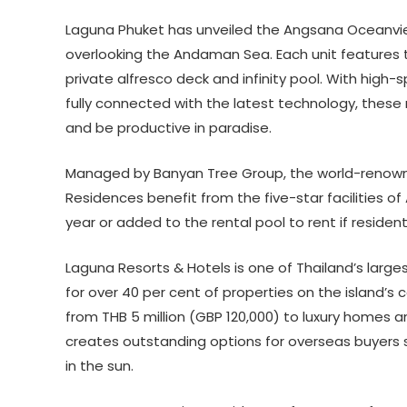
Laguna Phuket has unveiled the Angsana Oceanvie
overlooking the Andaman Sea. Each unit features 
private alfresco deck and infinity pool. With high-
fully connected with the latest technology, these
and be productive in paradise.
Managed by Banyan Tree Group, the world-renown
Residences benefit from the five-star facilities
year or added to the rental pool to rent if residen
Laguna Resorts & Hotels is one of Thailand’s large
for over 40 per cent of properties on the island’
from THB 5 million (GBP 120,000) to luxury homes and
creates outstanding options for overseas buyers 
in the sun.