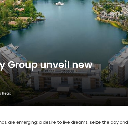
y Group unveil new
s Read
nds are emerging; a desire to live dreams, seize the day and