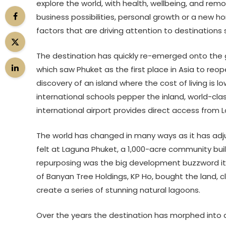
explore the world, with health, wellbeing, and re
business possibilities, personal growth or a new hor
factors that are driving attention to destinations 
The destination has quickly re-emerged onto the g
which saw Phuket as the first place in Asia to reope
discovery of an island where the cost of living is lo
international schools pepper the inland, world-cl
international airport provides direct access from 
The world has changed in many ways as it has adju
felt at Laguna Phuket, a 1,000-acre community buil
repurposing was the big development buzzword it i
of Banyan Tree Holdings, KP Ho, bought the land, cl
create a series of stunning natural lagoons.
Over the years the destination has morphed into a