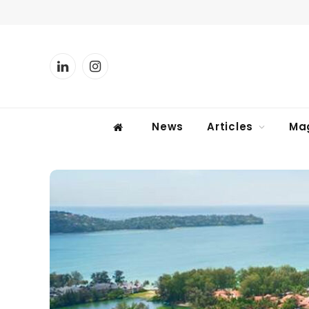
LinkedIn
Instagram
News
Articles
Ma