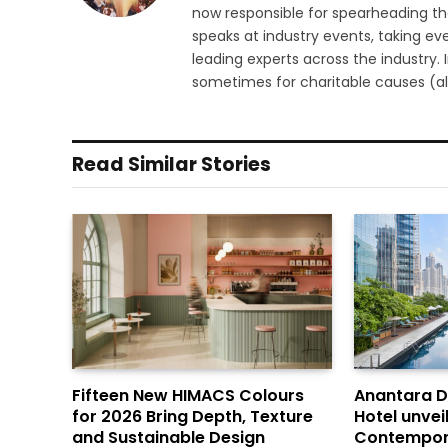
now responsible for spearheading the
speaks at industry events, taking eve
leading experts across the industry.
sometimes for charitable causes (al
Read Similar Stories
Fifteen New HIMACS Colours
Anantara 
for 2026 Bring Depth, Texture
Hotel unvei
and Sustainable Design
Contempor