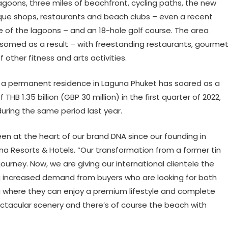
agoons, three miles of beachfront, cycling paths, the new
que shops, restaurants and beach clubs – even a recent
one of the lagoons – and an 18-hole golf course. The area
ssomed as a result – with freestanding restaurants, gourme
 other fitness and arts activities.
a permanent residence in Laguna Phuket has soared as a
THB 1.35 billion (GBP 30 million) in the first quarter of 2022,
during the same period last year.
n at the heart of our brand DNA since our founding in
una Resorts & Hotels. “Our transformation from a former tin
ourney. Now, we are giving our international clientele the
ng increased demand from buyers who are looking for both
g where they can enjoy a premium lifestyle and complete
tacular scenery and there’s of course the beach with