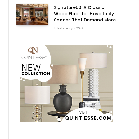
Signature50: A Classic
Wood Floor for Hospitality
Spaces That Demand More
t
11 February 2026