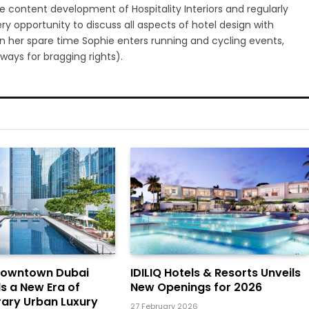
 content development of Hospitality Interiors and regularly
ry opportunity to discuss all aspects of hotel design with
 In her spare time Sophie enters running and cycling events,
ways for bragging rights).
Downtown Dubai
IDILIQ Hotels & Resorts Unveils
ls a New Era of
New Openings for 2026
ary Urban Luxury
27 February 2026