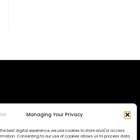
Managing Your Privacy
the best digital experience, we use cookies to store and/or access
ormation. Consenting to our use of cookies allows us to process data