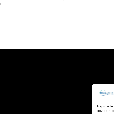
6
To provide 
device inf