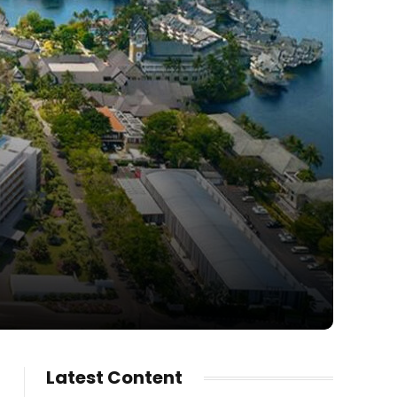
Latest Content