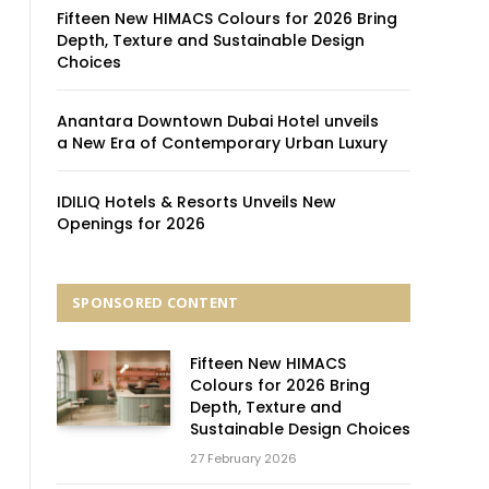
Fifteen New HIMACS Colours for 2026 Bring
Depth, Texture and Sustainable Design
Choices
Anantara Downtown Dubai Hotel unveils
a New Era of Contemporary Urban Luxury
IDILIQ Hotels & Resorts Unveils New
Openings for 2026
SPONSORED CONTENT
Fifteen New HIMACS
Colours for 2026 Bring
Depth, Texture and
Sustainable Design Choices
27 February 2026