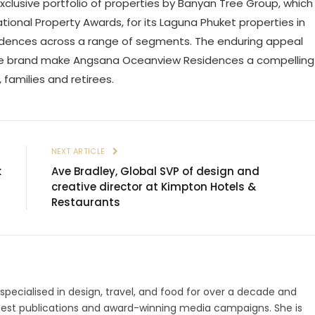
lusive portfolio of properties by Banyan Tree Group, which
ational Property Awards, for its Laguna Phuket properties in
residences across a range of segments. The enduring appeal
ree brand make Angsana Oceanview Residences a compelling
, families and retirees.
E
NEXT ARTICLE
k
Ave Bradley, Global SVP of design and
creative director at Kimpton Hotels &
Restaurants
 specialised in design, travel, and food for over a decade and
gest publications and award-winning media campaigns. She is