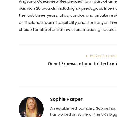
Angsana Oceanview Residences form part of an exc
has won 20 awards, including six prestigious Intern
the last three years, villas, condos and private 
of Thailand’s warm hospitality and the Banyan T
choice for all potential investors, including couples
PREVIOUS ARTICL
Orient Express returns to the trac
Sophie Harper
An established journalist, Sophie has
has worked on some of the UK’s big