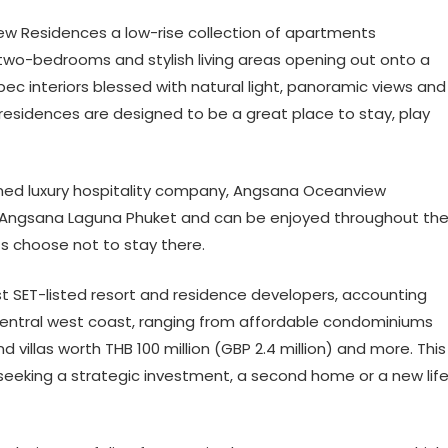
w Residences a low-rise collection of apartments
two-bedrooms and stylish living areas opening out onto a
spec interiors blessed with natural light, panoramic views and
 residences are designed to be a great place to stay, play
ed luxury hospitality company, Angsana Oceanview
 of Angsana Laguna Phuket and can be enjoyed throughout th
ts choose not to stay there.
st SET-listed resort and residence developers, accounting
s central west coast, ranging from affordable condominiums
 villas worth THB 100 million (GBP 2.4 million) and more. This
seeking a strategic investment, a second home or a new lif