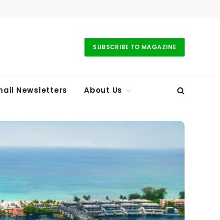
SUBSCRIBE TO MAGAZINE
ail Newsletters
About Us