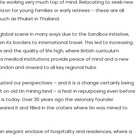
mote working very much top of mind. Relocating to seek new
izon for young families or early retirees – these are all
such as Phuket in Thailand.
lobal scene in many ways due to the Sandbox initiative,
n its borders to international travel. This led to increasing
w and the quality of life high; where British curriculum
ass medical institutions provide peace of mind and a new
London and onward to all key regional hubs.
sted our perspectives – and it is a change certainly being
t on old tin mining land – a feat in repurposing even before
s today. Over 30 years ago the visionary founder
eared it and filled in the craters where tin was mined to
n elegant enclave of hospitality and residences, where a