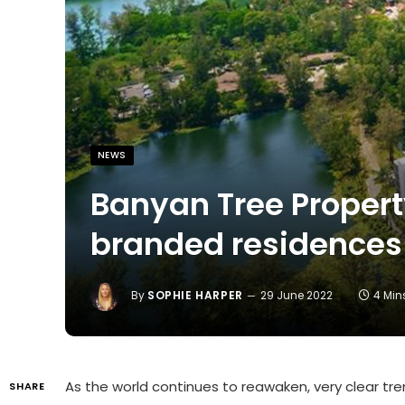
NEWS
Banyan Tree Propert
branded residences
By
SOPHIE HARPER
29 June 2022
4 Min
As the world continues to reawaken, very clear tre
SHARE