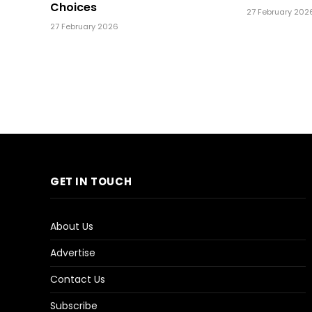
Choices
27 February 202
27 February 2026
GET IN TOUCH
About Us
Advertise
Contact Us
Subscribe