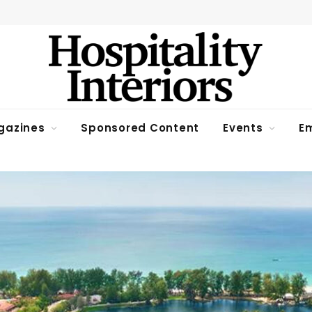
gazines
Sponsored Content
Events
Em