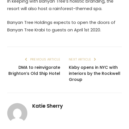
In keeping with Banyan Tree’s holistic branding, the
resort will also host a rainforest-themed spa.
Banyan Tree Holdings expects to open the doors of
Banyan Tree Krabi to guests on April 1st 2020.
PREVIOUS ARTICLE
NEXT ARTICLE
DMA to reinvigorate
Kixby opens in NYC with
Brighton’s Old Ship Hotel
interiors by the Rockwell
Group
Katie Sherry