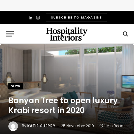
SUBSCRIBE TO MAGAZINE
LinkedIn
Instagram
NEWS
Banyan Tree to open luxury
Krabi resort in 2020
By
KATIE SHERRY
25 November 2019
1 Min Read