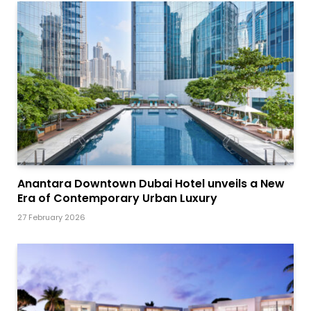
Anantara Downtown Dubai Hotel unveils a New
Era of Contemporary Urban Luxury
27 February 2026