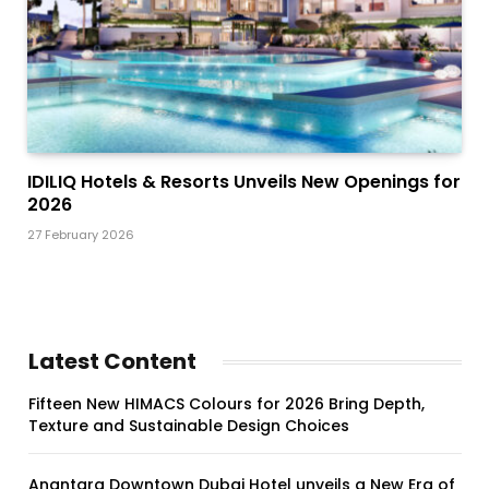
IDILIQ Hotels & Resorts Unveils New Openings for
2026
27 February 2026
Latest Content
Fifteen New HIMACS Colours for 2026 Bring Depth,
Texture and Sustainable Design Choices
Anantara Downtown Dubai Hotel unveils a New Era of