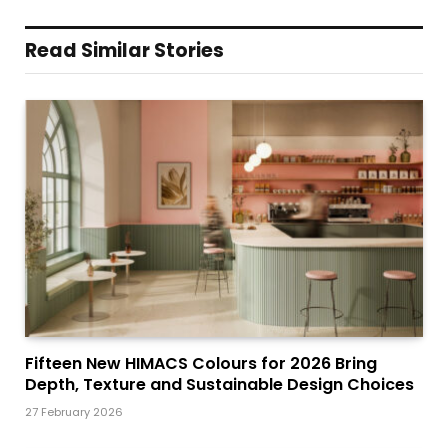
Read Similar Stories
Fifteen New HIMACS Colours for 2026 Bring
Depth, Texture and Sustainable Design Choices
27 February 2026