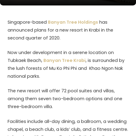
Singapore-based
Banyan Tree Holdings
has
announced plans for a new resort in Krabi in the
second quarter of 2020.
Now under development in a serene location on
Tubkaek Beach,
Banyan Tree Krabi
, is surrounded by
the lush forests of Mu Ko Phi Phi and Khao Ngon Nak
national parks.
The new resort will offer 72 pool suites and villas,
among them seven two-bedroom options and one
three-bedroom villa.
Facilities include all-day dining, a ballroom, a wedding
chapel, a beach club, a kids’ club, and a fitness centre.