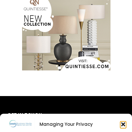
GET IN TOUCH
Managing Your Privacy