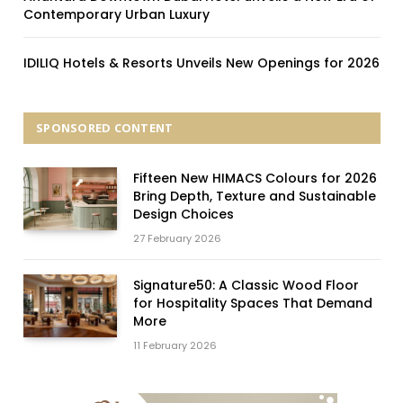
Contemporary Urban Luxury
IDILIQ Hotels & Resorts Unveils New Openings for 2026
SPONSORED CONTENT
Fifteen New HIMACS Colours for 2026
Bring Depth, Texture and Sustainable
Design Choices
27 February 2026
Signature50: A Classic Wood Floor
for Hospitality Spaces That Demand
More
11 February 2026